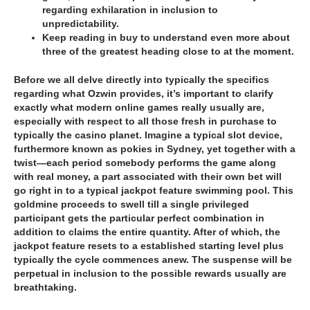
regarding exhilaration in inclusion to
unpredictability.
Keep reading in buy to understand even more about
three of the greatest heading close to at the moment.
Before we all delve directly into typically the specifics
regarding what Ozwin provides, it’s important to clarify
exactly what modern online games really usually are,
especially with respect to all those fresh in purchase to
typically the casino planet. Imagine a typical slot device,
furthermore known as pokies in Sydney, yet together with a
twist—each period somebody performs the game along
with real money, a part associated with their own bet will
go right in to a typical jackpot feature swimming pool. This
goldmine proceeds to swell till a single privileged
participant gets the particular perfect combination in
addition to claims the entire quantity. After of which, the
jackpot feature resets to a established starting level plus
typically the cycle commences anew. The suspense will be
perpetual in inclusion to the possible rewards usually are
breathtaking.