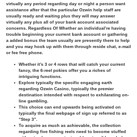
virtually any period regarding day or night a person want
assistance after that the particular Ozwin help staff are
usually ready and waiting plus they will may answer
virtually any plus all of your bank account associated
concerns. Regardless Of Whether an individual’re having
trouble beginning your current bank account or gathering
a added bonus the team usually are presently there to help
and you may hook up with them through reside chat, e-mail
or fee free phone.
Whether it’s 3 or 4 rows that will catch your current
fancy, the 6-reel pokies offer you a riches of
intriguing functions.
Explore typically the specific engaging earth
regarding Ozwin Casino, typically the premier
destination intended with respect to exhilarating on-
line gambling.
This choice can end upwards being activated on
typically the final webpage of sign up referred to as
“Step 3”.
To acquire as much as achievable, the collection
regarding five fishing reels need to become stuffed