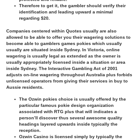
Therefore to get it, the gambler should verify their
identification and leading upward a minimal
regarding $20.
Companies centered within Quotes usually are also
allowed to be able to offer you their wagering solutions to
become able to gamblers games pokies which usually
usually are situated inside Sydney. In Victoria, online
wagering is usually legal as extended as the owner is
usually appropriately licensed inside a situation or area
inside Sydney. The Interactive Gambling Act of 2001
adjusts on-line wagering throughout Australia plus forbids
unlicensed operators from giving their services in buy to
Aussie residents.
The Ozwin pokies choice is usually offered by the
particular famous pokie design organization
associated with RTG plus that will indicates a
person’ll discover thus several awesome quality
headings layered upwards inside typically the
reception.
Ozwin Casino is licensed simply by typically the