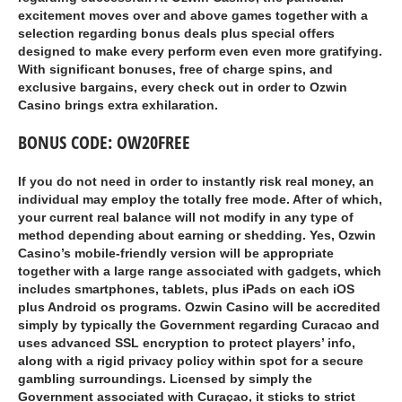
excitement moves over and above games together with a
selection regarding bonus deals plus special offers
designed to make every perform even even more gratifying.
With significant bonuses, free of charge spins, and
exclusive bargains, every check out in order to Ozwin
Casino brings extra exhilaration.
BONUS CODE: OW20FREE
If you do not need in order to instantly risk real money, an
individual may employ the totally free mode. After of which,
your current real balance will not modify in any type of
method depending about earning or shedding. Yes, Ozwin
Casino’s mobile-friendly version will be appropriate
together with a large range associated with gadgets, which
includes smartphones, tablets, plus iPads on each iOS
plus Android os programs. Ozwin Casino will be accredited
simply by typically the Government regarding Curacao and
uses advanced SSL encryption to protect players’ info,
along with a rigid privacy policy within spot for a secure
gambling surroundings. Licensed by simply the
Government associated with Curaçao, it sticks to strict