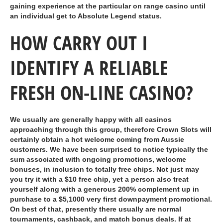
gaining experience at the particular on range casino until
an individual get to Absolute Legend status.
HOW CARRY OUT I
IDENTIFY A RELIABLE
FRESH ON-LINE CASINO?
We usually are generally happy with all casinos
approaching through this group, therefore Crown Slots will
certainly obtain a hot welcome coming from Aussie
customers. We have been surprised to notice typically the
sum associated with ongoing promotions, welcome
bonuses, in inclusion to totally free chips. Not just may
you try it with a $10 free chip, yet a person also treat
yourself along with a generous 200% complement up in
purchase to a $5,1000 very first downpayment promotional.
On best of that, presently there usually are normal
tournaments, cashback, and match bonus deals. If at