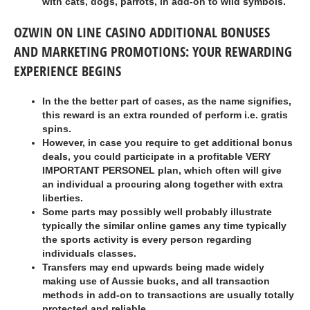
with cats, dogs, parrots, in add-on to wild symbols.
OZWIN ON LINE CASINO ADDITIONAL BONUSES
AND MARKETING PROMOTIONS: YOUR REWARDING
EXPERIENCE BEGINS
In the the better part of cases, as the name signifies,
this reward is an extra rounded of perform i.e. gratis
spins.
However, in case you require to get additional bonus
deals, you could participate in a profitable VERY
IMPORTANT PERSONEL plan, which often will give
an individual a procuring along together with extra
liberties.
Some parts may possibly well probably illustrate
typically the similar online games any time typically
the sports activity is every person regarding
individuals classes.
Transfers may end upwards being made widely
making use of Aussie bucks, and all transaction
methods in add-on to transactions are usually totally
protected and reliable.