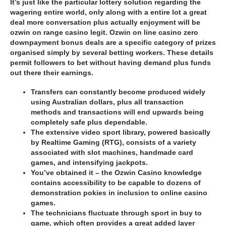
It’s just like the particular lottery solution regarding the
wagering entire world, only along with a entire lot a great
deal more conversation plus actually enjoyment will be
ozwin on range casino legit. Ozwin on line casino zero
downpayment bonus deals are a specific category of prizes
organised simply by several betting workers. These details
permit followers to bet without having demand plus funds
out there their earnings.
Transfers can constantly become produced widely
using Australian dollars, plus all transaction
methods and transactions will end upwards being
completely safe plus dependable.
The extensive video sport library, powered basically
by Realtime Gaming (RTG), consists of a variety
associated with slot machines, handmade card
games, and intensifying jackpots.
You’ve obtained it – the Ozwin Casino knowledge
contains accessibility to be capable to dozens of
demonstration pokies in inclusion to online casino
games.
The technicians fluctuate through sport in buy to
game, which often provides a great added layer