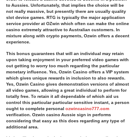
to Aussies. Unfortunately, that implies the choice will be
not really massive, but presently there are usually quality
slot device games. RTG is typically the major application
service provider at OZwin which often can make the online
casino extremely attractive to Australian customers. In
mixture along with crypto payments, Ozwin offers a decent
experience.
This bonus guarantees that will an individual may retain
upon taking enjoyment in your preferred video games with
out getting to worry too much regarding the particular
monetary influence. Yes, Ozwin Casino offers a VIP system
which gives unique rewards in inclusion to also rewards.
Yes, Ozwin Casino gives demonstration versions of almost
all video games, allowing a great individual to perform for
totally free. To retain it all dependable of which aid us
control this particular particular sensitive instant, a person
ought to complete personal
ozwincasino777.com
verification. Ozwin casino Aussie sign in performs
considering that easy as this does regarding any type of
additional area.