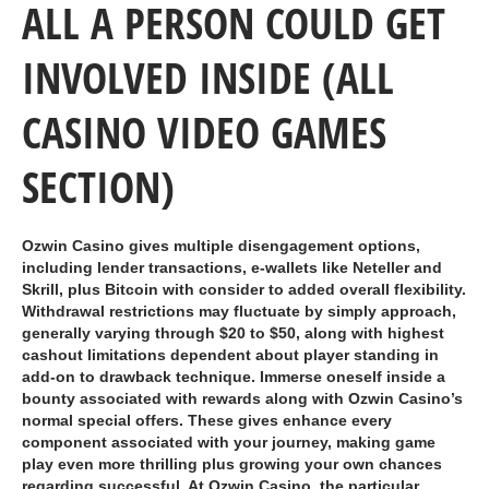
ALL A PERSON COULD GET
INVOLVED INSIDE (ALL
CASINO VIDEO GAMES
SECTION)
Ozwin Casino gives multiple disengagement options,
including lender transactions, e-wallets like Neteller and
Skrill, plus Bitcoin with consider to added overall flexibility.
Withdrawal restrictions may fluctuate by simply approach,
generally varying through $20 to $50, along with highest
cashout limitations dependent about player standing in
add-on to drawback technique. Immerse oneself inside a
bounty associated with rewards along with Ozwin Casino’s
normal special offers. These gives enhance every
component associated with your journey, making game
play even more thrilling plus growing your own chances
regarding successful. At Ozwin Casino, the particular