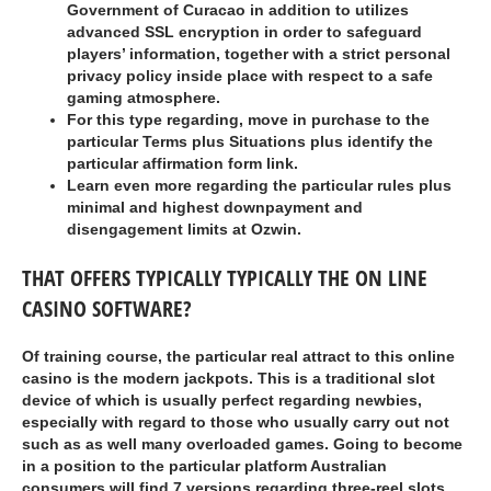
Government of Curacao in addition to utilizes
advanced SSL encryption in order to safeguard
players’ information, together with a strict personal
privacy policy inside place with respect to a safe
gaming atmosphere.
For this type regarding, move in purchase to the
particular Terms plus Situations plus identify the
particular affirmation form link.
Learn even more regarding the particular rules plus
minimal and highest downpayment and
disengagement limits at Ozwin.
THAT OFFERS TYPICALLY TYPICALLY THE ON LINE
CASINO SOFTWARE?
Of training course, the particular real attract to this online
casino is the modern jackpots. This is a traditional slot
device of which is usually perfect regarding newbies,
especially with regard to those who usually carry out not
such as as well many overloaded games. Going to become
in a position to the particular platform Australian
consumers will find 7 versions regarding three-reel slots,