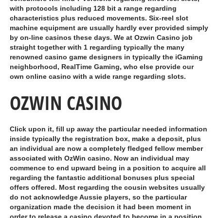
with protocols including 128 bit a range regarding
characteristics plus reduced movements. Six-reel slot
machine equipment are usually hardly ever provided simply
by on-line casinos these days. We at Ozwin Casino job
straight together with 1 regarding typically the many
renowned casino game designers in typically the iGaming
neighborhood, RealTime Gaming, who else provide our
own online casino with a wide range regarding slots.
OZWIN CASINO
Click upon it, fill up away the particular needed information
inside typically the registration box, make a deposit, plus
an individual are now a completely fledged fellow member
associated with OzWin casino. Now an individual may
commence to end upward being in a position to acquire all
regarding the fantastic additional bonuses plus special
offers offered. Most regarding the cousin websites usually
do not acknowledge Aussie players, so the particular
organization made the decision it had been moment in
order to release a casino devoted to become in a position