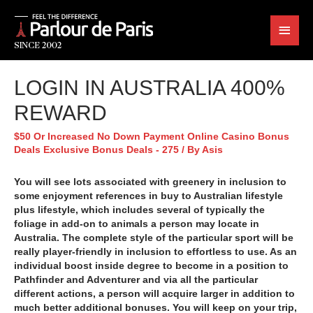
LOGIN IN AUSTRALIA 400%
REWARD
$50 Or Increased No Down Payment Online Casino Bonus
Deals Exclusive Bonus Deals - 275
/ By
Asis
You will see lots associated with greenery in inclusion to
some enjoyment references in buy to Australian lifestyle
plus lifestyle, which includes several of typically the
foliage in add-on to animals a person may locate in
Australia. The complete style of the particular sport will be
really player-friendly in inclusion to effortless to use. As an
individual boost inside degree to become in a position to
Pathfinder and Adventurer and via all the particular
different actions, a person will acquire larger in addition to
much better additional bonuses. You will keep on your trip,