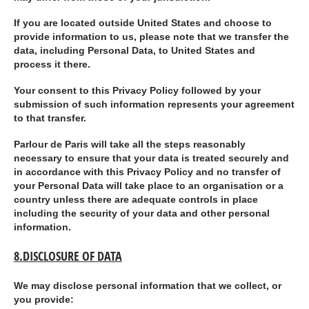
If you are located outside United States and choose to
provide information to us, please note that we transfer the
data, including Personal Data, to United States and
process it there.
Your consent to this Privacy Policy followed by your
submission of such information represents your agreement
to that transfer.
Parlour de Paris will take all the steps reasonably
necessary to ensure that your data is treated securely and
in accordance with this Privacy Policy and no transfer of
your Personal Data will take place to an organisation or a
country unless there are adequate controls in place
including the security of your data and other personal
information.
8.DISCLOSURE OF DATA
We may disclose personal information that we collect, or
you provide: