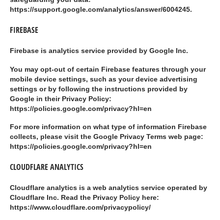
https://support.google.com/analytics/answer/6004245.
FIREBASE
Firebase is analytics service provided by Google Inc.
You may opt-out of certain Firebase features through your
mobile device settings, such as your device advertising
settings or by following the instructions provided by
Google in their Privacy Policy:
https://policies.google.com/privacy?hl=en
For more information on what type of information Firebase
collects, please visit the Google Privacy Terms web page:
https://policies.google.com/privacy?hl=en
CLOUDFLARE ANALYTICS
Cloudflare analytics is a web analytics service operated by
Cloudflare Inc. Read the Privacy Policy here:
https://www.cloudflare.com/privacypolicy/