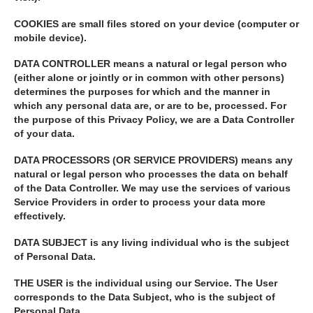
COOKIES
are small files stored on your device (computer or
mobile device).
DATA CONTROLLER
means a natural or legal person who
(either alone or jointly or in common with other persons)
determines the purposes for which and the manner in
which any personal data are, or are to be, processed. For
the purpose of this Privacy Policy, we are a Data Controller
of your data.
DATA PROCESSORS (OR SERVICE PROVIDERS)
means any
natural or legal person who processes the data on behalf
of the Data Controller. We may use the services of various
Service Providers in order to process your data more
effectively.
DATA SUBJECT
is any living individual who is the subject
of Personal Data.
THE USER
is the individual using our Service. The User
corresponds to the Data Subject, who is the subject of
Personal Data.