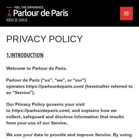
PRIVACY POLICY
1.INTRODUCTION
Welcome to
Parlour de Paris
.
Parlour de Paris (“us”, “we”, or “our”)
operates https://parlourdeparis.com/ (hereinafter referred to
as “
Service
”).
Our Privacy Policy governs your visit
to https://parlourdeparis.com/, and explains how we
collect, safeguard and disclose information that results
from your use of our Service.
We use your data to provide and improve Service. By using