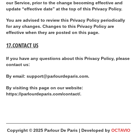
our Service, prior to the change becoming effective and
update “effective date” at the top of this Privacy Policy.
You are advised to review this Privacy Policy periodically
for any changes. Changes to this Privacy Policy are
effective when they are posted on this page.
17.CONTACT US
If you have any questions about this Privacy Policy, please
contact us:
By email: support@parlourdeparis.com.
By visiting this page on our website:
https://parlourdeparis.com/contact/.
Copyright © 2025
Parlour De Paris
| Developed by
OCTAVIO