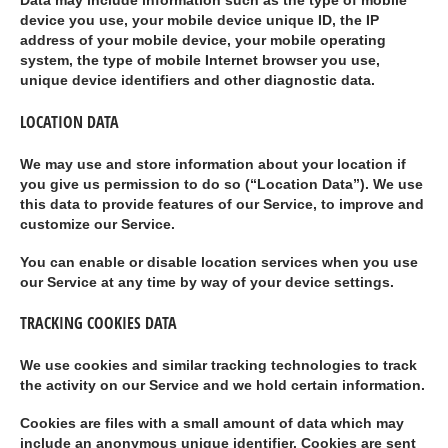
Data may include information such as the type of mobile
device you use, your mobile device unique ID, the IP
address of your mobile device, your mobile operating
system, the type of mobile Internet browser you use,
unique device identifiers and other diagnostic data.
LOCATION DATA
We may use and store information about your location if
you give us permission to do so (“
Location Data
”). We use
this data to provide features of our Service, to improve and
customize our Service.
You can enable or disable location services when you use
our Service at any time by way of your device settings.
TRACKING COOKIES DATA
We use cookies and similar tracking technologies to track
the activity on our Service and we hold certain information.
Cookies are files with a small amount of data which may
include an anonymous unique identifier. Cookies are sent