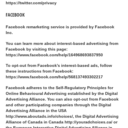
https://twitter.com/privacy
FACEBOOK
Facebook remarketing service is provided by Facebook
Inc.
You can learn more about interest-based advertising from
Facebook by visiting this page:
https://www.facebook.com/help/164968693837950
To opt-out from Facebook’s interest-based ads, follow
these instructions from Facebook:
https://www.facebook.com/help/568137493302217
Facebook adheres to the Self-Regulatory Principles for
Online Behavioural Advertising established by the Digital
Advertising Alliance. You can also opt-out from Facebook
and other participating companies through the Digital
Advertising Alliance in the USA
http://www.aboutads.info/choices/, the Digital Advertising
Alliance of Canada in Canada http://youradchoices.ca/ or
the European Interactive Digital Advertising Alliance in