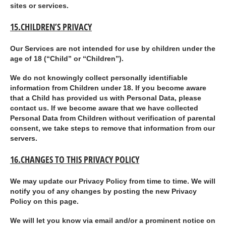
sites or services.
15.CHILDREN’S PRIVACY
Our Services are not intended for use by children under the
age of 18 (“
Child
” or “
Children
”).
We do not knowingly collect personally identifiable
information from Children under 18. If you become aware
that a Child has provided us with Personal Data, please
contact us. If we become aware that we have collected
Personal Data from Children without verification of parental
consent, we take steps to remove that information from our
servers.
16.CHANGES TO THIS PRIVACY POLICY
We may update our Privacy Policy from time to time. We will
notify you of any changes by posting the new Privacy
Policy on this page.
We will let you know via email and/or a prominent notice on