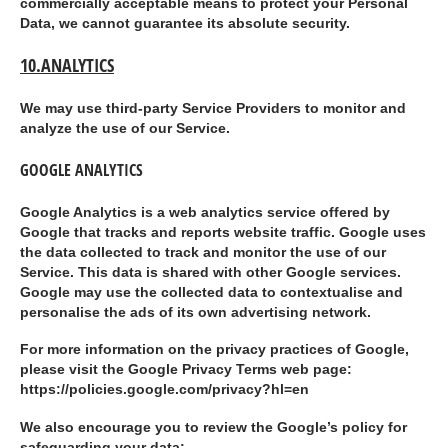
commercially acceptable means to protect your Personal
Data, we cannot guarantee its absolute security.
10.ANALYTICS
We may use third-party Service Providers to monitor and
analyze the use of our Service.
GOOGLE ANALYTICS
Google Analytics is a web analytics service offered by
Google that tracks and reports website traffic. Google uses
the data collected to track and monitor the use of our
Service. This data is shared with other Google services.
Google may use the collected data to contextualise and
personalise the ads of its own advertising network.
For more information on the privacy practices of Google,
please visit the Google Privacy Terms web page:
https://policies.google.com/privacy?hl=en
We also encourage you to review the Google’s policy for
safeguarding your data: