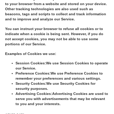
to your browser from a website and stored on your device.
Other tracking technologies are also used such as
beacons, tags and scripts to collect and track information
and to improve and analyze our Service.
You can instruct your browser to refuse all cookies or to
indicate when a cookie is being sent. However, if you do
not accept cookies, you may not be able to use some
portions of our Service.
Examples of Cookies we use:
Session Cookies:
We use Session Cookies to operate
our Service.
Preference Cookies:
We use Preference Cookies to
remember your preferences and various settings.
Security Cookies:
We use Security Cookies for
security purposes.
Advertising Cookies:
Advertising Cookies are used to
serve you with advertisements that may be relevant
to you and your interests.