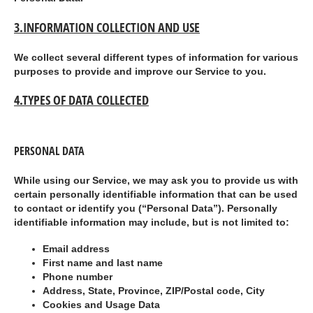
3.
INFORMATION COLLECTION AND USE
We collect several different types of information for various
purposes to provide and improve our Service to you.
4.TYPES OF DATA COLLECTED
PERSONAL DATA
While using our Service, we may ask you to provide us with
certain personally identifiable information that can be used
to contact or identify you (“
Personal Data
”). Personally
identifiable information may include, but is not limited to:
Email address
First name and last name
Phone number
Address, State, Province, ZIP/Postal code, City
Cookies and Usage Data