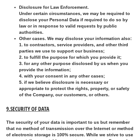
Disclosure for Law Enforcement.
Under certain circumstances, we may be required to
disclose your Personal Data if required to do so by
law or in response to valid requests by public
authorities.
Other cases. We may disclose your information also:
1.
to contractors, service providers, and other third
parties we use to support our business;
2.
to fulfill the purpose for which you provide it;
3.
for any other purpose disclosed by us when you
provide the information;
4.
with your consent in any other cases;
5.
if we believe disclosure is necessary or
appropriate to protect the rights, property, or safety
of the Company, our customers, or others.
9.SECURITY OF DATA
The security of your data is important to us but remember
that no method of transmission over the Internet or method
of electronic storage is 100% secure. While we strive to use