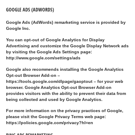
GOOGLE ADS (ADWORDS)
Google Ads (AdWords) remarketing service is provided by
Google Inc.
You can opt-out of Google Analytics for Display
Advertising and customize the Google Display Network ads
by visiting the Google Ads Settings page:
http://www.google.com/settings/ads
Google also recommends installing the Google Analytics
Opt-out Browser Add-on –
https://tools.google.com/dlpage/gaoptout – for your web
browser. Google Analytics Opt-out Browser Add-on
provides visitors with the ability to prevent their data from
being collected and used by Google Analytics.
For more information on the privacy practices of Google,
please visit the Google Privacy Terms web page:
https://policies.google.com/privacy?hl=en