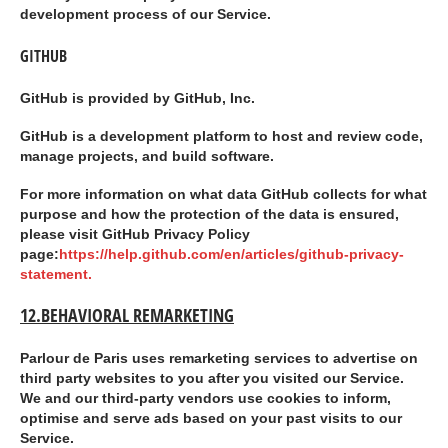
development process of our Service.
GITHUB
GitHub is provided by GitHub, Inc.
GitHub is a development platform to host and review code,
manage projects, and build software.
For more information on what data GitHub collects for what
purpose and how the protection of the data is ensured,
please visit GitHub Privacy Policy
page:
https://help.github.com/en/articles/github-privacy-
statement.
12.BEHAVIORAL REMARKETING
Parlour de Paris uses remarketing services to advertise on
third party websites to you after you visited our Service.
We and our third-party vendors use cookies to inform,
optimise and serve ads based on your past visits to our
Service.