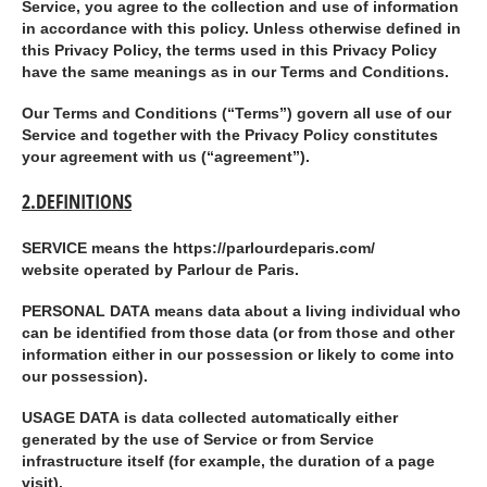
Service, you agree to the collection and use of information
in accordance with this policy. Unless otherwise defined in
this Privacy Policy, the terms used in this Privacy Policy
have the same meanings as in our Terms and Conditions.
Our Terms and Conditions (“
Terms
”) govern all use of our
Service and together with the Privacy Policy constitutes
your agreement with us (“
agreement
”).
2.DEFINITIONS
SERVICE
means the https://parlourdeparis.com/
website operated by Parlour de Paris.
PERSONAL DATA
means data about a living individual who
can be identified from those data (or from those and other
information either in our possession or likely to come into
our possession).
USAGE DATA
is data collected automatically either
generated by the use of Service or from Service
infrastructure itself (for example, the duration of a page
visit).