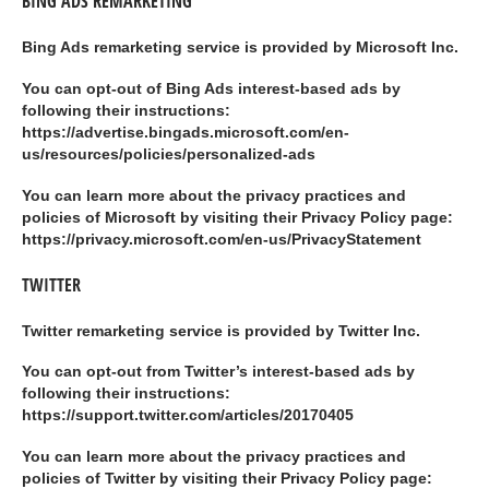
BING ADS REMARKETING
Bing Ads remarketing service is provided by Microsoft Inc.
You can opt-out of Bing Ads interest-based ads by
following their instructions:
https://advertise.bingads.microsoft.com/en-
us/resources/policies/personalized-ads
You can learn more about the privacy practices and
policies of Microsoft by visiting their Privacy Policy page:
https://privacy.microsoft.com/en-us/PrivacyStatement
TWITTER
Twitter remarketing service is provided by Twitter Inc.
You can opt-out from Twitter’s interest-based ads by
following their instructions:
https://support.twitter.com/articles/20170405
You can learn more about the privacy practices and
policies of Twitter by visiting their Privacy Policy page: