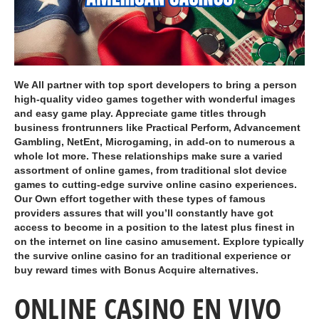
We All partner with top sport developers to bring a person
high-quality video games together with wonderful images
and easy game play. Appreciate game titles through
business frontrunners like Practical Perform, Advancement
Gambling, NetEnt, Microgaming, in add-on to numerous a
whole lot more. These relationships make sure a varied
assortment of online games, from traditional slot device
games to cutting-edge survive online casino experiences.
Our Own effort together with these types of famous
providers assures that will you’ll constantly have got
access to become in a position to the latest plus finest in
on the internet on line casino amusement. Explore typically
the survive online casino for an traditional experience or
buy reward times with Bonus Acquire alternatives.
ONLINE CASINO EN VIVO