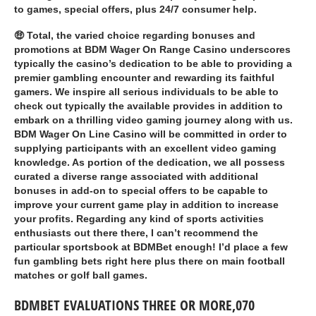
to games, special offers, plus 24/7 consumer help.
🤑 Total, the varied choice regarding bonuses and
promotions at BDM Wager On Range Casino underscores
typically the casino’s dedication to be able to providing a
premier gambling encounter and rewarding its faithful
gamers. We inspire all serious individuals to be able to
check out typically the available provides in addition to
embark on a thrilling video gaming journey along with us.
BDM Wager On Line Casino will be committed in order to
supplying participants with an excellent video gaming
knowledge. As portion of the dedication, we all possess
curated a diverse range associated with additional
bonuses in add-on to special offers to be capable to
improve your current game play in addition to increase
your profits. Regarding any kind of sports activities
enthusiasts out there there, I can’t recommend the
particular sportsbook at BDMBet enough! I’d place a few
fun gambling bets right here plus there on main football
matches or golf ball games.
BDMBET EVALUATIONS THREE OR MORE,070