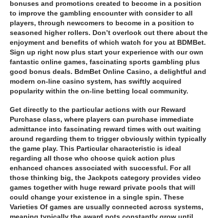
bonuses and promotions created to become in a position
to improve the gambling encounter with consider to all
players, through newcomers to become in a position to
seasoned higher rollers. Don’t overlook out there about the
enjoyment and benefits of which watch for you at BDMBet.
Sign up right now plus start your experience with our own
fantastic online games, fascinating sports gambling plus
good bonus deals. BdmBet Online Casino, a delightful and
modern on-line casino system, has swiftly acquired
popularity within the on-line betting local community.
Get directly to the particular actions with our Reward
Purchase class, where players can purchase immediate
admittance into fascinating reward times with out waiting
around regarding them to trigger obviously within typically
the game play. This Particular characteristic is ideal
regarding all those who choose quick action plus
enhanced chances associated with successful. For all
those thinking big, the Jackpots category provides video
games together with huge reward private pools that will
could change your existence in a single spin. These
Varieties Of games are usually connected across systems,
meaning typically the award pots constantly grow until