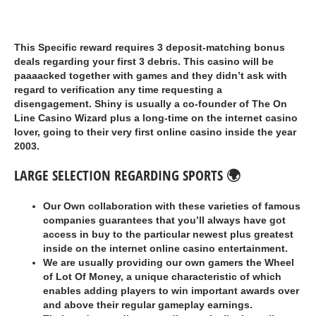
This Specific reward requires 3 deposit-matching bonus
deals regarding your first 3 debris. This casino will be
paaaacked together with games and they didn’t ask with
regard to verification any time requesting a
disengagement. Shiny is usually a co-founder of The On
Line Casino Wizard plus a long-time on the internet casino
lover, going to their very first online casino inside the year
2003.
LARGE SELECTION REGARDING SPORTS 🌍
Our Own collaboration with these varieties of famous
companies guarantees that you’ll always have got
access in buy to the particular newest plus greatest
inside on the internet online casino entertainment.
We are usually providing our own gamers the Wheel
of Lot Of Money, a unique characteristic of which
enables adding players to win important awards over
and above their regular gameplay earnings.