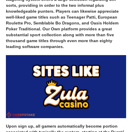
sorts, providing in order to the two informal plus
knowledgeable punters. Players can likewise appreciate
well-liked game titles such as Teenager Patti, European
Roulette Pro, Semblable Bo Dragons, and Oasis Holdem
Poker Traditional. Our Own platform provides a great
substantial sport collection along with more than five
thousand game titles through even more than eighty
leading software companies.
Upon sign up, all gamers automatically become portion