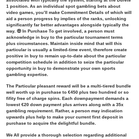
associated with typically the system, starting at the Dureté
1 position. As an individual spot gambling bets about
video games, you’ll make Commitment Details of which will
aid a person progress by implies of the ranks, unlocking
significantly far better advantages alongside typically the
way. 🤑 In Purchase To get involved, a person must
acknowledge in buy to the particular tournament terms
plus circumstances. Maintain inside mind that will this
particular is usually a limited-time event, therefore create
positive in buy to remain up-to-date about the particular
competition schedule in addition to seize the particular
opportunity in buy to demonstrate your own sports
gambling expertise.
The Particular pleasant reward will be a multi-tiered bundle
well worth up in purchase to €450 plus two hundred or so
fifity free of charge spins. Each downpayment demands a
lowest €20 down payment plus arrives along with a 35x
gambling requirement. Rather, a person may indication
upwards plus help to make your current first deposit in
purchase to acquire the delightful bundle.
We All provide a thorough selection regarding additional