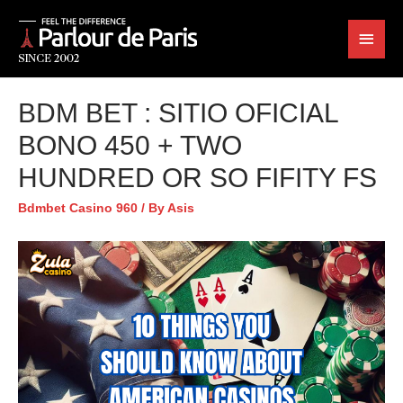
BDM BET : SITIO OFICIAL
BONO 450 + TWO
HUNDRED OR SO FIFITY FS
Bdmbet Casino 960
/ By
Asis