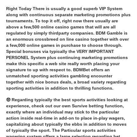
Right Today There is usually a good superb VIP System
along with continuous separate marketing promotions plus
tournaments. To top it off, right now there usually are
above a few,500 online casino games that will are all
regulated by simply thirdparty companies. BDM Gamble is
an enormous crossbreed on line casino together with over
a few,000 online games in purchase to choose through.
Special bonuses via typically the VERY IMPORTANT
PERSONEL System plus continuing marketing promotions
make this specific a web site really worth placing your
signature to up with respect to. BDMBet offers an
unmatched sporting activities gambling encounter
together with nice bonus deals, a broad variety regarding
sporting activities in addition to thrilling functions.
🤑 Regarding typically the best sports activities looking at
experience, check out our own Survive betting function,
exactly where an individual may stick to the particular
action inside real-time in add-on to place in-play wagers,
capitalizing about typically the ebbs in addition to moves
of typically the sport. The Particular sports activities
wagering system offers a large selection regarding bet