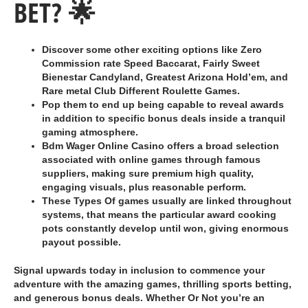
BET? 🌟
Discover some other exciting options like Zero
Commission rate Speed Baccarat, Fairly Sweet
Bienestar Candyland, Greatest Arizona Hold’em, and
Rare metal Club Different Roulette Games.
Pop them to end up being capable to reveal awards
in addition to specific bonus deals inside a tranquil
gaming atmosphere.
Bdm Wager Online Casino offers a broad selection
associated with online games through famous
suppliers, making sure premium high quality,
engaging visuals, plus reasonable perform.
These Types Of games usually are linked throughout
systems, that means the particular award cooking
pots constantly develop until won, giving enormous
payout possible.
Signal upwards today in inclusion to commence your
adventure with the amazing games, thrilling sports betting,
and generous bonus deals. Whether Or Not you’re an