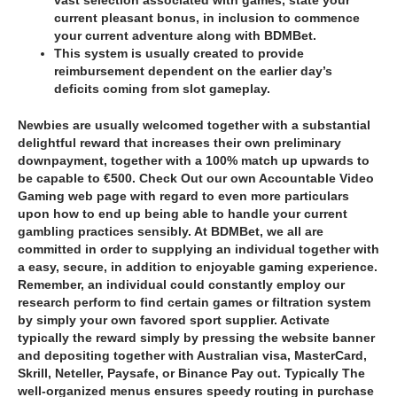
vast selection associated with games, state your
current pleasant bonus, in inclusion to commence
your current adventure along with BDMBet.
This system is usually created to provide
reimbursement dependent on the earlier day’s
deficits coming from slot gameplay.
Newbies are usually welcomed together with a substantial
delightful reward that increases their own preliminary
downpayment, together with a 100% match up upwards to
be capable to €500. Check Out our own Accountable Video
Gaming web page with regard to even more particulars
upon how to end up being able to handle your current
gambling practices sensibly. At BDMBet, we all are
committed in order to supplying an individual together with
a easy, secure, in addition to enjoyable gaming experience.
Remember, an individual could constantly employ our
research perform to find certain games or filtration system
by simply your own favored sport supplier. Activate
typically the reward simply by pressing the website banner
and depositing together with Australian visa, MasterCard,
Skrill, Neteller, Paysafe, or Binance Pay out. Typically The
well-organized menus ensures speedy routing in purchase