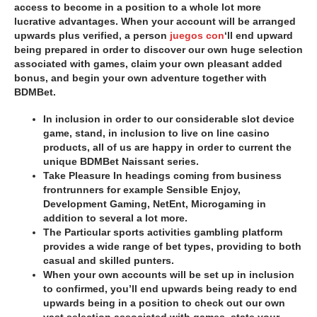
access to become in a position to a whole lot more
lucrative advantages. When your account will be arranged
upwards plus verified, a person
juegos con
‘ll end upward
being prepared in order to discover our own huge selection
associated with games, claim your own pleasant added
bonus, and begin your own adventure together with
BDMBet.
In inclusion in order to our considerable slot device
game, stand, in inclusion to live on line casino
products, all of us are happy in order to current the
unique BDMBet Naissant series.
Take Pleasure In headings coming from business
frontrunners for example Sensible Enjoy,
Development Gaming, NetEnt, Microgaming in
addition to several a lot more.
The Particular sports activities gambling platform
provides a wide range of bet types, providing to both
casual and skilled punters.
When your own accounts will be set up in inclusion
to confirmed, you’ll end upwards being ready to end
upwards being in a position to check out our own