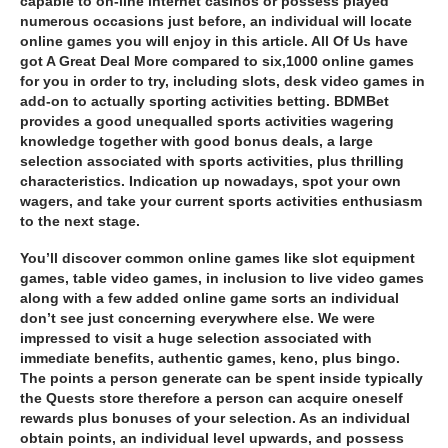
capable to on-line internet casinos or possess played
numerous occasions just before, an individual will locate
online games you will enjoy in this article. All Of Us have
got A Great Deal More compared to six,1000 online games
for you in order to try, including slots, desk video games in
add-on to actually sporting activities betting. BDMBet
provides a good unequalled sports activities wagering
knowledge together with good bonus deals, a large
selection associated with sports activities, plus thrilling
characteristics. Indication up nowadays, spot your own
wagers, and take your current sports activities enthusiasm
to the next stage.
You’ll discover common online games like slot equipment
games, table video games, in inclusion to live video games
along with a few added online game sorts an individual
don’t see just concerning everywhere else. We were
impressed to visit a huge selection associated with
immediate benefits, authentic games, keno, plus bingo.
The points a person generate can be spent inside typically
the Quests store therefore a person can acquire oneself
rewards plus bonuses of your selection. As an individual
obtain points, an individual level upwards, and possess