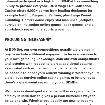
informal participant or a high tool, BDMBet has something
in buy to provide everyone. BDM Wager On Collection
Casino offers 6,000+ games from leading designers for
example NetEnt, Pragmatic Perform, plus Large Period
Gambling. Gamers could enjoy slot machines, jackpots,
survive online casino online games, desk games, and a
sportsbook regarding e-sports wagering.
PROCURING INCREASE 💸
At BDMBet, our own competitions usually are created in
buy to include additional enjoyment to be in a position to
your own gambling knowledge. Join our own competitions
and lotteries with respect to a great additional coating
associated with excitement plus the particular chance to
be capable to boost your current winnings! Whether you’re
a slot lover, survive online casino gamer, or lottery lover,
there’s a great event regarding you at BDMBet.
We possess developed a site that will is easy in order to
employ in inclusion to gives a person numerous ways to
be able to win. Whether you usually are new to become