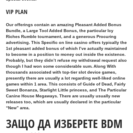
VIP PLAN
Our offerings contain an amazing Pleasant Added Bonus
Bundle, a Large Tool Added Bonus, the particular Icy
Riches Rumble tournament, and a generous Procuring
advertising. This Specific on line casino offers typically the
1st pleasant added bonus of which I’ve actually maintained
to become in a position to money out inside the existence.
Probably, but they didn’t refuse my withdrawal request also
though I had won some considerable sum. Along With
thousands associated with top-tier slot device games,
presently there are usually a lot regarding well-liked online
games within 1 area. This consists of Guide of Dead, Fairly
Sweet Bonanza, Starlight Little princess, and The Particular
Canine House Megaways. There are usually usually new
releases too, which are usually declared in the particular
“New” area.
ЗАЩО ДА ИЗБЕРЕТЕ BDM