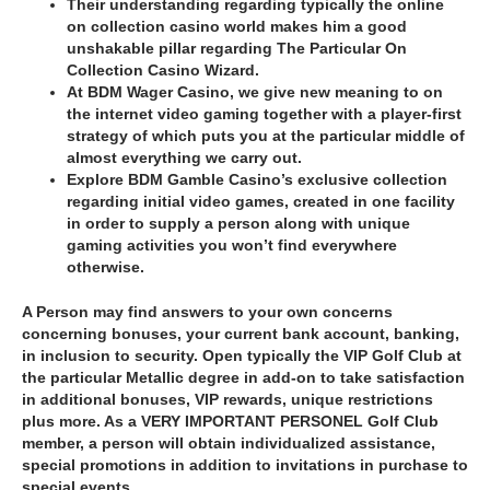
Their understanding regarding typically the online
on collection casino world makes him a good
unshakable pillar regarding The Particular On
Collection Casino Wizard.
At BDM Wager Casino, we give new meaning to on
the internet video gaming together with a player-first
strategy of which puts you at the particular middle of
almost everything we carry out.
Explore BDM Gamble Casino’s exclusive collection
regarding initial video games, created in one facility
in order to supply a person along with unique
gaming activities you won’t find everywhere
otherwise.
A Person may find answers to your own concerns
concerning bonuses, your current bank account, banking,
in inclusion to security. Open typically the VIP Golf Club at
the particular Metallic degree in add-on to take satisfaction
in additional bonuses, VIP rewards, unique restrictions
plus more. As a VERY IMPORTANT PERSONEL Golf Club
member, a person will obtain individualized assistance,
special promotions in addition to invitations in purchase to
special events.