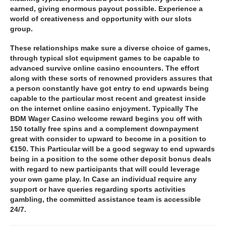
earned, giving enormous payout possible. Experience a
world of creativeness and opportunity with our slots
group.
These relationships make sure a diverse choice of games,
through typical slot equipment games to be capable to
advanced survive online casino encounters. The effort
along with these sorts of renowned providers assures that
a person constantly have got entry to end upwards being
capable to the particular most recent and greatest inside
on the internet online casino enjoyment. Typically The
BDM Wager Casino welcome reward begins you off with
150 totally free spins and a complement downpayment
great with consider to upward to become in a position to
€150. This Particular will be a good segway to end upwards
being in a position to the some other deposit bonus deals
with regard to new participants that will could leverage
your own game play. In Case an individual require any
support or have queries regarding sports activities
gambling, the committed assistance team is accessible
24/7.