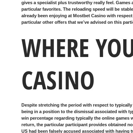
gives a specialist plus trustworthy really feel. Games 
particular favorites. The reloading speed will be stabl
already been enjoying at Mostbet Casino with respect to 
particular other offers that we’ve advised on this partic
WHERE YOU
CASINO
Despite stretching the period with respect to typically
being in a position to the dismissal associated with t
win percentage regarding typically the online games w
return, the particular participant provides obtained
US had been falsely accused associated with having t