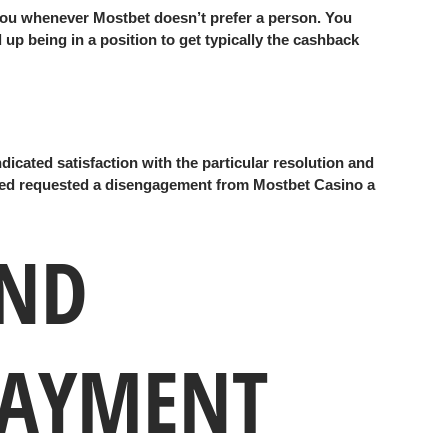
you whenever Mostbet doesn’t prefer a person. You
d up being in a position to get typically the cashback
ndicated satisfaction with the particular resolution and
enced requested a disengagement from Mostbet Casino a
AND
PAYMENT