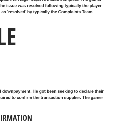
e issue was resolved following typically the player
e as ‘resolved’ by typically the Complaints Team.
LE
d downpayment. He got been seeking to declare their
ired to confirm the transaction supplier. The gamer
FIRMATION