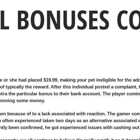
L BONUSES C
e or she had placed $19.99, making your pet ineligible for the 
f typically the reward. After this individual posted a complaint,
xtra the particular bonus to their bank account. The player comi
d winning some money.
n because of to a lack associated with reaction. The gamer comin
 often experienced taken two days as an alternative associated wi
ntly been confirmed, he got experienced issues with cashing out 