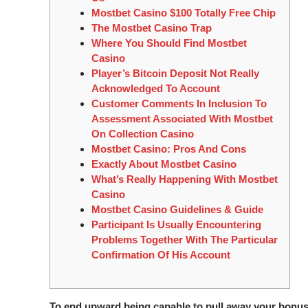
Mostbet Casino $100 Totally Free Chip
The Mostbet Casino Trap
Where You Should Find Mostbet
Casino
Player’s Bitcoin Deposit Not Really
Acknowledged To Account
Customer Comments In Inclusion To
Assessment Associated With Mostbet
On Collection Casino
Mostbet Casino: Pros And Cons
Exactly About Mostbet Casino
What’s Really Happening With Mostbet
Casino
Mostbet Casino Guidelines & Guide
Participant Is Usually Encountering
Problems Together With The Particular
Confirmation Of His Account
To end upward being capable to pull away your bonus 