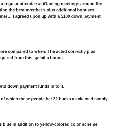
ng a regular attendee at iGaming meetings around the
ting the best mostbet s plus additional bonuses
onsumer… I agreed upon up with a $100 down payment
more compared to when. The acted correctly plus
acquired from this specific bonus.
 and down payment funds in to it.
nk of which these people bet 32 bucks as claimed simply
s blue in addition to yellow-colored color scheme