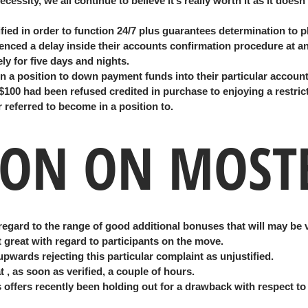
cessity, we all continue to believe it’s really worth it as it doe
tified in order to function 24/7 plus guarantees determination to p
enced a delay inside their accounts confirmation procedure at an
y for five days and nights.
in a position to down payment funds into their particular account
$100 had been refused credited in purchase to enjoying a restric
 referred to become in a position to.
ON ON MOSTB
gard to the range of good additional bonuses that will may be ve
it great with regard to participants on the move.
upwards rejecting this particular complaint as unjustified.
 , as soon as verified, a couple of hours.
ffers recently been holding out for a drawback with respect to