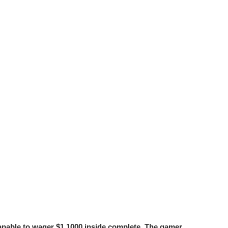
apable to wager $1,1000 inside complete. The gamer