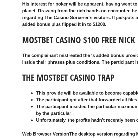
His interest for poker will be apparent, having went t
planet. Drawing from the rich hands-on encounter, he 
regarding The Casino Sorcerer’s visitors. If jackpots
added bonus plus flipped it in to $1200.
MOSTBET CASINO $100 FREE NICK
The complainant mistreated the ‘s added bonus provi
inside their phrases plus conditions. The participant is
THE MOSTBET CASINO TRAP
This provide will be available to become capable
The participant got after that forwarded all file
The participant insisted the particular maximum
by the particular .
Unfortunately, the profits hadn’t recently been 
Web Browser VersionThe desktop version regarding Mos