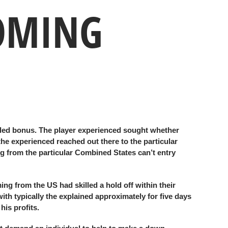
OMING
added bonus. The player experienced sought whether
 the experienced reached out there to the particular
ng from the particular Combined States can’t entry
g from the US had skilled a hold off within their
th typically the explained approximately for five days
his profits.