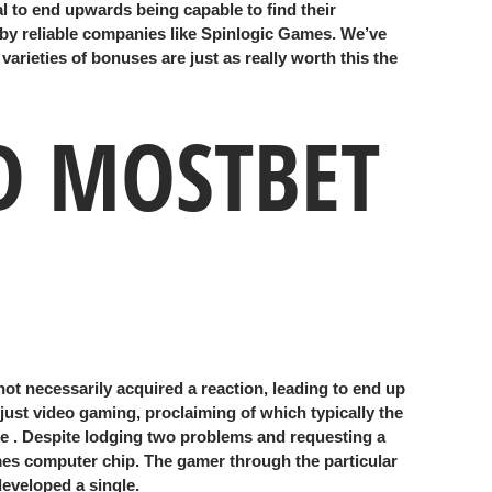
al to end upwards being capable to find their
ed by reliable companies like Spinlogic Games. We’ve
 varieties of bonuses are just as really worth this the
D MOSTBET
 not necessarily acquired a reaction, leading to end up
njust video gaming, proclaiming of which typically the
he . Despite lodging two problems and requesting a
mes computer chip. The gamer through the particular
eveloped a single.