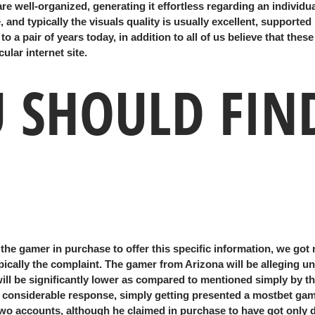
are well-organized, generating it effortless regarding an individu
e, and typically the visuals quality is usually excellent, support
a pair of years today, in addition to all of us believe that these
ular internet site.
 SHOULD FIN
 the gamer in purchase to offer this specific information, we got
ypically the complaint. The gamer from Arizona will be alleging u
ill be significantly lower as compared to mentioned simply by t
 no considerable response, simply getting presented a mostbet ga
wo accounts, although he claimed in purchase to have got only d