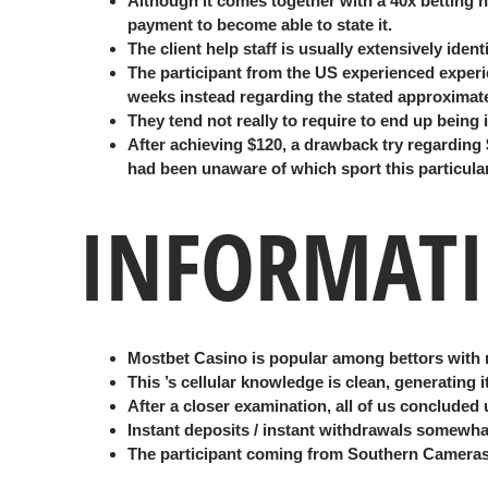
Although it comes together with a 40x betting ne
payment to become able to state it.
The client help staff is usually extensively iden
The participant from the US experienced experi
weeks instead regarding the stated approximatel
They tend not really to require to end up being 
After achieving $120, a drawback try regarding 
had been unaware of which sport this particular
INFORMATI
Mostbet Casino is popular among bettors with re
This ’s cellular knowledge is clean, generating 
After a closer examination, all of us concluded 
Instant deposits / instant withdrawals somewhat
The participant coming from Southern Cameras o