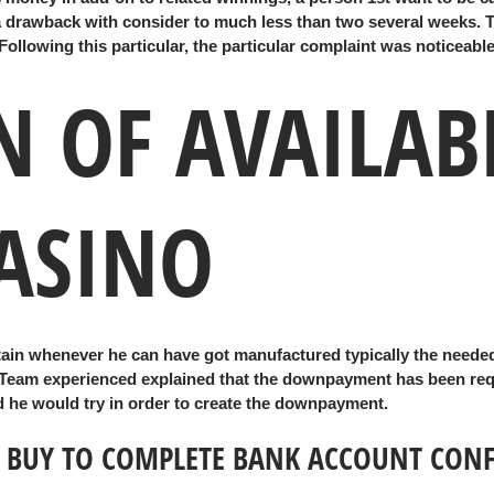
 drawback with consider to much less than two several weeks. Th
Following this particular, the particular complaint was noticeabl
N OF AVAILAB
ASINO
tain whenever he can have got manufactured typically the neede
 Team experienced explained that the downpayment has been requ
d he would try in order to create the downpayment.
IN BUY TO COMPLETE BANK ACCOUNT CON