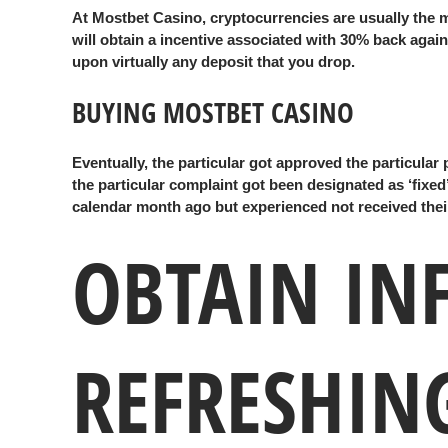
At Mostbet Casino, cryptocurrencies are usually the
will obtain a incentive associated with 30% back again 
upon virtually any deposit that you drop.
BUYING MOSTBET CASINO
Eventually, the particular got approved the particular 
the particular complaint got been designated as ‘fix
calendar month ago but experienced not received thei
OBTAIN IN
REFRESHI