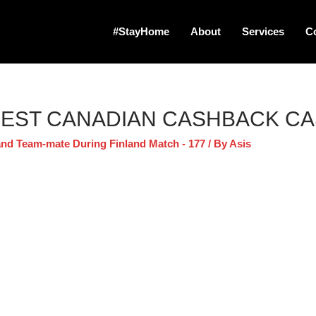
#StayHome
About
Services
C
BEST CANADIAN CASHBACK CA
and Team-mate During Finland Match - 177
/ By
Asis