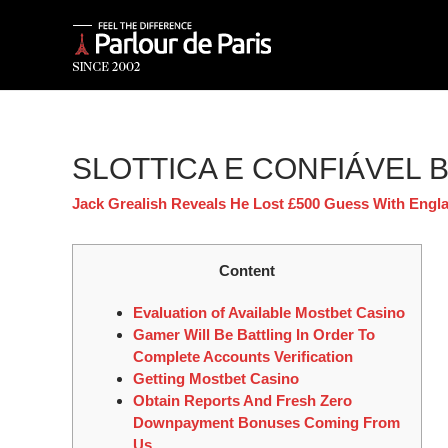
SLOTTICA E CONFIÁVEL 
Jack Grealish Reveals He Lost £500 Guess With Engl
Content
Evaluation of Available Mostbet Casino
Gamer Will Be Battling In Order To
Complete Accounts Verification
Getting Mostbet Casino
Obtain Reports And Fresh Zero
Downpayment Bonuses Coming From
Us