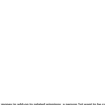
money in add-on to related winnings, a person 1st want to be c