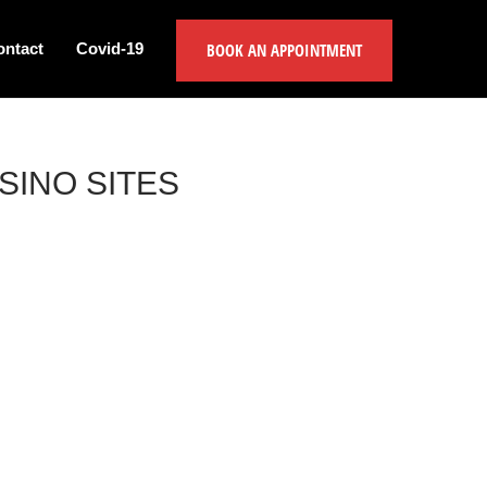
BOOK AN APPOINTMENT
ontact
Covid-19
SINO SITES