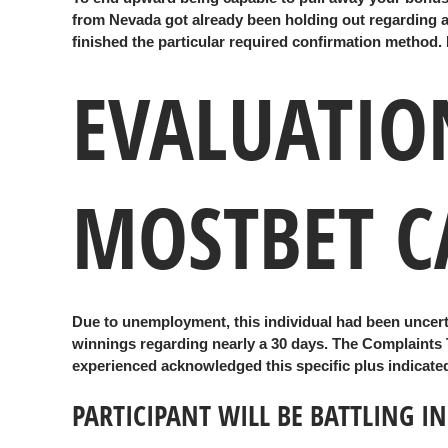
from Nevada got already been holding out regarding a
finished the particular required confirmation method. 
EVALUATIO
MOSTBET C
Due to unemployment, this individual had been uncer
winnings regarding nearly a 30 days. The Complaints
experienced acknowledged this specific plus indicate
PARTICIPANT WILL BE BATTLING 