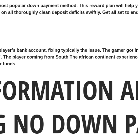
 most popular down payment method. This reward plan will help 
on all thoroughly clean deposit deficits swiftly. Get all set to en
player’s bank account, fixing typically the issue. The gamer got i
ed’. The player coming from South The african continent experi
r funds.
FORMATION 
NG NO DOWN 