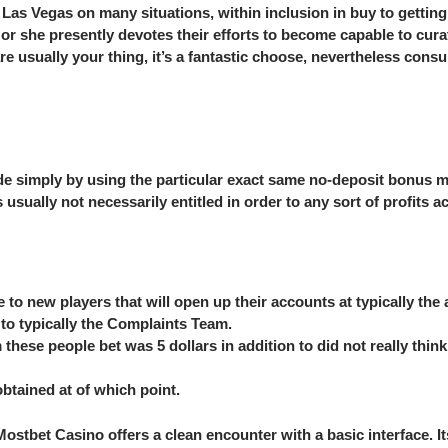
o Las Vegas on many situations, within inclusion in buy to getti
or she presently devotes their efforts to become capable to cura
 are usually your thing, it’s a fantastic choose, nevertheless c
de simply by using the particular exact same no-deposit bonus 
 usually not necessarily entitled in order to any sort of profits 
 to new players that will open up their accounts at typically the
s to typically the Complaints Team.
 these people bet was 5 dollars in addition to did not really thi
obtained at of which point.
tbet Casino offers a clean encounter with a basic interface. It