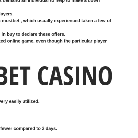
sn’t demand an individual to help to make a down
layers.
 mostbet , which usually experienced taken a few of
 in buy to declare these offers.
ted online game, even though the particular player
ET CASINO
ry easily utilized.
 fewer compared to 2 days.