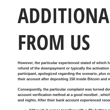
ADDITIONA
FROM US
However, the particular experienced stated of which h
refund of the downpayment or typically the activation o
participant, apologized regarding the scenario, plus e
their account after depositing 150 inside Bitcoin an
Consequently, the particular complaint was turned dow
account verification method at a good mostbet , which
and nights. After their bank account experienced rece