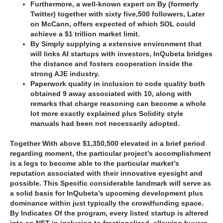
Furthermore, a well-known expert on By (formerly
Twitter) together with sixty five,500 followers, Later
on McCann, offers expected of which SOL could
achieve a $1 trillion market limit.
By Simply supplying a extensive environment that
will links AI startups with investors, InQubeta bridges
the distance and fosters cooperation inside the
strong AJE industry.
Paperwork quality in inclusion to code quality both
obtained 9 away associated with 10, along with
remarks that charge reasoning can become a whole
lot more exactly explained plus Solidity style
manuals had been not necessarily adopted.
Together With above $1,350,500 elevated in a brief period
regarding moment, the particular project’s accomplishment
is a legs to become able to the particular market’s
reputation associated with their innovative eyesight and
possible. This Specific considerable landmark will serve as
a solid basis for InQubeta’s upcoming development plus
dominance within just typically the crowdfunding space.
By Indicates Of the program, every listed startup is altered