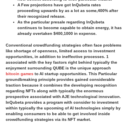
A Few projections have got InQubeta rates
proceeding upwards by as a lot as some,400% after
their recognized release.
As the particular presale regarding InQubeta
continues to become capable to obtain energy, it has
already overtaken $400,1000 in expense.
Conventional crowdfunding strategies often face problems
like shortage of openness, limited access to investment
opportunities, in addition to ineffective processes. 1
associated with the key factors right behind typically the
enjoyment surrounding QUBE is the unique approach
bitcoin games
to AI startup opportunities. This Particular
groundbreaking principle provides gained considerable
traction because it combines the developing recognition
regarding NFTs along with typically the enormous
prospective associated with AJE technological innovation.
InQubeta provides a program with consider to investment
within typically the upcoming of AI technologies simply by
enabling consumers to be able to get involved inside
crowdfunding strategies via its NFT market.