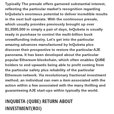
Typically The presale offers garnered substantial interest,
reflecting the particular market’s recognition regarding
InQubeta’s enormous potential to deliver incredible results
in the next bull operate. With the continuous presale,
which usually provides previously brought up over
$1,3500,500 in simply a pair of days, InQubeta is usually
ready in purchase to control the multi-billion buck
crowdfunding industry. Let’s get into the particular
amazing advances manufactured by InQubeta plus
discover their prospective to restore the particular AJE
panorama. It has been developed about the particular
popular Ethereum blockchain, which often enables QUBE
holders to end upwards being able to profit coming from
the particular safety plus reliability of the particular
Ethereum network. Via revolutionary fractional investment
method, an individual can own a item associated with the
action within a few associated with the many thrilling and
guaranteeing AJE start-ups within typically the world.
INQUBETA (QUBE) RETURN ABOUT
INVESTMENT(ROI)