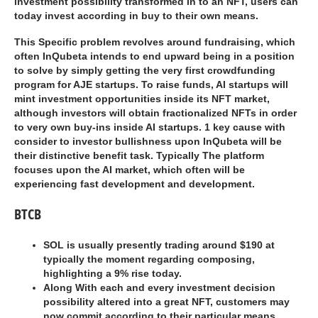
investment possibility transformed in to an NFT, users can
today invest according in buy to their own means.
This Specific problem revolves around fundraising, which
often InQubeta intends to end upward being in a position
to solve by simply getting the very first crowdfunding
program for AJE startups. To raise funds, AI startups will
mint investment opportunities inside its NFT market,
although investors will obtain fractionalized NFTs in order
to very own buy-ins inside AI startups. 1 key cause with
consider to investor bullishness upon InQubeta will be
their distinctive benefit task. Typically The platform
focuses upon the AI market, which often will be
experiencing fast development and development.
BTCB
SOL is usually presently trading around $190 at
typically the moment regarding composing,
highlighting a 9% rise today.
Along With each and every investment decision
possibility altered into a great NFT, customers may
now commit according to their particular means.