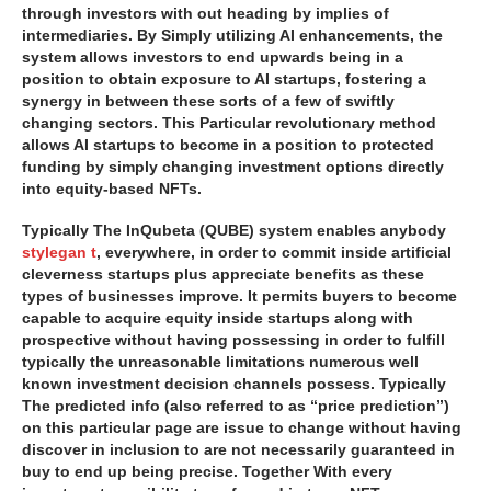
through investors with out heading by implies of
intermediaries. By Simply utilizing AI enhancements, the
system allows investors to end upwards being in a
position to obtain exposure to AI startups, fostering a
synergy in between these sorts of a few of swiftly
changing sectors. This Particular revolutionary method
allows AI startups to become in a position to protected
funding by simply changing investment options directly
into equity-based NFTs.
Typically The InQubeta (QUBE) system enables anybody
stylegan t
, everywhere, in order to commit inside artificial
cleverness startups plus appreciate benefits as these
types of businesses improve. It permits buyers to become
capable to acquire equity inside startups along with
prospective without having possessing in order to fulfill
typically the unreasonable limitations numerous well
known investment decision channels possess. Typically
The predicted info (also referred to as “price prediction”)
on this particular page are issue to change without having
discover in inclusion to are not necessarily guaranteed in
buy to end up being precise. Together With every