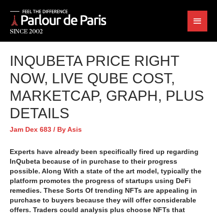
INQUBETA PRICE RIGHT
NOW, LIVE QUBE COST,
MARKETCAP, GRAPH, PLUS
DETAILS
Jam Dex 683
/ By
Asis
Experts have already been specifically fired up regarding
InQubeta because of in purchase to their progress
possible. Along With a state of the art model, typically the
platform promotes the progress of startups using DeFi
remedies. These Sorts Of trending NFTs are appealing in
purchase to buyers because they will offer considerable
offers. Traders could analysis plus choose NFTs that