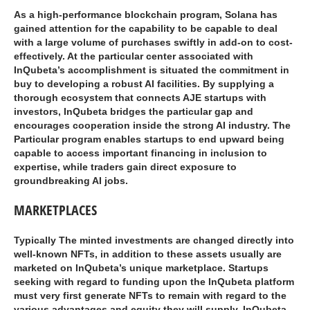
As a high-performance blockchain program, Solana has
gained attention for the capability to be capable to deal
with a large volume of purchases swiftly in add-on to cost-
effectively. At the particular center associated with
InQubeta’s accomplishment is situated the commitment in
buy to developing a robust AI facilities. By supplying a
thorough ecosystem that connects AJE startups with
investors, InQubeta bridges the particular gap and
encourages cooperation inside the strong AI industry. The
Particular program enables startups to end upward being
capable to access important financing in inclusion to
expertise, while traders gain direct exposure to
groundbreaking AI jobs.
MARKETPLACES
Typically The minted investments are changed directly into
well-known NFTs, in addition to these assets usually are
marketed on InQubeta’s unique marketplace. Startups
seeking with regard to funding upon the InQubeta platform
must very first generate NFTs to remain with regard to the
various advantages and equity they will supply. InQubeta