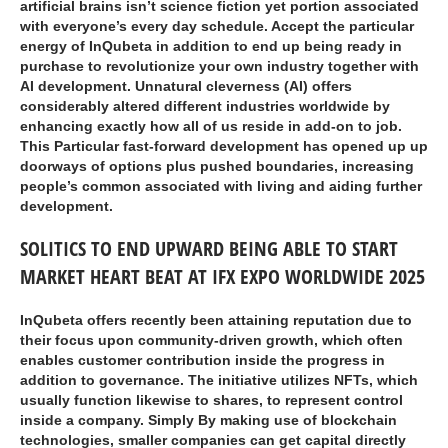
artificial brains isn’t science fiction yet portion associated
with everyone’s every day schedule. Accept the particular
energy of InQubeta in addition to end up being ready in
purchase to revolutionize your own industry together with
AI development. Unnatural cleverness (AI) offers
considerably altered different industries worldwide by
enhancing exactly how all of us reside in add-on to job.
This Particular fast-forward development has opened up up
doorways of options plus pushed boundaries, increasing
people’s common associated with living and aiding further
development.
SOLITICS TO END UPWARD BEING ABLE TO START
MARKET HEART BEAT AT IFX EXPO WORLDWIDE 2025
InQubeta offers recently been attaining reputation due to
their focus upon community-driven growth, which often
enables customer contribution inside the progress in
addition to governance. The initiative utilizes NFTs, which
usually function likewise to shares, to represent control
inside a company. Simply By making use of blockchain
technologies, smaller companies can get capital directly