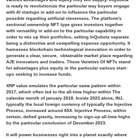
is ready to revolutionize the particular way buyers engage
with AI startups in add-on to influence the particular
possible regarding artificial cleverness. The platform’s
sectional ownership NFT type gives investors together
with versatility in add-on to the particular capability in
order to mix up their portfolios, setting InQubeta separate
being a distinctive and compelling expense opportunity. It
harnesses blockchain technological innovation in order to
generate a clear, secure, obtainable market place regarding
AJE innovators and traders. These Varieties Of NFTs stand
for advantages plus equity in the particular various start-
ups seeking to increase funds.
XRP value emulates the particular same pattern within
2017, which often led to the all-time higher within The
calendar month of january 2018. Inside 2023 alone, INJ,
typically the local foreign currency of typically the Injective
Process, increased around 65X. Injective Process, within
certain, defied gravity, increasing to sign-up all-time highs
by the particular conclusion of December 2023.
It will power businesses right into a planet exactly where