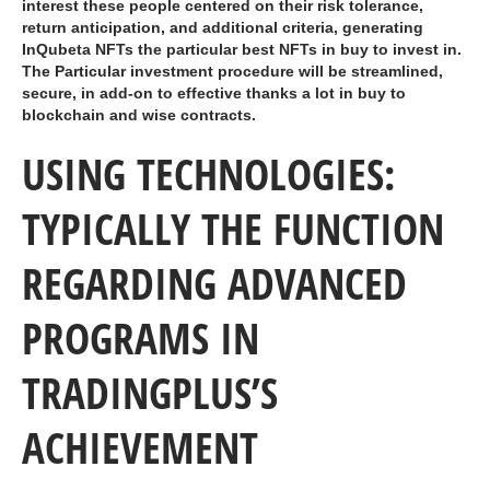
interest these people centered on their risk tolerance,
return anticipation, and additional criteria, generating
InQubeta NFTs the particular best NFTs in buy to invest in.
The Particular investment procedure will be streamlined,
secure, in add-on to effective thanks a lot in buy to
blockchain and wise contracts.
USING TECHNOLOGIES:
TYPICALLY THE FUNCTION
REGARDING ADVANCED
PROGRAMS IN
TRADINGPLUS’S
ACHIEVEMENT