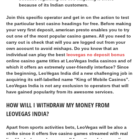
because of its Indian customers.
Join this specific operator and get in on the action to test
the particular best casino headings for free. Before making
your very first deposit, american presto enables you to try
out one of the most popular casino games. All you need to
carry out is check that will you are logged out from your
own account to avoid mishaps. Do you know that an
individual can play the best
leovegas no deposit bonus
online casino game titles at LeoVegas India casinos and of
which it offers an extremely user-friendly interface? Since
the beginning, LeoVegas India did a new challenging job in
acquiring its self-labelled name “King of Mobile Casinos”.
LeoVegas India is not any exclusion to operators that will
have gained popularity from its awesome services.
HOW WILL I WITHDRAW MY MONEY FROM
LEOVEGAS INDIA?
Apart from sports activities bets, LeoVegas will be also a
strike since it offers live casino games streamed with real