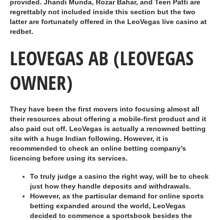
provided. Jhandi Munda, Rozar Bahar, and Teen Patti are
regrettably not included inside this section but the two
latter are fortunately offered in the LeoVegas live casino at
redbet.
LEOVEGAS AB (LEOVEGAS
OWNER)
They have been the first movers into focusing almost all
their resources about offering a mobile-first product and it
also paid out off. LeoVegas is actually a renowned betting
site with a huge Indian following. However, it is
recommended to check an online betting company’s
licencing before using its services.
To truly judge a casino the right way, will be to check
just how they handle deposits and withdrawals.
However, as the particular demand for online sports
betting expanded around the world, LeoVegas
decided to commence a sportsbook besides the