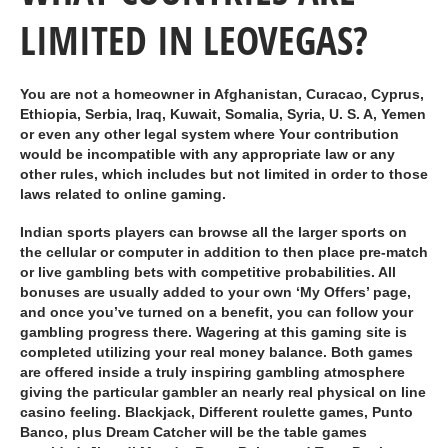
LIMITED IN LEOVEGAS?
You are not a homeowner in Afghanistan, Curacao, Cyprus,
Ethiopia, Serbia, Iraq, Kuwait, Somalia, Syria, U. S. A, Yemen
or even any other legal system where Your contribution
would be incompatible with any appropriate law or any
other rules, which includes but not limited in order to those
laws related to online gaming.
Indian sports players can browse all the larger sports on
the cellular or computer in addition to then place pre-match
or live gambling bets with competitive probabilities. All
bonuses are usually added to your own ‘My Offers’ page,
and once you’ve turned on a benefit, you can follow your
gambling progress there. Wagering at this gaming site is
completed utilizing your real money balance. Both games
are offered inside a truly inspiring gambling atmosphere
giving the particular gambler an nearly real physical on line
casino feeling. Blackjack, Different roulette games, Punto
Banco, plus Dream Catcher will be the table games