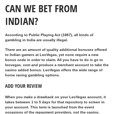
CAN WE BET FROM
INDIAN?
According to Public Playing Act (1867), all kinds of
gambling in India are usually illegal.
There are an amount of quality additional bonuses offered
to Indian gamers at LeoVegas, yet none require a new
bonus code in order to claim. All you have to do is go to
leovegas. com and produce a merchant account to take the
casino added bonus. LeoVegas offers the wide range of
horse racing gambling options.
ADD YOUR REVIEW
When you make a drawback on your LeoVegas account, it
takes between 1 to 5 days for that repository to screen in
your account. This term is launched from the event
occasions of the repayment providers, not the casino.