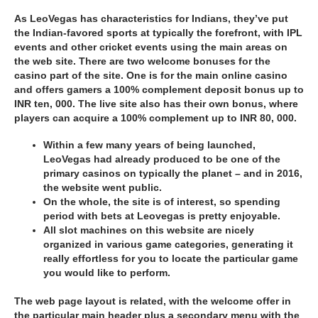
As LeoVegas has characteristics for Indians, they’ve put
the Indian-favored sports at typically the forefront, with IPL
events and other cricket events using the main areas on
the web site. There are two welcome bonuses for the
casino part of the site. One is for the main online casino
and offers gamers a 100% complement deposit bonus up to
INR ten, 000. The live site also has their own bonus, where
players can acquire a 100% complement up to INR 80, 000.
Within a few many years of being launched,
LeoVegas had already produced to be one of the
primary casinos on typically the planet – and in 2016,
the website went public.
On the whole, the site is of interest, so spending
period with bets at Leovegas is pretty enjoyable.
All slot machines on this website are nicely
organized in various game categories, generating it
really effortless for you to locate the particular game
you would like to perform.
The web page layout is related, with the welcome offer in
the particular main header plus a secondary menu with the