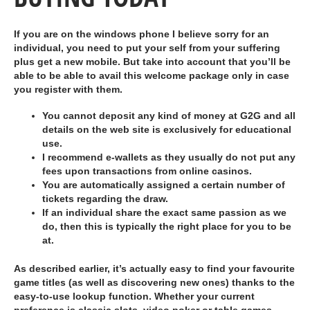
If you are on the windows phone I believe sorry for an
individual, you need to put your self from your suffering
plus get a new mobile. But take into account that you’ll be
able to be able to avail this welcome package only in case
you register with them.
You cannot deposit any kind of money at G2G and all
details on the web site is exclusively for educational
use.
I recommend e-wallets as they usually do not put any
fees upon transactions from online casinos.
You are automatically assigned a certain number of
tickets regarding the draw.
If an individual share the exact same passion as we
do, then this is typically the right place for you to be
at.
As described earlier, it’s actually easy to find your favourite
game titles (as well as discovering new ones) thanks to the
easy-to-use lookup function. Whether your current