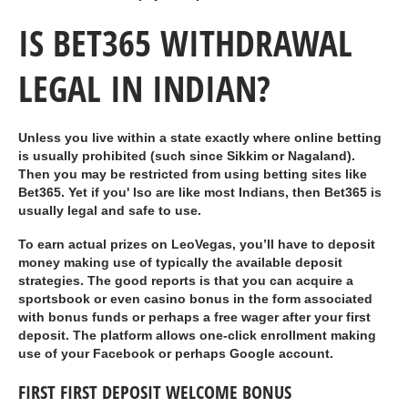
IS BET365 WITHDRAWAL
LEGAL IN INDIAN?
Unless you live within a state exactly where online betting
is usually prohibited (such since Sikkim or Nagaland).
Then you may be restricted from using betting sites like
Bet365. Yet if you' lso are like most Indians, then Bet365 is
usually legal and safe to use.
To earn actual prizes on LeoVegas, you’ll have to deposit
money making use of typically the available deposit
strategies. The good reports is that you can acquire a
sportsbook or even casino bonus in the form associated
with bonus funds or perhaps a free wager after your first
deposit. The platform allows one-click enrollment making
use of your Facebook or perhaps Google account.
FIRST FIRST DEPOSIT WELCOME BONUS