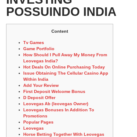
POSSUINDO INDIA
Content
Tv Games
Game Portfolio
How Should I Pull Away My Money From
Leovegas India?
Hot Deals On Online Purchasing Today
Issue Obtaining The Cellular Casino App
Within India
Add Your Review
First Deposit Welcome Bonus
D Deposit Offer
Leovegas Ab (leovegas Owner)
Leovegas Bonuses In Addition To
Promotions
Popular Pages
Leovegas
Horse Betting Together With Leovegas