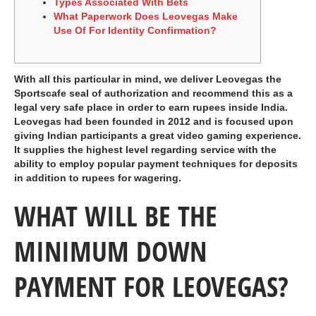
Types Associated With Bets
What Paperwork Does Leovegas Make
Use Of For Identity Confirmation?
With all this particular in mind, we deliver Leovegas the
Sportscafe seal of authorization and recommend this as a
legal very safe place in order to earn rupees inside India.
Leovegas had been founded in 2012 and is focused upon
giving Indian participants a great video gaming experience.
It supplies the highest level regarding service with the
ability to employ popular payment techniques for deposits
in addition to rupees for wagering.
WHAT WILL BE THE
MINIMUM DOWN
PAYMENT FOR LEOVEGAS?