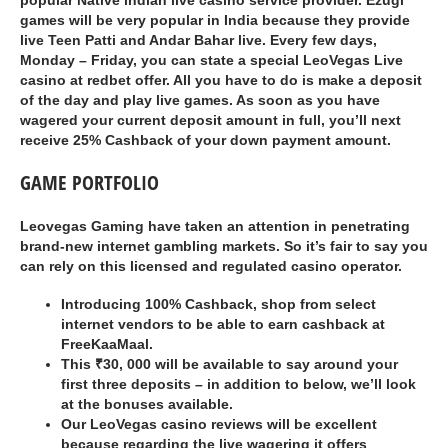
popular Native indian live casino service provider. Ezugi
games will be very popular in India because they provide
live Teen Patti and Andar Bahar live. Every few days,
Monday – Friday, you can state a special LeoVegas Live
casino at redbet offer. All you have to do is make a deposit
of the day and play live games. As soon as you have
wagered your current deposit amount in full, you’ll next
receive 25% Cashback of your down payment amount.
GAME PORTFOLIO
Leovegas Gaming have taken an attention in penetrating
brand-new internet gambling markets. So it’s fair to say you
can rely on this licensed and regulated casino operator.
Introducing 100% Cashback, shop from select
internet vendors to be able to earn cashback at
FreeKaaMaal.
This ₹30, 000 will be available to say around your
first three deposits – in addition to below, we’ll look
at the bonuses available.
Our LeoVegas casino reviews will be excellent
because regarding the live wagering it offers