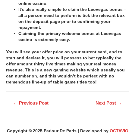
online casino.
It’s also really simple to claim the Leovegas bonus –
all a person need to perform is tick the relevant box
on the deposit page prior to confirming your
repayment.
Claiming the primary welcome bonus at Leovegas
casino is extremely easy.
You will see your offer price on your current card, and to
start and declare it, you will possess to bet typically the
offer amount thirty five times making your real money
revenue. This is a new gaming website which usually you
can number on, and this wouldn’t be perfect with no
tremendous line-up of table game titles too!
←
Previous Post
Next Post
→
Copyright © 2025
Parlour De Paris
| Developed by
OCTAVIO