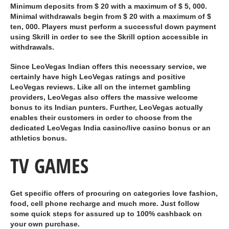
Minimum deposits from $ 20 with a maximum of $ 5, 000.
Minimal withdrawals begin from $ 20 with a maximum of $
ten, 000. Players must perform a successful down payment
using Skrill in order to see the Skrill option accessible in
withdrawals.
Since LeoVegas Indian offers this necessary service, we
certainly have high LeoVegas ratings and positive
LeoVegas reviews. Like all on the internet gambling
providers, LeoVegas also offers the massive welcome
bonus to its Indian punters. Further, LeoVegas actually
enables their customers in order to choose from the
dedicated LeoVegas India casino/live casino bonus or an
athletics bonus.
TV GAMES
Get specific offers of procuring on categories love fashion,
food, cell phone recharge and much more. Just follow
some quick steps for assured up to 100% cashback on
your own purchase.