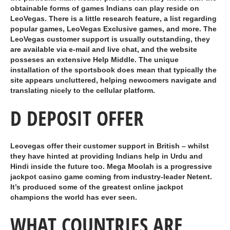
obtainable forms of games Indians can play reside on
LeoVegas. There is a little research feature, a list regarding
popular games, LeoVegas Exclusive games, and more. The
LeoVegas customer support is usually outstanding, they
are available via e-mail and live chat, and the website
posseses an extensive Help Middle. The unique
installation of the sportsbook does mean that typically the
site appears uncluttered, helping newcomers navigate and
translating nicely to the cellular platform.
D DEPOSIT OFFER
Leovegas offer their customer support in British – whilst
they have hinted at providing Indians help in Urdu and
Hindi inside the future too. Mega Moolah is a progressive
jackpot casino game coming from industry-leader Netent.
It’s produced some of the greatest online jackpot
champions the world has ever seen.
WHAT COUNTRIES ARE