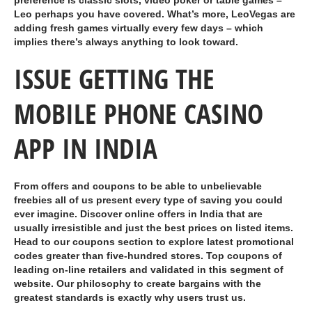
preference is classic slots, video poker or table games –
Leo perhaps you have covered. What’s more, LeoVegas are
adding fresh games virtually every few days – which
implies there’s always anything to look toward.
ISSUE GETTING THE
MOBILE PHONE CASINO
APP IN INDIA
From offers and coupons to be able to unbelievable
freebies all of us present every type of saving you could
ever imagine. Discover online offers in India that are
usually irresistible and just the best prices on listed items.
Head to our coupons section to explore latest promotional
codes greater than five-hundred stores. Top coupons of
leading on-line retailers and validated in this segment of
website. Our philosophy to create bargains with the
greatest standards is exactly why users trust us.