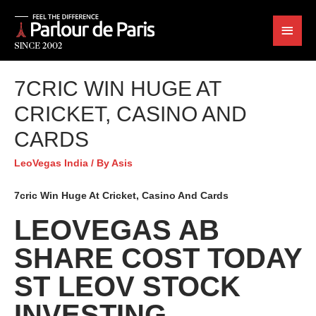
7CRIC WIN HUGE AT
CRICKET, CASINO AND
CARDS
LeoVegas India
/ By
Asis
7cric Win Huge At Cricket, Casino And Cards
LEOVEGAS AB
SHARE COST TODAY
ST LEOV STOCK
INVESTING