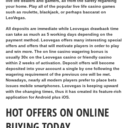
live life dealers and gamers, all from the safety regarding
your home. Play all of the popular live life casino games
such as roulette, blackjack, or perhaps baccarat on
LeoVegas.
All deposits are immediate while Leovegas drawback time
can take as much as 5 working days depending on the
payment method. Leovegas offers many interesting special
offers and offers that will motivate players in order to play
and win more. The on line casino wagering bonus is
usually 30x on the Leovegas casino or friendly casino
within 2 weeks of activation. Deposit offers will become
deposited into your account a single by one following the
wagering requirement of the previous one will be met.
Nowadays, nearly all modern players prefer to place bets
issues mobile smartphones. Leovegas is keeping upward
with the changing times, thus it has created its feature-rich
application for Android plus iOS.
HOT OFFERS ON ONLINE
BUYING TODAY