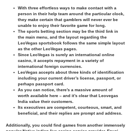
With three effortless ways to make contact with a
person in their help team around the particular clock,
they make certain that gamblers will never ever be
unable to enjoy their favorite game for long.
The sports betting section may be the third link in
the main menu, and the layout regarding the
LeoVegas sportsbook follows the same simple layout
as the other LeoVegas pages.
Since LeoVegas is surely an international online
casino, it accepts repayment in a variety of
international foreign currencies.
LeoVegas accepts about three kinds of identification
including your current driver’s license, passport, or
perhaps passport card.
As you can notice, there’s a massive amount of
worth available here – and it’s clear that Leovegas
India value their customers.
Its executives are competent, courteous, smart, and
beneficial, and their replies are prompt and address.
Additionally, you could find games from another immensely