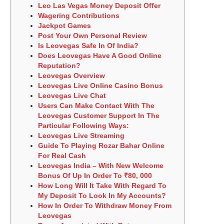
Leo Las Vegas Money Deposit Offer
Wagering Contributions
Jackpot Games
Post Your Own Personal Review
Is Leovegas Safe In Of India?
Does Leovegas Have A Good Online
Reputation?
Leovegas Overview
Leovegas Live Online Casino Bonus
Leovegas Live Chat
Users Can Make Contact With The
Leovegas Customer Support In The
Particular Following Ways:
Leovegas Live Streaming
Guide To Playing Rozar Bahar Online
For Real Cash
Leovegas India – With New Welcome
Bonus Of Up In Order To ₹80, 000
How Long Will It Take With Regard To
My Deposit To Look In My Accounts?
How In Order To Withdraw Money From
Leovegas