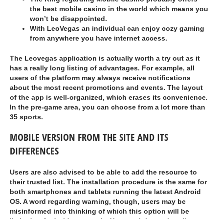
the best mobile casino in the world which means you
won’t be disappointed.
With LeoVegas an individual can enjoy cozy gaming
from anywhere you have internet access.
The Leovegas application is actually worth a try out as it
has a really long listing of advantages. For example, all
users of the platform may always receive notifications
about the most recent promotions and events. The layout
of the app is well-organized, which erases its convenience.
In the pre-game area, you can choose from a lot more than
35 sports.
MOBILE VERSION FROM THE SITE AND ITS
DIFFERENCES
Users are also advised to be able to add the resource to
their trusted list. The installation procedure is the same for
both smartphones and tablets running the latest Android
OS. A word regarding warning, though, users may be
misinformed into thinking of which this option will be