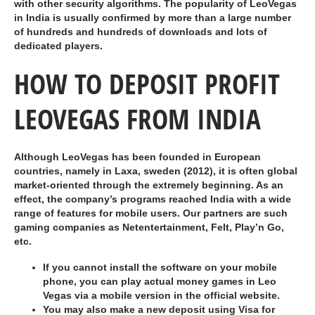
with other security algorithms. The popularity of LeoVegas
in India is usually confirmed by more than a large number
of hundreds and hundreds of downloads and lots of
dedicated players.
HOW TO DEPOSIT PROFIT
LEOVEGAS FROM INDIA
Although LeoVegas has been founded in European
countries, namely in Laxa, sweden (2012), it is often global
market-oriented through the extremely beginning. As an
effect, the company’s programs reached India with a wide
range of features for mobile users. Our partners are such
gaming companies as Netentertainment, Felt, Play’n Go,
etc.
If you cannot install the software on your mobile
phone, you can play actual money games in Leo
Vegas via a mobile version in the official website.
You may also make a new deposit using Visa for