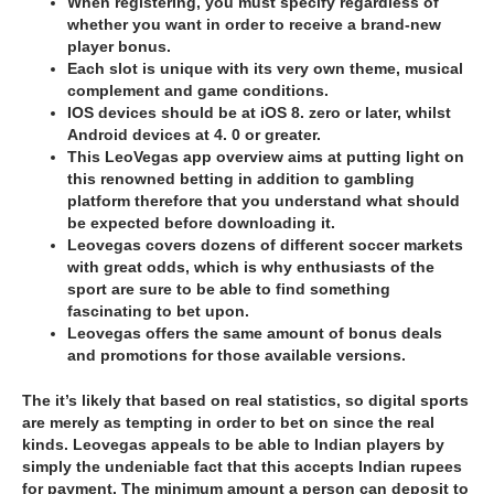
When registering, you must specify regardless of
whether you want in order to receive a brand-new
player bonus.
Each slot is unique with its very own theme, musical
complement and game conditions.
IOS devices should be at iOS 8. zero or later, whilst
Android devices at 4. 0 or greater.
This LeoVegas app overview aims at putting light on
this renowned betting in addition to gambling
platform therefore that you understand what should
be expected before downloading it.
Leovegas covers dozens of different soccer markets
with great odds, which is why enthusiasts of the
sport are sure to be able to find something
fascinating to bet upon.
Leovegas offers the same amount of bonus deals
and promotions for those available versions.
The it’s likely that based on real statistics, so digital sports
are merely as tempting in order to bet on since the real
kinds. Leovegas appeals to be able to Indian players by
simply the undeniable fact that this accepts Indian rupees
for payment. The minimum amount a person can deposit to