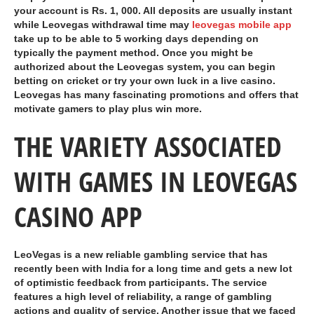
your account is Rs. 1, 000. All deposits are usually instant
while Leovegas withdrawal time may
leovegas mobile app
take up to be able to 5 working days depending on
typically the payment method. Once you might be
authorized about the Leovegas system, you can begin
betting on cricket or try your own luck in a live casino.
Leovegas has many fascinating promotions and offers that
motivate gamers to play plus win more.
THE VARIETY ASSOCIATED
WITH GAMES IN LEOVEGAS
CASINO APP
LeoVegas is a new reliable gambling service that has
recently been with India for a long time and gets a new lot
of optimistic feedback from participants. The service
features a high level of reliability, a range of gambling
actions and quality of service. Another issue that we faced