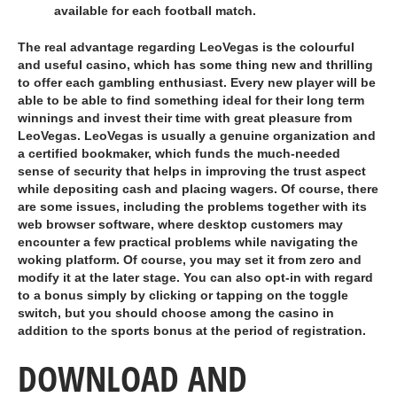
available for each football match.
The real advantage regarding LeoVegas is the colourful
and useful casino, which has some thing new and thrilling
to offer each gambling enthusiast. Every new player will be
able to be able to find something ideal for their long term
winnings and invest their time with great pleasure from
LeoVegas. LeoVegas is usually a genuine organization and
a certified bookmaker, which funds the much-needed
sense of security that helps in improving the trust aspect
while depositing cash and placing wagers. Of course, there
are some issues, including the problems together with its
web browser software, where desktop customers may
encounter a few practical problems while navigating the
woking platform. Of course, you may set it from zero and
modify it at the later stage. You can also opt-in with regard
to a bonus simply by clicking or tapping on the toggle
switch, but you should choose among the casino in
addition to the sports bonus at the period of registration.
DOWNLOAD AND