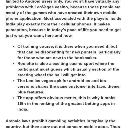
limited to Android users only. You won’t have virtually any
problems with LeoVegas casino, because these people are
mostly of the gamers who have created their own mobile
phone application. Most associated with the players inside
India play exactly from their cellular phones. It makes
perception, because in today’s pace of life you need to get
just what you want, here and now.
Of training course, it is there when you need it, but
that can be disorienting for new punters, particularly
for those who are new to the bookmaker.
Roulette is also a exciting casino sport where the
participant must guess which usually section of the
steering wheel the ball will get into.
The Leo las vegas apk for android os and ios
versions shares the same customer interface, theme,
plus features.
The app offers obvious merits, this is why it ranks
16th in the ranking of the greatest betting apps in
India.
Archaic laws prohibit gambling activities in typically the
country, but they carry out not concern mobile apps. Thus