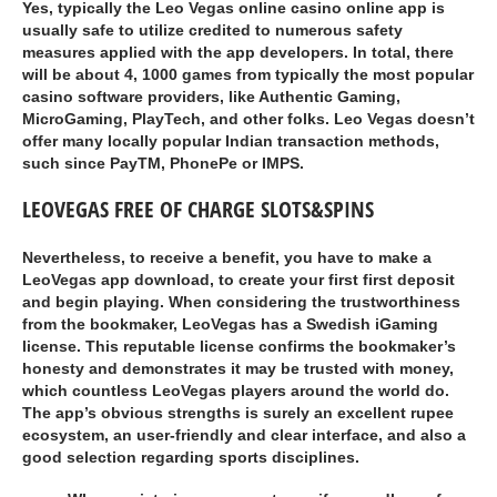
Yes, typically the Leo Vegas online casino online app is
usually safe to utilize credited to numerous safety
measures applied with the app developers. In total, there
will be about 4, 1000 games from typically the most popular
casino software providers, like Authentic Gaming,
MicroGaming, PlayTech, and other folks. Leo Vegas doesn’t
offer many locally popular Indian transaction methods,
such since PayTM, PhonePe or IMPS.
LEOVEGAS FREE OF CHARGE SLOTS&SPINS
Nevertheless, to receive a benefit, you have to make a
LeoVegas app download, to create your first first deposit
and begin playing. When considering the trustworthiness
from the bookmaker, LeoVegas has a Swedish iGaming
license. This reputable license confirms the bookmaker’s
honesty and demonstrates it may be trusted with money,
which countless LeoVegas players around the world do.
The app’s obvious strengths is surely an excellent rupee
ecosystem, an user-friendly and clear interface, and also a
good selection regarding sports disciplines.