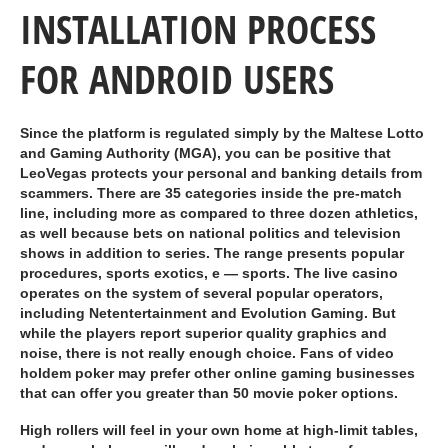
INSTALLATION PROCESS
FOR ANDROID USERS
Since the platform is regulated simply by the Maltese Lotto
and Gaming Authority (MGA), you can be positive that
LeoVegas protects your personal and banking details from
scammers. There are 35 categories inside the pre-match
line, including more as compared to three dozen athletics,
as well because bets on national politics and television
shows in addition to series. The range presents popular
procedures, sports exotics, e — sports. The live casino
operates on the system of several popular operators,
including Netentertainment and Evolution Gaming. But
while the players report superior quality graphics and
noise, there is not really enough choice. Fans of video
holdem poker may prefer other online gaming businesses
that can offer you greater than 50 movie poker options.
High rollers will feel in your own home at high-limit tables,