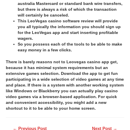
australia Mastercard or standard bank wire transfers,
but there is always a risk of which the transaction
will certainly be canceled.
This LeoVegas casino software review will provide
you all typically the information you should sign up
for the LeoVegas app and start inserting profitable
wagers.
So you possess each of the tools to be able to make
easy money in a few clicks.
There is barely reasons not to Leovegas casino app get,
because it has minimal system requirements but an
extensive games selection. Download the app to get fun
participating in a wide selection of video games at any time
and place. If there is a system with another working system
like Windows or Blackberry you can actually play casino
video games via a browser-based application. For quick
and convenient accessibility, you might add a new
shortcut to it to be able to your home screen.
←
Previous Post
Next Post
→