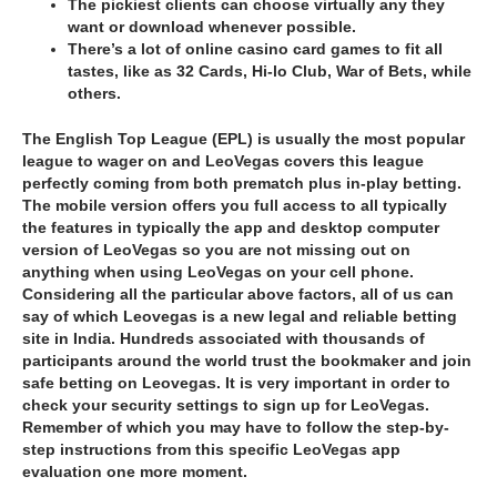
The pickiest clients can choose virtually any they
want or download whenever possible.
There’s a lot of online casino card games to fit all
tastes, like as 32 Cards, Hi-lo Club, War of Bets, while
others.
The English Top League (EPL) is usually the most popular
league to wager on and LeoVegas covers this league
perfectly coming from both prematch plus in-play betting.
The mobile version offers you full access to all typically
the features in typically the app and desktop computer
version of LeoVegas so you are not missing out on
anything when using LeoVegas on your cell phone.
Considering all the particular above factors, all of us can
say of which Leovegas is a new legal and reliable betting
site in India. Hundreds associated with thousands of
participants around the world trust the bookmaker and join
safe betting on Leovegas. It is very important in order to
check your security settings to sign up for LeoVegas.
Remember of which you may have to follow the step-by-
step instructions from this specific LeoVegas app
evaluation one more moment.