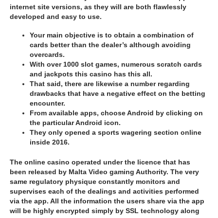
internet site versions, as they will are both flawlessly
developed and easy to use.
Your main objective is to obtain a combination of
cards better than the dealer’s although avoiding
overcards.
With over 1000 slot games, numerous scratch cards
and jackpots this casino has this all.
That said, there are likewise a number regarding
drawbacks that have a negative effect on the betting
encounter.
From available apps, choose Android by clicking on
the particular Android icon.
They only opened a sports wagering section online
inside 2016.
The online casino operated under the licence that has
been released by Malta Video gaming Authority. The very
same regulatory physique constantly monitors and
supervises each of the dealings and activities performed
via the app. All the information the users share via the app
will be highly encrypted simply by SSL technology along