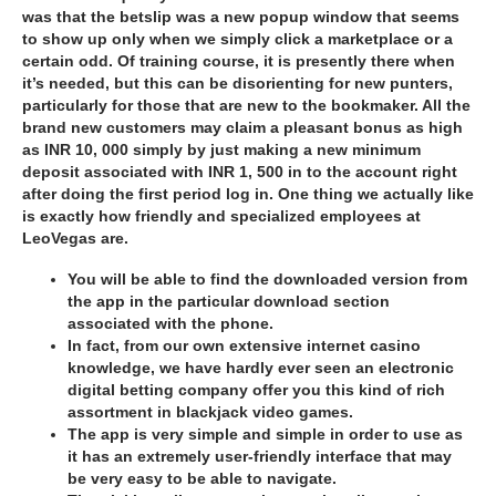
was that the betslip was a new popup window that seems
to show up only when we simply click a marketplace or a
certain odd. Of training course, it is presently there when
it’s needed, but this can be disorienting for new punters,
particularly for those that are new to the bookmaker. All the
brand new customers may claim a pleasant bonus as high
as INR 10, 000 simply by just making a new minimum
deposit associated with INR 1, 500 in to the account right
after doing the first period log in. One thing we actually like
is exactly how friendly and specialized employees at
LeoVegas are.
You will be able to find the downloaded version from
the app in the particular download section
associated with the phone.
In fact, from our own extensive internet casino
knowledge, we have hardly ever seen an electronic
digital betting company offer you this kind of rich
assortment in blackjack video games.
The app is very simple and simple in order to use as
it has an extremely user-friendly interface that may
be very easy to be able to navigate.