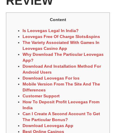
REVIEW
Content
Is Leovegas Legal In India?
Leovegas Free Of Charge Slots&spins
The Variety Associated With Games In
Leovegas Casino App
Why Download The Particular Leovegas
App?
Download And Installation Method For
Android Users
Download Leovegas For Ios
Mobile Version From The Site And The
Differences
Customer Support
How To Deposit Profit Leovegas From
India
Can I Сreate A Second Account To Get
The Particular Bonus?
Download Leovegas App
Best Online Casinos