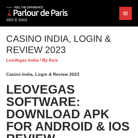
CASINO INDIA, LOGIN &
REVIEW 2023
LeoVegas India
/ By
Asis
Casino India, Login & Review 2023
LEOVEGAS
SOFTWARE:
DOWNLOAD APK
FOR ANDROID & IOS