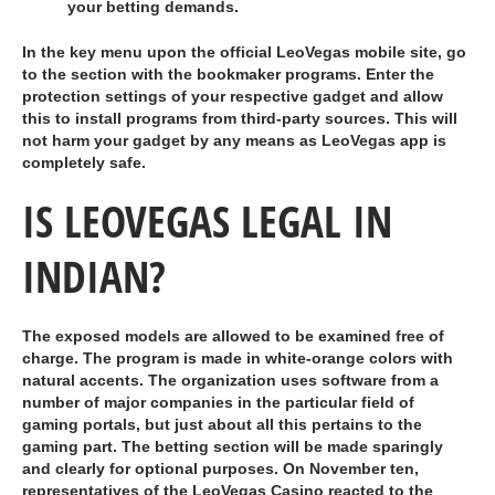
your betting demands.
In the key menu upon the official LeoVegas mobile site, go
to the section with the bookmaker programs. Enter the
protection settings of your respective gadget and allow
this to install programs from third-party sources. This will
not harm your gadget by any means as LeoVegas app is
completely safe.
IS LEOVEGAS LEGAL IN
INDIAN?
The exposed models are allowed to be examined free of
charge. The program is made in white-orange colors with
natural accents. The organization uses software from a
number of major companies in the particular field of
gaming portals, but just about all this pertains to the
gaming part. The betting section will be made sparingly
and clearly for optional purposes. On November ten,
representatives of the LeoVegas Casino reacted to the