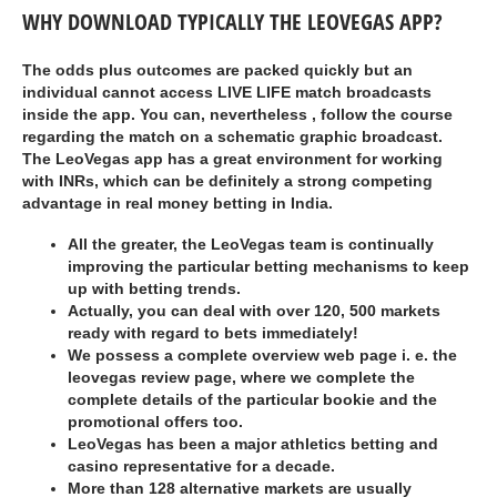
WHY DOWNLOAD TYPICALLY THE LEOVEGAS APP?
The odds plus outcomes are packed quickly but an
individual cannot access LIVE LIFE match broadcasts
inside the app. You can, nevertheless , follow the course
regarding the match on a schematic graphic broadcast.
The LeoVegas app has a great environment for working
with INRs, which can be definitely a strong competing
advantage in real money betting in India.
All the greater, the LeoVegas team is continually
improving the particular betting mechanisms to keep
up with betting trends.
Actually, you can deal with over 120, 500 markets
ready with regard to bets immediately!
We possess a complete overview web page i. e. the
leovegas review page, where we complete the
complete details of the particular bookie and the
promotional offers too.
LeoVegas has been a major athletics betting and
casino representative for a decade.
More than 128 alternative markets are usually