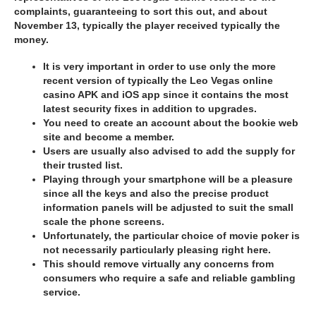
complaints, guaranteeing to sort this out, and about
November 13, typically the player received typically the
money.
It is very important in order to use only the more
recent version of typically the Leo Vegas online
casino APK and iOS app since it contains the most
latest security fixes in addition to upgrades.
You need to create an account about the bookie web
site and become a member.
Users are usually also advised to add the supply for
their trusted list.
Playing through your smartphone will be a pleasure
since all the keys and also the precise product
information panels will be adjusted to suit the small
scale the phone screens.
Unfortunately, the particular choice of movie poker is
not necessarily particularly pleasing right here.
This should remove virtually any concerns from
consumers who require a safe and reliable gambling
service.