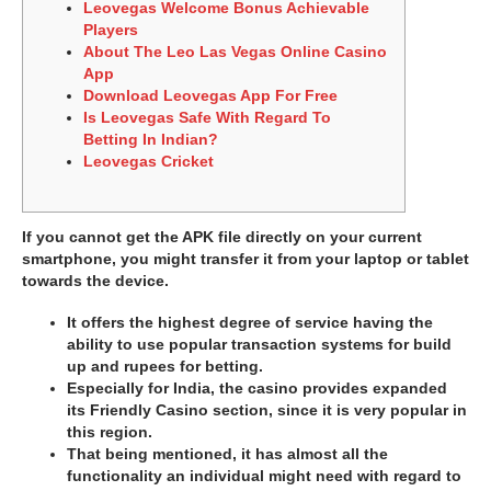
Leovegas Welcome Bonus Achievable
Players
About The Leo Las Vegas Online Casino
App
Download Leovegas App For Free
Is Leovegas Safe With Regard To
Betting In Indian?
Leovegas Cricket
If you cannot get the APK file directly on your current
smartphone, you might transfer it from your laptop or tablet
towards the device.
It offers the highest degree of service having the
ability to use popular transaction systems for build
up and rupees for betting.
Especially for India, the casino provides expanded
its Friendly Casino section, since it is very popular in
this region.
That being mentioned, it has almost all the
functionality an individual might need with regard to