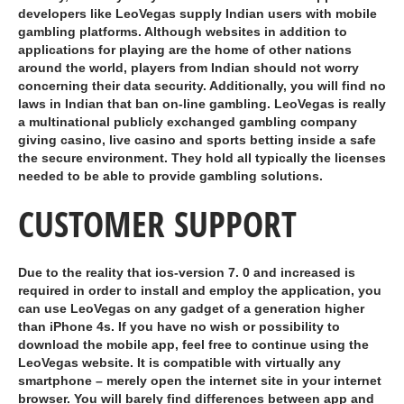
developers like LeoVegas supply Indian users with mobile
gambling platforms. Although websites in addition to
applications for playing are the home of other nations
around the world, players from Indian should not worry
concerning their data security. Additionally, you will find no
laws in Indian that ban on-line gambling. LeoVegas is really
a multinational publicly exchanged gambling company
giving casino, live casino and sports betting inside a safe
the secure environment. They hold all typically the licenses
needed to be able to provide gambling solutions.
CUSTOMER SUPPORT
Due to the reality that ios-version 7. 0 and increased is
required in order to install and employ the application, you
can use LeoVegas on any gadget of a generation higher
than iPhone 4s. If you have no wish or possibility to
download the mobile app, feel free to continue using the
LeoVegas website. It is compatible with virtually any
smartphone – merely open the internet site in your internet
browser. You will barely find differences between app and