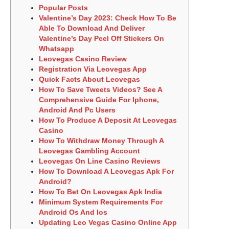
Popular Posts
Valentine’s Day 2023: Check How To Be
Able To Download And Deliver
Valentine’s Day Peel Off Stickers On
Whatsapp
Leovegas Casino Review
Registration Via Leovegas App
Quick Facts About Leovegas
How To Save Tweets Videos? See A
Comprehensive Guide For Iphone,
Android And Pc Users
How To Produce A Deposit At Leovegas
Casino
How To Withdraw Money Through A
Leovegas Gambling Account
Leovegas On Line Casino Reviews
How To Download A Leovegas Apk For
Android?
How To Bet On Leovegas Apk India
Minimum System Requirements For
Android Os And Ios
Updating Leo Vegas Casino Online App