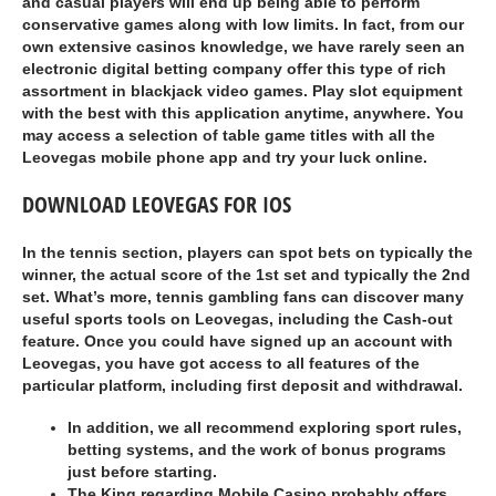
and casual players will end up being able to perform
conservative games along with low limits. In fact, from our
own extensive casinos knowledge, we have rarely seen an
electronic digital betting company offer this type of rich
assortment in blackjack video games. Play slot equipment
with the best with this application anytime, anywhere. You
may access a selection of table game titles with all the
Leovegas mobile phone app and try your luck online.
DOWNLOAD LEOVEGAS FOR IOS
In the tennis section, players can spot bets on typically the
winner, the actual score of the 1st set and typically the 2nd
set. What’s more, tennis gambling fans can discover many
useful sports tools on Leovegas, including the Cash-out
feature. Once you could have signed up an account with
Leovegas, you have got access to all features of the
particular platform, including first deposit and withdrawal.
In addition, we all recommend exploring sport rules,
betting systems, and the work of bonus programs
just before starting.
The King regarding Mobile Casino probably offers