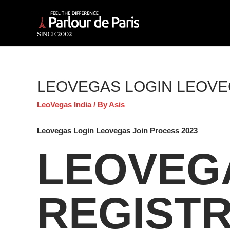
LEOVEGAS LOGIN LEOVE
LeoVegas India
/ By
Asis
Leovegas Login Leovegas Join Process 2023
LEOVEGA
REGISTR