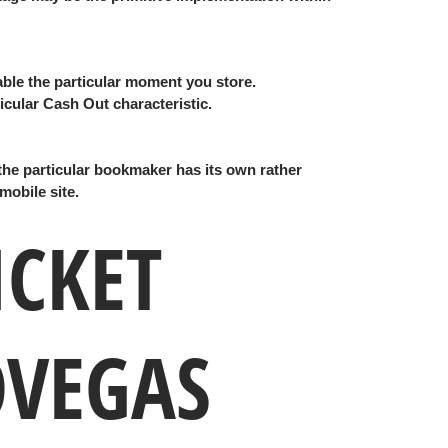
able the particular moment you store.
icular Cash Out characteristic.
the particular bookmaker has its own rather
mobile site.
ICKET
OVEGAS