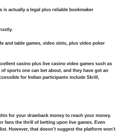
is actually a legal plus reliable bookmaker
rustly.
e and table games, video slots, plus video poker
xcellent casino plus live casino video games such as
y of sports one can bet about, and they have got an
essible for Indian participants include Skrill,
ights for your drawback money to reach your money.
r fans the thrill of betting upon live games. Even
s list. However, that doesn’t suggest the platform won’t