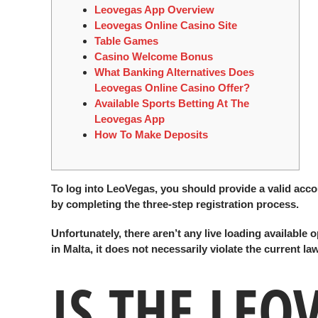
Leovegas App Overview
Leovegas Online Casino Site
Table Games
Casino Welcome Bonus
What Banking Alternatives Does
Leovegas Online Casino Offer?
Available Sports Betting At The
Leovegas App
How To Make Deposits
To log into LeoVegas, you should provide a valid acco
by completing the three-step registration process.
Unfortunately, there aren’t any live loading available 
in Malta, it does not necessarily violate the current l
IS THE LEO