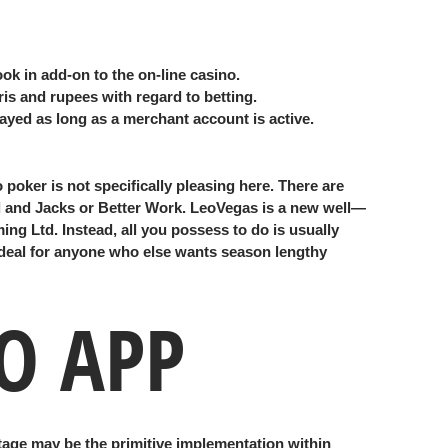
k in add-on to the on-line casino.
ris and rupees with regard to betting.
layed as long as a merchant account is active.
eo poker is not specifically pleasing here. There are
d and Jacks or Better Work. LeoVegas is a new well—
 Ltd. Instead, all you possess to do is usually
 ideal for anyone who else wants season lengthy
O APP
ntage may be the primitive implementation within