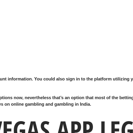
unt information. You could also sign in to the platform utilizing
options now, nevertheless that’s an option that most of the bettin
aws on online gambling and gambling in India.
VEGAS APP LE