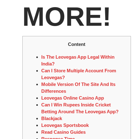
MORE!
Content
Is The Leovegas App Legal Within
India?
Can I Store Multiple Account From
Leovegas?
Mobile Version Of The Site And Its
Differences
Leovegas Online Casino App
Can I Win Rupees Inside Cricket
Betting Around The Leovegas App?
Blackjack
Leovegas Sportsbook
Read Casino Guides
Response Time