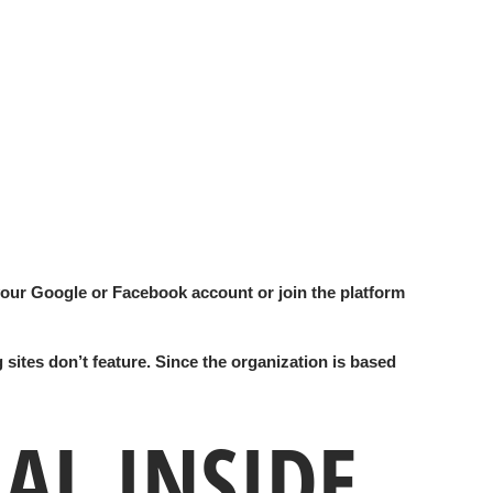
 your Google or Facebook account or join the platform
g sites don’t feature. Since the organization is based
GAL INSIDE