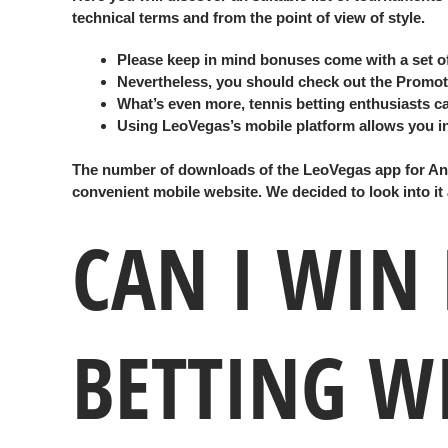
technical terms and from the point of view of style.
Please keep in mind bonuses come with a set o
Nevertheless, you should check out the Promotio
What’s even more, tennis betting enthusiasts ca
Using LeoVegas’s mobile platform allows you in
The number of downloads of the LeoVegas app for Andro
convenient mobile website. We decided to look into it 
CAN I WIN 
BETTING W