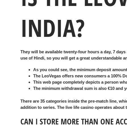
INDIA?
They will be available twenty-four hours a day, 7 day
use of Hindi, so you will get a great understandable 
As you could see, the minimum deposit amount i
The LeoVegas offers new consumers a 100% Do
This web page completely depicts a person what 
The minimum withdrawal sum is also €10 and yo
There are 35 categories inside the pre-match line, wh
addition to series. The live life casino operates abou
CAN I STORE MORE THAN ONE AC