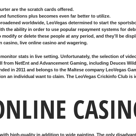
rter are the scratch cards offered.
d functions plus becomes even far better to utilize.
broadened worldwide, LeoVegas determined to start the sportsboo
ith the ability in order to use popular repayment systems for deb
modify or delete these people at any period, and they’ll be disp
 casino, live online casino and wagering.
o monitor stats in live setting. Unfortunately, the selection of vid
e all from NetEnt and Advancement Gaming, including Deuces Wil
ed in 2011 and belongs to the Maltese company LeoVegas Gaming
ion an individual want to claim. The LeoVegas Crickinfo Club is
ONLINE CASIN
 with high-quality in addition to wide painting. The only disadva