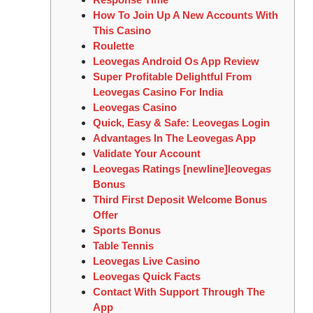
How To Join Up A New Accounts With
This Casino
Roulette
Leovegas Android Os App Review
Super Profitable Delightful From
Leovegas Casino For India
Leovegas Casino
Quick, Easy & Safe: Leovegas Login
Advantages In The Leovegas App
Validate Your Account
Leovegas Ratings [newline]leovegas
Bonus
Third First Deposit Welcome Bonus
Offer
Sports Bonus
Table Tennis
Leovegas Live Casino
Leovegas Quick Facts
Contact With Support Through The
App