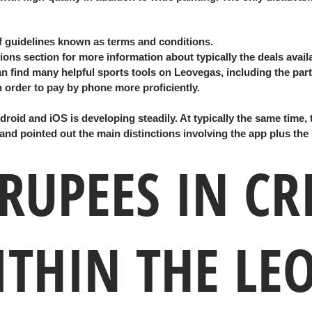
f guidelines known as terms and conditions.
ns section for more information about typically the deals avail
n find many helpful sports tools on Leovegas, including the part
 order to pay by phone more proficiently.
id and iOS is developing steadily. At typically the same time, 
and pointed out the main distinctions involving the app plus the 
RUPEES IN CR
ITHIN THE LE