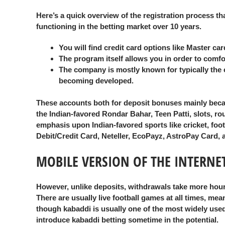
Here’s a quick overview of the registration process t
functioning in the betting market over 10 years.
You will find credit card options like Master car
The program itself allows you in order to comfor
The company is mostly known for typically the 
becoming developed.
These accounts both for deposit bonuses mainly becaus
the Indian-favored Rondar Bahar, Teen Patti, slots, ro
emphasis upon Indian-favored sports like cricket, foot
Debit/Credit Card, Neteller, EcoPayz, AstroPay Card, a
MOBILE VERSION OF THE INTERNET
However, unlike deposits, withdrawals take more hour
There are usually live football games at all times, me
though kabaddi is usually one of the most widely used s
introduce kabaddi betting sometime in the potential.