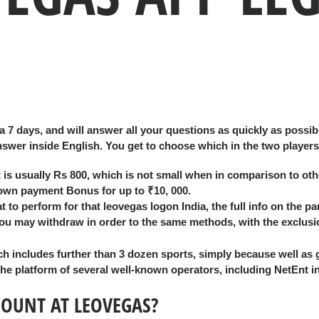
s a 7 days, and will answer all your questions as quickly as poss
answer inside English. You get to choose which in the two players
s usually Rs 800, which is not small when in comparison to othe
wn payment Bonus for up to ₹10, 000.
to perform for that leovegas logon India, the full info on the pa
u may withdraw in order to the same methods, with the exclusi
ich includes further than 3 dozen sports, simply because well as 
t the platform of several well-known operators, including NetEnt 
COUNT AT LEOVEGAS?