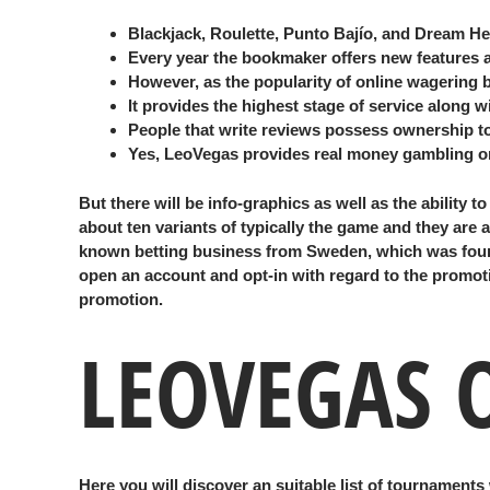
Blackjack, Roulette, Punto Bajío, and Dream Heu
Every year the bookmaker offers new features an
However, as the popularity of online wagering 
It provides the highest stage of service along w
People that write reviews possess ownership to 
Yes, LeoVegas provides real money gambling on
But there will be info-graphics as well as the ability t
about ten variants of typically the game and they ar
known betting business from Sweden, which was found
open an account and opt-in with regard to the promot
promotion.
LEOVEGAS 
Here you will discover an suitable list of tournaments