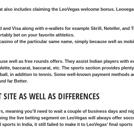
hat also includes claiming the LeoVegas welcome bonus. Leovegas 
d and Visa along with e-wallets for example Skrill, Neteller, and T
tably bet on your favorite athletics.
casino of the particular same name, simply because well as mobil
e well as free rounds offers. They assist Indian players with e
ulette, baccarat, baccarat, etc. The sports section provides plent
ball, in addition to tennis. Some well-known payment methods acc
nd far Better.
 SITE AS WELL AS DIFFERENCES
s, meaning you’ll need to wait a couple of business days and n
aning the live betting segment on LeoVegas will always offer socce
ports in India, it still failed to make it to LeoVegas’ final sport