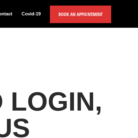
BOOK AN APPOINTMENT
ontact
Covid-19
 LOGIN,
US