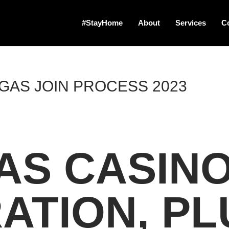
#StayHome
About
Services
C
GAS JOIN PROCESS 2023
S CASINO
ATION, PL