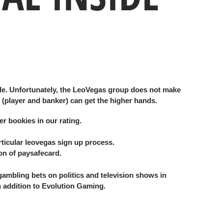
ible. Unfortunately, the LeoVegas group does not make
 (player and banker) can get the higher hands.
r bookies in our rating.
rticular leovegas sign up process.
on of paysafecard.
gambling bets on politics and television shows in
in addition to Evolution Gaming.