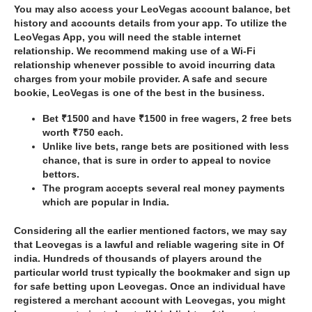
You may also access your LeoVegas account balance, bet
history and accounts details from your app. To utilize the
LeoVegas App, you will need the stable internet
relationship. We recommend making use of a Wi-Fi
relationship whenever possible to avoid incurring data
charges from your mobile provider. A safe and secure
bookie, LeoVegas is one of the best in the business.
Bet ₹1500 and have ₹1500 in free wagers, 2 free bets
worth ₹750 each.
Unlike live bets, range bets are positioned with less
chance, that is sure in order to appeal to novice
bettors.
The program accepts several real money payments
which are popular in India.
Considering all the earlier mentioned factors, we may say
that Leovegas is a lawful and reliable wagering site in Of
india. Hundreds of thousands of players around the
particular world trust typically the bookmaker and sign up
for safe betting upon Leovegas. Once an individual have
registered a merchant account with Leovegas, you might