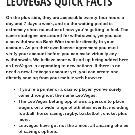
LEOVEGAS QUICK FACTS
On the plus side, they are accessible twenty-four hours a
day and 7 days a week, and so the waiting period is
extremely short no matter of how you’re getting in feel. The
same strategies are around for withdrawals, yet you can
also withdraw via Bank Wire transfer directly to your
account. As per their own license agreement you must
verify your account before you can make virtually any
withdrawals. We believe more will end up being added here
as LeoVegas is expanding to new nations. If there is no
need a new LeoVegas account yet, you can create one
directly coming from your mobile web browser.
If you’re a punter or a casino player, you’ve surely
came throughout the name LeoVegas.
The LeoVegas betting app allows a person to place
wagers on a wide range of athletics events, including
football, horse racing, rugby, basketball, cricket plus
more.
Leovegas have got not the almost all amazing choice
of savings options.