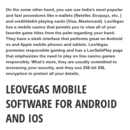
On the some other hand, you can use India’s most popular
and fast procedures like e-wallets (Neteller, Ecopayz, etc. )
and credit/debit playing cards (Visa, Mastercard). LeoVegas
has a mobile casino that permits you to view all of your
favorite game titles from the palm regarding your hand.
They have a sleek interface that performs great on Android
os and Apple mobile phones and tablets. LeoVegas
promotes responsible gaming and has a LeoSafePlay page
that emphasizes the need to play on line casino games
responsibly. What’s more, they are usually committed to
increasing your security, and they use 256-bit SSL
encryption to protect all your details.
LEOVEGAS MOBILE
SOFTWARE FOR ANDROID
AND IOS