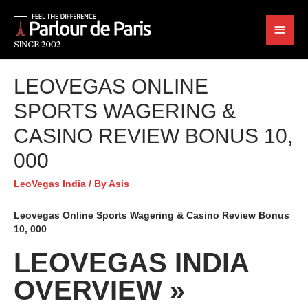
LEOVEGAS ONLINE
SPORTS WAGERING &
CASINO REVIEW BONUS 10,
000
LeoVegas India
/ By
Asis
Leovegas Online Sports Wagering & Casino Review Bonus
10, 000
LEOVEGAS INDIA
OVERVIEW »