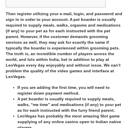
Then register utilizing your e-mail, login, and password and
sign in in order to your account. A pet boarder is usually
required to supply meals, walks, orgasms and medications
(if any) to your pet as for each instructed with the pet
parent. However, if the customer demands grooming
services as well, they may ask for exactly the same if
typically the boarder is experienced within grooming pets.
The truth is, an incredible number of players across the
world, and lots within India, bet in addition to play at
LeoVegas every day enjoyably and without issue. We can’t
problem the quality of the video games and interface at
LeoVegas.
If you are adding the first time, you will need to
register down payment method.
A pet boarder is usually required to supply meals,
walks, “me time” and medications (if any) to your pet
as for each instructed with the furry friend parent.
LeoVegas has probably the most amazing Slot game
supplying of any online casino open to Indian native
players.