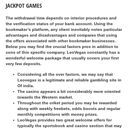
JACKPOT GAMES
The withdrawal time depends on interior procedures and
the verification status of your bank account. Using the
bookmaker’s platform, any client inevitably notes particular
advantages and disadvantages and compares that using
the offers associated with other bookmaker businesses.
Below you may find the crucial factors pros in addition to
cons of this specific company. LeoVegas constantly has a
wonderful welcome package that usually covers your first
very few deposits.
Considering all the over factors, we may say that
Leovegas is a legitimate and reliable gambling site in
Of india.
The casino appears a bit considerably more oriented
towards the Western market.
Throughout the criket period you may be rewarded
along with weekly freebets, odds boosts and regular
monthly competitions with money prizes.
LeoVegas provides two great welcome offers for
typically the sportsbook and casino section that may