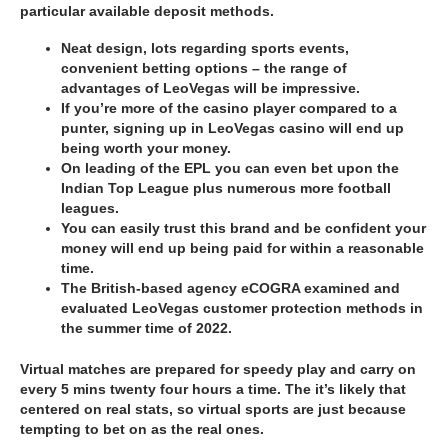
particular available deposit methods.
Neat design, lots regarding sports events,
convenient betting options – the range of
advantages of LeoVegas will be impressive.
If you’re more of the casino player compared to a
punter, signing up in LeoVegas casino will end up
being worth your money.
On leading of the EPL you can even bet upon the
Indian Top League plus numerous more football
leagues.
You can easily trust this brand and be confident your
money will end up being paid for within a reasonable
time.
The British-based agency eCOGRA examined and
evaluated LeoVegas customer protection methods in
the summer time of 2022.
Virtual matches are prepared for speedy play and carry on
every 5 mins twenty four hours a time. The it’s likely that
centered on real stats, so virtual sports are just because
tempting to bet on as the real ones.