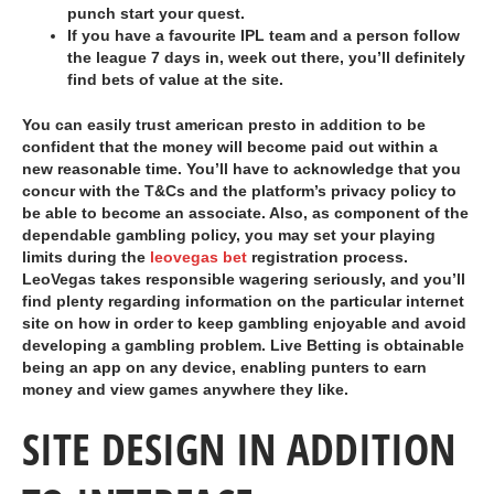
punch start your quest.
If you have a favourite IPL team and a person follow
the league 7 days in, week out there, you’ll definitely
find bets of value at the site.
You can easily trust american presto in addition to be
confident that the money will become paid out within a
new reasonable time. You’ll have to acknowledge that you
concur with the T&Cs and the platform’s privacy policy to
be able to become an associate. Also, as component of the
dependable gambling policy, you may set your playing
limits during the
leovegas bet
registration process.
LeoVegas takes responsible wagering seriously, and you’ll
find plenty regarding information on the particular internet
site on how in order to keep gambling enjoyable and avoid
developing a gambling problem. Live Betting is obtainable
being an app on any device, enabling punters to earn
money and view games anywhere they like.
SITE DESIGN IN ADDITION