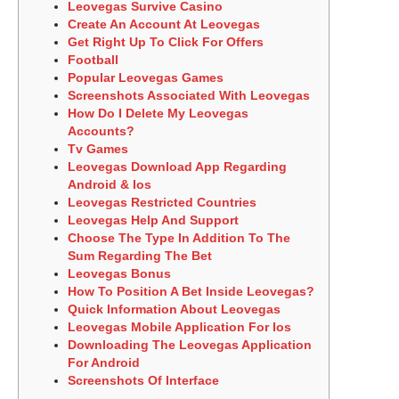
Leovegas Survive Casino
Create An Account At Leovegas
Get Right Up To Click For Offers
Football
Popular Leovegas Games
Screenshots Associated With Leovegas
How Do I Delete My Leovegas
Accounts?
Tv Games
Leovegas Download App Regarding
Android & Ios
Leovegas Restricted Countries
Leovegas Help And Support
Choose The Type In Addition To The
Sum Regarding The Bet
Leovegas Bonus
How To Position A Bet Inside Leovegas?
Quick Information About Leovegas
Leovegas Mobile Application For Ios
Downloading The Leovegas Application
For Android
Screenshots Of Interface