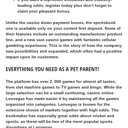
leading odds, register today plus don’t forget to
claim your pleasant bonus.
Unlike the casino down payment bonus, the sportsbook
one is available only on your current first deposit. Some of
their features include an outstanding manufacturer product
line, and a new vast casino games with fantastic cellular
gambling experience. This is the story of how the company
saw possibilities and expanded, which often had a positive
impact upon its customers.
EVERYTHING YOU NEED AS A PET PARENT!
The platform has over 2, 000 games for almost all tastes,
from slot machine games to TV games and bingo. While the
large selection can be a small confusing, casino online
Leovegas has made easier it by maintaining all the games
organized into categories. Leovegas is known for the
extensive choice of markets together with high odds. The
bookmaker has especially great odds about cricket and
sports, as these will be two of the most popular sports
disciplines at Leovegas.