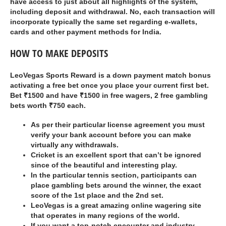
have access to just about all highlights of the system,
including deposit and withdrawal. No, each transaction will
incorporate typically the same set regarding e-wallets,
cards and other payment methods for India.
HOW TO MAKE DEPOSITS
LeoVegas Sports Reward is a down payment match bonus
activating a free bet once you place your current first bet.
Bet ₹1500 and have ₹1500 in free wagers, 2 free gambling
bets worth ₹750 each.
As per their particular license agreement you must
verify your bank account before you can make
virtually any withdrawals.
Cricket is an excellent sport that can’t be ignored
since of the beautiful and interesting play.
In the particular tennis section, participants can
place gambling bets around the winner, the exact
score of the 1st place and the 2nd set.
LeoVegas is a great amazing online wagering site
that operates in many regions of the world.
If you want a top-notch encounter and industry-