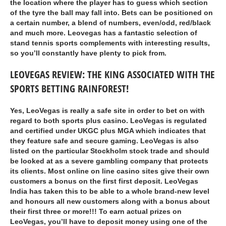
the location where the player has to guess which section
of the tyre the ball may fall into. Bets can be positioned on
a certain number, a blend of numbers, even/odd, red/black
and much more. Leovegas has a fantastic selection of
stand tennis sports complements with interesting results,
so you’ll constantly have plenty to pick from.
LEOVEGAS REVIEW: THE KING ASSOCIATED WITH THE
SPORTS BETTING RAINFOREST!
Yes, LeoVegas is really a safe site in order to bet on with
regard to both sports plus casino. LeoVegas is regulated
and certified under UKGC plus MGA which indicates that
they feature safe and secure gaming. LeoVegas is also
listed on the particular Stockholm stock trade and should
be looked at as a severe gambling company that protects
its clients. Most online on line casino sites give their own
customers a bonus on the first first deposit. LeoVegas
India has taken this to be able to a whole brand-new level
and honours all new customers along with a bonus about
their first three or more!!! To earn actual prizes on
LeoVegas, you’ll have to deposit money using one of the