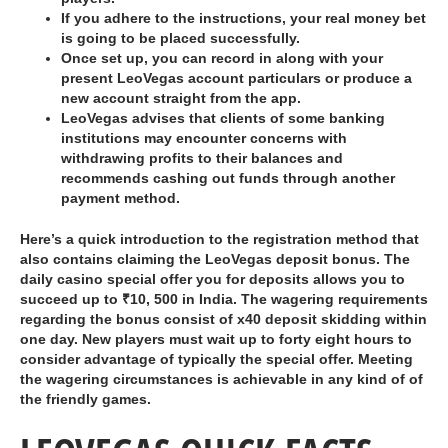
If you adhere to the instructions, your real money bet
is going to be placed successfully.
Once set up, you can record in along with your
present LeoVegas account particulars or produce a
new account straight from the app.
LeoVegas advises that clients of some banking
institutions may encounter concerns with
withdrawing profits to their balances and
recommends cashing out funds through another
payment method.
Here’s a quick introduction to the registration method that
also contains claiming the LeoVegas deposit bonus. The
daily casino special offer you for deposits allows you to
succeed up to ₹10, 500 in India. The wagering requirements
regarding the bonus consist of x40 deposit skidding within
one day. New players must wait up to forty eight hours to
consider advantage of typically the special offer. Meeting
the wagering circumstances is achievable in any kind of of
the friendly games.