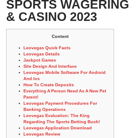
SPORTS WAGERING
& CASINO 2023
Content
Leovegas Quick Facts
Leovegas Details
Jackpot Games
Site Design And Interface
Leovegas Mobile Software For Android
And Ios
How To Create Deposits
Everything A Person Need As A New Pet
Parent!
Leovegas Payment Procedures For
Banking Operations
Leovegas Evaluation: The King
Regarding The Sports Betting Bush!
Leovegas Application Download
Leovegas Review