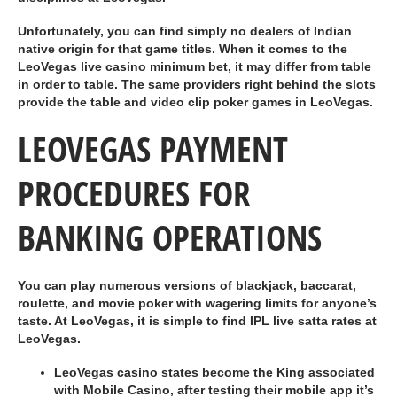
Unfortunately, you can find simply no dealers of Indian
native origin for that game titles. When it comes to the
LeoVegas live casino minimum bet, it may differ from table
in order to table. The same providers right behind the slots
provide the table and video clip poker games in LeoVegas.
LEOVEGAS PAYMENT
PROCEDURES FOR
BANKING OPERATIONS
You can play numerous versions of blackjack, baccarat,
roulette, and movie poker with wagering limits for anyone’s
taste. At LeoVegas, it is simple to find IPL live satta rates at
LeoVegas.
LeoVegas casino states become the King associated
with Mobile Casino, after testing their mobile app it’s