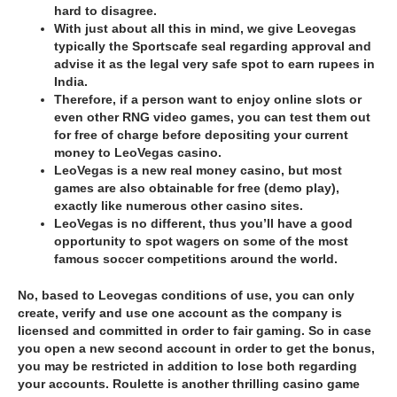
hard to disagree.
With just about all this in mind, we give Leovegas
typically the Sportscafe seal regarding approval and
advise it as the legal very safe spot to earn rupees in
India.
Therefore, if a person want to enjoy online slots or
even other RNG video games, you can test them out
for free of charge before depositing your current
money to LeoVegas casino.
LeoVegas is a new real money casino, but most
games are also obtainable for free (demo play),
exactly like numerous other casino sites.
LeoVegas is no different, thus you’ll have a good
opportunity to spot wagers on some of the most
famous soccer competitions around the world.
No, based to Leovegas conditions of use, you can only
create, verify and use one account as the company is
licensed and committed in order to fair gaming. So in case
you open a new second account in order to get the bonus,
you may be restricted in addition to lose both regarding
your accounts. Roulette is another thrilling casino game