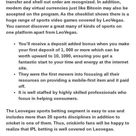
transfer and shell out order are recognized. In addition,
modern day virtual currencies just like Bitcoin may also be
accepted on the program. As the checklist shows there is a
huge range of sports video games covered by LeoVegas.
You cannot discover a great many of kinds of sports on
one platform apart from LeoVegas.
You’ll receive a deposit added bonus when you make
your first deposit of 1, 000 or more which can be
worth upward to 10, 1000, ensuring you get a
fantastic start to your time and energy at the internet
site.
They were the first movers into focusing all their
resources on providing a mobile-first item and it paid
off.
It is well staffed by highly skilled professionals who
focus in helping consumers.
The Leovegas sports betting segment is easy to use and
includes more than 20 sports disciplines in addition to
cricket is one of them. Thus, crickinfo fans will be happy to
realize that IPL betting is well covered on Leovegas.