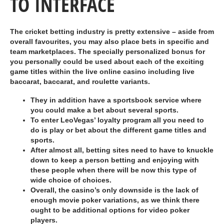
TO INTERFACE
The cricket betting industry is pretty extensive – aside from
overall favourites, you may also place bets in specific and
team marketplaces. The specially personalized bonus for
you personally could be used about each of the exciting
game titles within the live online casino including live
baccarat, baccarat, and roulette variants.
They in addition have a sportsbook service where
you could make a bet about several sports.
To enter LeoVegas’ loyalty program all you need to
do is play or bet about the different game titles and
sports.
After almost all, betting sites need to have to knuckle
down to keep a person betting and enjoying with
these people when there will be now this type of
wide choice of choices.
Overall, the casino’s only downside is the lack of
enough movie poker variations, as we think there
ought to be additional options for video poker
players.