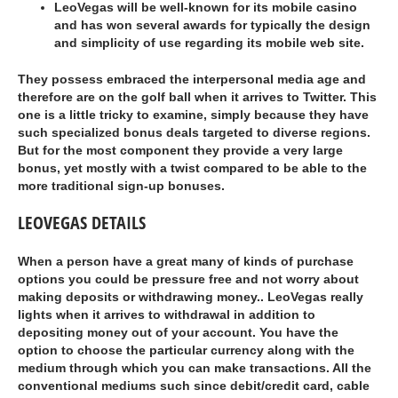
LeoVegas will be well-known for its mobile casino
and has won several awards for typically the design
and simplicity of use regarding its mobile web site.
They possess embraced the interpersonal media age and
therefore are on the golf ball when it arrives to Twitter. This
one is a little tricky to examine, simply because they have
such specialized bonus deals targeted to diverse regions.
But for the most component they provide a very large
bonus, yet mostly with a twist compared to be able to the
more traditional sign-up bonuses.
LEOVEGAS DETAILS
When a person have a great many of kinds of purchase
options you could be pressure free and not worry about
making deposits or withdrawing money.. LeoVegas really
lights when it arrives to withdrawal in addition to
depositing money out of your account. You have the
option to choose the particular currency along with the
medium through which you can make transactions. All the
conventional mediums such since debit/credit card, cable