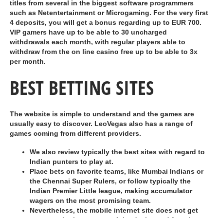
titles from several in the biggest software programmers
such as Netentertainment or Microgaming. For the very first
4 deposits, you will get a bonus regarding up to EUR 700.
VIP gamers have up to be able to 30 uncharged
withdrawals each month, with regular players able to
withdraw from the on line casino free up to be able to 3x
per month.
BEST BETTING SITES
The website is simple to understand and the games are
usually easy to discover. LeoVegas also has a range of
games coming from different providers.
We also review typically the best sites with regard to
Indian punters to play at.
Place bets on favorite teams, like Mumbai Indians or
the Chennai Super Rulers, or follow typically the
Indian Premier Little league, making accumulator
wagers on the most promising team.
Nevertheless, the mobile internet site does not get