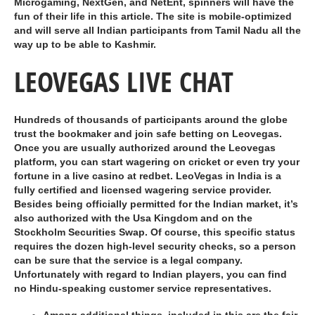
Microgaming, NextGen, and NetEnt, spinners will have the
fun of their life in this article. The site is mobile-optimized
and will serve all Indian participants from Tamil Nadu all the
way up to be able to Kashmir.
LEOVEGAS LIVE CHAT
Hundreds of thousands of participants around the globe
trust the bookmaker and join safe betting on Leovegas.
Once you are usually authorized around the Leovegas
platform, you can start wagering on cricket or even try your
fortune in a live casino at redbet. LeoVegas in India is a
fully certified and licensed wagering service provider.
Besides being officially permitted for the Indian market, it’s
also authorized with the Usa Kingdom and on the
Stockholm Securities Swap. Of course, this specific status
requires the dozen high-level security checks, so a person
can be sure that the service is a legal company.
Unfortunately with regard to Indian players, you can find
no Hindu-speaking customer service representatives.