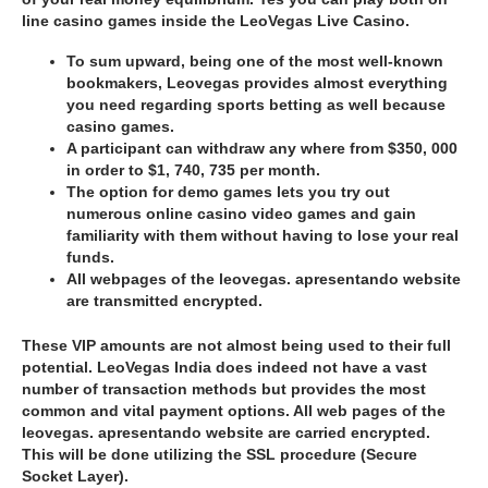
line casino games inside the LeoVegas Live Casino.
To sum upward, being one of the most well-known
bookmakers, Leovegas provides almost everything
you need regarding sports betting as well because
casino games.
A participant can withdraw any where from $350, 000
in order to $1, 740, 735 per month.
The option for demo games lets you try out
numerous online casino video games and gain
familiarity with them without having to lose your real
funds.
All webpages of the leovegas. apresentando website
are transmitted encrypted.
These VIP amounts are not almost being used to their full
potential. LeoVegas India does indeed not have a vast
number of transaction methods but provides the most
common and vital payment options. All web pages of the
leovegas. apresentando website are carried encrypted.
This will be done utilizing the SSL procedure (Secure
Socket Layer).