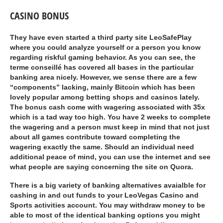
CASINO BONUS
They have even started a third party site LeoSafePlay
where you could analyze yourself or a person you know
regarding riskful gaming behavior. As you can see, the
terme conseillé has covered all bases in the particular
banking area nicely. However, we sense there are a few
“components” lacking, mainly Bitcoin which has been
lovely popular among betting shops and casinos lately.
The bonus cash come with wagering associated with 35x
which is a tad way too high. You have 2 weeks to complete
the wagering and a person must keep in mind that not just
about all games contribute toward completing the
wagering exactly the same. Should an individual need
additional peace of mind, you can use the internet and see
what people are saying concerning the site on Quora.
There is a big variety of banking alternatives avaialble for
cashing in and out funds to your LeoVegas Casino and
Sports activities account. You may withdraw money to be
able to most of the identical banking options you might