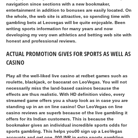
navigation since sections with a new bookmaker,
entertainment in addition to bonuses are easily located. On
the whole, the web site is attractive, so spending time with
gambling bets at Leovegas will be quite enjoyable. Been
writing sports information for many years and now
developing my very own athletics and betting web site with
honest and professional reviews.
ACTUAL PROMOTION GIVES FOR SPORTS AS WELL AS
CASINO
Play all the well-liked live casino at redbet games such as
roulette, blackjack, or baccarat on LeoVegas. You will not
necessarily miss the land-based casinos because the
effects are thus realistic. With HD definition video, every
streamed game offers you a sharp look as in case you are
standing up in an on line casino! Our LeoVegas on line
casino reviews are superb because of the live gambling it
offers for its Indian customers. This is because the
bookmaker gives an individual incredible sports odds for
sports gambling. This helps you00 sign up a LeoVegas
accounts and get one, 000 INR in extra sports gambling