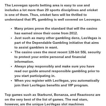
The Leovegas sports betting area is easy to use and
includes a lot more than 20 sports disciplines and cricket
is one of them. Thus, cricket fans will be thrilled to
understand that IPL gambling is well covered on Leovegas.
Many prizes prove the standard that will the casino
has earned since their come from 2012.
Just such as many other gambling dens, LeoVegas is
part of the Dependable Gambling initiative that aims
to assist gamblers in want.
The casino uses the most recent 128-bit SSL security
to protect your entire personal and financial
information.
Always play responsibly and make sure you have
read our guide around responsible gambling prior to
you start participating in.
When you register with LeoVegas, you automatically
join their LeoVegas benefits and VIP program.
Top games such as Starburst, Bonanza, and Reactoonz are
on the very best of the list of games. The real stars,
however, are the unique LeoVegas slot machines