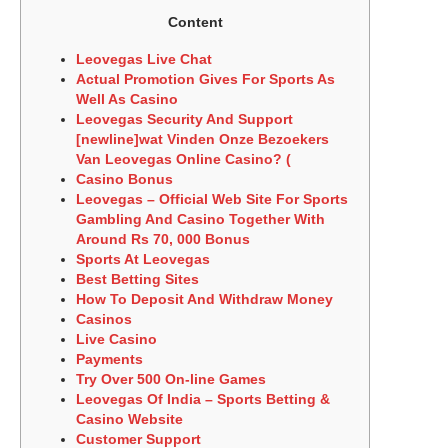
Content
Leovegas Live Chat
Actual Promotion Gives For Sports As
Well As Casino
Leovegas Security And Support
[newline]wat Vinden Onze Bezoekers
Van Leovegas Online Casino? (
Casino Bonus
Leovegas – Official Web Site For Sports
Gambling And Casino Together With
Around Rs 70, 000 Bonus
Sports At Leovegas
Best Betting Sites
How To Deposit And Withdraw Money
Casinos
Live Casino
Payments
Try Over 500 On-line Games
Leovegas Of India – Sports Betting &
Casino Website
Customer Support