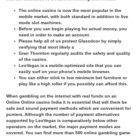
The online casino is now the most popular in the
mobile market, with both standard in addition to live
mode slot machines.
Before you can begin playing for actual money, you
need in order to make an account.
Please help all of us protect Glassdoor by simply
verifying that most likely a
Gran Thornton regularly audits the safety and quality
of the casino.
LeoVegas is a mobile-optimized site that you can
easily surf on your phone’s mobile browser.
You can either stick to low minimum bet furniture or
play like a high roller if you possibly can afford this.
When gambling on the internet with real funds on an
Online Online casino India it is essential that will there be
safe and sound payment methods which are convenient for
punters. Although the number of payment alternatives
supported by LeoVegas is comparatively below other
operators on the market, the major payment modes are
covered. You can find more than 500 online gambling game