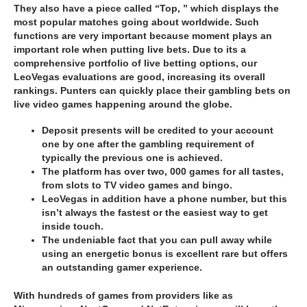
They also have a piece called “Top, ” which displays the
most popular matches going about worldwide. Such
functions are very important because moment plays an
important role when putting live bets. Due to its a
comprehensive portfolio of live betting options, our
LeoVegas evaluations are good, increasing its overall
rankings. Punters can quickly place their gambling bets on
live video games happening around the globe.
Deposit presents will be credited to your account
one by one after the gambling requirement of
typically the previous one is achieved.
The platform has over two, 000 games for all tastes,
from slots to TV video games and bingo.
LeoVegas in addition have a phone number, but this
isn’t always the fastest or the easiest way to get
inside touch.
The undeniable fact that you can pull away while
using an energetic bonus is excellent rare but offers
an outstanding gamer experience.
With hundreds of games from providers like as