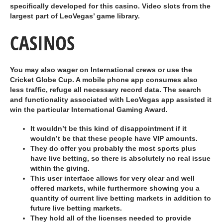
specifically developed for this casino. Video slots from the
largest part of LeoVegas’ game library.
CASINOS
You may also wager on International crews or use the
Cricket Globe Cup. A mobile phone app consumes also
less traffic, refuge all necessary record data. The search
and functionality associated with LeoVegas app assisted it
win the particular International Gaming Award.
It wouldn’t be this kind of disappointment if it
wouldn’t be that these people have VIP amounts.
They do offer you probably the most sports plus
have live betting, so there is absolutely no real issue
within the giving.
This user interface allows for very clear and well
offered markets, while furthermore showing you a
quantity of current live betting markets in addition to
future live betting markets.
They hold all of the licenses needed to provide