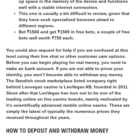
up space in the memory of the device and functions
well with a stable internet connection.
This one is usually a bit difficult to review, given that
they have such specialized bonuses aimed to
different regions.
Bet ₹1500 and get ₹1500 in free bets, a couple of free
bets well worth ₹750 each.
You could also request for help if you are confused at this
level using their live chat or other customer care options.
Before you can begin playing for real money, you need to
make an bank account. If you are not able to prove your
identity, you won’t become able to withdraw any money.
The Swedish stock marketplace listed company right
behind Leovegas casino is LeoVegas AB, founded in 2011.
Since after that LeoVegas has turn out to be one of the
leading online on line casino brands, mainly motivated by
it’s scientifically advanced mobile online casino. These are
simply the latest of typically the numerous prices they
received throughout the years.
HOW TO DEPOSIT AND WITHDRAW MONEY