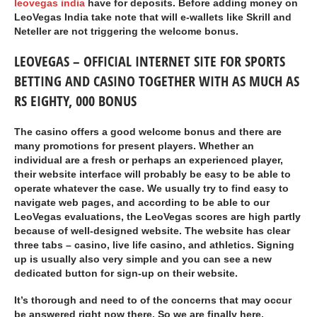
leovegas india
have for deposits. Before adding money on
LeoVegas India take note that will e-wallets like Skrill and
Neteller are not triggering the welcome bonus.
LEOVEGAS – OFFICIAL INTERNET SITE FOR SPORTS
BETTING AND CASINO TOGETHER WITH AS MUCH AS
RS EIGHTY, 000 BONUS
The casino offers a good welcome bonus and there are
many promotions for present players. Whether an
individual are a fresh or perhaps an experienced player,
their website interface will probably be easy to be able to
operate whatever the case. We usually try to find easy to
navigate web pages, and according to be able to our
LeoVegas evaluations, the LeoVegas scores are high partly
because of well-designed website. The website has clear
three tabs – casino, live life casino, and athletics. Signing
up is usually also very simple and you can see a new
dedicated button for sign-up on their website.
It’s thorough and need to of the concerns that may occur
be answered right now there. So we are finally here,