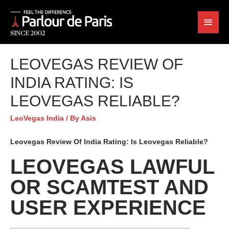
LEOVEGAS REVIEW OF
INDIA RATING: IS
LEOVEGAS RELIABLE?
LeoVegas India
/ By
Asis
Leovegas Review Of India Rating: Is Leovegas Reliable?
LEOVEGAS LAWFUL
OR SCAMTEST AND
USER EXPERIENCE