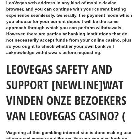
LeoVegas web address in any kind of mobile device
browser, and you can continue with your current betting
experience seamlessly. Generally, the payment mode which
you choose for your current deposit will be the same
approach through which you can perform withdrawals.
However, there are particular banking institutions that do
not necessarily accept funds from your online casino, plus
so you ought to check whether your own bank will
acknowledge withdrawals before requesting.
LEOVEGAS SAFETY AND
SUPPORT [NEWLINE]WAT
VINDEN ONZE BEZOEKERS
VAN LEOVEGAS CASINO? (
Wagering at this gambling internet site is done making use
of your real money equilibrium. Yes you can play both on