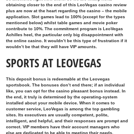
obtaining closer to the end of this LeoVegas casino review
plus are now at the heart regarding the casino – the mobile
application. Slot games lead to 100% (except for the types
mentioned below) whilst table games and movie poker
contribute to 10%. The commitment program is LeoVegas
Achilles heel, the particular only big disappointment with
the online casino. It wouldn’t be this type of frustration if it
wouldn’t be that they will have VIP amounts.
SPORTS AT LEOVEGAS
This deposit bonus is redeemable at the Leovegas
sportsbook. The bonuses don’t end there; if an individual
like, you can opt for the casino pleasant bonus instead. In
the end, it truly is determined by the operating-system
installed about your mobile device. When it comes to
customer service, LeoVegas is among the top gambling
sites. Its executives are usually competent, polite,
intelligent, and helpful, and their responses are prompt and
correct. VIP members have their account managers who
else are dedicated to be able to meeting their needs.