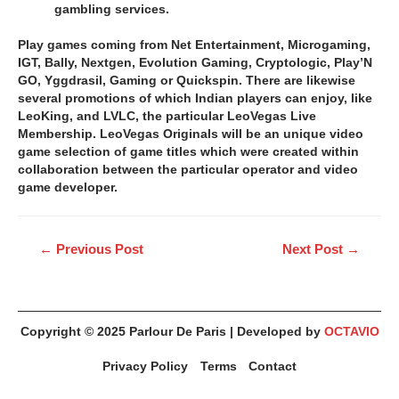
gambling services.
Play games coming from Net Entertainment, Microgaming,
IGT, Bally, Nextgen, Evolution Gaming, Cryptologic, Play’N
GO, Yggdrasil, Gaming or Quickspin. There are likewise
several promotions of which Indian players can enjoy, like
LeoKing, and LVLC, the particular LeoVegas Live
Membership. LeoVegas Originals will be an unique video
game selection of game titles which were created within
collaboration between the particular operator and video
game developer.
←
Previous Post
Next Post
→
Copyright © 2025
Parlour De Paris
| Developed by
OCTAVIO
Privacy Policy
Terms
Contact