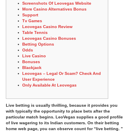
Screenshots Of Leovegas Website
More Casino Alternatives Bonus
Support
Tv Games
Leovegas Casino Review
Table Tennis
Leovegas Casino Bonuses
Betting Options
Odds
Live Casino
Bonuses
Blackjack
Leovegas – Legal Or Scam? Check And
User Experience
Only Available At Leovegas
Live betting is usually thrilling, because it provides you
with typically the opportunity to place bets after the
particular match begins. LeoVegas supplies a good profile
of live wagering to its Indian customers. On their betting
home web page, you can observe count for “live betting. ”