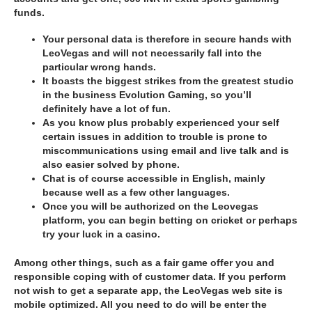
funds.
Your personal data is therefore in secure hands with
LeoVegas and will not necessarily fall into the
particular wrong hands.
It boasts the biggest strikes from the greatest studio
in the business Evolution Gaming, so you’ll
definitely have a lot of fun.
As you know plus probably experienced your self
certain issues in addition to trouble is prone to
miscommunications using email and live talk and is
also easier solved by phone.
Chat is of course accessible in English, mainly
because well as a few other languages.
Once you will be authorized on the Leovegas
platform, you can begin betting on cricket or perhaps
try your luck in a casino.
Among other things, such as a fair game offer you and
responsible coping with of customer data. If you perform
not wish to get a separate app, the LeoVegas web site is
mobile optimized. All you need to do will be enter the