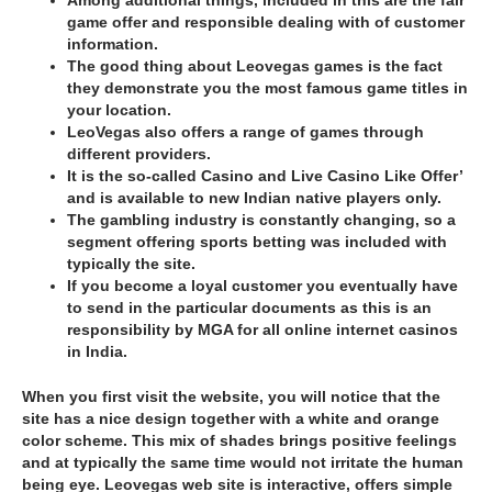
Among additional things, included in this are the fair
game offer and responsible dealing with of customer
information.
The good thing about Leovegas games is the fact
they demonstrate you the most famous game titles in
your location.
LeoVegas also offers a range of games through
different providers.
It is the so-called Casino and Live Casino Like Offer’
and is available to new Indian native players only.
The gambling industry is constantly changing, so a
segment offering sports betting was included with
typically the site.
If you become a loyal customer you eventually have
to send in the particular documents as this is an
responsibility by MGA for all online internet casinos
in India.
When you first visit the website, you will notice that the
site has a nice design together with a white and orange
color scheme. This mix of shades brings positive feelings
and at typically the same time would not irritate the human
being eye. Leovegas web site is interactive, offers simple