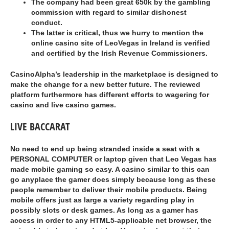
The company had been great 650k by the gambling
commission with regard to similar dishonest
conduct.
The latter is critical, thus we hurry to mention the
online casino site of LeoVegas in Ireland is verified
and certified by the Irish Revenue Commissioners.
CasinoAlpha’s leadership in the marketplace is designed to
make the change for a new better future. The reviewed
platform furthermore has different efforts to wagering for
casino and live casino games.
LIVE BACCARAT
No need to end up being stranded inside a seat with a
PERSONAL COMPUTER or laptop given that Leo Vegas has
made mobile gaming so easy. A casino similar to this can
go anyplace the gamer does simply because long as these
people remember to deliver their mobile products. Being
mobile offers just as large a variety regarding play in
possibly slots or desk games. As long as a gamer has
access in order to any HTML5-applicable net browser, the