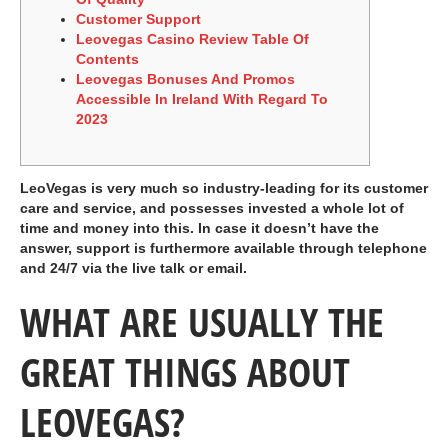
Customer Support
Leovegas Casino Review Table Of
Contents
Leovegas Bonuses And Promos
Accessible In Ireland With Regard To
2023
LeoVegas is very much so industry-leading for its customer
care and service, and possesses invested a whole lot of
time and money into this. In case it doesn’t have the
answer, support is furthermore available through telephone
and 24/7 via the live talk or email.
WHAT ARE USUALLY THE
GREAT THINGS ABOUT
LEOVEGAS?