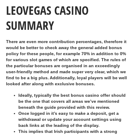
LEOVEGAS CASINO
SUMMARY
There are even more contribution percentages, therefore it
would be better to check away the general added bonus
policy for these people, for example 70% in addition to 0%
for various slot games of which are specified. The rules of
the particular bonuses are organised in an exceedingly
user-friendly method and made super very clear, which we
find to be a big plus. Additionally, loyal players will be well
looked after along with exclusive bonuses.
Ideally, typically the best bonus casino offer should
be the one that covers all areas we’ve mentioned
beneath the guide provided with this review.
Once logged in it’s easy to make a deposit, get a
withdrawal or update your account settings using
back links at the leading of the display.
This implies that Irish participants with a strong