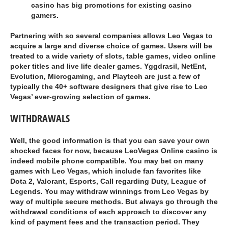
casino has big promotions for existing casino
gamers.
Partnering with so several companies allows Leo Vegas to
acquire a large and diverse choice of games. Users will be
treated to a wide variety of slots, table games, video online
poker titles and live life dealer games. Yggdrasil, NetEnt,
Evolution, Microgaming, and Playtech are just a few of
typically the 40+ software designers that give rise to Leo
Vegas’ ever-growing selection of games.
WITHDRAWALS
Well, the good information is that you can save your own
shocked faces for now, because LeoVegas Online casino is
indeed mobile phone compatible. You may bet on many
games with Leo Vegas, which include fan favorites like
Dota 2, Valorant, Esports, Call regarding Duty, League of
Legends. You may withdraw winnings from Leo Vegas by
way of multiple secure methods. But always go through the
withdrawal conditions of each approach to discover any
kind of payment fees and the transaction period. They