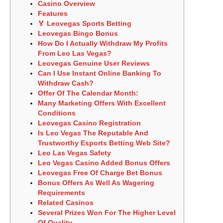
Casino Overview
Features
🏅 Leovegas Sports Betting
Leovegas Bingo Bonus
How Do I Actually Withdraw My Profits
From Leo Las Vegas?
Leovegas Genuine User Reviews
Can I Use Instant Online Banking To
Withdraw Cash?
Offer Of The Calendar Month:
Many Marketing Offers With Excellent
Conditions
Leovegas Casino Registration
Is Leo Vegas The Reputable And
Trustworthy Esports Betting Web Site?
Leo Las Vegas Safety
Leo Vegas Casino Added Bonus Offers
Leovegas Free Of Charge Bet Bonus
Bonus Offers As Well As Wagering
Requirements
Related Casinos
Several Prizes Won For The Higher Level
Of Quality