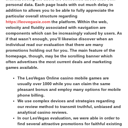
personal data. Each page loads with out much delay in
addition to allows you to be able to fully appreciate the
particular overall structure regarding
https://leovegasie.com
the platform. Within the web,
velocity and fluidity associated with navigation are
components which can be increasingly valued by users. As
if that wasn’t enough, you’ll likewise discover when an
individual read our evaluation that there are many
promotions holding out for you. The main feature of the
homepage, though, may be the scrolling banner which
often advertises the most current deals and marketing
games available.
The LeoVegas Online casino mobile games are
usually over 1000 while you can claim the same
pleasant bonus and employ many options for mobile
phone billing.
We use complex devices and strategies regarding
our review method to transmit truthful, unbiased and
analytical casino reviews.
In our LeoVegas evaluation, we were able in order to
find several attractive promotions for faithful existing