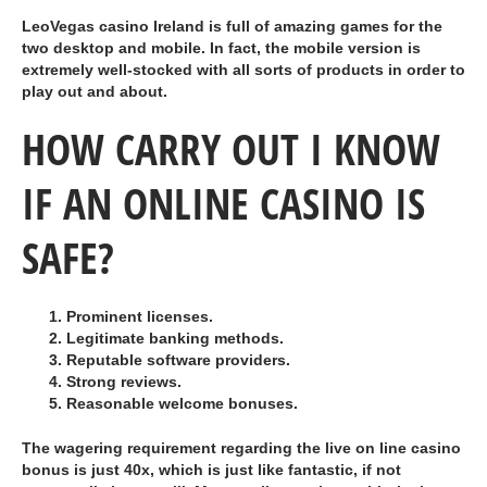
LeoVegas casino Ireland is full of amazing games for the
two desktop and mobile. In fact, the mobile version is
extremely well-stocked with all sorts of products in order to
play out and about.
HOW CARRY OUT I KNOW
IF AN ONLINE CASINO IS
SAFE?
Prominent licenses.
Legitimate banking methods.
Reputable software providers.
Strong reviews.
Reasonable welcome bonuses.
The wagering requirement regarding the live on line casino
bonus is just 40x, which is just like fantastic, if not