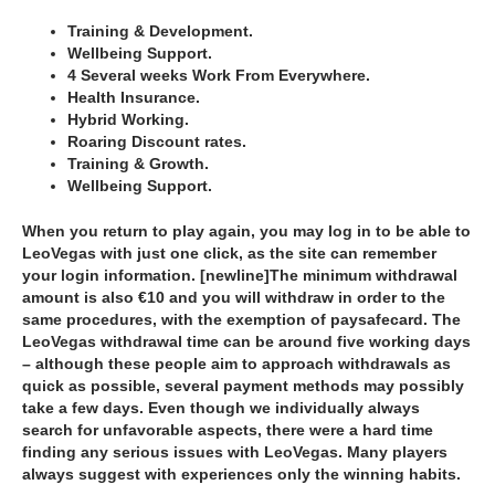
Training & Development.
Wellbeing Support.
4 Several weeks Work From Everywhere.
Health Insurance.
Hybrid Working.
Roaring Discount rates.
Training & Growth.
Wellbeing Support.
When you return to play again, you may log in to be able to
LeoVegas with just one click, as the site can remember
your login information. [newline]The minimum withdrawal
amount is also €10 and you will withdraw in order to the
same procedures, with the exemption of paysafecard. The
LeoVegas withdrawal time can be around five working days
– although these people aim to approach withdrawals as
quick as possible, several payment methods may possibly
take a few days. Even though we individually always
search for unfavorable aspects, there were a hard time
finding any serious issues with LeoVegas. Many players
always suggest with experiences only the winning habits.