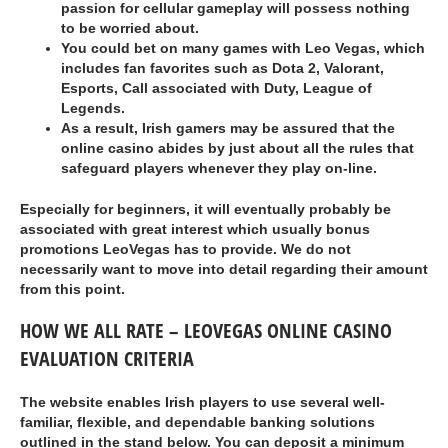
passion for cellular gameplay will possess nothing
to be worried about.
You could bet on many games with Leo Vegas, which
includes fan favorites such as Dota 2, Valorant,
Esports, Call associated with Duty, League of
Legends.
As a result, Irish gamers may be assured that the
online casino abides by just about all the rules that
safeguard players whenever they play on-line.
Especially for beginners, it will eventually probably be
associated with great interest which usually bonus
promotions LeoVegas has to provide. We do not
necessarily want to move into detail regarding their amount
from this point.
HOW WE ALL RATE – LEOVEGAS ONLINE CASINO
EVALUATION CRITERIA
The website enables Irish players to use several well-
familiar, flexible, and dependable banking solutions
outlined in the stand below. You can deposit a minimum