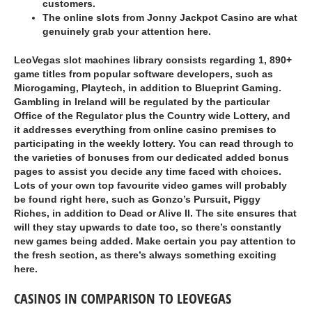
customers.
The online slots from Jonny Jackpot Casino are what
genuinely grab your attention here.
LeoVegas slot machines library consists regarding 1, 890+
game titles from popular software developers, such as
Microgaming, Playtech, in addition to Blueprint Gaming.
Gambling in Ireland will be regulated by the particular
Office of the Regulator plus the Country wide Lottery, and
it addresses everything from online casino premises to
participating in the weekly lottery. You can read through to
the varieties of bonuses from our dedicated added bonus
pages to assist you decide any time faced with choices.
Lots of your own top favourite video games will probably
be found right here, such as Gonzo’s Pursuit, Piggy
Riches, in addition to Dead or Alive II. The site ensures that
will they stay upwards to date too, so there’s constantly
new games being added. Make certain you pay attention to
the fresh section, as there’s always something exciting
here.
CASINOS IN COMPARISON TO LEOVEGAS