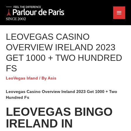
LEOVEGAS CASINO
OVERVIEW IRELAND 2023
GET 1000 + TWO HUNDRED
FS
LeoVegas Irland
/ By
Asis
Leovegas Casino Overview Ireland 2023 Get 1000 + Two
Hundred Fs
LEOVEGAS BINGO
IRELAND IN