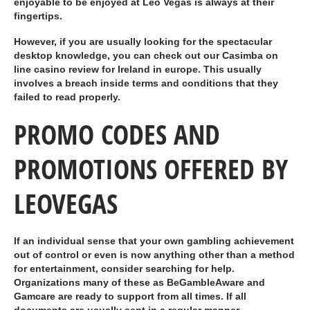
enjoyable to be enjoyed at Leo Vegas is always at their
fingertips.
However, if you are usually looking for the spectacular
desktop knowledge, you can check out our Casimba on
line casino review for Ireland in europe. This usually
involves a breach inside terms and conditions that they
failed to read properly.
PROMO CODES AND
PROMOTIONS OFFERED BY
LEOVEGAS
If an individual sense that your own gambling achievement
out of control or even is now anything other than a method
for entertainment, consider searching for help.
Organizations many of these as BeGambleAware and
Gamcare are ready to support from all times. If all