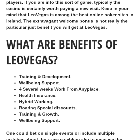
players. If you are into this sort of game, typically the
casino is certainly worth paying a new visit. Keep in your
mind that LeoVegas is among the best online poker sites in
Ireland. The extravagant welcome bonus is not really the
particular just benefit you will get at LeoVegas.
WHAT ARE BENEFITS OF
LEOVEGAS?
Training & Development.
Wellbeing Support.
4 Several weeks Work From Anyplace.
Health Insurance.
Hybrid Working.
Roaring Special discounts.
Training & Growth.
Wellbeing Support.
One could bet on single events or include multiple
matches about the same gambling slip to increase the