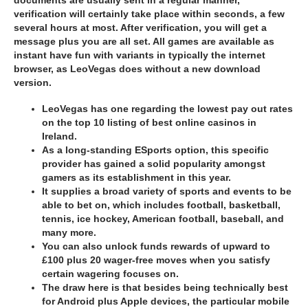
documents are usually sent in a regular manner,
verification will certainly take place within seconds, a few
several hours at most. After verification, you will get a
message plus you are all set. All games are available as
instant have fun with variants in typically the internet
browser, as LeoVegas does without a new download
version.
LeoVegas has one regarding the lowest pay out rates
on the top 10 listing of best online casinos in
Ireland.
As a long-standing ESports option, this specific
provider has gained a solid popularity amongst
gamers as its establishment in this year.
It supplies a broad variety of sports and events to be
able to bet on, which includes football, basketball,
tennis, ice hockey, American football, baseball, and
many more.
You can also unlock funds rewards of upward to
£100 plus 20 wager-free moves when you satisfy
certain wagering focuses on.
The draw here is that besides being technically best
for Android plus Apple devices, the particular mobile