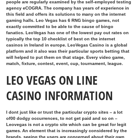
people are regularly examined by the self-employed testing
agency eCOGRA. The company has years of experience in
this field and offers its solutions to many on the internet
gaming halls. Leo Vegas has 6 RNG bingo games, not
exactly committed to be able to the cause of bingo
fanatics. LeoVegas has one of the lowest pay out rates on
typically the top 10 checklist of best on the internet
casinos in Ireland in europe. LeoVegas Casino is a global
platform and it also was their particular sports betting that
will helped to put them on that stage. Every video game,
match, fixture, contest, event, cup, tournament, league.
LEO VEGAS ON LINE
CASINO INFORMATION
I dont just like or trust the particular crypto sites – a lot
of00 dodgy occurrences, to not get paid and so on –
Leovegas is not a crypto site which can be great for legit
games. An element that is increasingly considered by the
brands, seeing the users are concerned about their own