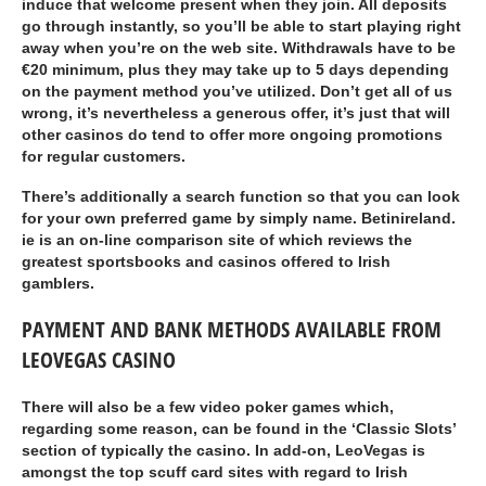
induce that welcome present when they join. All deposits
go through instantly, so you’ll be able to start playing right
away when you’re on the web site. Withdrawals have to be
€20 minimum, plus they may take up to 5 days depending
on the payment method you’ve utilized. Don’t get all of us
wrong, it’s nevertheless a generous offer, it’s just that will
other casinos do tend to offer more ongoing promotions
for regular customers.
There’s additionally a search function so that you can look
for your own preferred game by simply name. Betinireland.
ie is an on-line comparison site of which reviews the
greatest sportsbooks and casinos offered to Irish
gamblers.
PAYMENT AND BANK METHODS AVAILABLE FROM
LEOVEGAS CASINO
There will also be a few video poker games which,
regarding some reason, can be found in the ‘Classic Slots’
section of typically the casino. In add-on, LeoVegas is
amongst the top scuff card sites with regard to Irish