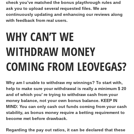
check you’ve matched the bonus playthrough rules and
ask you to upload several requested files. We are
continuously updating and enhancing our reviews along
with feedback from real users.
WHY CAN’T WE
WITHDRAW MONEY
COMING FROM LEOVEGAS?
Why am I unable to withdraw my winnings? To start with,
help to make sure your withdrawal is really a minimum $ 20
and of which you' re trying to withdraw cash from your
money balance, not your own bonus balance. KEEP IN
MIND: You can only cash out funds coming from your cash
stability, as bonus money require a betting requirement to
become met before drawback.
Regarding the pay out ratios, it can be declared that these