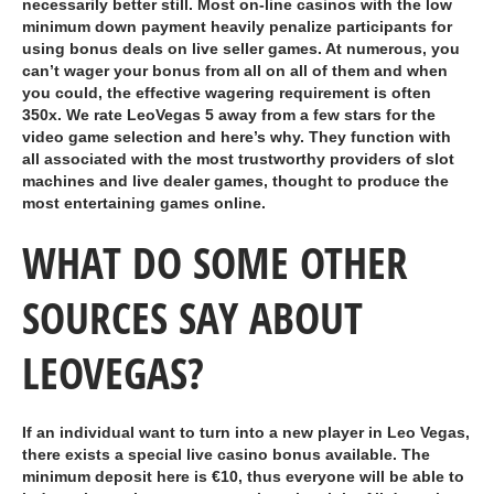
necessarily better still. Most on-line casinos with the low
minimum down payment heavily penalize participants for
using bonus deals on live seller games. At numerous, you
can’t wager your bonus from all on all of them and when
you could, the effective wagering requirement is often
350x. We rate LeoVegas 5 away from a few stars for the
video game selection and here’s why. They function with
all associated with the most trustworthy providers of slot
machines and live dealer games, thought to produce the
most entertaining games online.
WHAT DO SOME OTHER
SOURCES SAY ABOUT
LEOVEGAS?
If an individual want to turn into a new player in Leo Vegas,
there exists a special live casino bonus available. The
minimum deposit here is €10, thus everyone will be able to