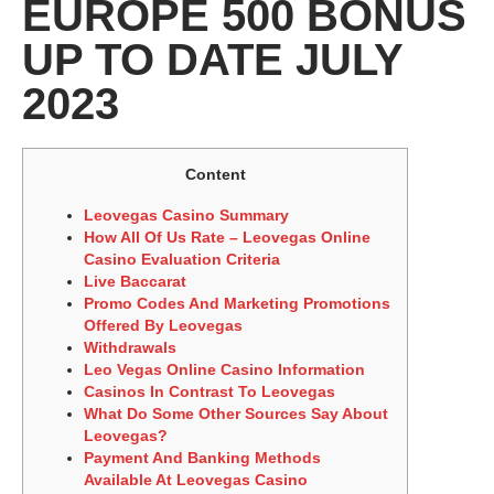
EUROPE 500 BONUS
UP TO DATE JULY
2023
Content
Leovegas Casino Summary
How All Of Us Rate – Leovegas Online
Casino Evaluation Criteria
Live Baccarat
Promo Codes And Marketing Promotions
Offered By Leovegas
Withdrawals
Leo Vegas Online Casino Information
Casinos In Contrast To Leovegas
What Do Some Other Sources Say About
Leovegas?
Payment And Banking Methods
Available At Leovegas Casino