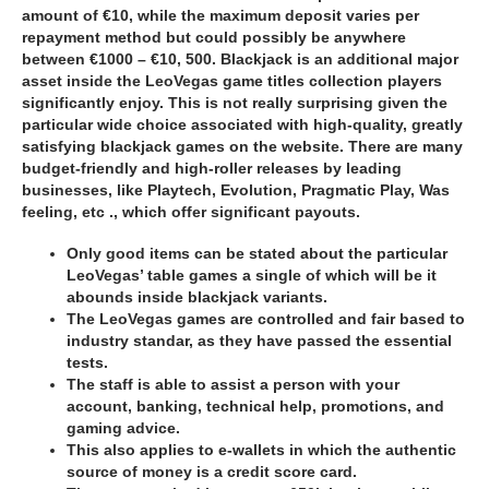
amount of €10, while the maximum deposit varies per
repayment method but could possibly be anywhere
between €1000 – €10, 500. Blackjack is an additional major
asset inside the LeoVegas game titles collection players
significantly enjoy. This is not really surprising given the
particular wide choice associated with high-quality, greatly
satisfying blackjack games on the website. There are many
budget-friendly and high-roller releases by leading
businesses, like Playtech, Evolution, Pragmatic Play, Was
feeling, etc ., which offer significant payouts.
Only good items can be stated about the particular
LeoVegas’ table games a single of which will be it
abounds inside blackjack variants.
The LeoVegas games are controlled and fair based to
industry standar, as they have passed the essential
tests.
The staff is able to assist a person with your
account, banking, technical help, promotions, and
gaming advice.
This also applies to e-wallets in which the authentic
source of money is a credit score card.