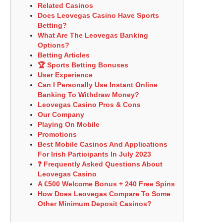
Related Casinos
Does Leovegas Casino Have Sports
Betting?
What Are The Leovegas Banking
Options?
Betting Articles
🏆 Sports Betting Bonuses
User Experience
Can I Personally Use Instant Online
Banking To Withdraw Money?
Leovegas Casino Pros & Cons
Our Company
Playing On Mobile
Promotions
Best Mobile Casinos And Applications
For Irish Participants In July 2023
❓ Frequently Asked Questions About
Leovegas Casino
A €500 Welcome Bonus + 240 Free Spins
How Does Leovegas Compare To Some
Other Minimum Deposit Casinos?