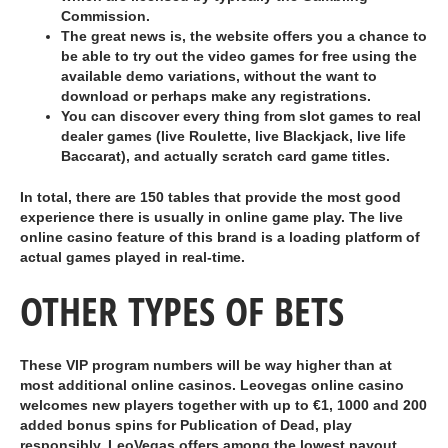
Commission.
The great news is, the website offers you a chance to
be able to try out the video games for free using the
available demo variations, without the want to
download or perhaps make any registrations.
You can discover every thing from slot games to real
dealer games (live Roulette, live Blackjack, live life
Baccarat), and actually scratch card game titles.
In total, there are 150 tables that provide the most good
experience there is usually in online game play. The live
online casino feature of this brand is a loading platform of
actual games played in real-time.
OTHER TYPES OF BETS
These VIP program numbers will be way higher than at
most additional online casinos. Leovegas online casino
welcomes new players together with up to €1, 1000 and 200
added bonus spins for Publication of Dead, play
responsibly. LeoVegas offers among the lowest payout