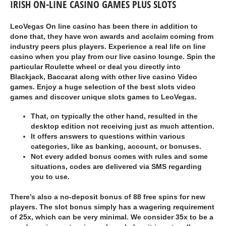
IRISH ON-LINE CASINO GAMES PLUS SLOTS
LeoVegas On line casino has been there in addition to
done that, they have won awards and acclaim coming from
industry peers plus players. Experience a real life on line
casino when you play from our live casino lounge. Spin the
particular Roulette wheel or deal you directly into
Blackjack, Baccarat along with other live casino Video
games. Enjoy a huge selection of the best slots video
games and discover unique slots games to LeoVegas.
That, on typically the other hand, resulted in the
desktop edition not receiving just as much attention.
It offers answers to questions within various
categories, like as banking, account, or bonuses.
Not every added bonus comes with rules and some
situations, codes are delivered via SMS regarding
you to use.
There’s also a no-deposit bonus of 88 free spins for new
players. The slot bonus simply has a wagering requirement
of 25x, which can be very minimal. We consider 35x to be a