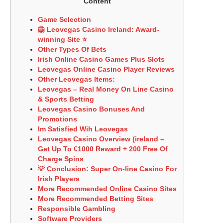
Content
Game Selection
🦁 Leovegas Casino Ireland: Award-
winning Site ⭐
Other Types Of Bets
Irish Online Casino Games Plus Slots
Leovegas Online Casino Player Reviews
Other Leovegas Items:
Leovegas – Real Money On Line Casino
& Sports Betting
Leovegas Casino Bonuses And
Promotions
Im Satisfied Wih Leovegas
Leovegas Casino Overview (ireland –
Get Up To €1000 Reward + 200 Free Of
Charge Spins
💡 Conclusion: Super On-line Casino For
Irish Players
More Recommended Online Casino Sites
More Recommended Betting Sites
Responsible Gambling
Software Providers