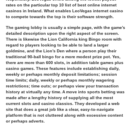
rates on the particular top 10 list of best online internet
casinos in Ireland. What enables LeoVegas internet casino
to compete towards the top is their software strength.
The gaming lobby is usually a simple page, with the game’s
detailed description upon the right aspect of the screen.
There is likewise the Lion California king Bingo room with
regard to players looking to be able to land a larger
goldmine, and the Lion’s Den where a person play their
traditional 90-ball bingo for a more modest prize pot. Yes,
there are more than 600 slots, in addition table games plus
casino games. These features include establishing daily,
weekly or perhaps monthly deposit limitations; session
time limits; daily, weekly or perhaps monthly wagering
restrictions; time outs; or perhaps view your transaction
history at virtually any time. A move into sports betting was
made after a lengthy history of supplying all the most
current slots and casino classics. They developed a web
site that does a great job like a clear, easy-to-navigate
platform that is not cluttered along with excessive content
or perhaps adverts.