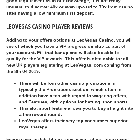
good requirement as in our knowledge, it is not really
unusual to discover 40x or even upward to 70x from casino
sites having a low minimum first deposit.
LEOVEGAS CASINO PLAYER REVIEWS
Adding to your offers options at LeoVegas Casino, you will
see of which you have a VIP progression club as part of
your account. Fill that bar up and will also be able to
qualify for the VIP rewards. This offer is obtainable for all
new UK players registering at LeoVegas. com coming from
the 8th 04 2019.
There will be four other casino promotions in
typically the Promotions section, which often in
addition have a tab with regard to wagering offers,
and Features, with options for betting upon sports.
This slot sport feature allows you to buy straight into
a free reward round.
LeoVegas offers their very top consumers superior
royal therapy.
Every game, match, fitting, race, event, glass, tournament,