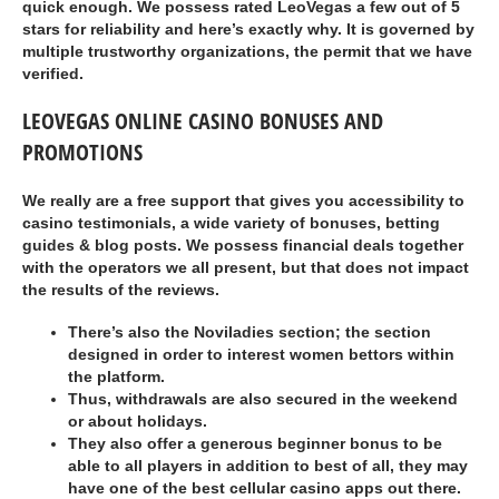
quick enough. We possess rated LeoVegas a few out of 5
stars for reliability and here’s exactly why. It is governed by
multiple trustworthy organizations, the permit that we have
verified.
LEOVEGAS ONLINE CASINO BONUSES AND
PROMOTIONS
We really are a free support that gives you accessibility to
casino testimonials, a wide variety of bonuses, betting
guides & blog posts. We possess financial deals together
with the operators we all present, but that does not impact
the results of the reviews.
There’s also the Noviladies section; the section
designed in order to interest women bettors within
the platform.
Thus, withdrawals are also secured in the weekend
or about holidays.
They also offer a generous beginner bonus to be
able to all players in addition to best of all, they may
have one of the best cellular casino apps out there.