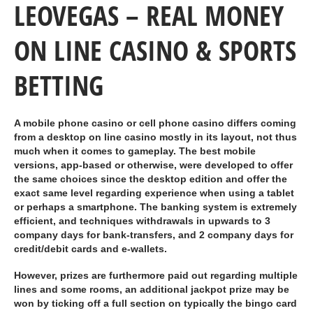
LEOVEGAS – REAL MONEY
ON LINE CASINO & SPORTS
BETTING
A mobile phone casino or cell phone casino differs coming
from a desktop on line casino mostly in its layout, not thus
much when it comes to gameplay. The best mobile
versions, app-based or otherwise, were developed to offer
the same choices since the desktop edition and offer the
exact same level regarding experience when using a tablet
or perhaps a smartphone. The banking system is extremely
efficient, and techniques withdrawals in upwards to 3
company days for bank-transfers, and 2 company days for
credit/debit cards and e-wallets.
However, prizes are furthermore paid out regarding multiple
lines and some rooms, an additional jackpot prize may be
won by ticking off a full section on typically the bingo card