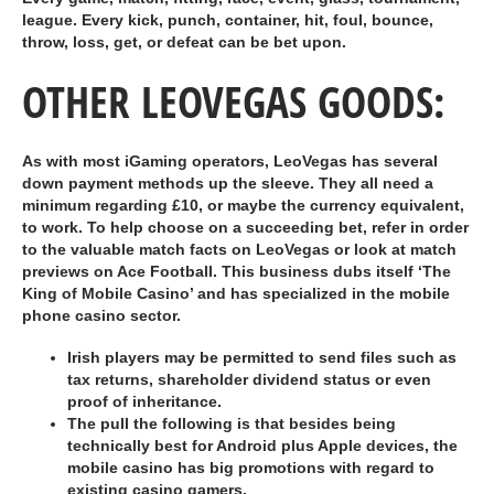
league. Every kick, punch, container, hit, foul, bounce,
throw, loss, get, or defeat can be bet upon.
OTHER LEOVEGAS GOODS:
As with most iGaming operators, LeoVegas has several
down payment methods up the sleeve. They all need a
minimum regarding £10, or maybe the currency equivalent,
to work. To help choose on a succeeding bet, refer in order
to the valuable match facts on LeoVegas or look at match
previews on Ace Football. This business dubs itself ‘The
King of Mobile Casino’ and has specialized in the mobile
phone casino sector.
Irish players may be permitted to send files such as
tax returns, shareholder dividend status or even
proof of inheritance.
The pull the following is that besides being
technically best for Android plus Apple devices, the
mobile casino has big promotions with regard to
existing casino gamers.