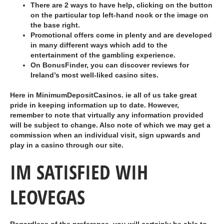
There are 2 ways to have help, clicking on the button
on the particular top left-hand nook or the image on
the base right.
Promotional offers come in plenty and are developed
in many different ways which add to the
entertainment of the gambling experience.
On BonusFinder, you can discover reviews for
Ireland’s most well-liked casino sites.
Here in MinimumDepositCasinos. ie all of us take great
pride in keeping information up to date. However,
remember to note that virtually any information provided
will be subject to change. Also note of which we may get a
commission when an individual visit, sign upwards and
play in a casino through our site.
IM SATISFIED WIH
LEOVEGAS