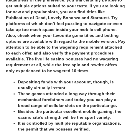
Regardless of the preference, you will certainly be able to
get multiple options suited to your taste. If you are looking
for new and popular slots, you can find titles like
Publication of Dead, Lovely Bonanza and Starburst. Try
platforms of which don’t feel puzzling to navigate or even
take up too much space inside your mobile cell phone.
Also, check when your favourite game titles and betting
options are available with regard to the mobile version. Pay
attention to be able to the wagering requirement attached
to each offer, and also verify the payment procedures
available. The live life casino bonuses had no wagering
requirement at all, while the free spin and rewrite offers
only experienced to be wagered 10 times.
Depositing funds with your account, though, is
usually virtually instant.
These games attended a long way through their
mechanical forefathers and today you can play a
broad range of cellular slots on the particular go.
Besides the particular excellent mobile gaming, the
casino site’s strength will be the sport variety.
It is controlled by multiple reputable organizations,
the permit that we possess verified.