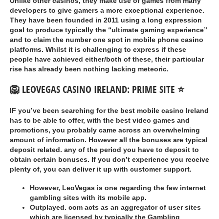
Unlike other casinos, they make use of games from many
developers to give gamers a more exceptional experience.
They have been founded in 2011 using a long expression
goal to produce typically the “ultimate gaming experience”
and to claim the number one spot in mobile phone casino
platforms. Whilst it is challenging to express if these
people have achieved either/both of these, their particular
rise has already been nothing lacking meteoric.
🦁 LEOVEGAS CASINO IRELAND: PRIME SITE ⭐
IF you’ve been searching for the best mobile casino Ireland
has to be able to offer, with the best video games and
promotions, you probably came across an overwhelming
amount of information. However all the bonuses are typical
deposit related. any of the period you have to deposit to
obtain certain bonuses. If you don’t experience you receive
plenty of, you can deliver it up with customer support.
However, LeoVegas is one regarding the few internet
gambling sites with its mobile app.
Outplayed. com acts as an aggregator of user sites
which are licensed by typically the Gambling