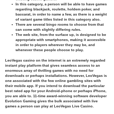
In this category, a person will be able to have games
regarding blackjack, roulette, holdem poker, and
baccarat, in order to name a few, as there is a weight
of variant game titles listed in this category also.
There are several bingo rooms to choose from that
can come with slightly differing rules.
The web site, from the surface up, is designed to be
appropriate with smartphones, making it accessible
in order to players wherever they may be, and
whenever these people choose to play.
LeoVegas casino on the internet is an extremely regarded
instant play platform that gives seamless access to an
enormous array of thrilling games with no need for
downloads or perhaps installations. However, LeoVegas is
one associated with the few online gambling sites with
their mobile app. If you intend to download the particular
best rated app for your Android-phone or perhaps iPhone,
you are able to. 11-time award-winning software developer
Evolution Gaming gives the bulk associated with live
games a person can play at LeoVegas Live Casino.