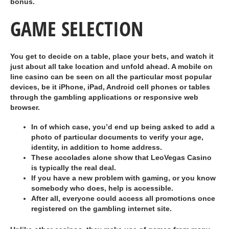
bonus.
GAME SELECTION
You get to decide on a table, place your bets, and watch it
just about all take location and unfold ahead. A mobile on
line casino can be seen on all the particular most popular
devices, be it iPhone, iPad, Android cell phones or tables
through the gambling applications or responsive web
browser.
In of which case, you’d end up being asked to add a
photo of particular documents to verify your age,
identity, in addition to home address.
These accolades alone show that LeoVegas Casino
is typically the real deal.
If you have a new problem with gaming, or you know
somebody who does, help is accessible.
After all, everyone could access all promotions once
registered on the gambling internet site.