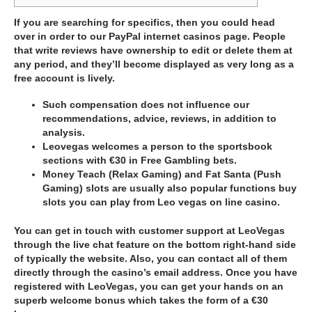
If you are searching for specifics, then you could head
over in order to our PayPal internet casinos page. People
that write reviews have ownership to edit or delete them at
any period, and they’ll become displayed as very long as a
free account is lively.
Such compensation does not influence our
recommendations, advice, reviews, in addition to
analysis.
Leovegas welcomes a person to the sportsbook
sections with €30 in Free Gambling bets.
Money Teach (Relax Gaming) and Fat Santa (Push
Gaming) slots are usually also popular functions buy
slots you can play from Leo vegas on line casino.
You can get in touch with customer support at LeoVegas
through the live chat feature on the bottom right-hand side
of typically the website. Also, you can contact all of them
directly through the casino’s email address. Once you have
registered with LeoVegas, you can get your hands on an
superb welcome bonus which takes the form of a €30