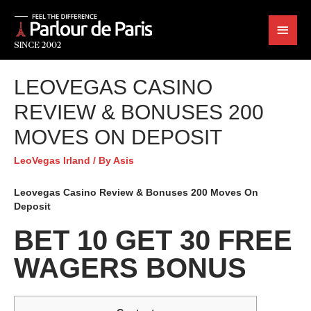
LEOVEGAS CASINO
REVIEW & BONUSES 200
MOVES ON DEPOSIT
LeoVegas Irland
/ By
Asis
Leovegas Casino Review & Bonuses 200 Moves On
Deposit
BET 10 GET 30 FREE
WAGERS BONUS