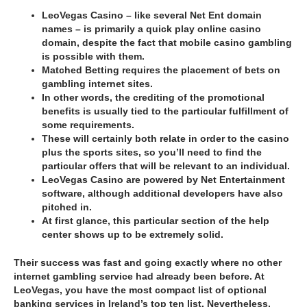
LeoVegas Casino – like several Net Ent domain
names – is primarily a quick play online casino
domain, despite the fact that mobile casino gambling
is possible with them.
Matched Betting requires the placement of bets on
gambling internet sites.
In other words, the crediting of the promotional
benefits is usually tied to the particular fulfillment of
some requirements.
These will certainly both relate in order to the casino
plus the sports sites, so you’ll need to find the
particular offers that will be relevant to an individual.
LeoVegas Casino are powered by Net Entertainment
software, although additional developers have also
pitched in.
At first glance, this particular section of the help
center shows up to be extremely solid.
Their success was fast and going exactly where no other
internet gambling service had already been before. At
LeoVegas, you have the most compact list of optional
banking services in Ireland’s top ten list. Nevertheless,