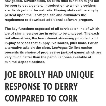
navigation. Nevertheless, an extra filter function might not
be poor to get a general introduction to which providers
are displayed on the web site. Playing slots will be simply
perfect upon the LeoVegas site and eliminates the
requirement to download additional software program.
The key functions expected of all services online of which
are of similar service are in order to be analysed. The cash
out alternatives, the live internet streaming provided, and
in-play services that supply live scores, plus more. For an
alternative take on the slots, LeoVegas On line casino
presents its choice of progressive jackpot games which are
very much better than the particular ones available at
minimal deposit casinos.
JOE BROLLY HAD UNIQUE
RESPONSE TO DERRY
COMPARED TO CORK