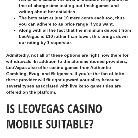
free of charge time testing out fresh games and
writing about her activities.
The bets start at just 10 mere cents each too, thus
you can adhere to as price range if you want.
Along with all the fact that the minimum deposit from
LeoVegas is €10 rather than lower, this brings down
our rating by 1 superstar.
Admittedly, not all of these options are right now there for
withdrawals. In addition to the aforementioned providers,
LeoVegas also offer casino games from Authentic
Gambling, Ezugi and Betgames. If you’re the fan of lotto,
these provider will fit right upward your alley because
several types associated with live keno game titles are
offered on the platform.
IS LEOVEGAS CASINO
MOBILE SUITABLE?