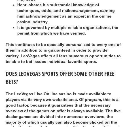
Henri shares his substantial knowledge of
techniques, odds, and risikomanagement, earning
him acknowledgement as an expert in the online
casino industry.
It is governed by multiple reliable organizations, the
permit from which we have verified.
This continues to be specially personalized to every one of
them in addition to is guaranteed in order to provide
variety. LeoVegas offers all fans numerous opportunities to
be able to bet issues individual favorite sports.
DOES LEOVEGAS SPORTS OFFER SOME OTHER FREE
BETS?
The LeoVegas Live On line casino is made available to
players via its very own website area. Of program, this is a
good factor, because it guarantees that the necessary
overview of the games on offer is always available. The live
dealer games are divided into numerous overviews, the
majority of which usually can also become clicked on the