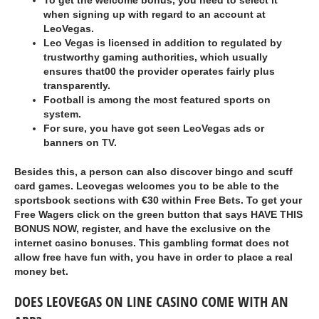
To get the welcome bonus, you need to select it
when signing up with regard to an account at
LeoVegas.
Leo Vegas is licensed in addition to regulated by
trustworthy gaming authorities, which usually
ensures that00 the provider operates fairly plus
transparently.
Football is among the most featured sports on
system.
For sure, you have got seen LeoVegas ads or
banners on TV.
Besides this, a person can also discover bingo and scuff
card games. Leovegas welcomes you to be able to the
sportsbook sections with €30 within Free Bets. To get your
Free Wagers click on the green button that says HAVE THIS
BONUS NOW, register, and have the exclusive on the
internet casino bonuses. This gambling format does not
allow free have fun with, you have in order to place a real
money bet.
DOES LEOVEGAS ON LINE CASINO COME WITH AN