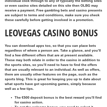
individual click through to any of typically the betting sites
or even casino sites detailed on this site then OLBG may
receive a payment. Free gambling bets and casino presents
are subject to terms and conditions, make sure you check
these carefully before getting involved in a promotion.
LEOVEGAS CASINO BONUS
You can download apps too, so that you can place bets
regardless of where a person are. Take a glance, and you’ll
find a few different offers that are at present available.
These may both relate in order to the casino in addition to
the sports sites, so you’ll need to have to find the offers
that are usually relevant to an individual. As well as offers,
there are usually other features on the page, such as the
sports blog. This is great for keeping you up to date about
what sports have got upcoming games, simply because
well as a few tips.
The €500 deposit bonus is the best reward you’ll find
for casino action.