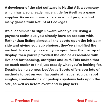
A developer of the slot software is NetEnt AB, a company
which has also already made a title for itself as a game
supplier. As an outcome, a person will of program find
many games from NetEnt at LeoVegas.
It’s a lot simpler to sign upward when you’re using a
payment technique you already have an account with.
Rather than listing almost all the sports upon the left palm
side and giving you sub choices, they’ve simplified the
method. Instead, you select your sport from the the top of
display, then you’re provided the choice associated with
live and forthcoming, outrights and surf. This makes that
so much easier to find just exactly what you’re looking for.
Despite being so new, LeoVegas Sports offers you lots of
methods to bet on your favourite athletics. You can spot
singles, combinations, or perhaps systems bets upon the
site, as well as before event and in play bets.
←
Previous Post
Next Post
→