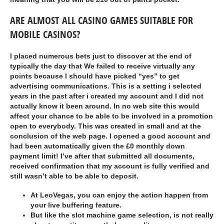
ARE ALMOST ALL CASINO GAMES SUITABLE FOR
MOBILE CASINOS?
I placed numerous bets just to discover at the end of
typically the day that We failed to receive virtually any
points because I should have picked “yes” to get
advertising communications. This is a setting i selected
years in the past after i created my account and I did not
actually know it been around. In no web site this would
affect your chance to be able to be involved in a promotion
open to everybody. This was created in small and at the
conclusion of the web page. I opened a good account and
had been automatically given the £0 monthly down
payment limit! I’ve after that submitted all documents,
received confirmation that my account is fully verified and
still wasn’t able to be able to deposit.
At LeoVegas, you can enjoy the action happen from
your live buffering feature.
But like the slot machine game selection, is not really