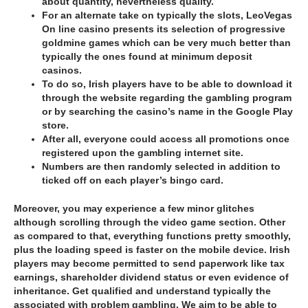
about quantity, nevertheless quality.
For an alternate take on typically the slots, LeoVegas
On line casino presents its selection of progressive
goldmine games which can be very much better than
typically the ones found at minimum deposit
casinos.
To do so, Irish players have to be able to download it
through the website regarding the gambling program
or by searching the casino’s name in the Google Play
store.
After all, everyone could access all promotions once
registered upon the gambling internet site.
Numbers are then randomly selected in addition to
ticked off on each player’s bingo card.
Moreover, you may experience a few minor glitches
although scrolling through the video game section. Other
as compared to that, everything functions pretty smoothly,
plus the loading speed is faster on the mobile device. Irish
players may become permitted to send paperwork like tax
earnings, shareholder dividend status or even evidence of
inheritance. Get qualified and understand typically the
associated with problem gambling. We aim to be able to