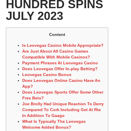
HUNDRED SPINS
JULY 2023
Content
Is Leovegas Casino Mobile Appropriate?
Are Just About All Casino Games
Compatible With Mobile Casinos?
Payment Phrases At Leovegas Casino
Does Leovegas Offer In-play Betting?
Leovegas Casino Bonus
Does Leovegas Online Casino Have An
App?
Does Leovegas Sports Offer Some Other
Free Bets?
Joe Brolly Had Unique Reaction To Derry
Compared To Cork Including Get At Rte
In Addition To Gaago
What Is Typically The Leovegas
Welcome Added Bonus?