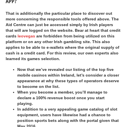
APP?
That is additionally the particular place to discover out
more concerning the responsible tools offered above. The
Aid Centre can just be accessed simply by Irish players
that will are logged on the website. Bear at heart that credit
cards
leovegas
are forbidden from being utilized on this
platform or on any other Irish gambling site. This also
applies to be able to e-wallets where the original supply of
cash is a credit card. For this review, our own experts also
learned its games selection.
Now that we’ve revealed our listing of the top five
mobile casinos within Ireland, let’s consider a closer
appearance at why these types of operators deserve
to become on the list.
When you become a member, you’ll manage to
declare a 100% revenue boost once you start
playing.
In addition to a very appealing game catalog of slot
equipment, users have likewise had a chance to
position sports bets along with the portal given that
May 2016.