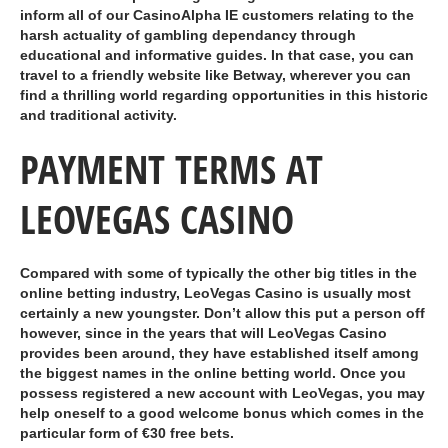
inform all of our CasinoAlpha IE customers relating to the
harsh actuality of gambling dependancy through
educational and informative guides. In that case, you can
travel to a friendly website like Betway, wherever you can
find a thrilling world regarding opportunities in this historic
and traditional activity.
PAYMENT TERMS AT
LEOVEGAS CASINO
Compared with some of typically the other big titles in the
online betting industry, LeoVegas Casino is usually most
certainly a new youngster. Don’t allow this put a person off
however, since in the years that will LeoVegas Casino
provides been around, they have established itself among
the biggest names in the online betting world. Once you
possess registered a new account with LeoVegas, you may
help oneself to a good welcome bonus which comes in the
particular form of €30 free bets.