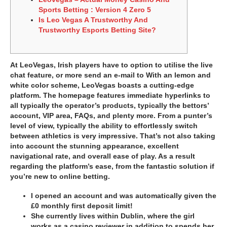
Sports Betting : Version 4 Zero 5
Is Leo Vegas A Trustworthy And
Trustworthy Esports Betting Site?
At LeoVegas, Irish players have to option to utilise the live
chat feature, or more send an e-mail to With an lemon and
white color scheme, LeoVegas boasts a cutting-edge
platform. The homepage features immediate hyperlinks to
all typically the operator’s products, typically the bettors’
account, VIP area, FAQs, and plenty more. From a punter’s
level of view, typically the ability to effortlessly switch
between athletics is very impressive. That’s not also taking
into account the stunning appearance, excellent
navigational rate, and overall ease of play. As a result
regarding the platform’s ease, from the fantastic solution if
you’re new to online betting.
I opened an account and was automatically given the
£0 monthly first deposit limit!
She currently lives within Dublin, where the girl
works as a casino reviewer in addition to spends her