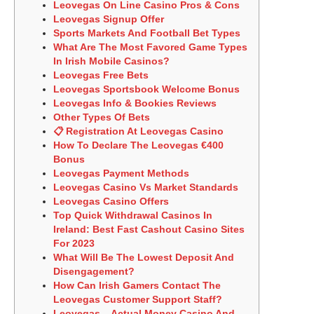
Leovegas On Line Casino Pros & Cons
Leovegas Signup Offer
Sports Markets And Football Bet Types
What Are The Most Favored Game Types
In Irish Mobile Casinos?
Leovegas Free Bets
Leovegas Sportsbook Welcome Bonus
Leovegas Info & Bookies Reviews
Other Types Of Bets
📋 Registration At Leovegas Casino
How To Declare The Leovegas €400
Bonus
Leovegas Payment Methods
Leovegas Casino Vs Market Standards
Leovegas Casino Offers
Top Quick Withdrawal Casinos In
Ireland: Best Fast Cashout Casino Sites
For 2023
What Will Be The Lowest Deposit And
Disengagement?
How Can Irish Gamers Contact The
Leovegas Customer Support Staff?
Leovegas – Actual Money Casino And