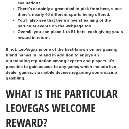
evaluations.
There’s certainly a great deal to pick from here, since
there’s nearly 40 different sports being offered.
You’ll also see that there’s live streaming of the
particular events on the webpage too.
Overall, you can place 1 to 51 bets, each giving you a
reward in return.
If not, LeoVegas is one of the best-known online gaming
brand names in Ireland in addition to enjoys an
outstanding reputation among experts and players. It’s
possible to gain access to any game, which include live
dealer games, via mobile devices regarding some casino
gambling.
WHAT IS THE PARTICULAR
LEOVEGAS WELCOME
REWARD?