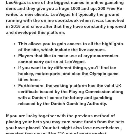
LeoVegas is one of the biggest names in online gambling
dens and they give you a huge 1000 and up. 200 Free Re-
writes to new clients. LeoVegas hit typically the ground
running with the online sportsbook when it was launched
in 2016 and since after that they have constantly improved
and developed this platform.
This allows you to gain access to all the highlights
of the site, which include the live avenues.
Players that like to make use of cryptocurrencies
cannot carry out so at LeoVegas.
If you want to try different things, you’ll find ice
hockey, motorsports, and also the Olympic game
titles here.
Furthermore, the woking platform has the valid UK
certificate issued by the Playing Commission along
with a Danish license for lottery and gambling
released by the Danish Gambling Authority.
If you are lucky together with the previous method of
placing your bets you may earn some funds from the bets
you have placed. Your bet might also lose nevertheless ,
meaning that you will be £10 out of pants pocket.