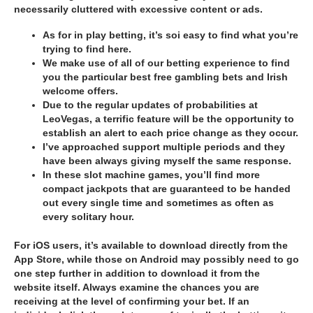
necessarily cluttered with excessive content or ads.
As for in play betting, it’s soi easy to find what you’re
trying to find here.
We make use of all of our betting experience to find
you the particular best free gambling bets and Irish
welcome offers.
Due to the regular updates of probabilities at
LeoVegas, a terrific feature will be the opportunity to
establish an alert to each price change as they occur.
I’ve approached support multiple periods and they
have been always giving myself the same response.
In these slot machine games, you’ll find more
compact jackpots that are guaranteed to be handed
out every single time and sometimes as often as
every solitary hour.
For iOS users, it’s available to download directly from the
App Store, while those on Android may possibly need to go
one step further in addition to download it from the
website itself. Always examine the chances you are
receiving at the level of confirming your bet. If an