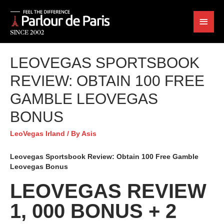
LEOVEGAS SPORTSBOOK
REVIEW: OBTAIN 100 FREE
GAMBLE LEOVEGAS
BONUS
LeoVegas Irland
/ By
Asis
Leovegas Sportsbook Review: Obtain 100 Free Gamble
Leovegas Bonus
LEOVEGAS REVIEW
1, 000 BONUS + 2