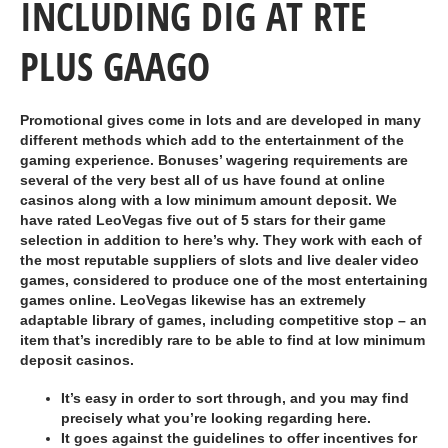
INCLUDING DIG AT RTE
PLUS GAAGO
Promotional gives come in lots and are developed in many
different methods which add to the entertainment of the
gaming experience. Bonuses’ wagering requirements are
several of the very best all of us have found at online
casinos along with a low minimum amount deposit. We
have rated LeoVegas five out of 5 stars for their game
selection in addition to here’s why. They work with each of
the most reputable suppliers of slots and live dealer video
games, considered to produce one of the most entertaining
games online. LeoVegas likewise has an extremely
adaptable library of games, including competitive stop – an
item that’s incredibly rare to be able to find at low minimum
deposit casinos.
It’s easy in order to sort through, and you may find
precisely what you’re looking regarding here.
It goes against the guidelines to offer incentives for