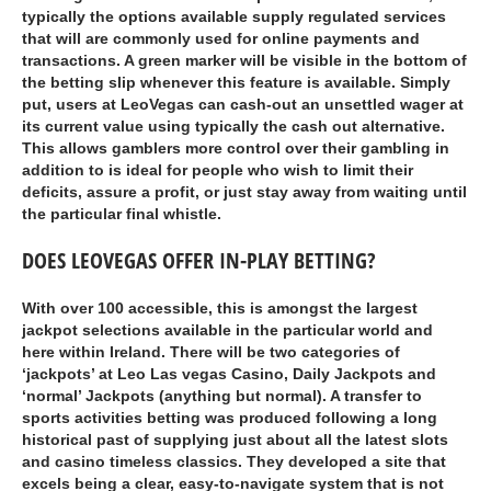
typically the options available supply regulated services
that will are commonly used for online payments and
transactions. A green marker will be visible in the bottom of
the betting slip whenever this feature is available. Simply
put, users at LeoVegas can cash-out an unsettled wager at
its current value using typically the cash out alternative.
This allows gamblers more control over their gambling in
addition to is ideal for people who wish to limit their
deficits, assure a profit, or just stay away from waiting until
the particular final whistle.
DOES LEOVEGAS OFFER IN-PLAY BETTING?
With over 100 accessible, this is amongst the largest
jackpot selections available in the particular world and
here within Ireland. There will be two categories of
‘jackpots’ at Leo Las vegas Casino, Daily Jackpots and
‘normal’ Jackpots (anything but normal). A transfer to
sports activities betting was produced following a long
historical past of supplying just about all the latest slots
and casino timeless classics. They developed a site that
excels being a clear, easy-to-navigate system that is not