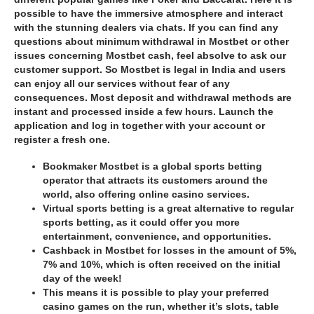
possible to have the immersive atmosphere and interact
with the stunning dealers via chats. If you can find any
questions about minimum withdrawal in Mostbet or other
issues concerning Mostbet cash, feel absolve to ask our
customer support. So Mostbet is legal in India and users
can enjoy all our services without fear of any
consequences. Most deposit and withdrawal methods are
instant and processed inside a few hours. Launch the
application and log in together with your account or
register a fresh one.
Bookmaker Mostbet is a global sports betting
operator that attracts its customers around the
world, also offering online casino services.
Virtual sports betting is a great alternative to regular
sports betting, as it could offer you more
entertainment, convenience, and opportunities.
Cashback in Mostbet for losses in the amount of 5%,
7% and 10%, which is often received on the initial
day of the week!
This means it is possible to play your preferred
casino games on the run, whether it’s slots, table