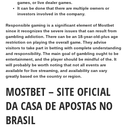
games, or live dealer games.
It can be done that there are multiple owners or
investors involved in the company.
Responsible gaming is a significant element of Mostbet
since it recognizes the severe issues that can result from
gambling addiction. There can be an 18-year-old-plus age
restriction on playing the overall game. They advise
visitors to take part in betting with complete understanding
and responsibility. The main goal of gambling ought to be
entertainment, and the player should be mindful of the. It
will probably be worth noting that not all events are
available for live streaming, and availability can vary
greatly based on the country or region.
MOSTBET – SITE OFICIAL
DA CASA DE APOSTAS NO
BRASIL