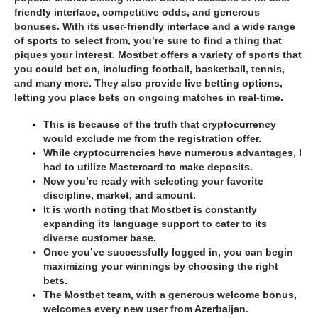
friendly interface, competitive odds, and generous
bonuses. With its user-friendly interface and a wide range
of sports to select from, you’re sure to find a thing that
piques your interest. Mostbet offers a variety of sports that
you could bet on, including football, basketball, tennis,
and many more. They also provide live betting options,
letting you place bets on ongoing matches in real-time.
This is because of the truth that cryptocurrency
would exclude me from the registration offer.
While cryptocurrencies have numerous advantages, I
had to utilize Mastercard to make deposits.
Now you’re ready with selecting your favorite
discipline, market, and amount.
It is worth noting that Mostbet is constantly
expanding its language support to cater to its
diverse customer base.
Once you’ve successfully logged in, you can begin
maximizing your winnings by choosing the right
bets.
The Mostbet team, with a generous welcome bonus,
welcomes every new user from Azerbaijan.