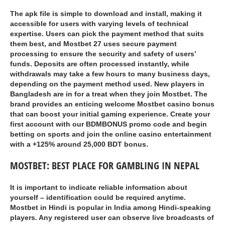
The apk file is simple to download and install, making it
accessible for users with varying levels of technical
expertise. Users can pick the payment method that suits
them best, and Mostbet 27 uses secure payment
processing to ensure the security and safety of users’
funds. Deposits are often processed instantly, while
withdrawals may take a few hours to many business days,
depending on the payment method used. New players in
Bangladesh are in for a treat when they join Mostbet. The
brand provides an enticing welcome Mostbet casino bonus
that can boost your initial gaming experience. Create your
first account with our BDMBONUS promo code and begin
betting on sports and join the online casino entertainment
with a +125% around 25,000 BDT bonus.
MOSTBET: BEST PLACE FOR GAMBLING IN NEPAL
It is important to indicate reliable information about
yourself – identification could be required anytime.
Mostbet in Hindi is popular in India among Hindi-speaking
players. Any registered user can observe live broadcasts of