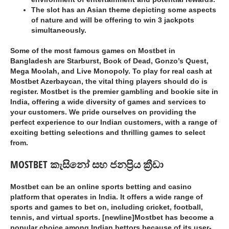
The slot has an Asian theme depicting some aspects
of nature and will be offering to win 3 jackpots
simultaneously.
Some of the most famous games on Mostbet in
Bangladesh are Starburst, Book of Dead, Gonzo’s Quest,
Mega Moolah, and Live Monopoly. To play for real cash at
Mostbet Azerbaycan, the vital thing players should do is
register. Mostbet is the premier gambling and bookie site in
India, offering a wide diversity of games and services to
your customers. We pride ourselves on providing the
perfect experience to our Indian customers, with a range of
exciting betting selections and thrilling games to select
from.
MOSTBET කැසිනෝ සහ ජනප්‍රිය ක්‍රීඩා
Mostbet can be an online sports betting and casino
platform that operates in India. It offers a wide range of
sports and games to bet on, including cricket, football,
tennis, and virtual sports. [newline]Mostbet has become a
popular choice among Indian bettors because of its user-