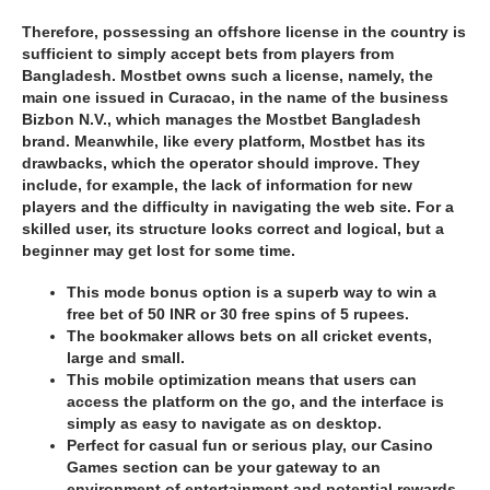
Therefore, possessing an offshore license in the country is
sufficient to simply accept bets from players from
Bangladesh. Mostbet owns such a license, namely, the
main one issued in Curacao, in the name of the business
Bizbon N.V., which manages the Mostbet Bangladesh
brand. Meanwhile, like every platform, Mostbet has its
drawbacks, which the operator should improve. They
include, for example, the lack of information for new
players and the difficulty in navigating the web site. For a
skilled user, its structure looks correct and logical, but a
beginner may get lost for some time.
This mode bonus option is a superb way to win a
free bet of 50 INR or 30 free spins of 5 rupees.
The bookmaker allows bets on all cricket events,
large and small.
This mobile optimization means that users can
access the platform on the go, and the interface is
simply as easy to navigate as on desktop.
Perfect for casual fun or serious play, our Casino
Games section can be your gateway to an
environment of entertainment and potential rewards.