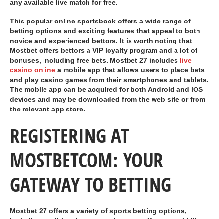
any available live match for free.
This popular online sportsbook offers a wide range of
betting options and exciting features that appeal to both
novice and experienced bettors. It is worth noting that
Mostbet offers bettors a VIP loyalty program and a lot of
bonuses, including free bets. Mostbet 27 includes
live
casino online
a mobile app that allows users to place bets
and play casino games from their smartphones and tablets.
The mobile app can be acquired for both Android and iOS
devices and may be downloaded from the web site or from
the relevant app store.
REGISTERING AT
MOSTBETCOM: YOUR
GATEWAY TO BETTING
Mostbet 27 offers a variety of sports betting options,