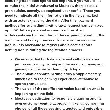
including traditional sports and esports. If you would like
to make the initial withdrawal at Mostbet, there exists a
prerequisite, namely, a completed user profile. There you
need to indicate all the information in the fields marked
with an asterisk, saving the data. After this, payment
methods for submitting a withdrawal request can be mixed
up in Withdraw personal account section. Also,
withdrawals are blocked during the wagering period for the
welcome and Friday bonuses. To receive the welcome
bonus, it is advisable to register and sleect a sports
betting bonus during the registration process.
We ensure that both deposits and withdrawals are
processed swiftly, letting you focus on enjoying your
gaming experience without any delays.
The option of sports betting adds a supplementary
dimension to the gaming experience, attractive to
sports enthusiasts.
The value of the coefficients varies based on what is
happening on the field.
Mostbet’s dedication to responsible gaming and its
own customer-centric approach make it a compelling
choice for all those seeking a trusted and enjoyable