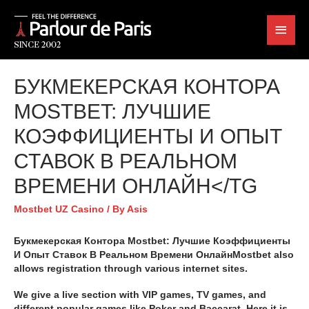
БУКМЕКЕРСКАЯ КОНТОРА
MOSTBET: ЛУЧШИЕ
КОЭФФИЦИЕНТЫ И ОПЫТ
СТАВОК В РЕАЛЬНОМ
ВРЕМЕНИ ОНЛАЙН</TG
Mostbet UZ Casino
/ By
Asis
Букмекерская Контора Mostbet: Лучшие Коэффициенты
И Опыт Ставок В Реальном Времени ОнлайнMostbet also
allows registration through various internet sites.
We give a live section with VIP games, TV games, and
different popular games like Poker and Baccarat. Here it is