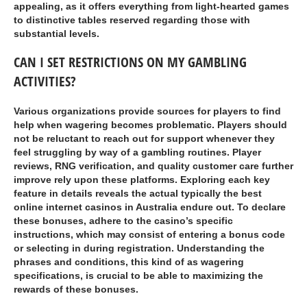
appealing, as it offers everything from light-hearted games
to distinctive tables reserved regarding those with
substantial levels.
CAN I SET RESTRICTIONS ON MY GAMBLING
ACTIVITIES?
Various organizations provide sources for players to find
help when wagering becomes problematic. Players should
not be reluctant to reach out for support whenever they
feel struggling by way of a gambling routines. Player
reviews, RNG verification, and quality customer care further
improve rely upon these platforms. Exploring each key
feature in details reveals the actual typically the best
online internet casinos in Australia endure out. To declare
these bonuses, adhere to the casino’s specific
instructions, which may consist of entering a bonus code
or selecting in during registration. Understanding the
phrases and conditions, this kind of as wagering
specifications, is crucial to be able to maximizing the
rewards of these bonuses.