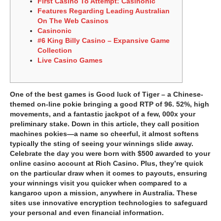
First Casino To Attempt: Casinonic
Features Regarding Leading Australian
On The Web Casinos
Casinonic
#6 King Billy Casino – Expansive Game
Collection
Live Casino Games
One of the best games is Good luck of Tiger – a Chinese-
themed on-line pokie bringing a good RTP of 96. 52%, high
movements, and a fantastic jackpot of a few, 000x your
preliminary stake. Down in this article, they call position
machines pokies—a name so cheerful, it almost softens
typically the sting of seeing your winnings slide away.
Celebrate the day you were born with $500 awarded to your
online casino account at Rich Casino. Plus, they’re quick
on the particular draw when it comes to payouts, ensuring
your winnings visit you quicker when compared to a
kangaroo upon a mission, anywhere in Australia. These
sites use innovative encryption technologies to safeguard
your personal and even financial information.