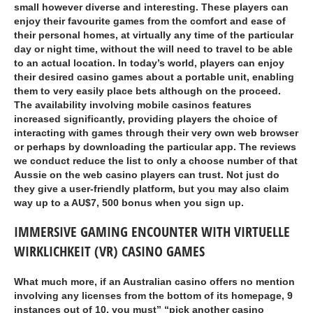
small however diverse and interesting. These players can
enjoy their favourite games from the comfort and ease of
their personal homes, at virtually any time of the particular
day or night time, without the will need to travel to be able
to an actual location. In today’s world, players can enjoy
their desired casino games about a portable unit, enabling
them to very easily place bets although on the proceed.
The availability involving mobile casinos features
increased significantly, providing players the choice of
interacting with games through their very own web browser
or perhaps by downloading the particular app. The reviews
we conduct reduce the list to only a choose number of that
Aussie on the web casino players can trust. Not just do
they give a user-friendly platform, but you may also claim
way up to a AU$7, 500 bonus when you sign up.
IMMERSIVE GAMING ENCOUNTER WITH VIRTUELLE
WIRKLICHKEIT (VR) CASINO GAMES
What much more, if an Australian casino offers no mention
involving any licenses from the bottom of its homepage, 9
instances out of 10, you must” “pick another casino