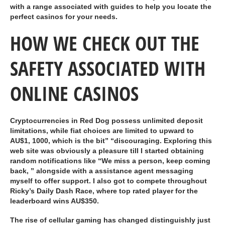
with a range associated with guides to help you locate the
perfect casinos for your needs.
HOW WE CHECK OUT THE
SAFETY ASSOCIATED WITH
ONLINE CASINOS
Cryptocurrencies in Red Dog possess unlimited deposit
limitations, while fiat choices are limited to upward to
AU$1, 1000, which is the bit” “discouraging. Exploring this
web site was obviously a pleasure till I started obtaining
random notifications like “We miss a person, keep coming
back, ” alongside with a assistance agent messaging
myself to offer support. I also got to compete throughout
Ricky’s Daily Dash Race, where top rated player for the
leaderboard wins AU$350.
The rise of cellular gaming has changed distinguishly just