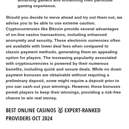
attracting gamers and enhancing their particular
gaming experience.
Should you decide to move ahead and try out them out, we
advise you to be able to use extreme caution.
Cryptocurrencies like Bitcoin provide several advantages
of on-line casino transactions, including enhanced
anonymity and security. These electronic currencies often
are available with lower deal fees when compared to
classic payment methods, generating them an appealing
option for players. The increasing popularity associated
with cryptocurrencies is powered by their numerous
benefits, including quick and secure deals. While no down
payment bonuses are obtainable without requiring a
preliminary deposit, some might require a deposit prior to
you can cash-out your winnings. However, these bonuses
permit players to keep their winnings, providing a risk-free
chance to win real money.
BEST ONLINE CASINOS 🥇 EXPERT-RANKED
PROVIDERS OCT 2024