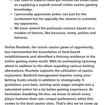
Our team of experts have got scored the under sites
as supplying a superb overall online casino gaming
knowledge.
I personally appreciate poker, not just for the
excitement but for typically the chance to outsmart
my opponents.
We have ranked the particular casinos based on a
number of factors, like bonuses, terms, pokies and
fairness.
Online Roulette, the iconic casino game of opportunity,
has transcended the boundaries of land-based
establishments and identified a thriving residence in the
online gaming entire world. With its enchanting spinning
wheel in addition to the allure regarding various betting
alternatives, Roulette captures the utilization of casino
enjoyment. Bankroll management requires using your
betting funds wisely in addition to strategically. It
guidelines your bets, turning each wager straight into a
calculated action for a far better gaming experience. At
Australian Gambling On-line, we know of which every
player features their own unique preferences when this
comes to the best casino sites. That’s why we’ve come up