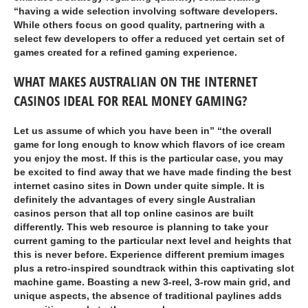
“having a wide selection involving software developers.
While others focus on good quality, partnering with a
select few developers to offer a reduced yet certain set of
games created for a refined gaming experience.
WHAT MAKES AUSTRALIAN ON THE INTERNET
CASINOS IDEAL FOR REAL MONEY GAMING?
Let us assume of which you have been in” “the overall
game for long enough to know which flavors of ice cream
you enjoy the most. If this is the particular case, you may
be excited to find away that we have made finding the best
internet casino sites in Down under quite simple. It is
definitely the advantages of every single Australian
casinos person that all top online casinos are built
differently. This web resource is planning to take your
current gaming to the particular next level and heights that
this is never before. Experience different premium images
plus a retro-inspired soundtrack within this captivating slot
machine game. Boasting a new 3-reel, 3-row main grid, and
unique aspects, the absence of traditional paylines adds