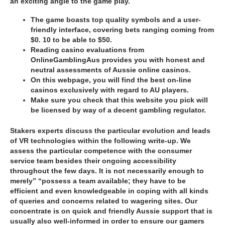
an exciting angle to the game play.
The game boasts top quality symbols and a user-
friendly interface, covering bets ranging coming from
$0. 10 to be able to $50.
Reading casino evaluations from
OnlineGamblingAus provides you with honest and
neutral assessments of Aussie online casinos.
On this webpage, you will find the best on-line
casinos exclusively with regard to AU players.
Make sure you check that this website you pick will
be licensed by way of a decent gambling regulator.
Stakers experts discuss the particular evolution and leads
of VR technologies within the following write-up. We
assess the particular competence with the consumer
service team besides their ongoing accessibility
throughout the few days. It is not necessarily enough to
merely” “possess a team available; they have to be
efficient and even knowledgeable in coping with all kinds
of queries and concerns related to wagering sites. Our
concentrate is on quick and friendly Aussie support that is
usually also well-informed in order to ensure our gamers