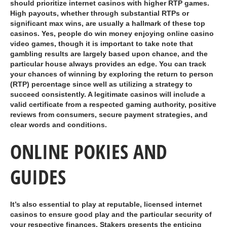
should prioritize internet casinos with higher RTP games.
High payouts, whether through substantial RTPs or
significant max wins, are usually a hallmark of these top
casinos. Yes, people do win money enjoying online casino
video games, though it is important to take note that
gambling results are largely based upon chance, and the
particular house always provides an edge. You can track
your chances of winning by exploring the return to person
(RTP) percentage since well as utilizing a strategy to
succeed consistently. A legitimate casinos will include a
valid certificate from a respected gaming authority, positive
reviews from consumers, secure payment strategies, and
clear words and conditions.
ONLINE POKIES AND
GUIDES
It’s also essential to play at reputable, licensed internet
casinos to ensure good play and the particular security of
your respective finances. Stakers presents the enticing