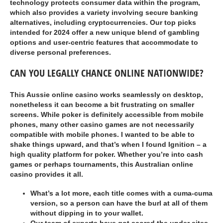
technology protects consumer data within the program,
which also provides a variety involving secure banking
alternatives, including cryptocurrencies. Our top picks
intended for 2024 offer a new unique blend of gambling
options and user-centric features that accommodate to
diverse personal preferences.
CAN YOU LEGALLY CHANCE ONLINE NATIONWIDE?
This Aussie online casino works seamlessly on desktop,
nonetheless it can become a bit frustrating on smaller
screens. While poker is definitely accessible from mobile
phones, many other casino games are not necessarily
compatible with mobile phones. I wanted to be able to
shake things upward, and that’s when I found Ignition – a
high quality platform for poker. Whether you’re into cash
games or perhaps tournaments, this Australian online
casino provides it all.
What’s a lot more, each title comes with a cuma-cuma
version, so a person can have the burl at all of them
without dipping in to your wallet.