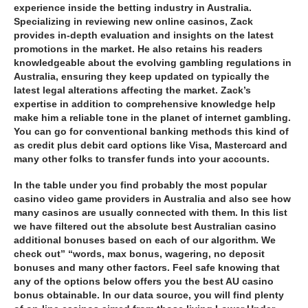
experience inside the betting industry in Australia.
Specializing in reviewing new online casinos, Zack
provides in-depth evaluation and insights on the latest
promotions in the market. He also retains his readers
knowledgeable about the evolving gambling regulations in
Australia, ensuring they keep updated on typically the
latest legal alterations affecting the market. Zack’s
expertise in addition to comprehensive knowledge help
make him a reliable tone in the planet of internet gambling.
You can go for conventional banking methods this kind of
as credit plus debit card options like Visa, Mastercard and
many other folks to transfer funds into your accounts.
In the table under you find probably the most popular
casino video game providers in Australia and also see how
many casinos are usually connected with them. In this list
we have filtered out the absolute best Australian casino
additional bonuses based on each of our algorithm. We
check out” “words, max bonus, wagering, no deposit
bonuses and many other factors. Feel safe knowing that
any of the options below offers you the best AU casino
bonus obtainable. In our data source, you will find plenty