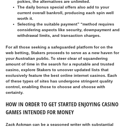
pokies, the alternatives are unlimited.
The daily bonus special offers also add to your
current overall bankroll, producing each spin well
worth it.
Selecting the suitable payment” “method requires
considering aspects like security, downpayment and
withdrawal limits, and transaction charges.
For all those seeking a safeguarded platform for on the
web betting, Stakers proceeds to serve as a new haven for
your Australian public. To steer clear of squandering
amount of time in the search for a reputable and trusted
casino, explore Stakers to uncover updated lists that
exclusively feature the best online internet casinos. Each
of these types of sites has undergone stringent quality
control, enabling those to choose and choose with
certainty.
HOW IN ORDER TO GET STARTED ENJOYING CASINO
GAMES INTENDED FOR MONEY
Zack Ackman can be a seasoned writer with substantial