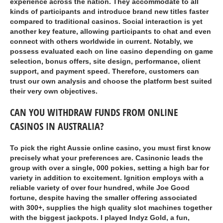
experience across the nation. They accommodate to all
kinds of participants and introduce brand new titles faster
compared to traditional casinos. Social interaction is yet
another key feature, allowing participants to chat and even
connect with others worldwide in current. Notably, we
possess evaluated each on line casino depending on game
selection, bonus offers, site design, performance, client
support, and payment speed. Therefore, customers can
trust our own analysis and choose the platform best suited
their very own objectives.
CAN YOU WITHDRAW FUNDS FROM ONLINE
CASINOS IN AUSTRALIA?
To pick the right Aussie online casino, you must first know
precisely what your preferences are. Casinonic leads the
group with over a single, 000 pokies, setting a high bar for
variety in addition to excitement. Ignition employs with a
reliable variety of over four hundred, while Joe Good
fortune, despite having the smaller offering associated
with 300+, supplies the high quality slot machines together
with the biggest jackpots. I played Indyz Gold, a fun,