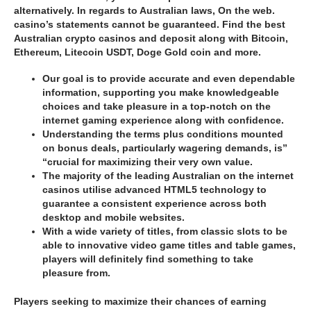
alternatively. In regards to Australian laws, On the web.
casino’s statements cannot be guaranteed. Find the best
Australian crypto casinos and deposit along with Bitcoin,
Ethereum, Litecoin USDT, Doge Gold coin and more.
Our goal is to provide accurate and even dependable
information, supporting you make knowledgeable
choices and take pleasure in a top-notch on the
internet gaming experience along with confidence.
Understanding the terms plus conditions mounted
on bonus deals, particularly wagering demands, is”
“crucial for maximizing their very own value.
The majority of the leading Australian on the internet
casinos utilise advanced HTML5 technology to
guarantee a consistent experience across both
desktop and mobile websites.
With a wide variety of titles, from classic slots to be
able to innovative video game titles and table games,
players will definitely find something to take
pleasure from.
Players seeking to maximize their chances of earning