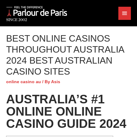
BEST ONLINE CASINOS
THROUGHOUT AUSTRALIA
2024 BEST AUSTRALIAN
CASINO SITES
online casino au
/ By
Asis
AUSTRALIA’S #1
ONLINE ONLINE
CASINO GUIDE 2024