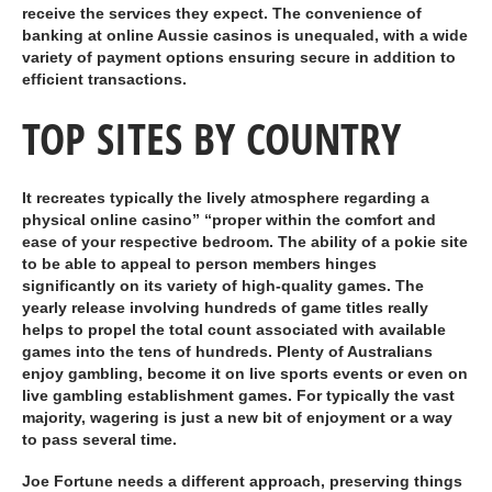
receive the services they expect. The convenience of
banking at online Aussie casinos is unequaled, with a wide
variety of payment options ensuring secure in addition to
efficient transactions.
TOP SITES BY COUNTRY
It recreates typically the lively atmosphere regarding a
physical online casino” “proper within the comfort and
ease of your respective bedroom. The ability of a pokie site
to be able to appeal to person members hinges
significantly on its variety of high-quality games. The
yearly release involving hundreds of game titles really
helps to propel the total count associated with available
games into the tens of hundreds. Plenty of Australians
enjoy gambling, become it on live sports events or even on
live gambling establishment games. For typically the vast
majority, wagering is just a new bit of enjoyment or a way
to pass several time.
Joe Fortune needs a different approach, preserving things