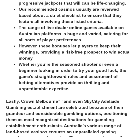
progressive jackpots that will can be life-changing.
Our recommended casinos usually are reviewed
based about a strict checklist to ensure that they
feature all involving these listed criteria.
The range of live dealer online games available on
Australian platforms is huge and varied, catering for
all sorts of player preferences.
However, these bonuses let players to keep their
winnings, providing a risk-free prospect to win actual
money.
Whether you’re the seasoned shooter or even a
beginner looking in order to try your good luck, the
game’s straightforward rules and assortment of
betting alternatives provide an thrilling and
unpredictable expertise.
Lastly, Crown Melbourne” “and even SkyCity Adelaide
Gambling establishment are celebrated because of their
grandeur and considerable gambling options, positioning
them as most recognized destinations for gambling
establishment enthusiasts. Australia’s various range of
land-based casinos ensures an unparalleled gaming