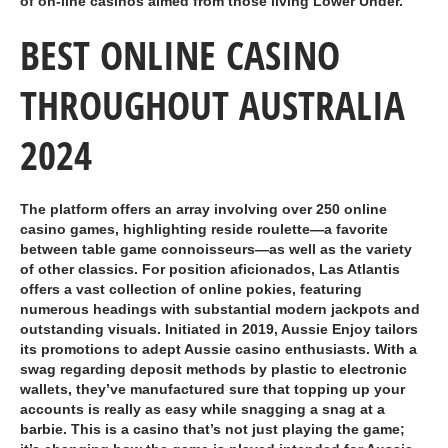
of on-line casinos aimed from those living Lower Under.
BEST ONLINE CASINO
THROUGHOUT AUSTRALIA
2024
The platform offers an array involving over 250 online
casino games, highlighting reside roulette—a favorite
between table game connoisseurs—as well as the variety
of other classics. For position aficionados, Las Atlantis
offers a vast collection of online pokies, featuring
numerous headings with substantial modern jackpots and
outstanding visuals. Initiated in 2019, Aussie Enjoy tailors
its promotions to adept Aussie casino enthusiasts. With a
swag regarding deposit methods by plastic to electronic
wallets, they’ve manufactured sure that topping up your
accounts is really as easy while snagging a snag at a
barbie. This is a casino that’s not just playing the game;