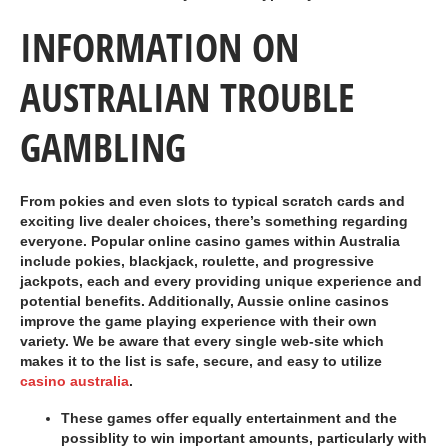
INFORMATION ON
AUSTRALIAN TROUBLE
GAMBLING
From pokies and even slots to typical scratch cards and
exciting live dealer choices, there’s something regarding
everyone. Popular online casino games within Australia
include pokies, blackjack, roulette, and progressive
jackpots, each and every providing unique experience and
potential benefits. Additionally, Aussie online casinos
improve the game playing experience with their own
variety. We be aware that every single web-site which
makes it to the list is safe, secure, and easy to utilize
casino australia
.
These games offer equally entertainment and the
possiblity to win important amounts, particularly with