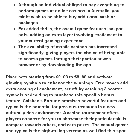
Although an individual obliged to pay everything to
perform games at online casinos in Australia, you
might wish to be able to buy additional cash or
packages.
For added thrills, the overall game features jackpot
pots, adding an extra layer involving excitement to
your current gaming experience.
The availability of mobile casinos has increased
significantly, giving players the choice of being able
to access games through their particular web
browser or by downloading the app.
Place bets starting from €0. 08 to €8. 88 and activate
glowing symbols to enhance the winnings. Free moves add
extra coating of excitement, set off by catching 3 scatter
symbols or deciding to purchase this specific bonus
feature. Caishen’s Fortune promises powerful features and
typically the potential for precious treasures in a new
culturally rich environment. A casino tournament offers
players concrete for you to showcase their particular skills,
compete towards others, and earn prizes. The casual gamer
and typically the high-rolling veteran as well find this spot