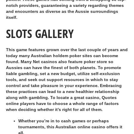
notch providers, guaranteeing a variety regarding themes
and encounters as diverse as the Aussie surroundings
itself.
SLOTS GALLERY
This game features grown over the last couple of years and
today many Australian holdem poker sites can become
found. Many Net casinos also feature poker store so
Aussies can have the finest of both planets. To promote
liable gambling, set a new budget, utilize self-exclusion
tools, and seek out support resources in which to stay
control and take pleasure in your experience. Embracing
these practices can lead to a new healthier relationship
along with gambling. To locate a great casino, Quotes
online players have to choose a whole range of factors
when deciding whether it’s right for all of them.
Whether you’re in to cash games or perhaps
tournaments, this Australian online casino offers it
all.