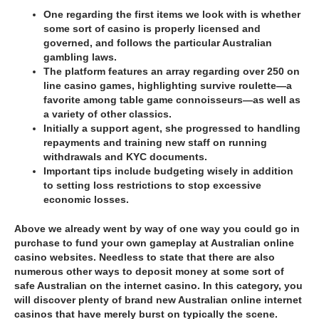
One regarding the first items we look with is whether
some sort of casino is properly licensed and
governed, and follows the particular Australian
gambling laws.
The platform features an array regarding over 250 on
line casino games, highlighting survive roulette—a
favorite among table game connoisseurs—as well as
a variety of other classics.
Initially a support agent, she progressed to handling
repayments and training new staff on running
withdrawals and KYC documents.
Important tips include budgeting wisely in addition
to setting loss restrictions to stop excessive
economic losses.
Above we already went by way of one way you could go in
purchase to fund your own gameplay at Australian online
casino websites. Needless to state that there are also
numerous other ways to deposit money at some sort of
safe Australian on the internet casino. In this category, you
will discover plenty of brand new Australian online internet
casinos that have merely burst on typically the scene.