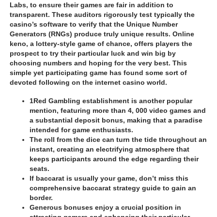
Labs, to ensure their games are fair in addition to
transparent. These auditors rigorously test typically the
casino’s software to verify that the Unique Number
Generators (RNGs) produce truly unique results. Online
keno, a lottery-style game of chance, offers players the
prospect to try their particular luck and win big by
choosing numbers and hoping for the very best. This
simple yet participating game has found some sort of
devoted following on the internet casino world.
1Red Gambling establishment is another popular
mention, featuring more than 4, 000 video games and
a substantial deposit bonus, making that a paradise
intended for game enthusiasts.
The roll from the dice can turn the tide throughout an
instant, creating an electrifying atmosphere that
keeps participants around the edge regarding their
seats.
If baccarat is usually your game, don’t miss this
comprehensive baccarat strategy guide to gain an
border.
Generous bonuses enjoy a crucial position in