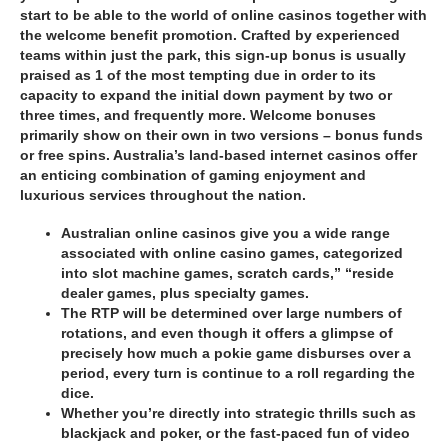
start to be able to the world of online casinos together with
the welcome benefit promotion. Crafted by experienced
teams within just the park, this sign-up bonus is usually
praised as 1 of the most tempting due in order to its
capacity to expand the initial down payment by two or
three times, and frequently more. Welcome bonuses
primarily show on their own in two versions – bonus funds
or free spins. Australia’s land-based internet casinos offer
an enticing combination of gaming enjoyment and
luxurious services throughout the nation.
Australian online casinos give you a wide range
associated with online casino games, categorized
into slot machine games, scratch cards,” “reside
dealer games, plus specialty games.
The RTP will be determined over large numbers of
rotations, and even though it offers a glimpse of
precisely how much a pokie game disburses over a
period, every turn is continue to a roll regarding the
dice.
Whether you’re directly into strategic thrills such as
blackjack and poker, or the fast-paced fun of video