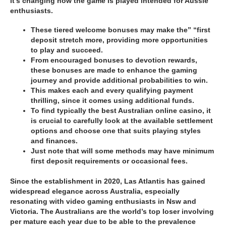
it’s changing how the game is played intended for Aussie
enthusiasts.
These tiered welcome bonuses may make the” “first
deposit stretch more, providing more opportunities
to play and succeed.
From encouraged bonuses to devotion rewards,
these bonuses are made to enhance the gaming
journey and provide additional probabilities to win.
This makes each and every qualifying payment
thrilling, since it comes using additional funds.
To find typically the best Australian online casino, it
is crucial to carefully look at the available settlement
options and choose one that suits playing styles
and finances.
Just note that will some methods may have minimum
first deposit requirements or occasional fees.
Since the establishment in 2020, Las Atlantis has gained
widespread elegance across Australia, especially
resonating with video gaming enthusiasts in Nsw and
Victoria. The Australians are the world’s top loser involving
per mature each year due to be able to the prevalence