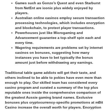
Games such as Gonzo’s Quest and even Starburst
from NetEnt are iconic plus widely enjoyed by
players.
Australian online casinos employ secure transaction
processing technologies, which includes encryption
and blockchain, to protect player transactions.
Powerhouses just like Microgaming and
Advancement guarantee a top-shelf spin each and
every time.
Wagering requirements are problems set by internet
casinos on bonuses, suggesting how many
instances you have to bet typically the bonus
amount just before withdrawing any earnings.
Traditional table game addicts will get their taste, and
others inclined to be able to pokies have even more than
enough to play. Our skilled team has considered every
casino program and curated a summary of the top plus
reputable ones inside the comprehensive comparison of
the greatest Aussie gaming brand names. Exclusive
bonuses plus cryptocurrency-specific promotions at mBit
Casino increase the overall worth for players. Encryption