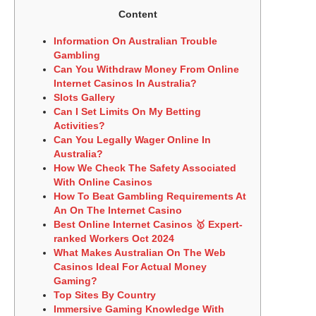
Content
Information On Australian Trouble
Gambling
Can You Withdraw Money From Online
Internet Casinos In Australia?
Slots Gallery
Can I Set Limits On My Betting
Activities?
Can You Legally Wager Online In
Australia?
How We Check The Safety Associated
With Online Casinos
How To Beat Gambling Requirements At
An On The Internet Casino
Best Online Internet Casinos 🥇 Expert-
ranked Workers Oct 2024
What Makes Australian On The Web
Casinos Ideal For Actual Money
Gaming?
Top Sites By Country
Immersive Gaming Knowledge With