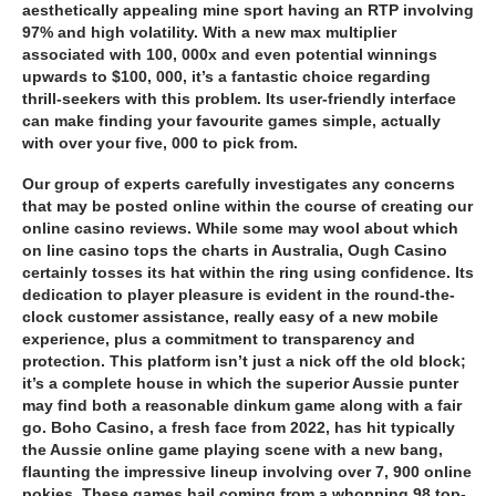
aesthetically appealing mine sport having an RTP involving
97% and high volatility. With a new max multiplier
associated with 100, 000x and even potential winnings
upwards to $100, 000, it’s a fantastic choice regarding
thrill-seekers with this problem. Its user-friendly interface
can make finding your favourite games simple, actually
with over your five, 000 to pick from.
Our group of experts carefully investigates any concerns
that may be posted online within the course of creating our
online casino reviews. While some may wool about which
on line casino tops the charts in Australia, Ough Casino
certainly tosses its hat within the ring using confidence. Its
dedication to player pleasure is evident in the round-the-
clock customer assistance, really easy of a new mobile
experience, plus a commitment to transparency and
protection. This platform isn’t just a nick off the old block;
it’s a complete house in which the superior Aussie punter
may find both a reasonable dinkum game along with a fair
go. Boho Casino, a fresh face from 2022, has hit typically
the Aussie online game playing scene with a new bang,
flaunting the impressive lineup involving over 7, 900 online
pokies. These games hail coming from a whopping 98 top-