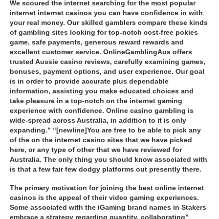
We scoured the internet searching for the most popular
internet internet casinos you can have confidence in with
your real money. Our skilled gamblers compare these kinds
of gambling sites looking for top-notch cost-free pokies
game, safe payments, generous reward rewards and
excellent customer service. OnlineGamblingAus offers
trusted Aussie casino reviews, carefully examining games,
bonuses, payment options, and user experience. Our goal
is in order to provide accurate plus dependable
information, assisting you make educated choices and
take pleasure in a top-notch on the internet gaming
experience with confidence. Online casino gambling is
wide-spread across Australia, in addition to it is only
expanding.” “[newline]You are free to be able to pick any
of the on the internet casino sites that we have picked
here, or any type of other that we have reviewed for
Australia. The only thing you should know associated with
is that a few fair few dodgy platforms out presently there.
The primary motivation for joining the best online internet
casinos is the appeal of their video gaming experiences.
Some associated with the iGaming brand names in Stakers
embrace a strategy regarding quantity, collaborating”