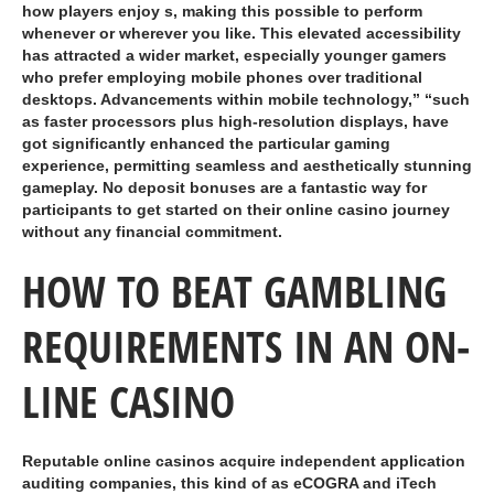
how players enjoy s, making this possible to perform
whenever or wherever you like. This elevated accessibility
has attracted a wider market, especially younger gamers
who prefer employing mobile phones over traditional
desktops. Advancements within mobile technology,” “such
as faster processors plus high-resolution displays, have
got significantly enhanced the particular gaming
experience, permitting seamless and aesthetically stunning
gameplay. No deposit bonuses are a fantastic way for
participants to get started on their online casino journey
without any financial commitment.
HOW TO BEAT GAMBLING
REQUIREMENTS IN AN ON-
LINE CASINO
Reputable online casinos acquire independent application
auditing companies, this kind of as eCOGRA and iTech