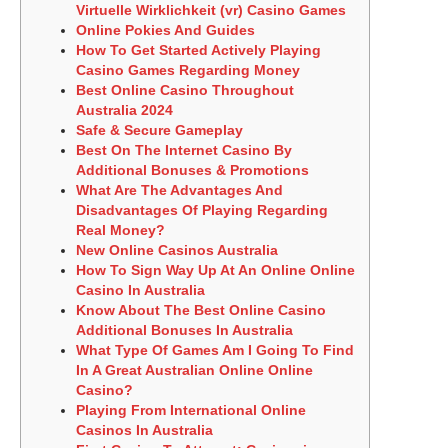
Virtuelle Wirklichkeit (vr) Casino Games
Online Pokies And Guides
How To Get Started Actively Playing
Casino Games Regarding Money
Best Online Casino Throughout
Australia 2024
Safe & Secure Gameplay
Best On The Internet Casino By
Additional Bonuses & Promotions
What Are The Advantages And
Disadvantages Of Playing Regarding
Real Money?
New Online Casinos Australia
How To Sign Way Up At An Online Online
Casino In Australia
Know About The Best Online Casino
Additional Bonuses In Australia
What Type Of Games Am I Going To Find
In A Great Australian Online Online
Casino?
Playing From International Online
Casinos In Australia