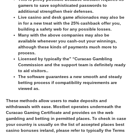
gamers to save sophisticated passwords to
additional strengthen their defenses.
Live casino and desk game aficionados may also be
in for a new treat with the 25% cashback offer you,
building a safety web for any possible losses.
Many with the above companies may also be
available whenever you cash-out your winnings,
although these kinds of payments much more to
process.
Licensed by typically the” “Curacao Gambling
Commission and the support team is definitely ready
to aid visitors..
The software guarantees a new smooth and steady
betting process if compatibility requirements are
viewed as.
These methods allow users to make deposits and
withdrawals with ease. Mostbet operates underneath the
Curacao Gaming Certificate and provides on the web
gambling and betting in permitted places. To check in case
your country is usually on the list of accepted places best
casino bonuses ireland, please refer to typically the Terms