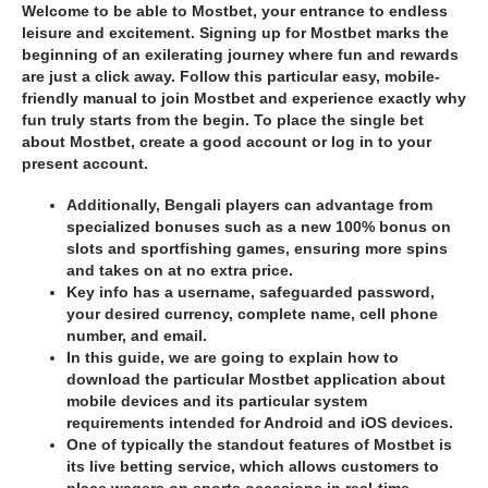
Welcome to be able to Mostbet, your entrance to endless
leisure and excitement. Signing up for Mostbet marks the
beginning of an exilerating journey where fun and rewards
are just a click away. Follow this particular easy, mobile-
friendly manual to join Mostbet and experience exactly why
fun truly starts from the begin. To place the single bet
about Mostbet, create a good account or log in to your
present account.
Additionally, Bengali players can advantage from
specialized bonuses such as a new 100% bonus on
slots and sportfishing games, ensuring more spins
and takes on at no extra price.
Key info has a username, safeguarded password,
your desired currency, complete name, cell phone
number, and email.
In this guide, we are going to explain how to
download the particular Mostbet application about
mobile devices and its particular system
requirements intended for Android and iOS devices.
One of typically the standout features of Mostbet is
its live betting service, which allows customers to