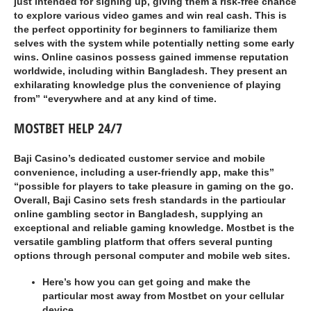
just intended for signing up, giving them a risk-free chance
to explore various video games and win real cash. This is
the perfect opportinity for beginners to familiarize them
selves with the system while potentially netting some early
wins. Online casinos possess gained immense reputation
worldwide, including within Bangladesh. They present an
exhilarating knowledge plus the convenience of playing
from” “everywhere and at any kind of time.
MOSTBET HELP 24/7
Baji Casino’s dedicated customer service and mobile
convenience, including a user-friendly app, make this”
“possible for players to take pleasure in gaming on the go.
Overall, Baji Casino sets fresh standards in the particular
online gambling sector in Bangladesh, supplying an
exceptional and reliable gaming knowledge. Mostbet is the
versatile gambling platform that offers several punting
options through personal computer and mobile web sites.
Here’s how you can get going and make the
particular most away from Mostbet on your cellular
device.