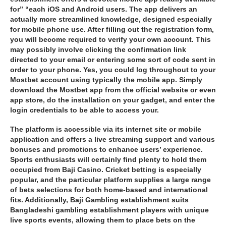
for” “each iOS and Android users. The app delivers an
actually more streamlined knowledge, designed especially
for mobile phone use. After filling out the registration form,
you will become required to verify your own account. This
may possibly involve clicking the confirmation link
directed to your email or entering some sort of code sent in
order to your phone. Yes, you could log throughout to your
Mostbet account using typically the mobile app. Simply
download the Mostbet app from the official website or even
app store, do the installation on your gadget, and enter the
login credentials to be able to access your.
The platform is accessible via its internet site or mobile
application and offers a live streaming support and various
bonuses and promotions to enhance users’ experience.
Sports enthusiasts will certainly find plenty to hold them
occupied from Baji Casino. Cricket betting is especially
popular, and the particular platform supplies a large range
of bets selections for both home-based and international
fits. Additionally, Baji Gambling establishment suits
Bangladeshi gambling establishment players with unique
live sports events, allowing them to place bets on the