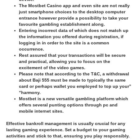
The Mostbet Casino app and even site are not really
just smartphone choices to the desktop computer
entrance however provide a possibility to take your
favourite gambling establishment along.
Entering incorrect data of which does not match up
the information you offered during registration, if
logging in in order to the site is a common
occurrence.
Rest assured that your transactions will be secure
and practical, allowing you to focus on the
excitement of the video games.
Please note that according to the T&C, a withdrawal
about Baji 555 must be made to typically the same
card or perhaps wallet you employed to top up your”
“harmony.
Mostbet is a new versatile gambling platform which
offers several punting options through pc and
mobile internet sites.
Effective bankroll management is usually crucial for any
lasting gaming experience. Set a budget to your gaming
activities and stick to that, ensuring you play responsibly.