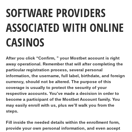
SOFTWARE PROVIDERS
ASSOCIATED WITH ONLINE
CASINOS
After you click “Confirm, ” your Mostbet account is right
away operational. Remember that will after completing the
particular registration process, several personal
information, the username, full label, birthdate, and foreign
currency, should not be altered. The purpose of this
coverage is usually to protect the security of your
respective accounts. You’ve made a decision in order to
become a participant of the Mostbet Account family. You
may easily enroll with us, plus we’ll walk you from the
steps.
Fill inside the needed details within the enrollment form,
provide your own personal information, and even accept