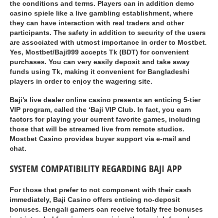
the conditions and terms. Players can in addition demo
casino spiele like a live gambling establishment, where
they can have interaction with real traders and other
participants. The safety in addition to security of the users
are associated with utmost importance in order to Mostbet.
Yes, Mostbet/Baji999 accepts Tk (BDT) for convenient
purchases. You can very easily deposit and take away
funds using Tk, making it convenient for Bangladeshi
players in order to enjoy the wagering site.
Baji’s live dealer online casino presents an enticing 5-tier
VIP program, called the ‘Baji VIP Club. In fact, you earn
factors for playing your current favorite games, including
those that will be streamed live from remote studios.
Mostbet Casino provides buyer support via e-mail and
chat.
SYSTEM COMPATIBILITY REGARDING BAJI APP
For those that prefer to not component with their cash
immediately, Baji Casino offers enticing no-deposit
bonuses. Bengali gamers can receive totally free bonuses