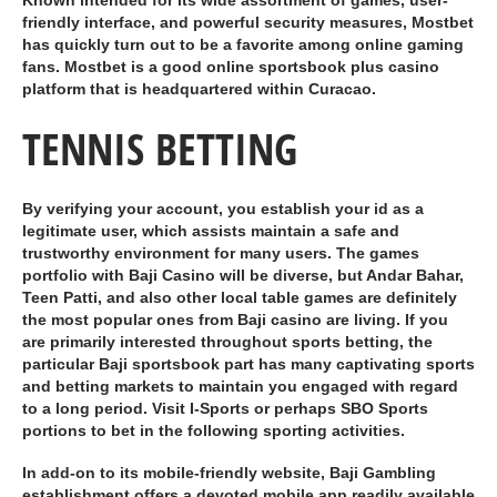
Known intended for its wide assortment of games, user-
friendly interface, and powerful security measures, Mostbet
has quickly turn out to be a favorite among online gaming
fans. Mostbet is a good online sportsbook plus casino
platform that is headquartered within Curacao.
TENNIS BETTING
By verifying your account, you establish your id as a
legitimate user, which assists maintain a safe and
trustworthy environment for many users. The games
portfolio with Baji Casino will be diverse, but Andar Bahar,
Teen Patti, and also other local table games are definitely
the most popular ones from Baji casino are living. If you
are primarily interested throughout sports betting, the
particular Baji sportsbook part has many captivating sports
and betting markets to maintain you engaged with regard
to a long period. Visit I-Sports or perhaps SBO Sports
portions to bet in the following sporting activities.
In add-on to its mobile-friendly website, Baji Gambling
establishment offers a devoted mobile app readily available