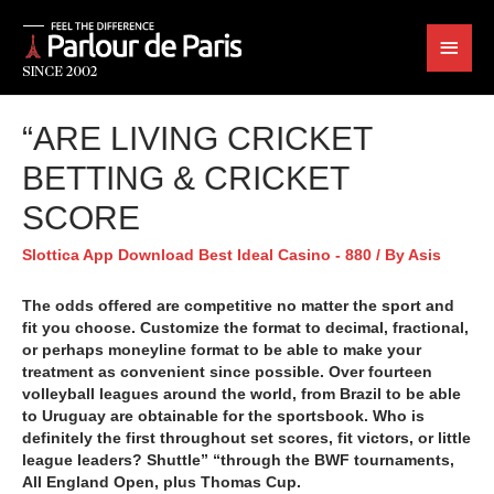
“ARE LIVING CRICKET
BETTING & CRICKET
SCORE
Slottica App Download Best Ideal Casino - 880
/ By
Asis
The odds offered are competitive no matter the sport and
fit you choose. Customize the format to decimal, fractional,
or perhaps moneyline format to be able to make your
treatment as convenient since possible. Over fourteen
volleyball leagues around the world, from Brazil to be able
to Uruguay are obtainable for the sportsbook. Who is
definitely the first throughout set scores, fit victors, or little
league leaders? Shuttle” “through the BWF tournaments,
All England Open, plus Thomas Cup.