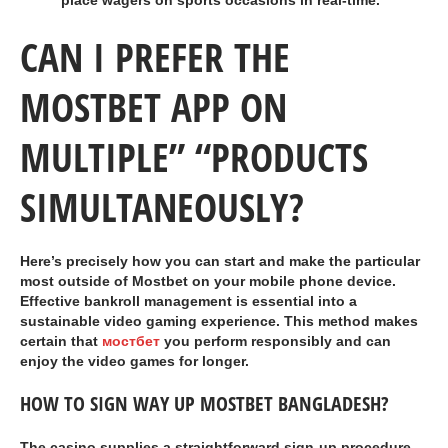
place wagers on sports occasions in real-time.
CAN I PREFER THE
MOSTBET APP ON
MULTIPLE” “PRODUCTS
SIMULTANEOUSLY?
Here’s precisely how you can start and make the particular
most outside of Mostbet on your mobile phone device.
Effective bankroll management is essential into a
sustainable video gaming experience. This method makes
certain that
мостбет
you perform responsibly and can
enjoy the video games for longer.
HOW TO SIGN WAY UP MOSTBET BANGLADESH?
The casino supplies a straightforward sign-up procedure,