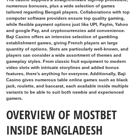
numerous bonuses, plus a wide selection of games
tailored regarding Bengali players. Collaborations with top
computer software providers ensure top quality gaming,
while flexible payment options just like UPI, Paytm, Yahoo
and google Pay, and cryptocurrencies add convenience.
Baji Casino offers an intensive selection of gambling
establishment games, giving French players an large
quantity of options. Slots are particularly well-known, and
players can consider a wide assortment of themes and
gameplay styles. From classic fruit equipment to modern
video slots with intricate storylines and added bonus
features, there’s anything for everyone. Additionally, Baji
Casino gives numerous table online games such as black
jack, roulette, and baccarat, each available inside multiple
variants to be able to suit both newbie and experienced
gamers.
OVERVIEW OF MOSTBET
INSIDE BANGLADESH