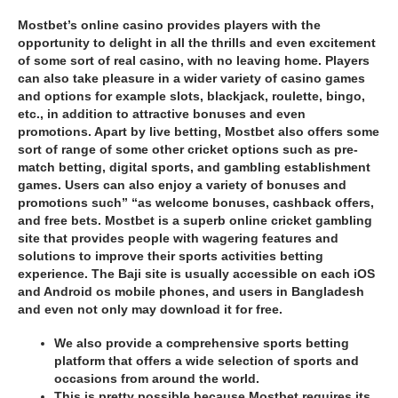
Mostbet’s online casino provides players with the
opportunity to delight in all the thrills and even excitement
of some sort of real casino, with no leaving home. Players
can also take pleasure in a wider variety of casino games
and options for example slots, blackjack, roulette, bingo,
etc., in addition to attractive bonuses and even
promotions. Apart by live betting, Mostbet also offers some
sort of range of some other cricket options such as pre-
match betting, digital sports, and gambling establishment
games. Users can also enjoy a variety of bonuses and
promotions such” “as welcome bonuses, cashback offers,
and free bets. Mostbet is a superb online cricket gambling
site that provides people with wagering features and
solutions to improve their sports activities betting
experience. The Baji site is usually accessible on each iOS
and Android os mobile phones, and users in Bangladesh
and even not only may download it for free.
We also provide a comprehensive sports betting
platform that offers a wide selection of sports and
occasions from around the world.
This is pretty possible because Mostbet requires its