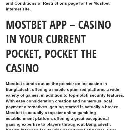
and Conditions or Restrictions page for the Mostbet
internet site.
MOSTBET APP – CASINO
IN YOUR CURRENT
POCKET, POCKET THE
CASINO
Mostbet stands out as the premier online casino in
Bangladesh, offering a mobile-optimized platform, a wide
variety of games, in addition to top-notch security features.
With easy consideration creation and numerous local
payment alternatives, getting started is actually a breeze.
Mostbet is actually a top-tier online gambling
establishment platform, offering a great exceptional
gaming expertise to players throughout Bangladesh.