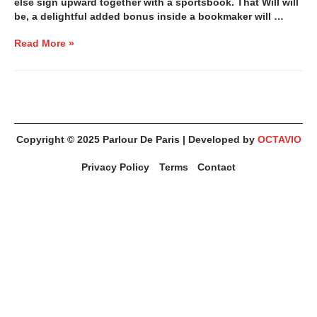
else sign upward together with a sportsbook. That Will will
be, a delightful added bonus inside a bookmaker will …
Read More »
Copyright © 2025
Parlour De Paris
| Developed by
OCTAVIO
Privacy Policy
Terms
Contact