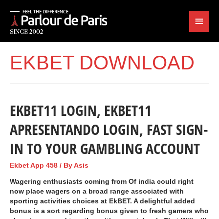
EKBET DOWNLOAD
EKBET11 LOGIN, EKBET11
APRESENTANDO LOGIN, FAST SIGN-
IN TO YOUR GAMBLING ACCOUNT
Ekbet App 458
/ By
Asis
Wagering enthusiasts coming from Of india could right
now place wagers on a broad range associated with
sporting activities choices at EkBET. A delightful added
bonus is a sort regarding bonus given to fresh gamers who