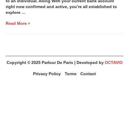
to an individual. Along With your current bank account
right now confirmed and active, you’re all established to
explore …
Read More »
Copyright © 2025
Parlour De Paris
| Developed by
OCTAVIO
Privacy Policy
Terms
Contact