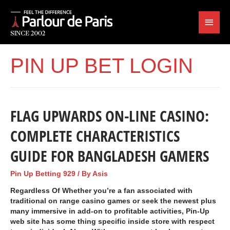
PIN UP BET LOGIN
FLAG UPWARDS ON-LINE CASINO:
COMPLETE CHARACTERISTICS
GUIDE FOR BANGLADESH GAMERS
Pin Up Betting 929
/ By
Asis
Regardless Of Whether you’re a fan associated with
traditional on range casino games or seek the newest plus
many immersive in add-on to profitable activities, Pin-Up
web site has some thing specific inside store with respect