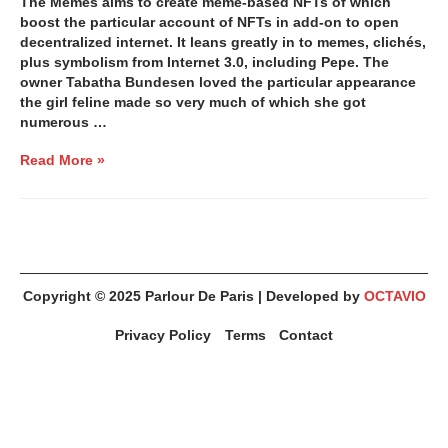
The Memes aims to create meme-based NFTs of which
boost the particular account of NFTs in add-on to open
decentralized internet. It leans greatly in to memes, clichés,
plus symbolism from Internet 3.0, including Pepe. The
owner Tabatha Bundesen loved the particular appearance
the girl feline made so very much of which she got
numerous …
Read More »
Copyright © 2025
Parlour De Paris
| Developed by
OCTAVIO
Privacy Policy
Terms
Contact