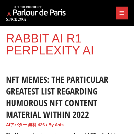
RABBIT AI R1
PERPLEXITY AI
NFT MEMES: THE PARTICULAR
GREATEST LIST REGARDING
HUMOROUS NFT CONTENT
MATERIAL WITHIN 2022
Aiアバター 無料 426
/ By
Asis