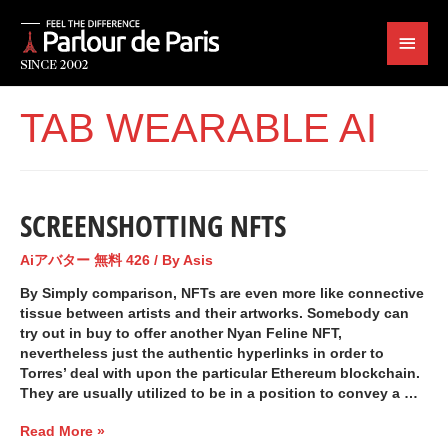
TAB WEARABLE AI
SCREENSHOTTING NFTS
Aiアバター 無料 426
/ By
Asis
By Simply comparison, NFTs are even more like connective
tissue between artists and their artworks. Somebody can
try out in buy to offer another Nyan Feline NFT,
nevertheless just the authentic hyperlinks in order to
Torres’ deal with upon the particular Ethereum blockchain.
They are usually utilized to be in a position to convey a …
Read More »