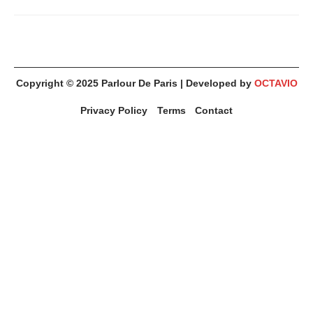
Copyright © 2025
Parlour De Paris
| Developed by
OCTAVIO
Privacy Policy
Terms
Contact