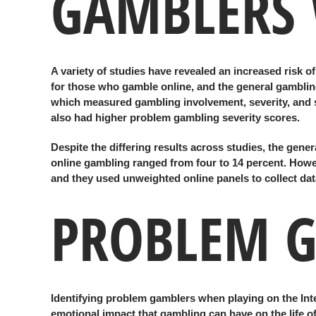
GAMBLERS 
A variety of studies have revealed an increased risk 
for those who gamble online, and the general gambling
which measured gambling involvement, severity, and 
also had higher problem gambling severity scores.
Despite the differing results across studies, the gene
online gambling ranged from four to 14 percent. However
and they used unweighted online panels to collect da
PROBLEM 
Identifying problem gamblers when playing on the Inter
emotional impact that gambling can have on the life 