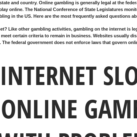
 state and country. Online gambling is generally legal at the fede
play online. The National Conference of State Legislatures monit
mbling in the US. Here are the most frequently asked questions abo
et? Like other gambling activities, gambling on the internet is l
eet certain criteria to remain in business. Websites usually dis
 The federal government does not enforce laws that govern online
 INTERNET
SL
 ONLINE
GAMB