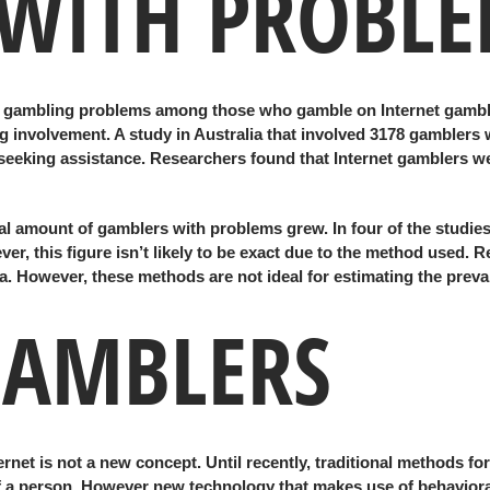
WITH PROBL
of gambling problems among those who gamble on Internet gambling
 involvement. A study in Australia that involved 3178 gamblers 
seeking assistance. Researchers found that Internet gamblers w
ral amount of gamblers with problems grew. In four of the studies
, this figure isn’t likely to be exact due to the method used. Res
ta. However, these methods are not ideal for estimating the pre
GAMBLERS
net is not a new concept. Until recently, traditional methods for
of a person. However new technology that makes use of behaviora