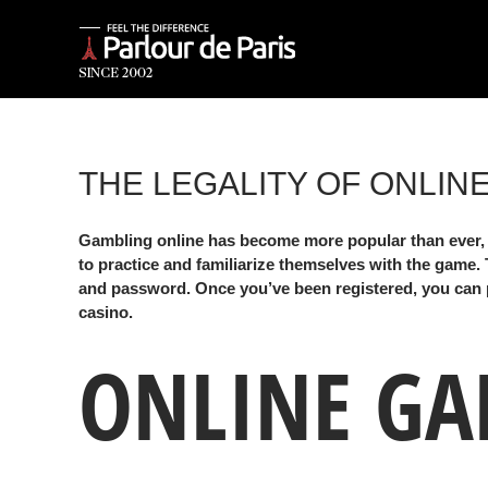
THE LEGALITY OF ONLIN
Gambling online has become more popular than ever, a
to practice and familiarize themselves with the game
and password.
Once you’ve been registered, you can p
casino.
ONLINE GA