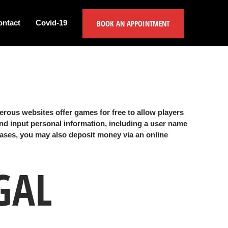
BOOK AN APPOINTMENT
ontact
Covid-19
rous websites offer games for free to allow players
nd input personal information, including a user name
cases, you may also deposit money via an online
GAL