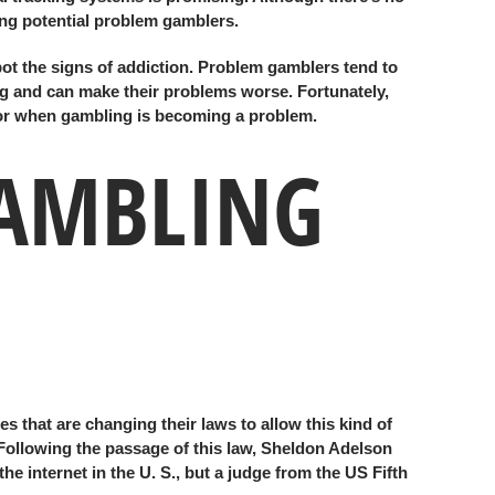
ing potential problem gamblers.
pot the signs of addiction. Problem gamblers tend to
ng and can make their problems worse. Fortunately,
 for when gambling is becoming a problem.
GAMBLING
 that are changing their laws to allow this kind of
Following the passage of this law, Sheldon Adelson
 internet in the U. S., but a judge from the US Fifth