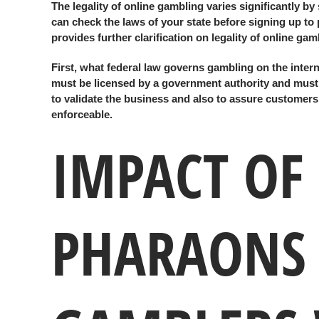
The legality of online gambling varies significantly by
can check the laws of your state before signing up to 
provides further clarification on legality of online ga
First, what federal law governs gambling on the intern
must be licensed by a government authority and must m
to validate the business and also to assure customers.
enforceable.
IMPACT OF
PHARAONS