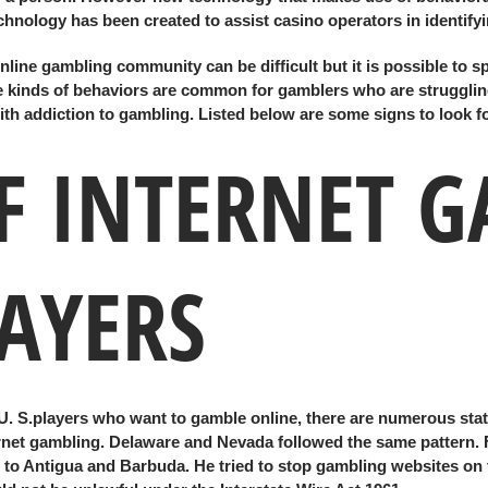
chnology has been created to assist casino operators in identify
nline gambling community can be difficult but it is possible to s
se kinds of behaviors are common for gamblers who are struggli
ith addiction to gambling. Listed below are some signs to look
OF INTERNET 
LAYERS
U. S.players who want to gamble online, there are numerous states
ternet gambling. Delaware and Nevada followed the same pattern. 
o Antigua and Barbuda. He tried to stop gambling websites on the