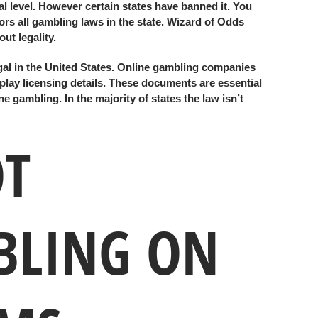
ral level. However certain states have banned it. You
ors all gambling laws in the state. Wizard of Odds
ut legality.
egal in the United States. Online gambling companies
play licensing details. These documents are essential
 gambling. In the majority of states the law isn’t
OT
LING ON