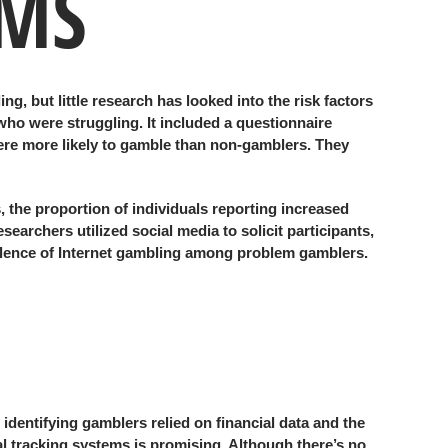
EMS
, but little research has looked into the risk factors
who were struggling. It included a questionnaire
ere more likely to gamble than non-gamblers. They
, the proportion of individuals reporting increased
earchers utilized social media to solicit participants,
valence of Internet gambling among problem gamblers.
 identifying gamblers relied on financial data and the
l tracking systems is promising. Although there’s no