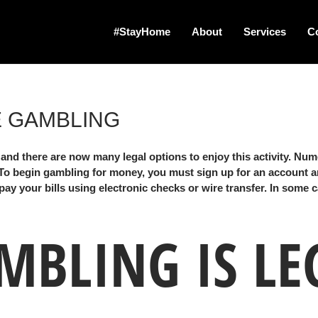
#StayHome
About
Services
C
E GAMBLING
nd there are now many legal options to enjoy this activity. Nume
. To begin gambling for money, you must sign up for an account a
ay your bills using electronic checks or wire transfer. In some 
MBLING IS LE