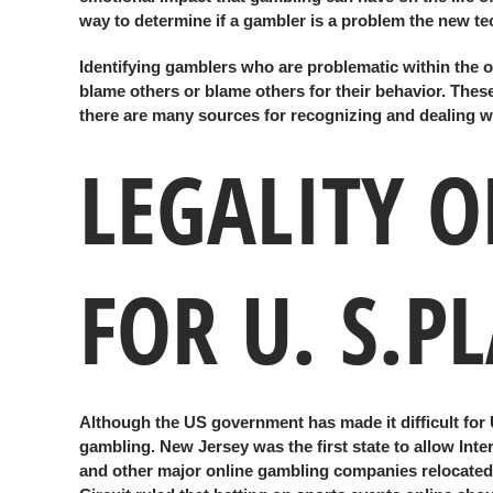
way to determine if a gambler is a problem the new te
Identifying gamblers who are problematic within the o
blame others or blame others for their behavior. The
there are many sources for recognizing and dealing w
LEGALITY 
FOR U. S.P
Although the US government has made it difficult for 
gambling. New Jersey was the first state to allow In
and other major online gambling companies relocated t