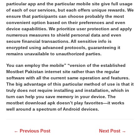
particular app and the particular mobile site give full usage
of each of our services, but each offers unique rewards. We
ensure that participants can choose probably the most
convenient option based on their preferences and even
device capabilities. We prioritize user protection and apply
numerous measures to shield personal data and even
secure financial transactions. All sensitive info is
encrypted using advanced protocols, guaranteeing it
remains unavailable to unauthorized parties.
You can employ the mobile” “version of the established
Mostbet Pakistan internet site rather than the regular
software with all the current same operation and features.
The big advantage of this particular method of use is that it
truly does not require installing and installation, which in
turn can help you save memory in your device. The
mostbet download apk doesn’t play favorites—it works
well around a spectrum of Android devices.
←
Previous Post
Next Post
→