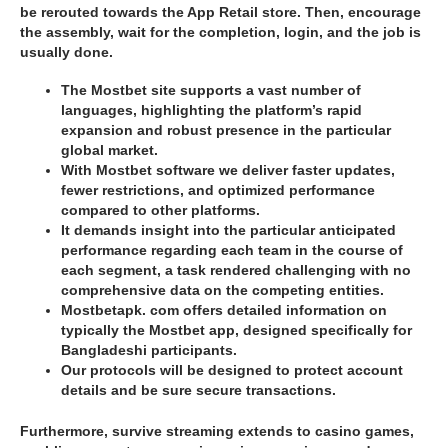
be rerouted towards the App Retail store. Then, encourage
the assembly, wait for the completion, login, and the job is
usually done.
The Mostbet site supports a vast number of
languages, highlighting the platform’s rapid
expansion and robust presence in the particular
global market.
With Mostbet software we deliver faster updates,
fewer restrictions, and optimized performance
compared to other platforms.
It demands insight into the particular anticipated
performance regarding each team in the course of
each segment, a task rendered challenging with no
comprehensive data on the competing entities.
Mostbetapk. com offers detailed information on
typically the Mostbet app, designed specifically for
Bangladeshi participants.
Our protocols will be designed to protect account
details and be sure secure transactions.
Furthermore, survive streaming extends to casino games,