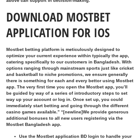
above can support in decision-making.
DOWNLOAD MOSTBET
APPLICATION FOR IOS
Mostbet betting platform is meticulously designed to
optimize your current experience within typically the app,
catering specifically to our customers in Bangladesh. With
options ranging through mainstream sports just like cricket
and basketball to niche promotions, we ensure generally
there is something for each and every bettor using Mostbet
app. The very first time you open the Mostbet app, you’ll
be guided by way of a series of introductory steps to set
way up your account or log in. Once set up, you could
immediately start betting and going through the different
casino games available.” “[newline]We provide generous
additional bonuses to all new users registering via the
Mostbet Bangladesh app.
Use the Mostbet application BD login to handle your