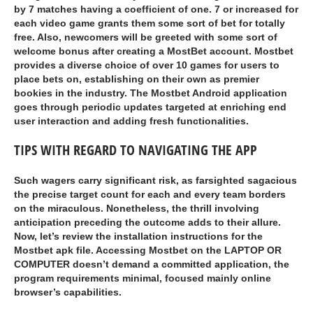
by 7 matches having a coefficient of one. 7 or increased for
each video game grants them some sort of bet for totally
free. Also, newcomers will be greeted with some sort of
welcome bonus after creating a MostBet account. Mostbet
provides a diverse choice of over 10 games for users to
place bets on, establishing on their own as premier
bookies in the industry. The Mostbet Android application
goes through periodic updates targeted at enriching end
user interaction and adding fresh functionalities.
TIPS WITH REGARD TO NAVIGATING THE APP
Such wagers carry significant risk, as farsighted sagacious
the precise target count for each and every team borders
on the miraculous. Nonetheless, the thrill involving
anticipation preceding the outcome adds to their allure.
Now, let’s review the installation instructions for the
Mostbet apk file. Accessing Mostbet on the LAPTOP OR
COMPUTER doesn’t demand a committed application, the
program requirements minimal, focused mainly online
browser’s capabilities.