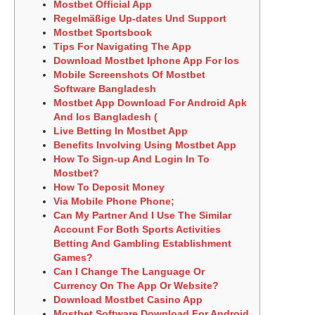
Mostbet Official App
Regelmäßige Up-dates Und Support
Mostbet Sportsbook
Tips For Navigating The App
Download Mostbet Iphone App For Ios
Mobile Screenshots Of Mostbet
Software Bangladesh
Mostbet App Download For Android Apk
And Ios Bangladesh (
Live Betting In Mostbet App
Benefits Involving Using Mostbet App
How To Sign-up And Login In To
Mostbet?
How To Deposit Money
Via Mobile Phone Phone;
Can My Partner And I Use The Similar
Account For Both Sports Activities
Betting And Gambling Establishment
Games?
Can I Change The Language Or
Currency On The App Or Website?
Download Mostbet Casino App
Mostbet Software Download For Android