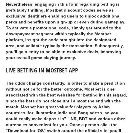
Nevertheless, engaging in this form regarding betting is
irrefutably thrilling. Mostbet discount codes serve as
exclusive identifiers enabling users to unlock additional
perks and benefits upon sign-up or even during gameplay.
To activate a promotional code, simply get around to the
downpayment segment within typically the Mostbet
platform, insight the code straight into the designated
area, and validate typically the transaction. Subsequently,
you’ll gain entry to be able to exclusive deals, improving
your overall game playing journey.
LIVE BETTING IN MOSTBET APP
The odds change constantly, in order to make a prediction
without notice for the better outcome. Mostbet is one
associated with the best websites for betting in this regard,
since the bets do not close until almost the end with the
match. Mosbet has great value for players by Asian
countries, for illustration India and Bangladesh, so you
could easily make deposit in” “INR, BDT and various other
currencies convenient for you. Once a person click the
“Download for iOS” switch around the official site, you’ll