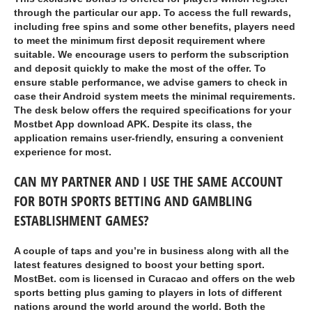
through the particular our app. To access the full rewards,
including free spins and some other benefits, players need
to meet the minimum first deposit requirement where
suitable. We encourage users to perform the subscription
and deposit quickly to make the most of the offer. To
ensure stable performance, we advise gamers to check in
case their Android system meets the minimal requirements.
The desk below offers the required specifications for your
Mostbet App download APK. Despite its class, the
application remains user-friendly, ensuring a convenient
experience for most.
CAN MY PARTNER AND I USE THE SAME ACCOUNT
FOR BOTH SPORTS BETTING AND GAMBLING
ESTABLISHMENT GAMES?
A couple of taps and you’re in business along with all the
latest features designed to boost your betting sport.
MostBet. com is licensed in Curacao and offers on the web
sports betting plus gaming to players in lots of different
nations around the world around the world. Both the