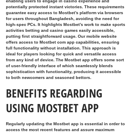
enabling users to engage in casino experience and
potentially protected instant victories. These requirements
guarantee easy access to Mostbet’s platform via browsers
for users throughout Bangladesh, avoiding the need for
high-spec PCs. It highlights Mostbet’s work to make sports
activities betting and casino games easily accessible,
putting first straightforward usage. Our mobile website
offers access to Mostbet com app capabilities, ensuring
full functionality without installation. This approach is
ideal for players looking for quick and versatile access
from any kind of device. The Mostbet app offers some sort
of user-friendly interface of which seamlessly blends
sophistication with functionality, producing it accessible
to both newcomers and seasoned bettors.
BENEFITS REGARDING
USING MOSTBET APP
Regularly updating the Mostbet app is essential in order to
access the most recent features and assure maximum