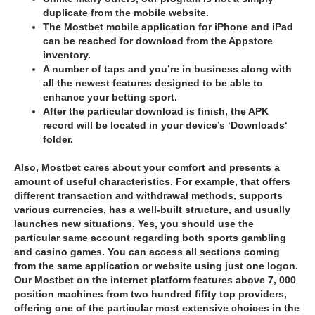
duplicate from the mobile website.
The Mostbet mobile application for iPhone and iPad
can be reached for download from the Appstore
inventory.
A number of taps and you’re in business along with
all the newest features designed to be able to
enhance your betting sport.
After the particular download is finish, the APK
record will be located in your device’s ‘Downloads‘
folder.
Also, Mostbet cares about your comfort and presents a
amount of useful characteristics. For example, that offers
different transaction and withdrawal methods, supports
various currencies, has a well-built structure, and usually
launches new situations. Yes, you should use the
particular same account regarding both sports gambling
and casino games. You can access all sections coming
from the same application or website using just one logon.
Our Mostbet on the internet platform features above 7, 000
position machines from two hundred fifity top providers,
offering one of the particular most extensive choices in the