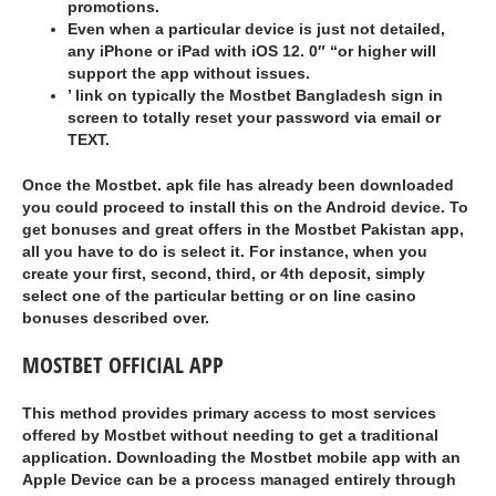
promotions.
Even when a particular device is just not detailed,
any iPhone or iPad with iOS 12. 0″ “or higher will
support the app without issues.
’ link on typically the Mostbet Bangladesh sign in
screen to totally reset your password via email or
TEXT.
Once the Mostbet. apk file has already been downloaded
you could proceed to install this on the Android device. To
get bonuses and great offers in the Mostbet Pakistan app,
all you have to do is select it. For instance, when you
create your first, second, third, or 4th deposit, simply
select one of the particular betting or on line casino
bonuses described over.
MOSTBET OFFICIAL APP
This method provides primary access to most services
offered by Mostbet without needing to get a traditional
application. Downloading the Mostbet mobile app with an
Apple Device can be a process managed entirely through