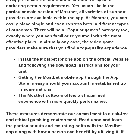
gathering certain requirements. Yes, much like in the
particular main version of Mostbet, all varieties of support
providers are available within the app. At Mostbet, you can
easily place single and even express bets in different types
of outcomes. There will be a “Popular games” category too,
exactly where you can familiarize yourself with the most
effective picks. In virtually any case, the video game
providers make sure that you find a top-quality experience.
Install the Mostbet iphone app on the official website
and following the download instructions for your
unit.
Getting the Mostbet mobile app through the App
Store is easy should your account is established up
in some nations.
The Mostbet software offers a streamlined
experience with more quickly performance.
These measures demonstrate our commitment to a risk-free
and ethical gambling environment. Read upon and learn
the particular nuts and mounting bolts with the Mostbet
app along with how a person can benefit by utilizing it. If