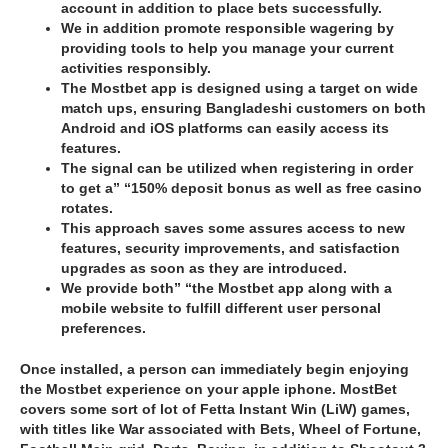
account in addition to place bets successfully.
We in addition promote responsible wagering by
providing tools to help you manage your current
activities responsibly.
The Mostbet app is designed using a target on wide
match ups, ensuring Bangladeshi customers on both
Android and iOS platforms can easily access its
features.
The signal can be utilized when registering in order
to get a” “150% deposit bonus as well as free casino
rotates.
This approach saves some assures access to new
features, security improvements, and satisfaction
upgrades as soon as they are introduced.
We provide both” “the Mostbet app along with a
mobile website to fulfill different user personal
preferences.
Once installed, a person can immediately begin enjoying
the Mostbet experience on your apple iphone. MostBet
covers some sort of lot of Fetta Instant Win (LiW) games,
with titles like War associated with Bets, Wheel of Fortune,