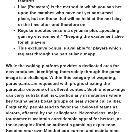
features.
Live (Prematch) is the method in which you can bet
upon the matches who have not yet consumed
place, but on those that will be held at the next day
or the time after, and therefore on.
Regular updates ensure a dynamic plus appealing
gaming environment,” “keeping the excitement alive
for all players.
This exclusive bonus is available for players which
register through the particular our app.
While the woking platform provides a dedicated area for
new produces, identifying them solely through the game
image is a challenge. Within this category of wagering,
participants are requested with prognosticating the
particular outcome of a offered contest. Such undertakings
can carry substantial risk, particularly in instances where
key tournaments boast groups of nearly identical caliber.
Frequently, people tend to favor their beloved teams as
victors, affected by their allegiance. Nevertheless, major
tournaments maintain considerable appeal for bettors, as
these people afford an authentic gambling experience.
Keeping your own Mostbet app current and maintaining