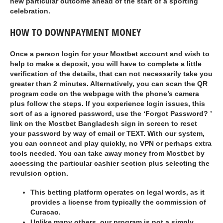
new particular outcome ahead of the start of a sporting
celebration.
HOW TO DOWNPAYMENT MONEY
Once a person login for your Mostbet account and wish to
help to make a deposit, you will have to complete a little
verification of the details, that can not necessarily take you
greater than 2 minutes. Alternatively, you can scan the QR
program code on the webpage with the phone’s camera
plus follow the steps. If you experience login issues, this
sort of as a ignored password, use the ‘Forgot Password? ’
link on the Mostbet Bangladesh sign in screen to reset
your password by way of email or TEXT. With our system,
you can connect and play quickly, no VPN or perhaps extra
tools needed. You can take away money from Mostbet by
accessing the particular cashier section plus selecting the
revulsion option.
This betting platform operates on legal words, as it
provides a license from typically the commission of
Curacao.
Unlike many others, our program is not a simply