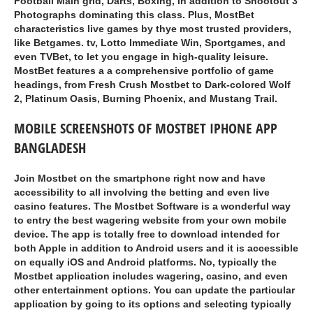
Football Main grid, Darts, Boxing, in addition to Shootout 3
Photographs dominating this class. Plus, MostBet
characteristics live games by thye most trusted providers,
like Betgames. tv, Lotto Immediate Win, Sportgames, and
even TVBet, to let you engage in high-quality leisure.
MostBet features a a comprehensive portfolio of game
headings, from Fresh Crush Mostbet to Dark-colored Wolf
2, Platinum Oasis, Burning Phoenix, and Mustang Trail.
MOBILE SCREENSHOTS OF MOSTBET IPHONE APP
BANGLADESH
Join Mostbet on the smartphone right now and have
accessibility to all involving the betting and even live
casino features. The Mostbet Software is a wonderful way
to entry the best wagering website from your own mobile
device. The app is totally free to download intended for
both Apple in addition to Android users and it is accessible
on equally iOS and Android platforms. No, typically the
Mostbet application includes wagering, casino, and even
other entertainment options. You can update the particular
application by going to its options and selecting typically