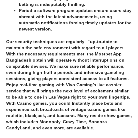
betting is indisputably thrilling.
Periodic software program updates ensure users stay
abreast with the latest advancements, using
automatic notifications forcing timely updates for the
newest version.
Our security techniques are regularly” “up-to-date to
maintain the safe environment with regard to all players.
With the necessary requirements met, the Mostbet App
Bangladesh obtain will operate without interruptions on
compatible devices. We make sure reliable performance,
even during high-traffic periods and intensive gambling
sessions, giving players consistent access to all features.
Enjoy real-time gaming with Vivo Gaming’s live cashier
service that will brings the next level of excitement similar
to be able to one in Las Vegas right to your own fingertips.
With Casino games, you could Instantly place bets and
experience soft broadcasts of vintage casino games like
roulette, blackjack, and baccarat. Many reside show games,
which includes Monopoly, Crazy Time, Bonanza
CandyLand, and even more, are available.