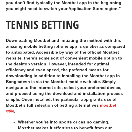
you don’t find typically the Mostbet app in the beginning,
you might need to switch your Application Store region.”
TENNIS BETTING
Downloading Mostbet and initiating the method with this
amazing mobile betting iphone app is quicker as compared
to anticipated. Accessible by way of the official Mostbet
website, there’s some sort of convenient mobile option to
the desktop version. However, intended for optimal
efficiency and even speed, the preferred means for
downloading in addition to installing the Mostbet app in
Bangladesh is via the Mostbet mobile web site. Simply
navigate to the internet site, select your preferred device,
and proceed using the download and installation process
simple. Once installed, the particular app grants use of
Mostbet’s full selection of betting alternatives
mostbet
লগইন
.
Whether you’re into sports or casino gaming,
Mostbet makes it effortless to benefit from our