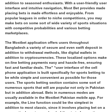
addition to seasoned enthusiasts. With a user-friendly user
interface and intuitive navigation, Most Bet provides made
placing bets is made effortless and enjoyable. From
popular leagues in order to niche competitions, you may
make bets on some sort of wide variety of sports situations
with competitive probabilities and various betting
marketplaces.
The Mostbet application offers users throughout
Bangladesh a variety of secure and even swift deposit in
addition to withdrawal methods, like digital wallets in
addition to cryptocurrencies. These localized options make
on-line betting payments easy and hassle-free, ensuring
fast and familiar deals. The” “user interface of the cell
phone application is built specifically for sports betting to
be while simple and convenient as possible for those
users. The sports betting section contains some sort of
numerous sports that will are popular not only in Pakistan
but in addition abroad. Bets in numerous modes are
usually available in the Mostbet Pakistan mobile app. For
example, the Line function could be the simplest in
addition to most classic, since it involves placing bet on a