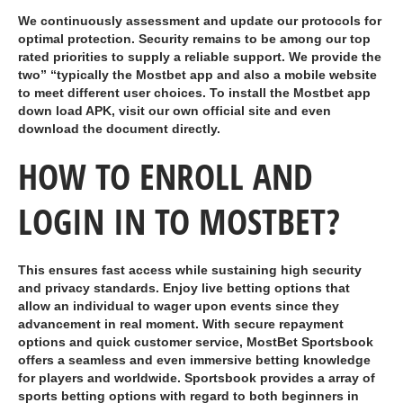
We continuously assessment and update our protocols for
optimal protection. Security remains to be among our top
rated priorities to supply a reliable support. We provide the
two” “typically the Mostbet app and also a mobile website
to meet different user choices. To install the Mostbet app
down load APK, visit our own official site and even
download the document directly.
HOW TO ENROLL AND
LOGIN IN TO MOSTBET?
This ensures fast access while sustaining high security
and privacy standards. Enjoy live betting options that
allow an individual to wager upon events since they
advancement in real moment. With secure repayment
options and quick customer service, MostBet Sportsbook
offers a seamless and even immersive betting knowledge
for players and worldwide. Sportsbook provides a array of
sports betting options with regard to both beginners in