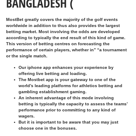
BANGLADESH (
MostBet greatly covers the majority of the golf events
worldwide in addition to thus also provides the largest
betting market. Most involving the odds are developed
according to typically the end result of this kind of game.
This version of betting centres on forecasting the
performance of certain players, whether in” “a tournament
or the single match.
Our iphone app enhances your experience by
offering live betting and loading.
The Mostbet app is your gateway to one of the
world’s leading platforms for athletics betting and
gambling establishment gaming.
An inherent advantage of this mode involving
betting is typically the capacity to assess the teams’
performance prior to committing to any kind of
wagers.
But it is important to be aware that you may just
choose one in the bonuses.