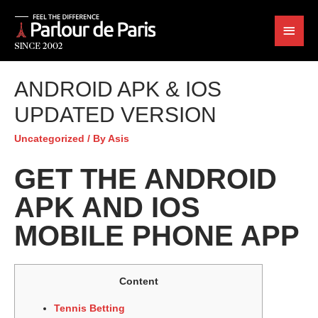
ANDROID APK & IOS
UPDATED VERSION
Uncategorized
/ By
Asis
GET THE ANDROID
APK AND IOS
MOBILE PHONE APP
Content
Tennis Betting