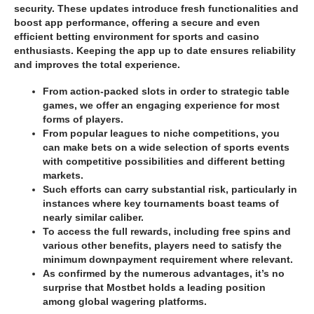
security. These updates introduce fresh functionalities and
boost app performance, offering a secure and even
efficient betting environment for sports and casino
enthusiasts. Keeping the app up to date ensures reliability
and improves the total experience.
From action-packed slots in order to strategic table
games, we offer an engaging experience for most
forms of players.
From popular leagues to niche competitions, you
can make bets on a wide selection of sports events
with competitive possibilities and different betting
markets.
Such efforts can carry substantial risk, particularly in
instances where key tournaments boast teams of
nearly similar caliber.
To access the full rewards, including free spins and
various other benefits, players need to satisfy the
minimum downpayment requirement where relevant.
As confirmed by the numerous advantages, it’s no
surprise that Mostbet holds a leading position
among global wagering platforms.