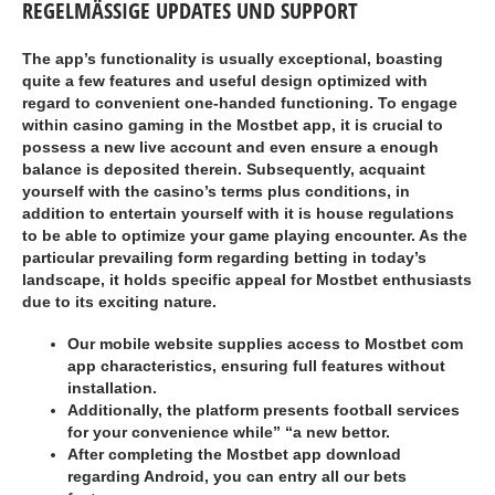
REGELMÄSSIGE UPDATES UND SUPPORT
The app’s functionality is usually exceptional, boasting
quite a few features and useful design optimized with
regard to convenient one-handed functioning. To engage
within casino gaming in the Mostbet app, it is crucial to
possess a new live account and even ensure a enough
balance is deposited therein. Subsequently, acquaint
yourself with the casino’s terms plus conditions, in
addition to entertain yourself with it is house regulations
to be able to optimize your game playing encounter. As the
particular prevailing form regarding betting in today’s
landscape, it holds specific appeal for Mostbet enthusiasts
due to its exciting nature.
Our mobile website supplies access to Mostbet com
app characteristics, ensuring full features without
installation.
Additionally, the platform presents football services
for your convenience while” “a new bettor.
After completing the Mostbet app download
regarding Android, you can entry all our bets