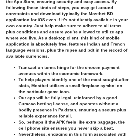
the App Store, ensuring security and easy access. By
following these kinds of steps, you may get around
constraints and download typically the Mostbet BD
application for iOS even if it’s not directly available in your
own country. Just help make sure to adhere to all terms
plus conditions and ensure you’re allowed to utilize app
where you live. As a desktop client, this kind of mobile
application is absolutely free, features Indian and French
language versions, plus the rupee and bdt in the record of
available currencies.
Transaction terms hinge for the chosen payment
avenues within the economic framework.
To help players identify one of the most sought-after
slots, Mostbet utilizes a small fireplace symbol on
the particular game icon.
Our app will be fully legal, reinforced by a good
Curacao betting license, and operates without a
bodily presence in Pakistan, ensuring a secure plus
reliable experience for all.
So, perhaps if the APK feels like extra baggage, the
cell phone site ensures you never skip a beat.
Nevertheless, engaging in this form associated with