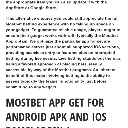
the appropriate item you can also update it with the
AppStore or Google Store.
This alternative ensures you could still appreciate the full
Mostbet betting experience with no taking up space on
your gadget. To guarantee reliable usage, players ought to
ensure their gadget works with with typically the Mostbet
App obtain. We optimize the particular app for secure
performance across just about all supported iOS versions,
providing seamless entry to features plus uninterrupted
betting during live events. Live betting stands out there as
being a favored approach of placing bets, readily
accessible by way of the Mostbet programs. An inherent
benefit of this mode involving betting is the ability to
assess typically the teams’ functionality just before
committing to any wagers.
MOSTBET APP GET FOR
ANDROID APK AND IOS