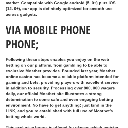
market. Compatible with Google android (5. 0+) plus iOS
(12. 0+), our app is definitely optimized for smooth use
across gadgets.
VIA MOBILE PHONE
PHONE;
Following these steps enables you enjoy on the web
betting on our platform, from gambling to be able to
exclusive Mostbet provides. Founded last year, Mostbet
online casino has become a reliable platform intended for
gaming and bets, providing players with excellent service
in addition to security. Processing over 800, 000 wagers
daily, our official Mostbet site illustrates a strong
determination to some safe and even engaging betting
environment. No have to get anything; just kind in the
LINK, and you’re established with full use of Mostbet’s
betting whole world.
This exclusive bonus is offered for players which register