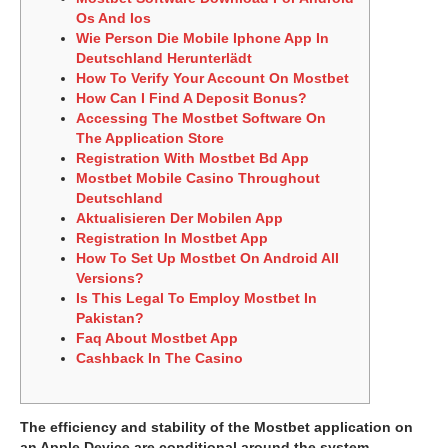
Os And Ios
Wie Person Die Mobile Iphone App In
Deutschland Herunterlädt
How To Verify Your Account On Mostbet
How Can I Find A Deposit Bonus?
Accessing The Mostbet Software On
The Application Store
Registration With Mostbet Bd App
Mostbet Mobile Casino Throughout
Deutschland
Aktualisieren Der Mobilen App
Registration In Mostbet App
How To Set Up Mostbet On Android All
Versions?
Is This Legal To Employ Mostbet In
Pakistan?
Faq About Mostbet App
Cashback In The Casino
The efficiency and stability of the Mostbet application on
an Apple Device are conditional around the system