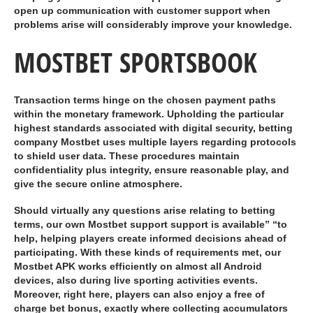
open up communication with customer support when
problems arise will considerably improve your knowledge.
MOSTBET SPORTSBOOK
Transaction terms hinge on the chosen payment paths
within the monetary framework. Upholding the particular
highest standards associated with digital security, betting
company Mostbet uses multiple layers regarding protocols
to shield user data. These procedures maintain
confidentiality plus integrity, ensure reasonable play, and
give the secure online atmosphere.
Should virtually any questions arise relating to betting
terms, our own Mostbet support support is available” “to
help, helping players create informed decisions ahead of
participating. With these kinds of requirements met, our
Mostbet APK works efficiently on almost all Android
devices, also during live sporting activities events.
Moreover, right here, players can also enjoy a free of
charge bet bonus, exactly where collecting accumulators