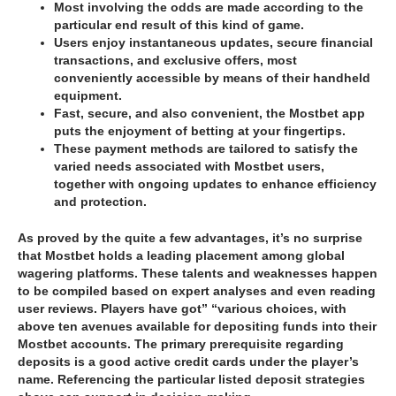
Most involving the odds are made according to the
particular end result of this kind of game.
Users enjoy instantaneous updates, secure financial
transactions, and exclusive offers, most
conveniently accessible by means of their handheld
equipment.
Fast, secure, and also convenient, the Mostbet app
puts the enjoyment of betting at your fingertips.
These payment methods are tailored to satisfy the
varied needs associated with Mostbet users,
together with ongoing updates to enhance efficiency
and protection.
As proved by the quite a few advantages, it’s no surprise
that Mostbet holds a leading placement among global
wagering platforms. These talents and weaknesses happen
to be compiled based on expert analyses and even reading
user reviews. Players have got” “various choices, with
above ten avenues available for depositing funds into their
Mostbet accounts. The primary prerequisite regarding
deposits is a good active credit cards under the player’s
name. Referencing the particular listed deposit strategies