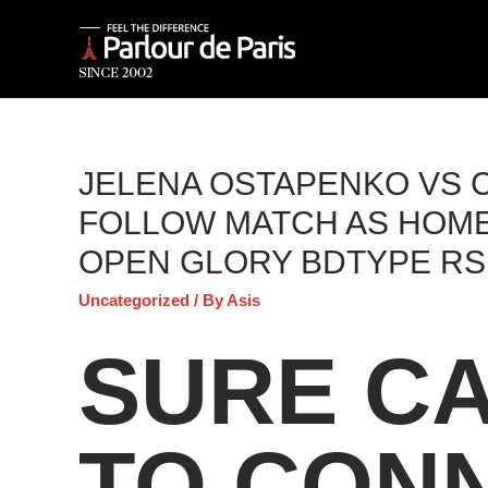
JELENA OSTAPENKO VS C
FOLLOW MATCH AS HOME
OPEN GLORY BDTYPE RS
Uncategorized
/ By
Asis
SURE CA
TO CON