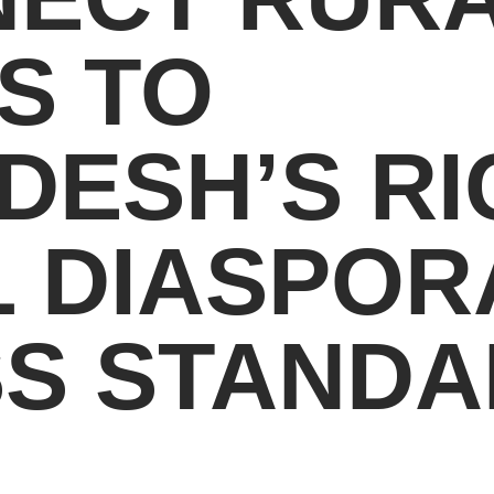
S TO
DESH’S RI
 DIASPOR
SS STAND