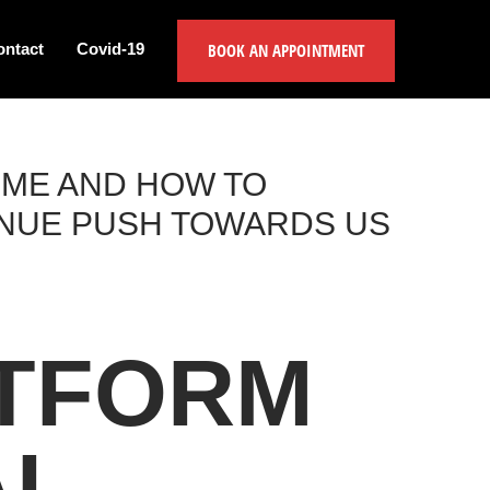
BOOK AN APPOINTMENT
ontact
Covid-19
IME AND HOW TO
INUE PUSH TOWARDS US
ATFORM
AL