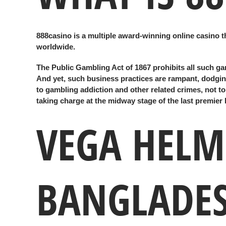
888casino is a multiple award-winning online casino th
worldwide.
The Public Gambling Act of 1867 prohibits all such ga
And yet, such business practices are rampant, dodging
to gambling addiction and other related crimes, not t
taking charge at the midway stage of the last premier 
VEGA HELME
BANGLADES