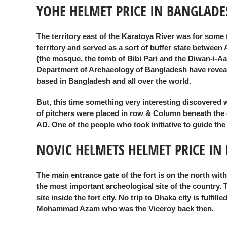
YOHE HELMET PRICE IN BANGLADE
The territory east of the Karatoya River was for some
territory and served as a sort of buffer state betwee
(the mosque, the tomb of Bibi Pari and the Diwan-i-Aa
Department of Archaeology of Bangladesh have revealed
based in Bangladesh and all over the world.
But, this time something very interesting discovered 
of pitchers were placed in row & Column beneath the oute
AD. One of the people who took initiative to guide th
NOVIC HELMETS HELMET PRICE IN
The main entrance gate of the fort is on the north wi
the most important archeological site of the country.
site inside the fort city. No trip to Dhaka city is fulf
Mohammad Azam who was the Viceroy back then.