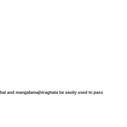
hat and mangalamajhiraghata be easily used to pass