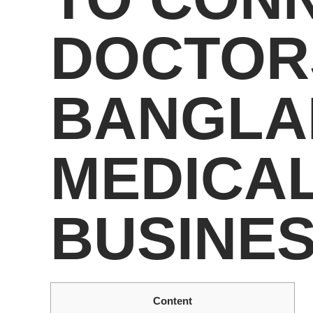
DOCTOR
BANGLA
MEDICAL
BUSINE
Content