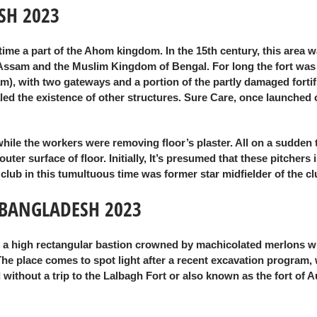
SH 2023
 time a part of the Ahom kingdom. In the 15th century, this area
n Assam and the Muslim Kingdom of Bengal. For long the fort was
m), with two gateways and a portion of the partly damaged fortifi
 the existence of other structures. Sure Care, once launched offi
while the workers were removing floor’s plaster. All on a sudden
r surface of floor. Initially, It’s presumed that these pitchers i
e club in this tumultuous time was former star midfielder of th
 BANGLADESH 2023
th a high rectangular bastion crowned by machicolated merlons w
 The place comes to spot light after a recent excavation progra
illed without a trip to the Lalbagh Fort or also known as the fort 