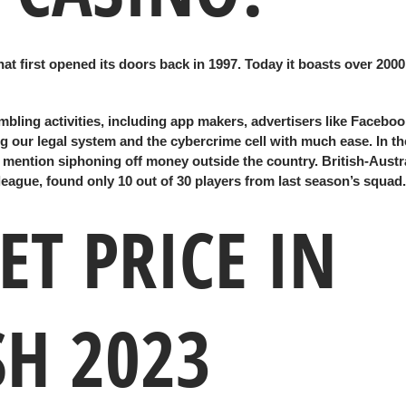
at first opened its doors back in 1997. Today it boasts over 200
mbling activities, including app makers, advertisers like Faceboo
 our legal system and the cybercrime cell with much ease. In the
o mention siphoning off money outside the country. British-Austr
league, found only 10 out of 30 players from last season’s squad.
T PRICE IN
H 2023