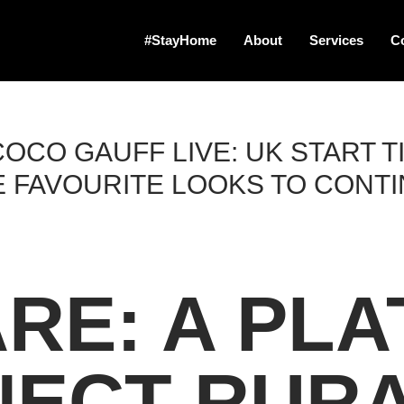
#StayHome
About
Services
C
OCO GAUFF LIVE: UK START T
 FAVOURITE LOOKS TO CONT
RE: A PL
NECT RUR