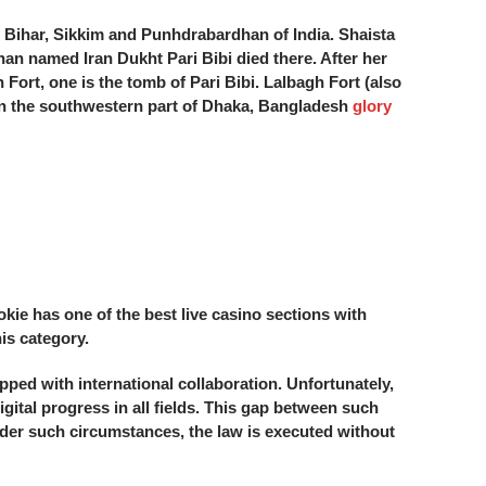
l, Bihar, Sikkim and Punhdrabardhan of India. Shaista
han named Iran Dukht Pari Bibi died there. After her
 Fort, one is the tomb of Pari Bibi. Lalbagh Fort (also
in the southwestern part of Dhaka, Bangladesh
glory
okie has one of the best live casino sections with
is category.
ped with international collaboration. Unfortunately,
gital progress in all fields. This gap between such
Under such circumstances, the law is executed without