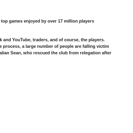
0 top games enjoyed by over 17 million players
k and YouTube, traders, and of course, the players.
 process, a large number of people are falling victim
alian Sean, who rescued the club from relegation after