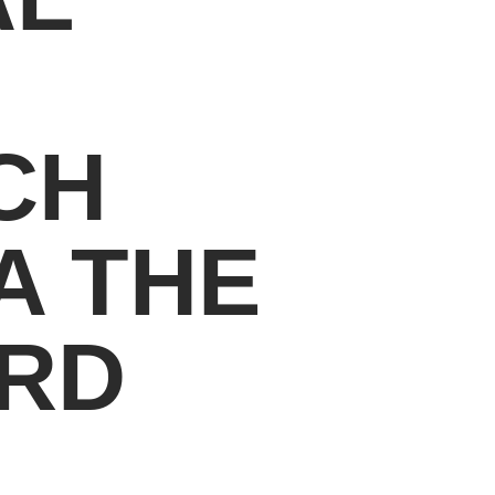
CH
A THE
ARD