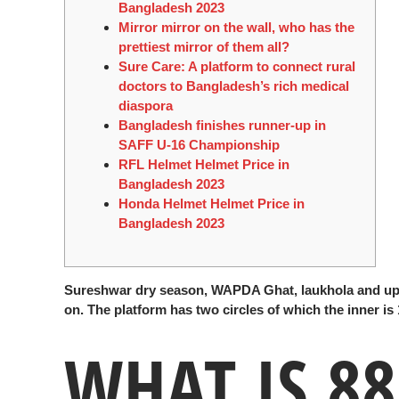
Bangladesh 2023
Mirror mirror on the wall, who has the
prettiest mirror of them all?
Sure Care: A platform to connect rural
doctors to Bangladesh’s rich medical
diaspora
Bangladesh finishes runner-up in
SAFF U-16 Championship
RFL Helmet Helmet Price in
Bangladesh 2023
Honda Helmet Helmet Price in
Bangladesh 2023
Sureshwar dry season, WAPDA Ghat, laukhola and up 
on. The platform has two circles of which the inner is
WHAT IS 88