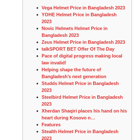
Vega Helmet Price in Bangladesh 2023
YOHE Helmet Price in Bangladesh
2023
Novic Helmets Helmet Price in
Bangladesh 2023
Zeus Helmet Price in Bangladesh 2023
talkSPORT BET Offer Of The Day
Pace of digital progress making local
law invalid!
Helping shape the future of
Bangladesh’s next generation
Studds Helmet Price in Bangladesh
2023
Steelbird Helmet Price in Bangladesh
2023
Xherdan Shaqiri places his hand on his
heart during Kosovo n…
Features
Stealth Helmet Price in Bangladesh
2023