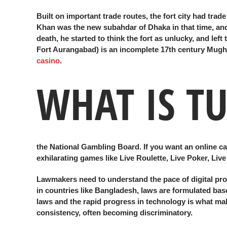
Built on important trade routes, the fort city had tra
Khan was the new subahdar of Dhaka in that time, and 
death, he started to think the fort as unlucky, and lef
Fort Aurangabad) is an incomplete 17th century Mugha
casino
.
WHAT IS T
the National Gambling Board. If you want an online casi
exhilarating games like Live Roulette, Live Poker, Li
Lawmakers need to understand the pace of digital prog
in countries like Bangladesh, laws are formulated base
laws and the rapid progress in technology is what make
consistency, often becoming discriminatory.