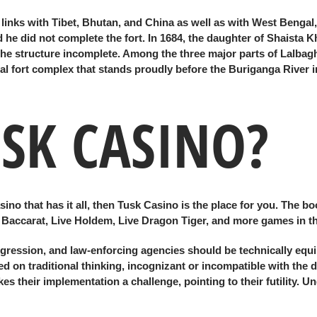
de links with Tibet, Bhutan, and China as well as with West Benga
he did not complete the fort. In 1684, the daughter of Shaista K
t the structure incomplete. Among the three major parts of Lalbagh
l fort complex that stands proudly before the Buriganga River 
USK CASINO?
no that has it all, then Tusk Casino is the place for you. The bo
ve Baccarat, Live Holdem, Live Dragon Tiger, and more games in th
ression, and law-enforcing agencies should be technically equip
d on traditional thinking, incognizant or incompatible with the di
s their implementation a challenge, pointing to their futility. 