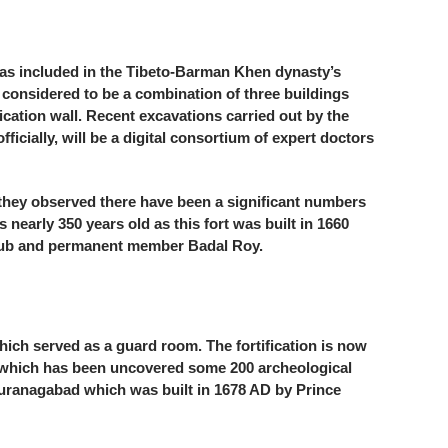
 was included in the Tibeto-Barman Khen dynasty’s
 considered to be a combination of three buildings
cation wall. Recent excavations carried out by the
cially, will be a digital consortium of expert doctors
 they observed there have been a significant numbers
s nearly 350 years old as this fort was built in 1660
e club and permanent member Badal Roy.
hich served as a guard room. The fortification is now
m, which has been uncovered some 200 archeological
of Auranagabad which was built in 1678 AD by Prince