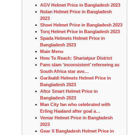
AGV Helmet Price in Bangladesh 2023
Nolan Helmet Price in Bangladesh
2023
Shoei Helmet Price in Bangladesh 2023
Torq Helmet Price in Bangladesh 2023
Spada Helmets Helmet Price in
Bangladesh 2023
Main Menu
How To Reach: Shariatpur District
Fans slam ‘inconsistent’ refereeing as
South Africa star avo…
Garibaldi Helmets Helmet Price in
Bangladesh 2023
Altor Smart Helmet Price in
Bangladesh 2023
Man City fan who celebrated with
Erling Haaland after goal a…
Vemar Helmet Price in Bangladesh
2023
Gear X Bangladesh Helmet Price in