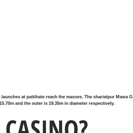
launches at pattihate reach the masses. The shariatpur Mawa G
 15.70m and the outer is 19.35m in diameter respectively.
 CASINO?