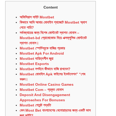
Content
অফিসিয়াল সাইট Mostbet
কিভাবে আমি আমার মোবাইল গ্যাজেটে Mostbet অ্যাপ
পেতে পারি?
সর্বনভ্যারের জন্য বিশেষ মোস্টবেট স্বাগত বোনাস –
Mostbet-bd প্রোমোকোড দিয়ে এক্সক্লুসিভ মোস্টবেট
স্বাগত বোনাস।
Mostbet স্পোর্টসবুকে বাজির প্রকার
Mostbet Apk For Android
Mostbet দায়িত্বশীল জুয়া
Mostbet Esports
Mostbet লগইনে কীভাবে বাজি রাখবেন?
Mostbet মোবাইল Apk ফাইলের ইনস্টলেশন” “শেষ
করুন।
Mostbet Online Casino Games
Mostbet Com – প্রকৃত বোনাস
Deposit And Disengagement
Approaches For Bonuses
Mostbet পেমেন্ট পদ্ধতি
কেন Most Bet বাংলাদেশের খেলোয়াড়দের জন্য একটি ভাল
জুয়া সাইট?