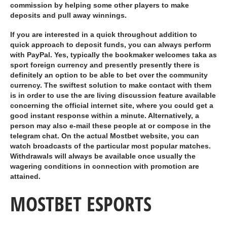
commission by helping some other players to make
deposits and pull away winnings.
If you are interested in a quick throughout addition to
quick approach to deposit funds, you can always perform
with PayPal. Yes, typically the bookmaker welcomes taka as
sport foreign currency and presently presently there is
definitely an option to be able to bet over the community
currency. The swiftest solution to make contact with them
is in order to use the are living discussion feature available
concerning the official internet site, where you could get a
good instant response within a minute. Alternatively, a
person may also e-mail these people at or compose in the
telegram chat. On the actual Mostbet website, you can
watch broadcasts of the particular most popular matches.
Withdrawals will always be available once usually the
wagering conditions in connection with promotion are
attained.
MOSTBET ESPORTS