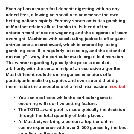
Each option assures fast deposit digesting with no any
added fees, allowing an specific to commence the own
betting actions rapidly. Fantasy sports activities gambling
at Mostbet retains allure thanks to its blend of the
entertainment of sports wagering and the elegance of team
oversight. Machines with accelerating jackpots offer game
enthusiasts a secret award, which is created by losing
gambling bets. It is regularly increasing, and the extended
not really” “won, the particular much larger its dimension.
The winner regarding typically the prize is decided
arbitrarily with the certain help of an exclusive algorithm.
Most different roulette online games emulators offer
participants realistic graphics and even sound that dip
them inside the atmosphere of a fresh real casino
mostbet
.
You can spot bets while the particular game is
occurring with our live betting feature.
The TOTO award pool is made typically the decision
through the total quantity of bets placed.
At Mostbet, we bring a person a top-tier online
casino experience with over 3, 500 games by the best
suppliers in the sector.