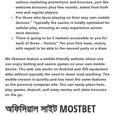
various marketing promotions and bonuses, just like
welcome bonuses plus free rounds, aimed from both
new and regular players.
For those who favor playing on their very own mobile
devices,” “typically the casino is totally optimized for
cellular play, ensuring an easy experience across
most devices.
There is going to be 3 markets accessible to you for
each of these – Victory” “for your first team, victory
with regard to be able to the second party or a draw.
We likewise feature a mobile-friendly website where one
can enjoy betting and casino games on your own mobile
device. The web site works on Android and iOS equipment
alike without typically the need to down load anything. The
mobile version is quickly and has most the same features
as the personal computer site. You can easily place bets,
play games, deposit, pull away money and claim bonuses
on the go.
অফিসিয়াল সাইট MOSTBET