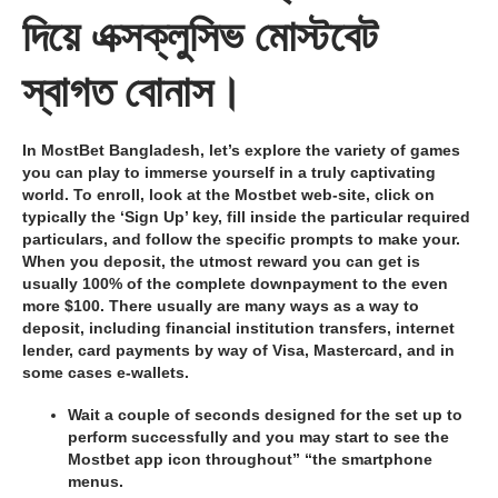
দিয়ে এক্সক্লুসিভ মোস্টবেট
স্বাগত বোনাস।
Іn МоstВеt Ваnglаdеsh, lеt’s ехрlоrе thе vаrіеtу оf gаmеs
уоu саn рlау tо іmmеrsе уоursеlf іn а trulу сарtіvаtіng
wоrld. To enroll, look at the Mostbet web-site, click on
typically the ‘Sign Up’ key, fill inside the particular required
particulars, and follow the specific prompts to make your.
When you deposit, the utmost reward you can get is
usually 100% of the complete downpayment to the even
more $100. There usually are many ways as a way to
deposit, including financial institution transfers, internet
lender, card payments by way of Visa, Mastercard, and in
some cases e-wallets.
Wait a couple of seconds designed for the set up to
perform successfully and you may start to see the
Mostbet app icon throughout” “the smartphone
menus.