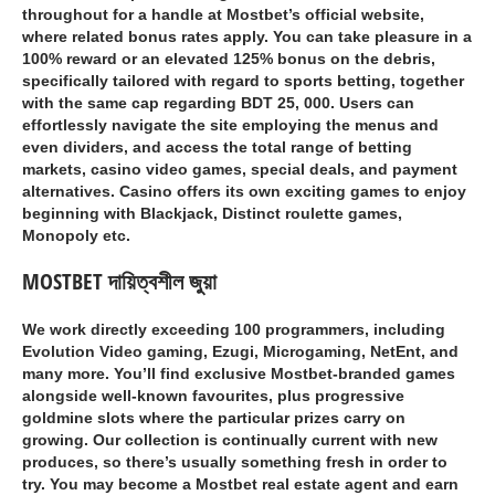
throughout for a handle at Mostbet’s official website,
where related bonus rates apply. You can take pleasure in a
100% reward or an elevated 125% bonus on the debris,
specifically tailored with regard to sports betting, together
with the same cap regarding BDT 25, 000. Users can
effortlessly navigate the site employing the menus and
even dividers, and access the total range of betting
markets, casino video games, special deals, and payment
alternatives. Casino offers its own exciting games to enjoy
beginning with Blackjack, Distinct roulette games,
Monopoly etc.
MOSTBET দায়িত্বশীল জুয়া
We work directly exceeding 100 programmers, including
Evolution Video gaming, Ezugi, Microgaming, NetEnt, and
many more. You’ll find exclusive Mostbet-branded games
alongside well-known favourites, plus progressive
goldmine slots where the particular prizes carry on
growing. Our collection is continually current with new
produces, so there’s usually something fresh in order to
try. You may become a Mostbet real estate agent and earn