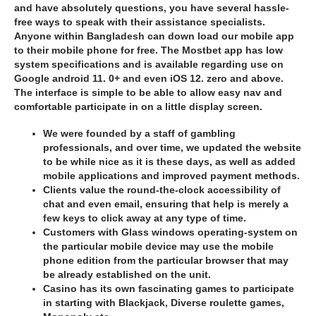
and have absolutely questions, you have several hassle-
free ways to speak with their assistance specialists.
Anyone within Bangladesh can down load our mobile app
to their mobile phone for free. The Mostbet app has low
system specifications and is available regarding use on
Google android 11. 0+ and even iOS 12. zero and above.
The interface is simple to be able to allow easy nav and
comfortable participate in on a little display screen.
We were founded by a staff of gambling
professionals, and over time, we updated the website
to be while nice as it is these days, as well as added
mobile applications and improved payment methods.
Clients value the round-the-clock accessibility of
chat and even email, ensuring that help is merely a
few keys to click away at any type of time.
Customers with Glass windows operating-system on
the particular mobile device may use the mobile
phone edition from the particular browser that may
be already established on the unit.
Casino has its own fascinating games to participate
in starting with Blackjack, Diverse roulette games,