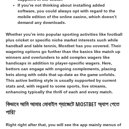
If you’re not thinking about installing added
software, you could always opt with regard to the
mobile edition of the online casino, which doesn’t
demand any downloads.
Whether you’re into popular sporting activities like football
plus cricket or specific niche market interests such while
handball and table tennis, Mostbet has you covered. Their
wagering options go further than the basics like match up
winners and over/unders to add complex wagers like
handicaps in addition to player-specific wagers. Here,
bettors can engage with ongoing complements, placing
bets along with odds that up-date as the game unfolds.
This active betting style is usually supported by current
stats and, with regard to some sports, live streams,
enhancing typically the thrill of each and every match.
কিভাবে আমি আমার মোবাইল গ্যাজেটে MOSTBET অ্যাপ পেতে
পারি?
Right right after that, you will see the app mainly menus of