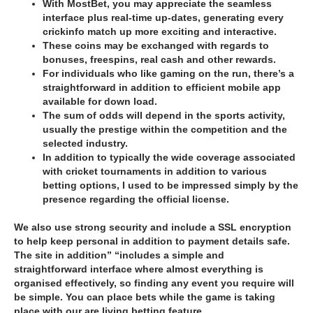
With MostBet, you may appreciate the seamless
interface plus real-time up-dates, generating every
crickinfo match up more exciting and interactive.
These coins may be exchanged with regards to
bonuses, freespins, real cash and other rewards.
For individuals who like gaming on the run, there’s a
straightforward in addition to efficient mobile app
available for down load.
The sum of odds will depend in the sports activity,
usually the prestige within the competition and the
selected industry.
In addition to typically the wide coverage associated
with cricket tournaments in addition to various
betting options, I used to be impressed simply by the
presence regarding the official license.
We also use strong security and include a SSL encryption
to help keep personal in addition to payment details safe.
The site in addition” “includes a simple and
straightforward interface where almost everything is
organised effectively, so finding any event you require will
be simple. You can place bets while the game is taking
place with our are living betting feature.