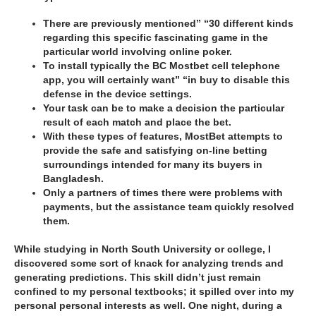
There are previously mentioned” “30 different kinds
regarding this specific fascinating game in the
particular world involving online poker.
To install typically the BC Mostbet cell telephone
app, you will certainly want” “in buy to disable this
defense in the device settings.
Your task can be to make a decision the particular
result of each match and place the bet.
With these types of features, MostBet attempts to
provide the safe and satisfying on-line betting
surroundings intended for many its buyers in
Bangladesh.
Only a partners of times there were problems with
payments, but the assistance team quickly resolved
them.
While studying in North South University or college, I
discovered some sort of knack for analyzing trends and
generating predictions. This skill didn’t just remain
confined to my personal textbooks; it spilled over into my
personal personal interests as well. One night, during a