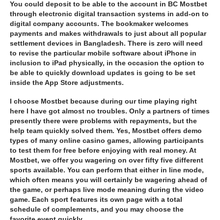
You could deposit to be able to the account in BC Mostbet
through electronic digital transaction systems in add-on to
digital company accounts. The bookmaker welcomes
payments and makes withdrawals to just about all popular
settlement devices in Bangladesh. There is zero will need
to revise the particular mobile software about iPhone in
inclusion to iPad physically, in the occasion the option to
be able to quickly download updates is going to be set
inside the App Store adjustments.
I choose Mostbet because during our time playing right
here I have got almost no troubles. Only a partners of times
presently there were problems with repayments, but the
help team quickly solved them. Yes, Mostbet offers demo
types of many online casino games, allowing participants
to test them for free before enjoying with real money. At
Mostbet, we offer you wagering on over fifty five different
sports available. You can perform that either in line mode,
which often means you will certainly be wagering ahead of
the game, or perhaps live mode meaning during the video
game. Each sport features its own page with a total
schedule of complements, and you may choose the
favorite event quickly.