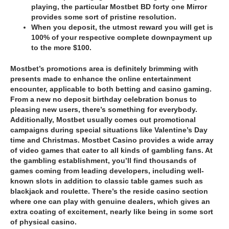
playing, the particular Mostbet BD forty one Mirror
provides some sort of pristine resolution.
When you deposit, the utmost reward you will get is
100% of your respective complete downpayment up
to the more $100.
Mostbet’s promotions area is definitely brimming with
presents made to enhance the online entertainment
encounter, applicable to both betting and casino gaming.
From a new no deposit birthday celebration bonus to
pleasing new users, there’s something for everybody.
Additionally, Mostbet usually comes out promotional
campaigns during special situations like Valentine’s Day
time and Christmas. Mostbet Casino provides a wide array
of video games that cater to all kinds of gambling fans. At
the gambling establishment, you’ll find thousands of
games coming from leading developers, including well-
known slots in addition to classic table games such as
blackjack and roulette. There’s the reside casino section
where one can play with genuine dealers, which gives an
extra coating of excitement, nearly like being in some sort
of physical casino.