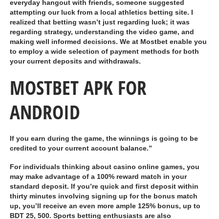
everyday hangout with friends, someone suggested
attempting our luck from a local athletics betting site. I
realized that betting wasn’t just regarding luck; it was
regarding strategy, understanding the video game, and
making well informed decisions. We at Mostbet enable you
to employ a wide selection of payment methods for both
your current deposits and withdrawals.
MOSTBET APK FOR
ANDROID
If you earn during the game, the winnings is going to be
credited to your current account balance.”
For individuals thinking about casino online games, you
may make advantage of a 100% reward match in your
standard deposit. If you’re quick and first deposit within
thirty minutes involving signing up for the bonus match
up, you’ll receive an even more ample 125% bonus, up to
BDT 25, 500. Sports betting enthusiasts are also