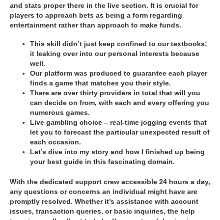
and stats proper there in the live section. It is crucial for
players to approach bets as being a form regarding
entertainment rather than approach to make funds.
This skill didn’t just keep confined to our textbooks;
it leaking over into our personal interests because
well.
Our platform was produced to guarantee each player
finds a game that matches you their style.
There are over thirty providers in total that will you
can decide on from, with each and every offering you
numerous games.
Live gambling choice – real-time jogging events that
let you to forecast the particular unexpected result of
each occasion.
Let’s dive into my story and how I finished up being
your best guide in this fascinating domain.
With the dedicated support crew accessible 24 hours a day,
any questions or concerns an individual might have are
promptly resolved. Whether it’s assistance with account
issues, transaction queries, or basic inquiries, the help