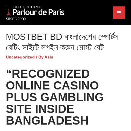
MOSTBET BD বাংলাদেশের স্পোর্টস
বেটিং সাইটে লগইন করুন মোস্ট বেট
Uncategorized
/ By
Asis
“RECOGNIZED
ONLINE CASINO
PLUS GAMBLING
SITE INSIDE
BANGLADESH