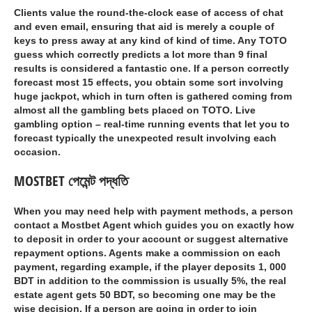
Clients value the round-the-clock ease of access of chat
and even email, ensuring that aid is merely a couple of
keys to press away at any kind of kind of time. Any TOTO
guess which correctly predicts a lot more than 9 final
results is considered a fantastic one. If a person correctly
forecast most 15 effects, you obtain some sort involving
huge jackpot, which in turn often is gathered coming from
almost all the gambling bets placed on TOTO. Live
gambling option – real-time running events that let you to
forecast typically the unexpected result involving each
occasion.
MOSTBET পেমেন্ট পদ্ধতি
When you may need help with payment methods, a person
contact a Mostbet Agent which guides you on exactly how
to deposit in order to your account or suggest alternative
repayment options. Agents make a commission on each
payment, regarding example, if the player deposits 1, 000
BDT in addition to the commission is usually 5%, the real
estate agent gets 50 BDT, so becoming one may be the
wise decision. If a person are going in order to join