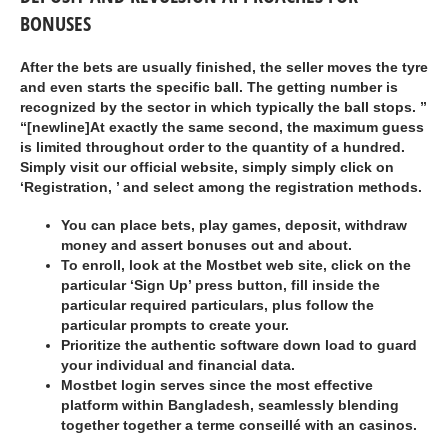
BONUSES
After the bets are usually finished, the seller moves the tyre
and even starts the specific ball. The getting number is
recognized by the sector in which typically the ball stops. ”
“[newline]At exactly the same second, the maximum guess
is limited throughout order to the quantity of a hundred.
Simply visit our official website, simply simply click on
‘Registration, ’ and select among the registration methods.
You can place bets, play games, deposit, withdraw
money and assert bonuses out and about.
To enroll, look at the Mostbet web site, click on the
particular ‘Sign Up’ press button, fill inside the
particular required particulars, plus follow the
particular prompts to create your.
Prioritize the authentic software down load to guard
your individual and financial data.
Mostbet login serves since the most effective
platform within Bangladesh, seamlessly blending
together together a terme conseillé with an casinos.