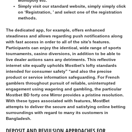
Monopoly etc.
Simply visit our standard website, simply simply click
on ‘Registration, ’ and select one of the registration
methods.
The dedicated app, for example, offers enhanced
steadiness and allows regarding push notifications along
with fast access in order to all of the site’s features.
Participants can enjoy the identical, wide range of sports
tournaments, casino diversions, in addition to be able to
live dealer actions sans any detriments. This reflective
internet site equally upholds Mostbet’s lofty standards
intended for consumer safety” “and also the precise
product or service information safeguarding. For French
gamblers throughout pursuit of reliable, uninterrupted
engagement using wagering and gambling, the particular
Mostbet BD forty one Mirror provides a pristine resolution.
With these types associated with features, MostBet
attempts to deliver the secure and satisfying online betting
surroundings with regard to many its customers in
Bangladesh.
DEPOSIT AND REVULSION APPROACHES FOR