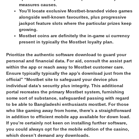
measures causes.
You’ll locate exclusive Mostbet-branded video games
alongside well-known favourites, plus progressive
jackpot feature slots where the particular prizes keep
growing.
Mostbet coins are definitely the in-game ui currency
present in typically the Mostbet loyalty plan.
Prioritize the authentic software download to guard your
personal and financial data. For aid, consult the assist part
within the app or reach away to Mostbet customer care.
Ensure typically typically the app’s download just from the
official” “Mostbet site to safeguard your device plus
individual data’s security plus integrity. This additional
portal recreates the primary Mostbet system, furnishing
some sort of substance, safeguarded passing with regard
to be able to Bangladeshi enthusiasts mostbet. For those
who like gaming away from home, there’s a straightforward
in addition to efficient mobile app available for down load.
If you’re certainly not keen on installing further software,
you could always opt for the mobile edition of the casino,
which doesn’t demand any downloads.