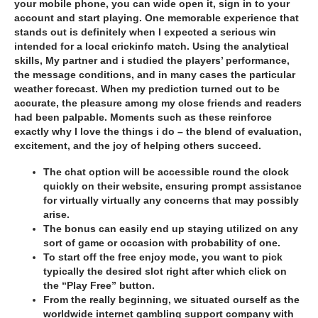
your mobile phone, you can wide open it, sign in to your
account and start playing. One memorable experience that
stands out is definitely when I expected a serious win
intended for a local crickinfo match. Using the analytical
skills, My partner and i studied the players’ performance,
the message conditions, and in many cases the particular
weather forecast. When my prediction turned out to be
accurate, the pleasure among my close friends and readers
had been palpable. Moments such as these reinforce
exactly why I love the things i do – the blend of evaluation,
excitement, and the joy of helping others succeed.
The chat option will be accessible round the clock
quickly on their website, ensuring prompt assistance
for virtually virtually any concerns that may possibly
arise.
The bonus can easily end up staying utilized on any
sort of game or occasion with probability of one.
To start off the free enjoy mode, you want to pick
typically the desired slot right after which click on
the “Play Free” button.
From the really beginning, we situated ourself as the
worldwide internet gambling support company with