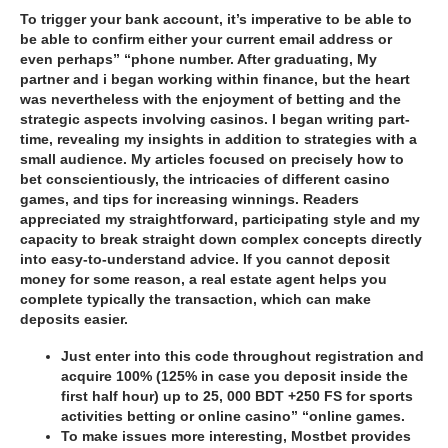
To trigger your bank account, it’s imperative to be able to
be able to confirm either your current email address or
even perhaps” “phone number. After graduating, My
partner and i began working within finance, but the heart
was nevertheless with the enjoyment of betting and the
strategic aspects involving casinos. I began writing part-
time, revealing my insights in addition to strategies with a
small audience. My articles focused on precisely how to
bet conscientiously, the intricacies of different casino
games, and tips for increasing winnings. Readers
appreciated my straightforward, participating style and my
capacity to break straight down complex concepts directly
into easy-to-understand advice. If you cannot deposit
money for some reason, a real estate agent helps you
complete typically the transaction, which can make
deposits easier.
Just enter into this code throughout registration and
acquire 100% (125% in case you deposit inside the
first half hour) up to 25, 000 BDT +250 FS for sports
activities betting or online casino” “online games.
To make issues more interesting, Mostbet provides