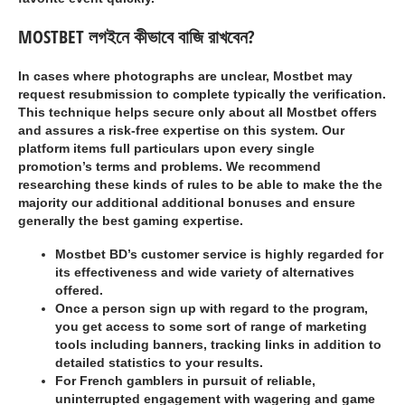
MOSTBET লগইনে কীভাবে বাজি রাখবেন?
In cases where photographs are unclear, Mostbet may
request resubmission to complete typically the verification.
This technique helps secure only about all Mostbet offers
and assures a risk-free expertise on this system. Our
platform items full particulars upon every single
promotion’s terms and problems. We recommend
researching these kinds of rules to be able to make the the
majority our additional additional bonuses and ensure
generally the best gaming expertise.
Mostbet BD’s customer service is highly regarded for
its effectiveness and wide variety of alternatives
offered.
Once a person sign up with regard to the program,
you get access to some sort of range of marketing
tools including banners, tracking links in addition to
detailed statistics to your results.
For French gamblers in pursuit of reliable,
uninterrupted engagement with wagering and game