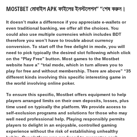
MOSTBET মোবাইল APK ফাইলের ইনস্টলেশন” “শেষ করুন।
It doesn’t make a difference if you appreciate e-wallets or
even traditional banking, we offer all the choices. You
could also use multiple currencies which includes BDT
therefore you won’t have to trouble about currency
conversion. To start off the free delight in mode, you will
need to pick typically the desired slot following which click
on the “Play Free” button. Most games to the Mostbet
website have a” “trial mode, which in turn allows you to
play for free and without membership. There are above” “35
different kinds involving this specific interesting game in
the world involving online poker.
To ensure this specific, Mostbet offers equipment to help
players arranged limits on their own deposits, losses, plus
time used on typically the platform. We provide access to
self-exclusion programs and solutions for those who may
well need professional help. Playing responsibly permits
players to delight in an enjoyable, controlled gaming
experience without the risk of establishing unhealthy