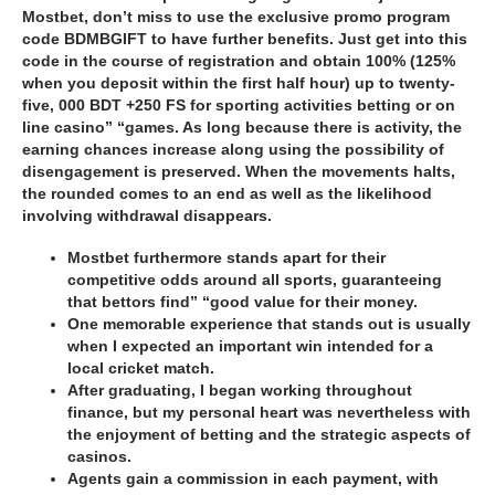
Mostbet, don’t miss to use the exclusive promo program
code BDMBGIFT to have further benefits. Just get into this
code in the course of registration and obtain 100% (125%
when you deposit within the first half hour) up to twenty-
five, 000 BDT +250 FS for sporting activities betting or on
line casino” “games. As long because there is activity, the
earning chances increase along using the possibility of
disengagement is preserved. When the movements halts,
the rounded comes to an end as well as the likelihood
involving withdrawal disappears.
Mostbet furthermore stands apart for their
competitive odds around all sports, guaranteeing
that bettors find” “good value for their money.
One memorable experience that stands out is usually
when I expected an important win intended for a
local cricket match.
After graduating, I began working throughout
finance, but my personal heart was nevertheless with
the enjoyment of betting and the strategic aspects of
casinos.
Agents gain a commission in each payment, with