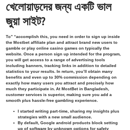
খেলোয়াড়দের জন্য একটি ভাল
জুয়া সাইট?
To” “accomplish this, you need in order to sign up inside
the Mostbet affiliate plan and attract brand new users to
gamble or play online casino games on typically the
website. Once a person sign up intended for the program,
you will get access to a range of advertising tools
including banners, tracking links in addition to detailed
statistics to your results. In return, you’ll obtain many
benefits and even up to 30% commission depending on
exactly how many users you attract and precisely how
much they participate in. At MostBet in Bangladesh,
customer services is superior, making sure you add a
smooth plus hassle-free gambling experience.
I started writing part-time, sharing my insights plus
strategies with a new small audience.
By default, Google android products block setting
up of software by unknown options for safety