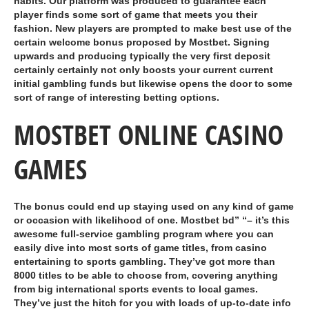
habits. Our platform was produced to guarantee each
player finds some sort of game that meets you their
fashion. New players are prompted to make best use of the
certain welcome bonus proposed by Mostbet. Signing
upwards and producing typically the very first deposit
certainly certainly not only boosts your current current
initial gambling funds but likewise opens the door to some
sort of range of interesting betting options.
MOSTBET ONLINE CASINO
GAMES
The bonus could end up staying used on any kind of game
or occasion with likelihood of one. Mostbet bd” “– it’s this
awesome full-service gambling program where you can
easily dive into most sorts of game titles, from casino
entertaining to sports gambling. They’ve got more than
8000 titles to be able to choose from, covering anything
from big international sports events to local games.
They’ve just the hitch for you with loads of up-to-date info