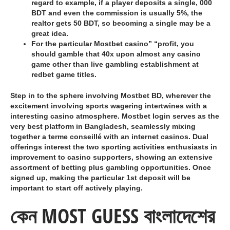
regard to example, if a player deposits a single, 000
BDT and even the commission is usually 5%, the
realtor gets 50 BDT, so becoming a single may be a
great idea.
For the particular Mostbet casino” “profit, you
should gamble that 40x upon almost any casino
game other than live gambling establishment at
redbet game titles.
Step in to the sphere involving Mostbet BD, wherever the
excitement involving sports wagering intertwines with a
interesting casino atmosphere. Mostbet login serves as the
very best platform in Bangladesh, seamlessly mixing
together a terme conseillé with an internet casinos. Dual
offerings interest the two sporting activities enthusiasts in
improvement to casino supporters, showing an extensive
assortment of betting plus gambling opportunities. Once
signed up, making the particular 1st deposit will be
important to start off actively playing.
কেন MOST GUESS বাংলাদেশের