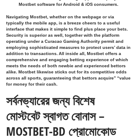
Mostbet software for Android & iOS consumers.
Navigating Mostbet, whether on the webpage or via
typically the mobile app, is a breeze cheers to a useful
interface that makes it simple to find plus place your bets.
Security is superior as well, together with the platform
operating under a Curacao Gaming Authority permit and
employing sophisticated measures to protect users’ data in
addition to transactions. All inside all, Mostbet offers a
comprehensive and engaging betting experience of which
meets the needs of both newbie and experienced bettors
alike. Mostbet likewise sticks out for its competitive odds
across all sports, guaranteeing that bettors acquire” “value
for money for their cash.
সর্বনভ্যারের জন্য বিশেষ
মোস্টবেট স্বাগত বোনাস –
MOSTBET-BD প্রোমোকোড