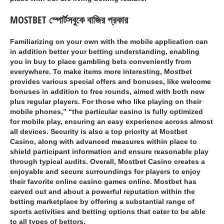
MOSTBET স্পোর্টসবুকে বাজির প্রকার
Familiarizing on your own with the mobile application can
in addition better your betting understanding, enabling
you in buy to place gambling bets conveniently from
everywhere. To make items more interesting, Mostbet
provides various special offers and bonuses, like welcome
bonuses in addition to free rounds, aimed with both new
plus regular players. For those who like playing on their
mobile phones,” “the particular casino is fully optimized
for mobile play, ensuring an easy experience across almost
all devices. Security is also a top priority at Mostbet
Casino, along with advanced measures within place to
shield participant information and ensure reasonable play
through typical audits. Overall, Mostbet Casino creates a
enjoyable and secure surroundings for players to enjoy
their favorite online casino games online. Mostbet has
carved out and about a powerful reputation within the
betting marketplace by offering a substantial range of
sports activities and betting options that cater to be able
to all types of bettors.