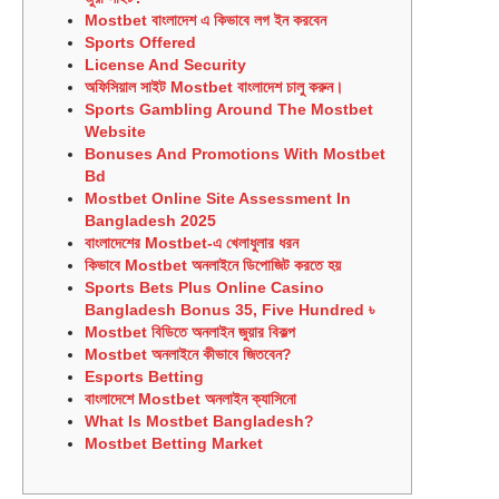
Mostbet বাংলাদেশ এ কিভাবে লগ ইন করবেন
Sports Offered
License And Security
অফিসিয়াল সাইট Mostbet বাংলাদেশ চালু করুন।
Sports Gambling Around The Mostbet
Website
Bonuses And Promotions With Mostbet
Bd
Mostbet Online Site Assessment In
Bangladesh 2025
বাংলাদেশের Mostbet-এ খেলাধুলার ধরন
কিভাবে Mostbet অনলাইনে ডিপোজিট করতে হয়
Sports Bets Plus Online Casino
Bangladesh Bonus 35, Five Hundred ৳
Mostbet বিডিতে অনলাইন জুয়ার বিকল্প
Mostbet অনলাইনে কীভাবে জিতবেন?
Esports Betting
বাংলাদেশে Mostbet অনলাইন ক্যাসিনো
What Is Mostbet Bangladesh?
Mostbet Betting Market