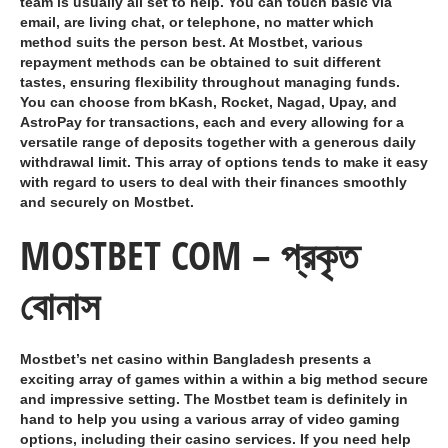
team is usually all set to help. You can touch basic via
email, are living chat, or telephone, no matter which
method suits the person best. At Mostbet, various
repayment methods can be obtained to suit different
tastes, ensuring flexibility throughout managing funds.
You can choose from bKash, Rocket, Nagad, Upay, and
AstroPay for transactions, each and every allowing for a
versatile range of deposits together with a generous daily
withdrawal limit. This array of options tends to make it easy
with regard to users to deal with their finances smoothly
and securely on Mostbet.
MOSTBET COM – প্রকৃত
বোনাস
Mostbet’s net casino within Bangladesh presents a
exciting array of games within a within a big method secure
and impressive setting. The Mostbet team is definitely in
hand to help you using a various array of video gaming
options, including their casino services. If you need help