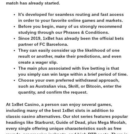
match has already started.
It’s developed for seamless routing and fast access
in order to your favorite online games and markets.
Before you begin, many of us strongly recommend
studying through our Phrases & Conditions.
Since 2019, 1xBet has already been the official bets
partner of FC Barcelona.
They can easily consider up the likelihood of one
result or another, make their predictions, and even
create a wager slip.
The main plus associated with live betting is that
you simply can win large within a brief period of time.
Choose your own preferred withdrawal approach,
such as Australian visa, Skrill, or Bitcoin, enter the
quantity, and confirm the request.
At 1xBet Casino, a person can enjoy several games,
including many of the best 1xBet slots in addition to
classic casino alternatives. Our slot series features popular
headings like Starburst, Guide of Dead, plus Mega Moolah,
every single offering unique characteristics such as free