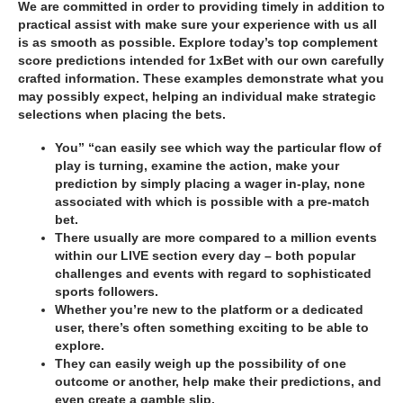
We are committed in order to providing timely in addition to
practical assist with make sure your experience with us all
is as smooth as possible. Explore today’s top complement
score predictions intended for 1xBet with our own carefully
crafted information. These examples demonstrate what you
may possibly expect, helping an individual make strategic
selections when placing the bets.
You” “can easily see which way the particular flow of
play is turning, examine the action, make your
prediction by simply placing a wager in-play, none
associated with which is possible with a pre-match
bet.
There usually are more compared to a million events
within our LIVE section every day – both popular
challenges and events with regard to sophisticated
sports followers.
Whether you’re new to the platform or a dedicated
user, there’s often something exciting to be able to
explore.
They can easily weigh up the possibility of one
outcome or another, help make their predictions, and
even create a gamble slip.