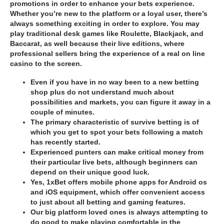
promotions in order to enhance your bets experience.
Whether you’re new to the platform or a loyal user, there’s
always something exciting in order to explore. You may
play traditional desk games like Roulette, Blackjack, and
Baccarat, as well because their live editions, where
professional sellers bring the experience of a real on line
casino to the screen.
Even if you have in no way been to a new betting
shop plus do not understand much about
possibilities and markets, you can figure it away in a
couple of minutes.
The primary characteristic of survive betting is of
which you get to spot your bets following a match
has recently started.
Experienced punters can make critical money from
their particular live bets, although beginners can
depend on their unique good luck.
Yes, 1xBet offers mobile phone apps for Android os
and iOS equipment, which offer convenient access
to just about all betting and gaming features.
Our big platform loved ones is always attempting to
do good to make playing comfortable in the