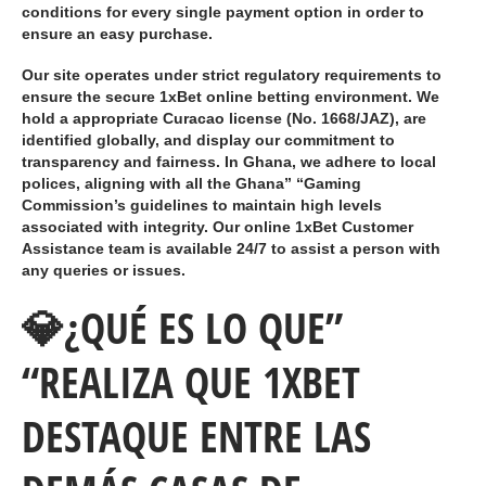
conditions for every single payment option in order to
ensure an easy purchase.
Our site operates under strict regulatory requirements to
ensure the secure 1xBet online betting environment. We
hold a appropriate Curacao license (No. 1668/JAZ), are
identified globally, and display our commitment to
transparency and fairness. In Ghana, we adhere to local
polices, aligning with all the Ghana” “Gaming
Commission’s guidelines to maintain high levels
associated with integrity. Our online 1xBet Customer
Assistance team is available 24/7 to assist a person with
any queries or issues.
💎¿QUÉ ES LO QUE”
“REALIZA QUE 1XBET
DESTAQUE ENTRE LAS