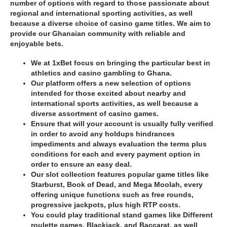
number of options with regard to those passionate about
regional and international sporting activities, as well
because a diverse choice of casino game titles. We aim to
provide our Ghanaian community with reliable and
enjoyable bets.
We at 1xBet focus on bringing the particular best in
athletics and casino gambling to Ghana.
Our platform offers a new selection of options
intended for those excited about nearby and
international sports activities, as well because a
diverse assortment of casino games.
Ensure that will your account is usually fully verified
in order to avoid any holdups hindrances
impediments and always evaluation the terms plus
conditions for each and every payment option in
order to ensure an easy deal.
Our slot collection features popular game titles like
Starburst, Book of Dead, and Mega Moolah, every
offering unique functions such as free rounds,
progressive jackpots, plus high RTP costs.
You could play traditional stand games like Different
roulette games, Blackjack, and Baccarat, as well