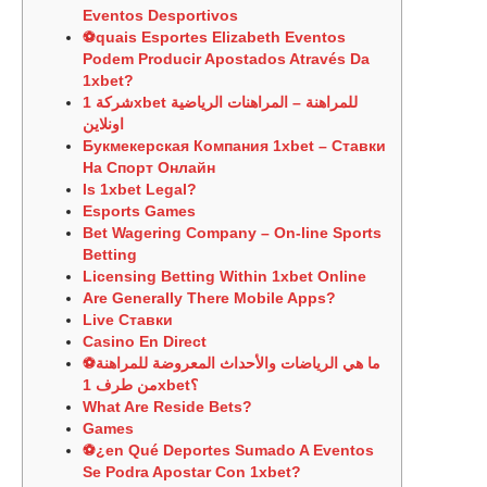
Eventos Desportivos
⚽quais Esportes Elizabeth Eventos
Podem Producir Apostados Através Da
1xbet?
شركة 1xbet للمراهنة – المراهنات الرياضية
اونلاين
Букмекерская Компания 1xbet – Ставки
На Спорт Онлайн
Is 1xbet Legal?
Esports Games
Bet Wagering Company – On-line Sports
Betting
Licensing Betting Within 1xbet Online
Are Generally There Mobile Apps?
Live Ставки
Casino En Direct
⚽ما هي الرياضات والأحداث المعروضة للمراهنة
من طرف 1xbet؟
What Are Reside Bets?
Games
⚽¿en Qué Deportes Sumado A Eventos
Se Podra Apostar Con 1xbet?