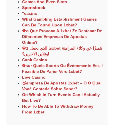
Games And Even Slots
Sportsbook
“casino
What Gambling Establishment Games
Can Be Found Upon 1xbet?
💎o Que Provoca A 1xbet Ze Destacar De
Diferentes Empresas De Apostas
Online?
💎ما الذي يجعل 1xbet مُميزًا عن وكلاء المراهنة
اونلاين الآخرين؟
Canlı Casino
⚽sur Quels Sports Ou Événements Est-il
Feasible De Parier Vers 1xbet?
Live Casino
🥇empresa De Apostas 1xbet – O O Qual
Você Gostaria Sobre Saber?
On Which In Turn Events Can I Actually
Bet Live?
How To Be Able To Withdraw Money
From 1xbet