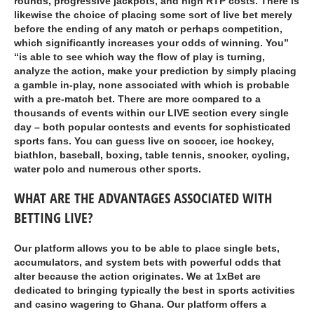
rounds, progressive jackpots, and high RTP costs. There is
likewise the choice of placing some sort of live bet merely
before the ending of any match or perhaps competition,
which significantly increases your odds of winning. You”
“is able to see which way the flow of play is turning,
analyze the action, make your prediction by simply placing
a gamble in-play, none associated with which is probable
with a pre-match bet. There are more compared to a
thousands of events within our LIVE section every single
day – both popular contests and events for sophisticated
sports fans. You can guess live on soccer, ice hockey,
biathlon, baseball, boxing, table tennis, snooker, cycling,
water polo and numerous other sports.
WHAT ARE THE ADVANTAGES ASSOCIATED WITH
BETTING LIVE?
Our platform allows you to be able to place single bets,
accumulators, and system bets with powerful odds that
alter because the action originates. We at 1xBet are
dedicated to bringing typically the best in sports activities
and casino wagering to Ghana. Our platform offers a