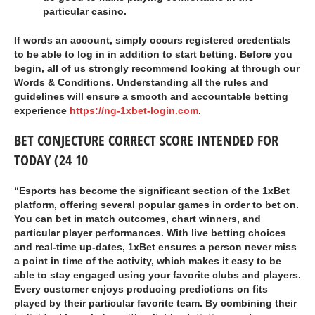
particular casino.
If words an account, simply occurs registered credentials
to be able to log in in addition to start betting. Before you
begin, all of us strongly recommend looking at through our
Words & Conditions. Understanding all the rules and
guidelines will ensure a smooth and accountable betting
experience
https://ng-1xbet-login.com
.
BET CONJECTURE CORRECT SCORE INTENDED FOR
TODAY (24 10
“Esports has become the significant section of the 1xBet
platform, offering several popular games in order to bet on.
You can bet in match outcomes, chart winners, and
particular player performances. With live betting choices
and real-time up-dates, 1xBet ensures a person never miss
a point in time of the activity, which makes it easy to be
able to stay engaged using your favorite clubs and players.
Every customer enjoys producing predictions on fits
played by their particular favorite team. By combining their