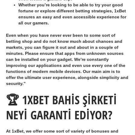
Whether you’re looking to be able to try your good
fortune or explore different betting strategies, 1xBet
ensures an easy and even accessible experience for
all our gamers.
Even when you have never ever been to some sort of
betting shop and do not know much about chances and
markets, you can figure it out and about in a couple of
minutes. Please ensure that apps from unknown sources
can be installed on your gadget. We’re constantly
improving our applications and even use every one of the
functions of modern mobile devices. Our main aim is to
offer the ultimate user experience, alongside simplicity and
security.”
🏆 1XBET BAHİS ŞİRKETİ
NEYİ GARANTİ EDİYOR?
At 1xBet, we offer some sort of variety of bonuses and