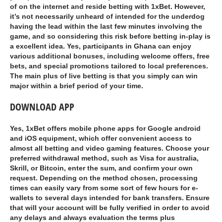
of on the internet and reside betting with 1xBet. However,
it’s not necessarily unheard of intended for the underdog
having the lead within the last few minutes involving the
game, and so considering this risk before betting in-play is
a excellent idea. Yes, participants in Ghana can enjoy
various additional bonuses, including welcome offers, free
bets, and special promotions tailored to local preferences.
The main plus of live betting is that you simply can win
major within a brief period of your time.
DOWNLOAD APP
Yes, 1xBet offers mobile phone apps for Google android
and iOS equipment, which offer convenient access to
almost all betting and video gaming features. Choose your
preferred withdrawal method, such as Visa for australia,
Skrill, or Bitcoin, enter the sum, and confirm your own
request. Depending on the method chosen, processing
times can easily vary from some sort of few hours for e-
wallets to several days intended for bank transfers. Ensure
that will your account will be fully verified in order to avoid
any delays and always evaluation the terms plus