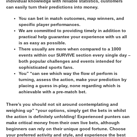
individual knowledge with reliable statistics, customers
can easily turn their predictions into money.
You can bet in match outcomes, map winners, and
specific player performances.
We are committed to providing timely in addition to
practical help guarantee your experience with us all
is as easy as possible.
There usually are more when compared to a 1000
events within our SURVIVE section every single day –
both popular challenges and events intended for
sophisticated sports fans.
You” “can see which way the flow of perform is
turning, assess the action, make your prediction by
placing a guess in-play, none regarding which is
achievable with a pre-match bet.
There’s you should not sit around contemplating and
weighing up” “your options, simply get the bets in whilst
the action is definitely unfolding! Experienced punters can
make critical money from their own live bets, although
beginners can rely on their unique good fortune. Choose
your preferred activity and style, and experience the best