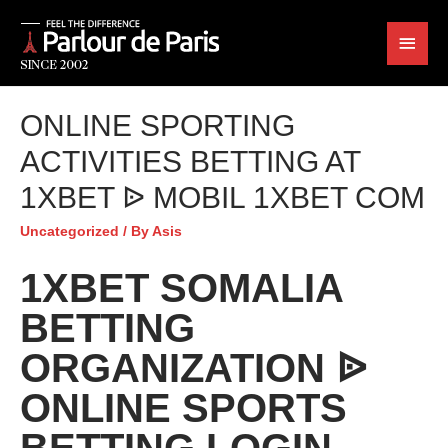
ONLINE SPORTING
ACTIVITIES BETTING AT
1XBET ᐉ MOBIL 1XBET COM
Uncategorized
/ By
Asis
1XBET SOMALIA
BETTING
ORGANIZATION ᐉ
ONLINE SPORTS