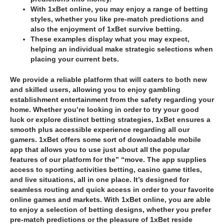
With 1xBet online, you may enjoy a range of betting
styles, whether you like pre-match predictions and
also the enjoyment of 1xBet survive betting.
These examples display what you may expect,
helping an individual make strategic selections when
placing your current bets.
We provide a reliable platform that will caters to both new
and skilled users, allowing you to enjoy gambling
establishment entertainment from the safety regarding your
home. Whether you’re looking in order to try your good
luck or explore distinct betting strategies, 1xBet ensures a
smooth plus accessible experience regarding all our
gamers. 1xBet offers some sort of downloadable mobile
app that allows you to use just about all the popular
features of our platform for the” “move. The app supplies
access to sporting activities betting, casino game titles,
and live situations, all in one place. It’s designed for
seamless routing and quick access in order to your favorite
online games and markets. With 1xBet online, you are able
to enjoy a selection of betting designs, whether you prefer
pre-match predictions or the pleasure of 1xBet reside