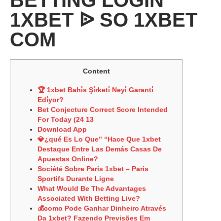
BETTING LOGIN
1XBET ᐉ SO 1XBET
COM
Content
🏆 1xbet Bahi̇s Şi̇rketi̇ Neyi̇ Garanti̇
Edi̇yor?
Bet Conjecture Correct Score Intended
For Today (24 13
Download App
💎¿qué Es Lo Que” “Hace Que 1xbet
Destaque Entre Las Demás Casas De
Apuestas Online?
Société Sobre Paris 1xbet – Paris
Sportifs Durante Ligne
What Would Be The Advantages
Associated With Betting Live?
💰como Pode Ganhar Dinheiro Através
Da 1xbet? Fazendo Previsões Em