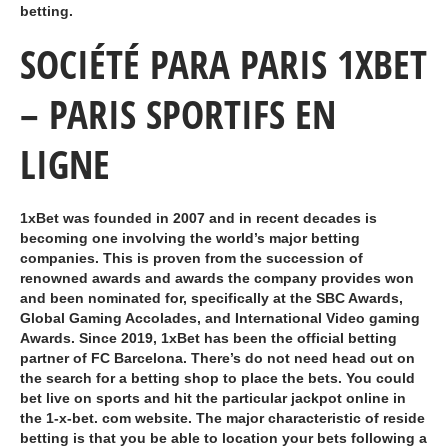
betting.
SOCIÉTÉ PARA PARIS 1XBET
– PARIS SPORTIFS EN
LIGNE
1xBet was founded in 2007 and in recent decades is
becoming one involving the world’s major betting
companies. This is proven from the succession of
renowned awards and awards the company provides won
and been nominated for, specifically at the SBC Awards,
Global Gaming Accolades, and International Video gaming
Awards. Since 2019, 1xBet has been the official betting
partner of FC Barcelona. There’s do not need head out on
the search for a betting shop to place the bets. You could
bet live on sports and hit the particular jackpot online in
the 1-x-bet. com website. The major characteristic of reside
betting is that you be able to location your bets following a