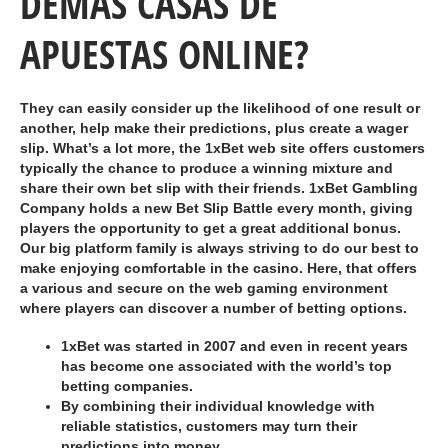
DEMÁS CASAS DE
APUESTAS ONLINE?
They can easily consider up the likelihood of one result or
another, help make their predictions, plus create a wager
slip. What’s a lot more, the 1xBet web site offers customers
typically the chance to produce a winning mixture and
share their own bet slip with their friends. 1xBet Gambling
Company holds a new Bet Slip Battle every month, giving
players the opportunity to get a great additional bonus.
Our big platform family is always striving to do our best to
make enjoying comfortable in the casino. Here, that offers
a various and secure on the web gaming environment
where players can discover a number of betting options.
1xBet was started in 2007 and even in recent years
has become one associated with the world’s top
betting companies.
By combining their individual knowledge with
reliable statistics, customers may turn their
predictions into money.