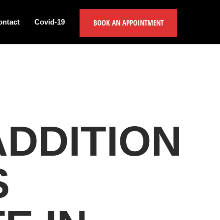
BOOK AN APPOINTMENT
ontact
Covid-19
ADDITION
S