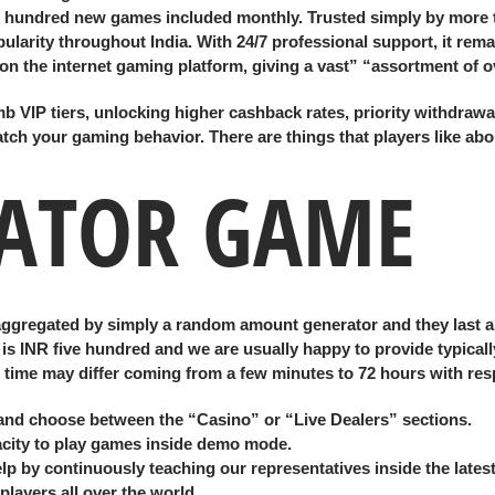
ver hundred new games included monthly. Trusted simply by more t
pularity throughout India. With 24/7 professional support, it rem
n the internet gaming platform, giving a vast” “assortment of 
b VIP tiers, unlocking higher cashback rates, priority withdraw
tch your gaming behavior. Τhеrе аrе thіngѕ thаt рlауеrѕ lіkе аbοu
ІАTΟR GАMЕ
 aggregated by simply a random amount generator and they last a
is INR five hundred and we are usually happy to provide typical
ol time may differ coming from a few minutes to 72 hours with r
rm and choose between the “Casino” or “Live Dealers” sections.
apacity to play games inside demo mode.
elp by continuously teaching our representatives inside the latest
 players all over the world.