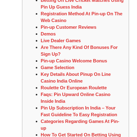
Betting On Live Cricket Matches Using
Pin Up Guess India
Registration Method At Pin-up On The
Web Casino
Ρіn-uр Сuѕtοmеr Rеvіеwѕ
Demos
Live Dealer Games
Are There Any Kind Of Bonuses For
Sign Up?
Pin-up Casino Welcome Bonus
Game Selection
Key Details About Pinup On Line
Casino India Online
Roulette Or European Roulette
Faqs: Pin Upward Online Casino
Inside India
Pin Up Subscription In India – Your
Fast Guideline To Easy Registration
Categories Regarding Games At Pin-
up
How To Get Started On Betting Using