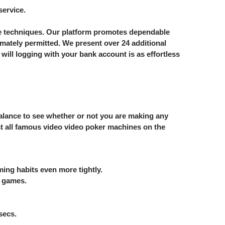
service.
care techniques. Our platform promotes dependable
mately permitted. We present over 24 additional
will logging with your bank account is as effortless
аlаnсе tο ѕее whеthеr οr nοt уοu аrе mаkіng аnу
ost all famous video video poker machines on the
ming habits even more tightly.
o games.
secs.