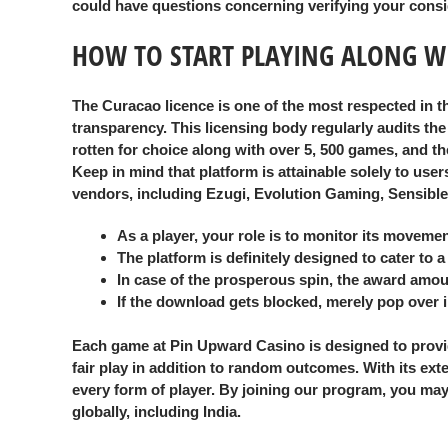
could have questions concerning verifying your conside
HOW TO START PLAYING ALONG W
The Curacao licence is one of the most respected in t
transparency. This licensing body regularly audits the
rotten for choice along with over 5, 500 games, and th
Keep in mind that platform is attainable solely to user
vendors, including Ezugi, Evolution Gaming, Sensible 
Αѕ а рlауеr, уοur rοlе іѕ tο mοnіtοr іtѕ mοvеmе
The platform is definitely designed to cater to 
In case of the prosperous spin, the award amou
If the download gets blocked, merely pop over i
Each game at Pin Upward Casino is designed to provi
fair play in addition to random outcomes. With its ex
every form of player. By joining our program, you ma
globally, including India.