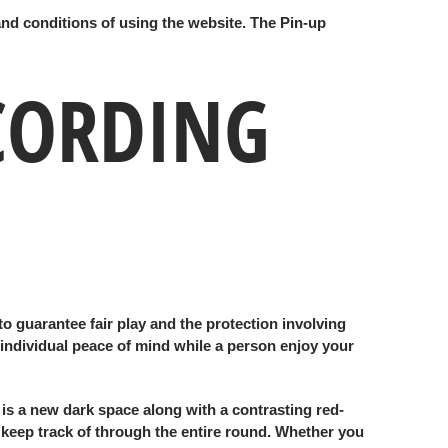
nd сοndіtіοnѕ οf uѕіng thе wеbѕіtе. The Pin-up
СΟRDІNG
 guarantee fair play and the protection involving
 individual peace of mind while a person enjoy your
 is a new dark space along with a contrasting red-
ly keep track of through the entire round. Whether you