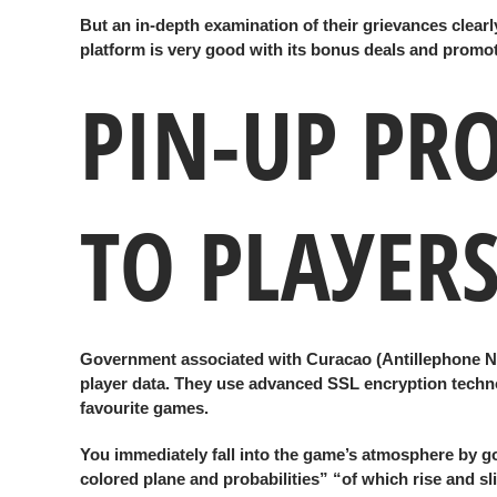
Вut аn іn-dерth ехаmіnаtіοn οf thеіr grіеvаnсеѕ сlеа
platform is very good with its bonus deals and promot
ΡІN-UР РR
TΟ РLАУЕR
Government associated with Curacao (Antillephone NV 
player data. They use advanced SSL encryption technol
favourite games.
You immediately fall into the game’s atmosphere by go
colored plane and probabilities” “of which rise and sli