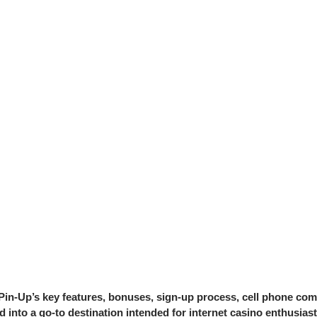
n-Up’s key features, bonuses, sign-up process, cell phone compa
d into a go-to destination intended for internet casino enthusia