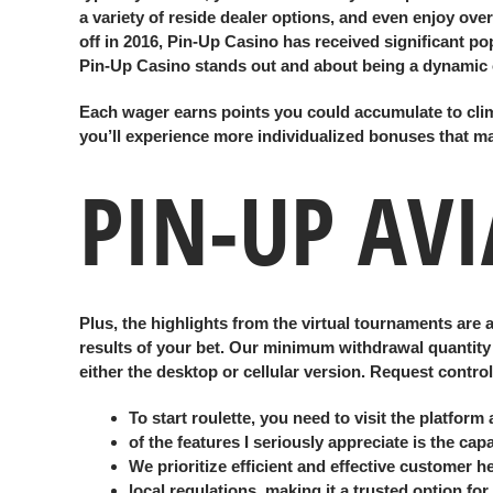
a variety of reside dealer options, and even enjoy o
off in 2016, Pin-Up Casino has received significant po
Pin-Up Casino stands out and about being a dynamic o
Each wager earns points you could accumulate to clim
you’ll experience more individualized bonuses that ma
ΡІN-UР ΑV
Plus, the highlights from the virtual tournaments are
results of your bet. Our minimum withdrawal quantity 
either the desktop or cellular version. Request contr
To start roulette, you need to visit the platfo
of the features I seriously appreciate is the c
We prioritize efficient and effective customer h
local regulations, making it a trusted option for