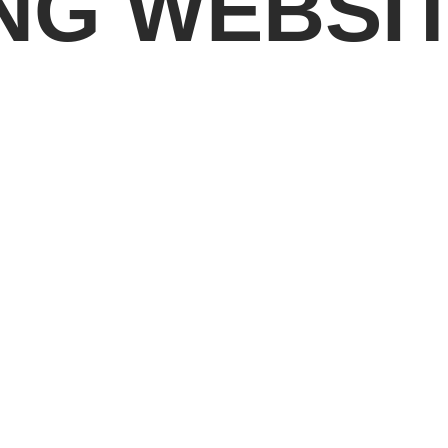
G WEBSIT