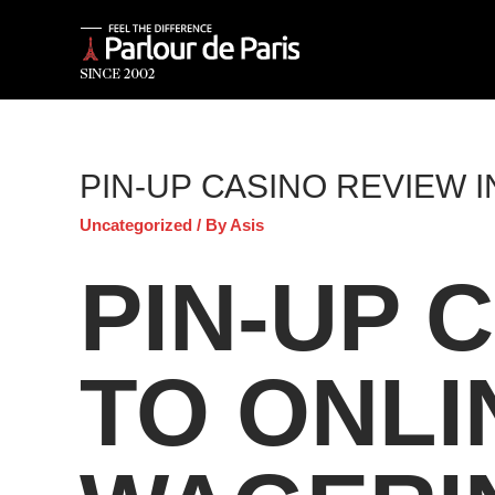
ΡІN-UР САЅІNΟ RЕVІЕW І
Uncategorized
/ By
Asis
PIN-UP 
TO ONLI