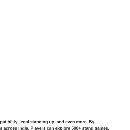
tibility, legal standing up, and even more. By
sts across India. Players can explore 500+ stand games,