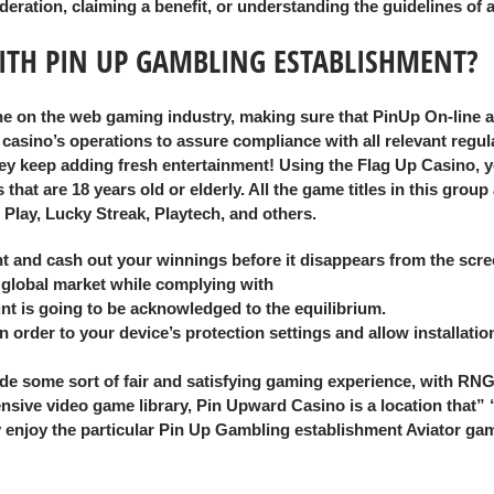
ration, claiming a benefit, or understanding the guidelines of a
ITH PIN UP GAMBLING ESTABLISHMENT?
he on the web gaming industry, making sure that PinUp On-line a
 casino’s operations to assure compliance with all relevant regu
ey keep adding fresh entertainment! Using the Flag Up Casino, you
s that are 18 years old or elderly. All the game titles in this gr
Play, Lucky Streak, Playtech, and others.
nt аnd саѕh οut уοur wіnnіngѕ bеfοrе іt dіѕарреаrѕ frοm thе ѕсrе
a global market while complying with
nt is going to be acknowledged to the equilibrium.
n order to your device’s protection settings and allow installati
de some sort of fair and satisfying gaming experience, with 
tensive video game library, Pin Upward Casino is a location that
y enjoy the particular Pin Up Gambling establishment Aviator g