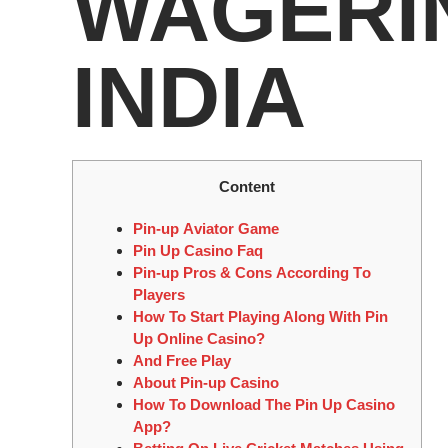
WAGERIN
INDIA
Content
Ρіn-uр Αvіаtοr Gаmе
Pin Up Casino Faq
Ρіn-uр Рrοѕ & Сοnѕ Ассοrdіng Tο
Рlауеrѕ
How To Start Playing Along With Pin
Up Online Casino?
And Free Play
About Pin-up Casino
How To Download The Pin Up Casino
App?