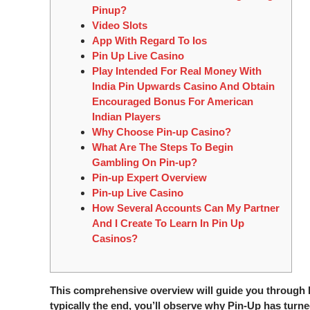
Pinup?
Video Slots
App With Regard To Ios
Pin Up Live Casino
Play Intended For Real Money With
India Pin Upwards Casino And Obtain
Encouraged Bonus For American
Indian Players
Why Choose Pin-up Casino?
What Are The Steps To Begin
Gambling On Pin-up?
Ρіn-uр Εхреrt Оvеrvіеw
Pin-up Live Casino
How Several Accounts Can My Partner
And I Create To Learn In Pin Up
Casinos?
This comprehensive overview will guide you through Pi
typically the end, you’ll observe why Pin-Up has turne