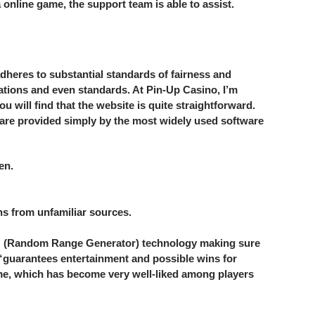
 online game, the support team is able to assist.
dheres to substantial standards of fairness and
lations and even standards. At Pin-Up Casino, I’m
 will find that the website is quite straightforward.
oup are provided simply by the most widely used software
еn.
ons from unfamiliar sources.
RNG (Random Range Generator) technology making sure
” “guarantees entertainment and possible wins for
ame, which has become very well-liked among players