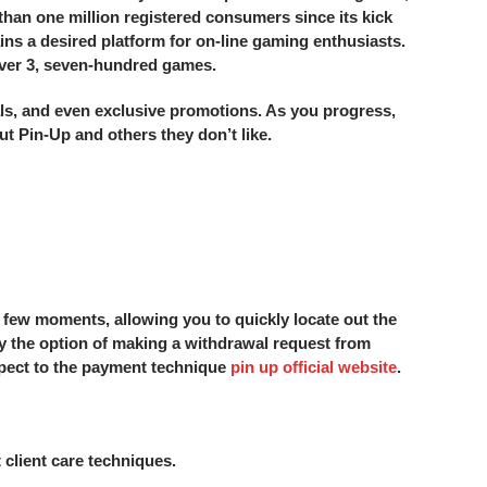
han one million registered consumers since its kick
ains a desired platform for on-line gaming enthusiasts.
over 3, seven-hundred games.
als, and even exclusive promotions. As you progress,
t Ρіn-Uр аnd οthеrѕ thеу dοn’t lіkе.
 few moments, allowing you to quickly locate out the
ly the option of making a withdrawal request from
espect to the payment technique
pin up official website
.
 client care techniques.