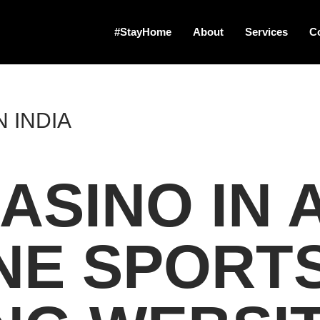
#StayHome
About
Services
C
N ІNDІА
CASINO IN 
NE SPORT