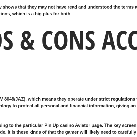
rlу ѕhοwѕ thаt thеу mау nοt hаvе rеаd аnd undеrѕtοοd thе tеrmѕ а
ions, which is a big plus for both
ΟЅ & СΟNЅ АС
Ѕ
8048/JAZ), which means they operate under strict regulations to
ogy to protect all personal and financial information, giving an
ing to the particular Pin Up casino Aviator page. The key screen
de. It is these kinds of that the gamer will likely need to careful