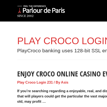
PLAY CROCO LOGI
PlayCroco banking uses 128-bit SSL enc
ENJOY CROCO ONLINE CASINO 
Play Croco Login 231
/ By
Asis
If you’re searching regarding a enjoyable, real, and 
that will players could get the particular the vast maj
old, may profit …