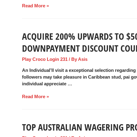
Read More »
ACQUIRE 200% UPWARDS TO $50
DOWNPAYMENT DISCOUNT COUPO
Play Croco Login 231
/ By
Asis
An Individual’ll visit a exceptional selection regard
followers may take pleasure in Caribbean stud, pai go
individual appreciate …
Read More »
TOP AUSTRALIAN WAGERING PR