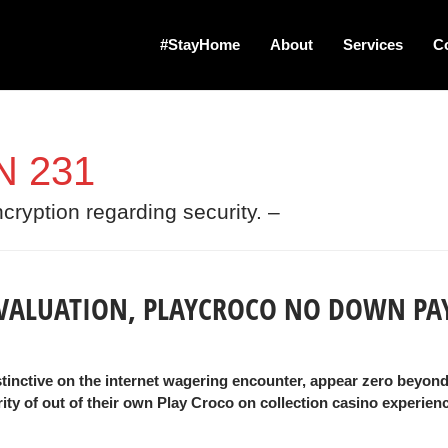
#StayHome
About
Services
C
N 231
ryption regarding security. –
EVALUATION, PLAYCROCO NO DOWN P
distinctive on the internet wagering encounter, appear zero bey
ority of out of their own Play Croco on collection casino experien