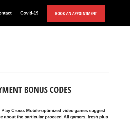
BOOK AN APPOINTMENT
ontact
Covid-19
AYMENT BONUS CODES
ond Play Croco. Mobile-optimized video games suggest
ce about the particular proceed. All gamers, fresh plus