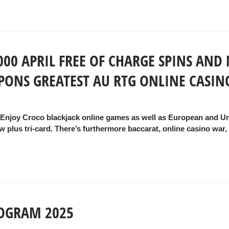
00 APRIL FREE OF CHARGE SPINS AND
NS GREATEST AU RTG ONLINE CASIN
ing Enjoy Croco blackjack online games as well as European and U
w plus tri-card. There’s furthermore baccarat, online casino war,
OGRAM 2025