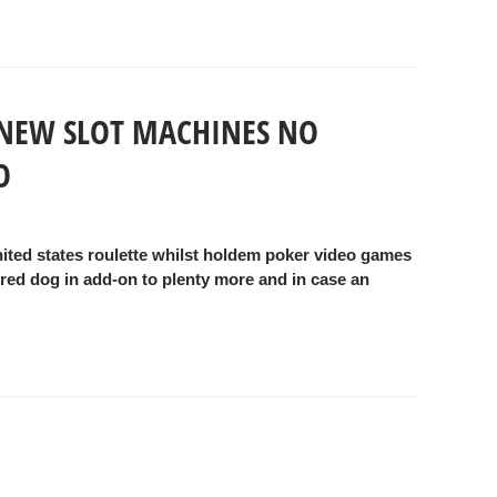
 NEW SLOT MACHINES NO
O
nited states roulette whilst holdem poker video games
 red dog in add-on to plenty more and in case an