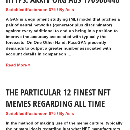
Scribblediffusioncon 675
/ By
Asis
A GAN is a equipment studying (ML) model that pitches a
pair of neural networks (generator plus discriminator)
against every additional to end up being in a position to
improve the accuracy associated with typically the
forecasts. On One Other Hand, PassGAN presently
demands to output a greater number associated with
account details in comparison …
Read More »
THE PARTICULAR 12 FINEST NFT
MEMES REGARDING ALL TIME
Scribblediffusioncon 675
/ By
Asis
In the method of making use of the meme culture, typically
the primary ideals regarding just what NFT manufacturers