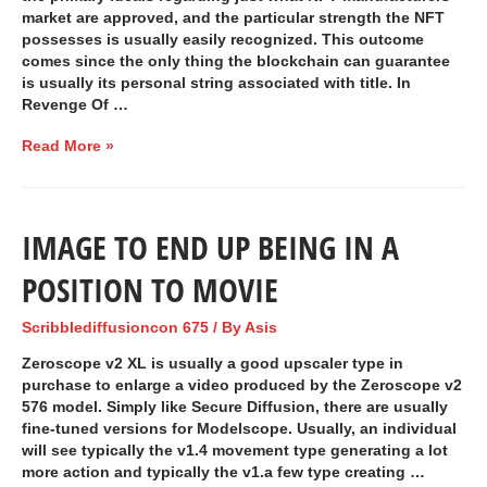
market are approved, and the particular strength the NFT
possesses is usually easily recognized. This outcome
comes since the only thing the blockchain can guarantee
is usually its personal string associated with title. In
Revenge Of …
Read More »
IMAGE TO END UP BEING IN A
POSITION TO MOVIE
Scribblediffusioncon 675
/ By
Asis
Zeroscope v2 XL is usually a good upscaler type in
purchase to enlarge a video produced by the Zeroscope v2
576 model. Simply like Secure Diffusion, there are usually
fine-tuned versions for Modelscope. Usually, an individual
will see typically the v1.4 movement type generating a lot
more action and typically the v1.a few type creating …