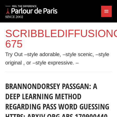
SCRIBBLEDIFFUSION
675
Try Out –style adorable, –style scenic, –style
original , or –style expressive. –
BRANNONDORSEY PASSGAN: A
DEEP LEARNING METHOD
REGARDING PASS WORD GUESSING
HTTPS: ARXIV ORG ABS 170900440