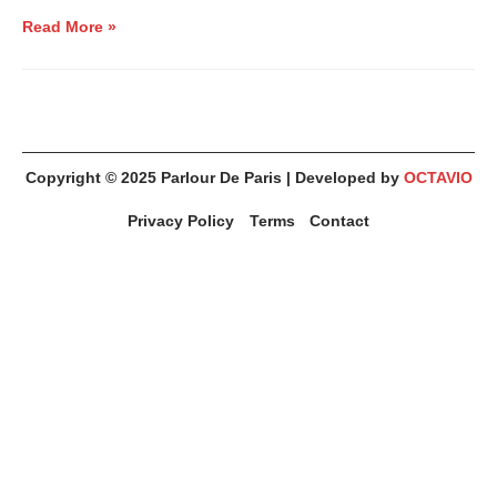
Read More »
Copyright © 2025
Parlour De Paris
| Developed by
OCTAVIO
Privacy Policy
Terms
Contact