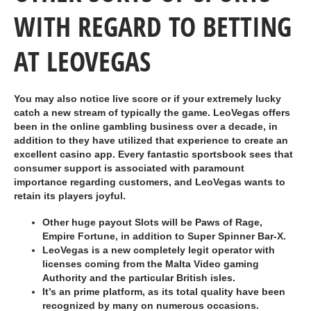
WITH REGARD TO BETTING
AT LEOVEGAS
You may also notice live score or if your extremely lucky
catch a new stream of typically the game. LeoVegas offers
been in the online gambling business over a decade, in
addition to they have utilized that experience to create an
excellent casino app. Every fantastic sportsbook sees that
consumer support is associated with paramount
importance regarding customers, and LeoVegas wants to
retain its players joyful.
Other huge payout Slots will be Paws of Rage,
Empire Fortune, in addition to Super Spinner Bar-X.
LeoVegas is a new completely legit operator with
licenses coming from the Malta Video gaming
Authority and the particular British isles.
It’s an prime platform, as its total quality have been
recognized by many on numerous occasions.