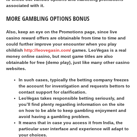
associated with it.
MORE GAMBLING OPTIONS BONUS
Also, keep an eye on the Promotions page, since live
casino reward offers are obtainable from time to time and
could further improve your encounter when you play
childish
http://leovegasin.com/
games. LeoVegas is a real
money online casino, but most game titles are also
obtainable for free (demo play), just like many other casino
websites.
In such cases, typically the betting company freezes
the account for investigation and requests bettors to
contact support for clarification.
LeoVegas takes responsible betting seriously, and
you’ll find plenty regarding information on the site
on how to be able to keep gambling enjoyment and
avoid having a gambling problem.
It means that in case you access it from India, the
particular user interface and experience will adapt to
your choices.