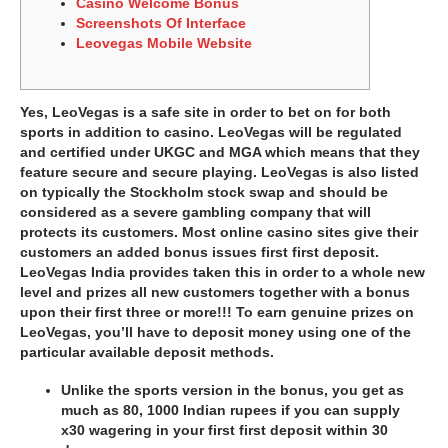
Casino Welcome Bonus
Screenshots Of Interface
Leovegas Mobile Website
Yes, LeoVegas is a safe site in order to bet on for both
sports in addition to casino. LeoVegas will be regulated
and certified under UKGC and MGA which means that they
feature secure and secure playing. LeoVegas is also listed
on typically the Stockholm stock swap and should be
considered as a severe gambling company that will
protects its customers. Most online casino sites give their
customers an added bonus issues first first deposit.
LeoVegas India provides taken this in order to a whole new
level and prizes all new customers together with a bonus
upon their first three or more!!! To earn genuine prizes on
LeoVegas, you’ll have to deposit money using one of the
particular available deposit methods.
Unlike the sports version in the bonus, you get as
much as 80, 1000 Indian rupees if you can supply
x30 wagering in your first first deposit within 30