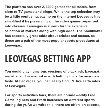
The platform has over 2, 1000 games for all tastes, from
slots to TV games and bingo. While the top selection may
be a little confusing, casino on the internet Leovegas has
simplified it by preserving all the video games organized
into classes. Leovegas is known for the extensive
selection of markets along with high odds. The bookmaker
has especially great odds about cricket and soccer, as
these are a pair of the most popular sports procedures at
Leovegas.
LEOVEGAS BETTING APP
You could play numerous versions of blackjack, baccarat,
roulette, and movie poker with betting limits for anyone’s
taste. At LeoVegas, you can easily find IPL live satta rates
at LeoVegas.
For sports activities fans, there are normal weekly Free
Gambling bets and Profit Increases on different sports
during the yr. As we write this, there are offers on esports,