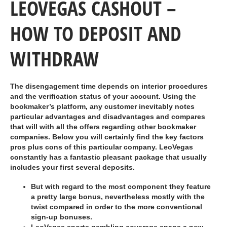
LEOVEGAS CASHOUT –
HOW TO DEPOSIT AND
WITHDRAW
The disengagement time depends on interior procedures
and the verification status of your account. Using the
bookmaker’s platform, any customer inevitably notes
particular advantages and disadvantages and compares
that will with all the offers regarding other bookmaker
companies. Below you will certainly find the key factors
pros plus cons of this particular company. LeoVegas
constantly has a fantastic pleasant package that usually
includes your first several deposits.
But with regard to the most component they feature
a pretty large bonus, nevertheless mostly with the
twist compared in order to the more conventional
sign-up bonuses.