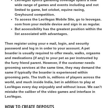
LeoVegas sports gambling coverage spans a new
wide range of games and events including and not
limited to game, bet cricket, equine racing,
Greyhound competition.
To access the LeoVegas Mobile Site, go to leovegas.
com from your mobile device and sign in as regular.
But accessibility has the greatest position within the
list associated with advantages.
Then register using your e mail, login, and security
password and log in in order to your account. A pet
boarder is usually required to offer meals, walks, orgasms
and medications (if any) to your pet as per instructed by
the furry friend parent. However, if the customer needs
grooming services at the same time, they may demand the
same if typically the boarder is experienced within
grooming pets. The truth is, millions of players across the
world, and much inside India, bet in addition to play at
LeoVegas every day enjoyably and without issue. We can’t
mistake the caliber of the video games and interface in
LeoVegas.
HOW TO CREATE DEPOSITS