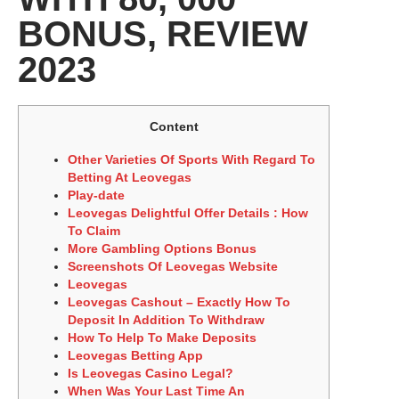
BONUS, REVIEW
2023
Content
Other Varieties Of Sports With Regard To
Betting At Leovegas
Play-date
Leovegas Delightful Offer Details : How
To Claim
More Gambling Options Bonus
Screenshots Of Leovegas Website
Leovegas
Leovegas Cashout – Exactly How To
Deposit In Addition To Withdraw
How To Help To Make Deposits
Leovegas Betting App
Is Leovegas Casino Legal?
When Was Your Last Time An