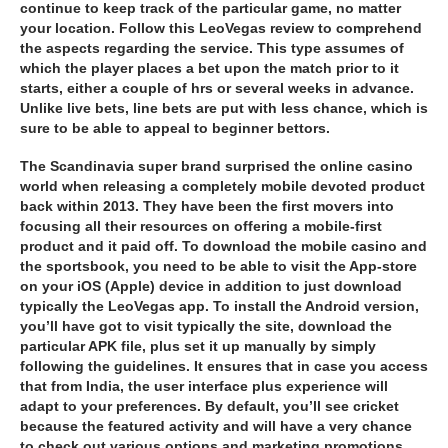
continue to keep track of the particular game, no matter
your location. Follow this LeoVegas review to comprehend
the aspects regarding the service. This type assumes of
which the player places a bet upon the match prior to it
starts, either a couple of hrs or several weeks in advance.
Unlike live bets, line bets are put with less chance, which is
sure to be able to appeal to beginner bettors.
The Scandinavia super brand surprised the online casino
world when releasing a completely mobile devoted product
back within 2013. They have been the first movers into
focusing all their resources on offering a mobile-first
product and it paid off. To download the mobile casino and
the sportsbook, you need to be able to visit the App-store
on your iOS (Apple) device in addition to just download
typically the LeoVegas app. To install the Android version,
you’ll have got to visit typically the site, download the
particular APK file, plus set it up manually by simply
following the guidelines. It ensures that in case you access
that from India, the user interface plus experience will
adapt to your preferences. By default, you’ll see cricket
because the featured activity and will have a very chance
to check out various options and marketing promotions