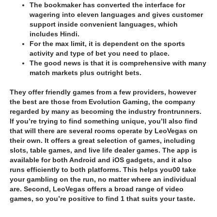
The bookmaker has converted the interface for
wagering into eleven languages and gives customer
support inside convenient languages, which
includes Hindi.
For the max limit, it is dependent on the sports
activity and type of bet you need to place.
The good news is that it is comprehensive with many
match markets plus outright bets.
They offer friendly games from a few providers, however
the best are those from Evolution Gaming, the company
regarded by many as becoming the industry frontrunners.
If you’re trying to find something unique, you’ll also find
that will there are several rooms operate by LeoVegas on
their own. It offers a great selection of games, including
slots, table games, and live life dealer games. The app is
available for both Android and iOS gadgets, and it also
runs efficiently to both platforms. This helps you00 take
your gambling on the run, no matter where an individual
are. Second, LeoVegas offers a broad range of video
games, so you’re positive to find 1 that suits your taste.