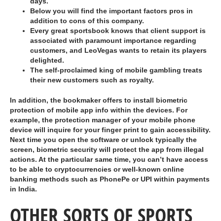
days.
Below you will find the important factors pros in
addition to cons of this company.
Every great sportsbook knows that client support is
associated with paramount importance regarding
customers, and LeoVegas wants to retain its players
delighted.
The self-proclaimed king of mobile gambling treats
their new customers such as royalty.
In addition, the bookmaker offers to install biometric
protection of mobile app info within the devices. For
example, the protection manager of your mobile phone
device will inquire for your finger print to gain accessibility.
Next time you open the software or unlock typically the
screen, biometric security will protect the app from illegal
actions. At the particular same time, you can’t have access
to be able to cryptocurrencies or well-known online
banking methods such as PhonePe or UPI within payments
in India.
OTHER SORTS OF SPORTS