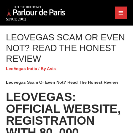
LEOVEGAS SCAM OR EVEN
NOT? READ THE HONEST
REVIEW
LeoVegas India
/ By
Asis
Leovegas Scam Or Even Not? Read The Honest Review
LEOVEGAS:
OFFICIAL WEBSITE,
REGISTRATION
WITH 80, 000