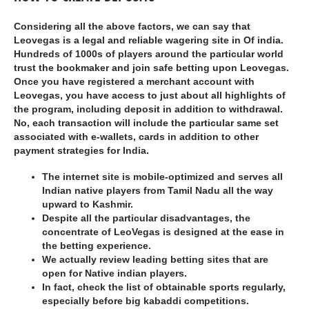
Considering all the above factors, we can say that
Leovegas is a legal and reliable wagering site in Of india.
Hundreds of 1000s of players around the particular world
trust the bookmaker and join safe betting upon Leovegas.
Once you have registered a merchant account with
Leovegas, you have access to just about all highlights of
the program, including deposit in addition to withdrawal.
No, each transaction will include the particular same set
associated with e-wallets, cards in addition to other
payment strategies for India.
The internet site is mobile-optimized and serves all
Indian native players from Tamil Nadu all the way
upward to Kashmir.
Despite all the particular disadvantages, the
concentrate of LeoVegas is designed at the ease in
the betting experience.
We actually review leading betting sites that are
open for Native indian players.
In fact, check the list of obtainable sports regularly,
especially before big kabaddi competitions.