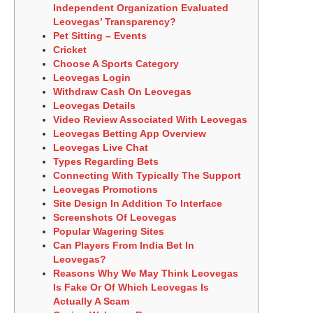
Independent Organization Evaluated
Leovegas’ Transparency?
Pet Sitting – Events
Cricket
Choose A Sports Category
Leovegas Login
Withdraw Cash On Leovegas
Leovegas Details
Video Review Associated With Leovegas
Leovegas Betting App Overview
Leovegas Live Chat
Types Regarding Bets
Connecting With Typically The Support
Leovegas Promotions
Site Design In Addition To Interface
Screenshots Of Leovegas
Popular Wagering Sites
Can Players From India Bet In
Leovegas?
Reasons Why We May Think Leovegas
Is Fake Or Of Which Leovegas Is
Actually A Scam