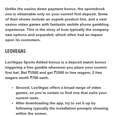
Unlike the casino down payment bonus, the sportsbook
one is obtainable only on your current first deposit. Some
of their shows include an superb product line, and a vast
casino video games with fantastic mobile phone gambling
experience. This is the story of how typically the company
saw options and expanded, which often had an impact
upon its customers.
LEOVEGAS
LeoVegas Sports Added bonus is a deposit match bonus
triggering a free gamble whenever you place your current
first bet. Bet ₹1500 and get ₹1500 in free wagers, 2 free
wagers worth ₹750 each.
Second, LeoVegas offers a broad range of video
games, so you’re certain to find one that suits your
current taste.
After downloading the app, try to set it up by
following typically the installation prompts showing
within the screen.