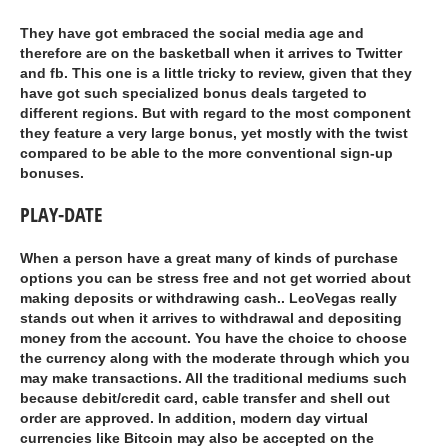
They have got embraced the social media age and
therefore are on the basketball when it arrives to Twitter
and fb. This one is a little tricky to review, given that they
have got such specialized bonus deals targeted to
different regions. But with regard to the most component
they feature a very large bonus, yet mostly with the twist
compared to be able to the more conventional sign-up
bonuses.
PLAY-DATE
When a person have a great many of kinds of purchase
options you can be stress free and not get worried about
making deposits or withdrawing cash.. LeoVegas really
stands out when it arrives to withdrawal and depositing
money from the account. You have the choice to choose
the currency along with the moderate through which you
may make transactions. All the traditional mediums such
because debit/credit card, cable transfer and shell out
order are approved. In addition, modern day virtual
currencies like Bitcoin may also be accepted on the