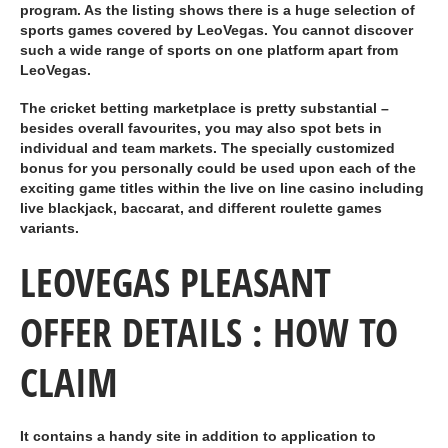
program. As the listing shows there is a huge selection of
sports games covered by LeoVegas. You cannot discover
such a wide range of sports on one platform apart from
LeoVegas.
The cricket betting marketplace is pretty substantial –
besides overall favourites, you may also spot bets in
individual and team markets. The specially customized
bonus for you personally could be used upon each of the
exciting game titles within the live on line casino including
live blackjack, baccarat, and different roulette games
variants.
LEOVEGAS PLEASANT
OFFER DETAILS : HOW TO
CLAIM
It contains a handy site in addition to application to