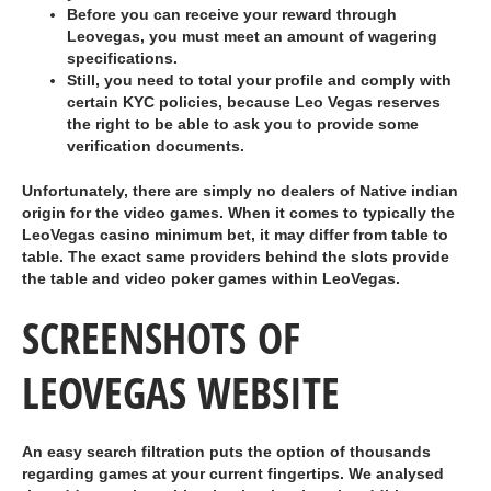
Before you can receive your reward through
Leovegas, you must meet an amount of wagering
specifications.
Still, you need to total your profile and comply with
certain KYC policies, because Leo Vegas reserves
the right to be able to ask you to provide some
verification documents.
Unfortunately, there are simply no dealers of Native indian
origin for the video games. When it comes to typically the
LeoVegas casino minimum bet, it may differ from table to
table. The exact same providers behind the slots provide
the table and video poker games within LeoVegas.
SCREENSHOTS OF
LEOVEGAS WEBSITE
An easy search filtration puts the option of thousands
regarding games at your current fingertips. We analysed