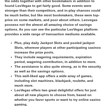
the odds together with other bookmakers in addition to
found LeoVegas to get fairly good. Some events were
stronger than their competitors, and in-play chances could
be much better, but like most bookmakers, these were top-
price on some markets, and poor about others. Leovegas
possess not the almost all amazing choice of savings
options. As you can see the particular LeoVegas platform
provides a wide range of transaction mediums available.
Plus, play daily Jackpot Slots and pooled jackpot
Slots, wherever players at other participating casinos
increase the prize pools.
They include wagering requirements, expiration
period, wagering contribution, in addition to more.
The assistance is also quite strong, as is the security
as well as the savings options.
This well-liked app offers a wide array of games,
including slot machines, blackjack, roulette, and
much more.
LeoVegas offers two great delightful offers for just
about all new players to choose from, based on
whether you favor sports or want to try online casino
gaming.