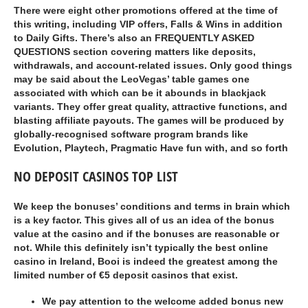
There were eight other promotions offered at the time of
this writing, including VIP offers, Falls & Wins in addition
to Daily Gifts. There’s also an FREQUENTLY ASKED
QUESTIONS section covering matters like deposits,
withdrawals, and account-related issues. Only good things
may be said about the LeoVegas’ table games one
associated with which can be it abounds in blackjack
variants. They offer great quality, attractive functions, and
blasting affiliate payouts. The games will be produced by
globally-recognised software program brands like
Evolution, Playtech, Pragmatic Have fun with, and so forth
NO DEPOSIT CASINOS TOP LIST
We keep the bonuses’ conditions and terms in brain which
is a key factor. This gives all of us an idea of the bonus
value at the casino and if the bonuses are reasonable or
not. While this definitely isn’t typically the best online
casino in Ireland, Booi is indeed the greatest among the
limited number of €5 deposit casinos that exist.
We pay attention to the welcome added bonus new