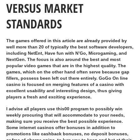
VERSUS MARKET
STANDARDS
The games offered in this article are already provided by
well more than 20 of typically the best software developers,
including NetEnt, Have fun with N’Go, Microgaming, and
NextGen. The focus is also around the best and most
popular video games that are in the highest quality. The
games, which on the other hand often serve because gap
fillers, possess been left out there entirely. GoGo On line
casino is focused on merging features of a casino with
excellent usability and interesting design, thus giving
players a fresh and exciting experience.
I advise all players use this00 program to possibly win
weekly procuring that will accommodate to your needs,
making sure you receive the best possible experience.
Some internet casinos offer bonuses in addition to
promotions like cashback bonuses, no deposit bonuses,