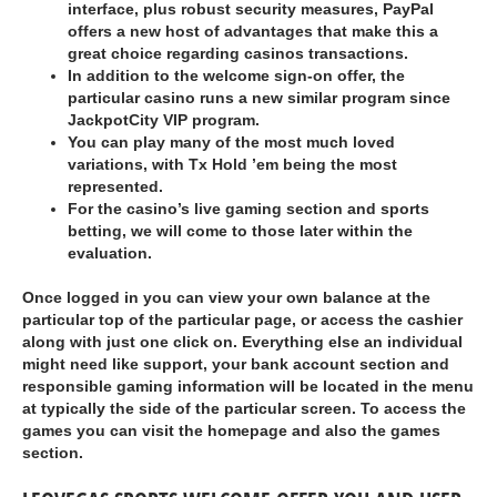
interface, plus robust security measures, PayPal
offers a new host of advantages that make this a
great choice regarding casinos transactions.
In addition to the welcome sign-on offer, the
particular casino runs a new similar program since
JackpotCity VIP program.
You can play many of the most much loved
variations, with Tx Hold ’em being the most
represented.
For the casino’s live gaming section and sports
betting, we will come to those later within the
evaluation.
Once logged in you can view your own balance at the
particular top of the particular page, or access the cashier
along with just one click on. Everything else an individual
might need like support, your bank account section and
responsible gaming information will be located in the menu
at typically the side of the particular screen. To access the
games you can visit the homepage and also the games
section.