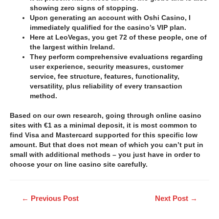
showing zero signs of stopping.
Upon generating an account with Oshi Casino, I
immediately qualified for the casino’s VIP plan.
Here at LeoVegas, you get 72 of these people, one of
the largest within Ireland.
They perform comprehensive evaluations regarding
user experience, security measures, customer
service, fee structure, features, functionality,
versatility, plus reliability of every transaction
method.
Based on our own research, going through online casino
sites with €1 as a minimal deposit, it is most common to
find Visa and Mastercard supported for this specific low
amount. But that does not mean of which you can’t put in
small with additional methods – you just have in order to
choose your on line casino site carefully.
←
Previous Post
Next Post
→