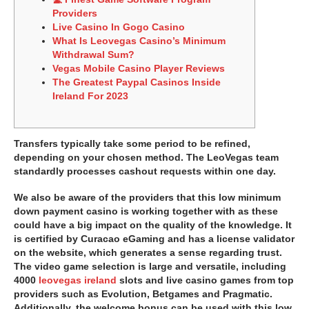
Providers
Live Casino In Gogo Casino
What Is Leovegas Casino’s Minimum
Withdrawal Sum?
Vegas Mobile Casino Player Reviews
The Greatest Paypal Casinos Inside
Ireland For 2023
Transfers typically take some period to be refined,
depending on your chosen method. The LeoVegas team
standardly processes cashout requests within one day.
We also be aware of the providers that this low minimum
down payment casino is working together with as these
could have a big impact on the quality of the knowledge. It
is certified by Curacao eGaming and has a license validator
on the website, which generates a sense regarding trust.
The video game selection is large and versatile, including
4000
leovegas ireland
slots and live casino games from top
providers such as Evolution, Betgames and Pragmatic.
Additionally, the welcome bonus can be used with this low