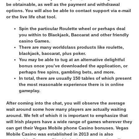
be obtainable, as well as the payment and withdrawal
options. You will also be able to contact support via e-mail
or the live life chat tool.
Spin the particular Roulette wheel or perhaps deal
you within to Blackjack, Baccarat and other friendly
casino Games.
There are many worldclass products like roulette,
blackjack, baccarat, plus poker.
You may be able to tug at an alternative delightful
bonus once you’ve downloaded the application, or
perhaps free spins, gambling bets, and more.
In total, there are usually 150 tables of which present
the most reasonable experience there is in online
gameplay.
After coming into the chat, you will observe the average
wait around some how many players are actually waiting
around. We felt of which it is important to emphasize that
will Irish players have a wide range of games wherever they
can get their Vegas Mobile phone Casino bonuses. Vegas
Mobile Casino was established in 2013 and is also