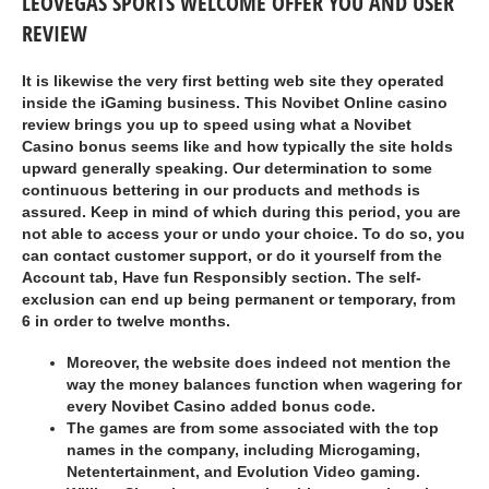
LEOVEGAS SPORTS WELCOME OFFER YOU AND USER
REVIEW
It is likewise the very first betting web site they operated
inside the iGaming business. This Novibet Online casino
review brings you up to speed using what a Novibet
Casino bonus seems like and how typically the site holds
upward generally speaking. Our determination to some
continuous bettering in our products and methods is
assured. Keep in mind of which during this period, you are
not able to access your or undo your choice. To do so, you
can contact customer support, or do it yourself from the
Account tab, Have fun Responsibly section. The self-
exclusion can end up being permanent or temporary, from
6 in order to twelve months.
Moreover, the website does indeed not mention the
way the money balances function when wagering for
every Novibet Casino added bonus code.
The games are from some associated with the top
names in the company, including Microgaming,
Netentertainment, and Evolution Video gaming.