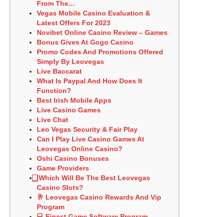
From The…
Vegas Mobile Casino Evaluation &
Latest Offers For 2023
Novibet Online Casino Review – Games
Bonus Gives At Gogo Casino
Promo Codes And Promotions Offered
Simply By Leovegas
Live Baccarat
What Is Paypal And How Does It
Function?
Best Irish Mobile Apps
Live Casino Games
Live Chat
Leo Vegas Security & Fair Play
Can I Play Live Casino Games At
Leovegas Online Casino?
Oshi Casino Bonuses
Game Providers
⃣ Which Will Be The Best Leovegas
Casino Slots?
🥂 Leovegas Casino Rewards And Vip
Program
💻 Finest Game Software Program