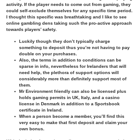
activity. If the player needs to come out from gaming, they
could self-exclude themselves for any specific time period.
I thought this specific was breathtaking and I like to see
online gambling dens taking such the pro-active approach
towards players’ safety.
Luckily though they don’t typically charge
something to deposit thus you’re not having to pay
double on your purchases.
Also, the terms in addition to conditions can be
sparse in info, nevertheless for Irelanders that will
need help, the plethora of support options will
considerably more than definitely support most of
them.
Mr Environment friendly can also be licensed plus
holds gaming permits in UK, Italy, and a casino
license in Denmark in addition to a Sportsbook
certificate in Ireland.
When a person become a member, you’ll find this
very easy to make that first deposit and claim your
own bonus.