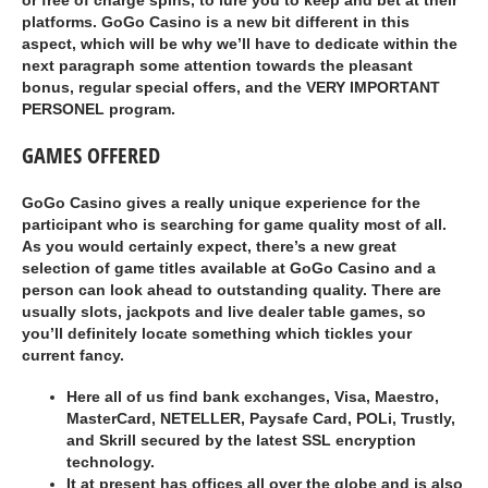
or free of charge spins, to lure you to keep and bet at their
platforms. GoGo Casino is a new bit different in this
aspect, which will be why we’ll have to dedicate within the
next paragraph some attention towards the pleasant
bonus, regular special offers, and the VERY IMPORTANT
PERSONEL program.
GAMES OFFERED
GoGo Casino gives a really unique experience for the
participant who is searching for game quality most of all.
As you would certainly expect, there’s a new great
selection of game titles available at GoGo Casino and a
person can look ahead to outstanding quality. There are
usually slots, jackpots and live dealer table games, so
you’ll definitely locate something which tickles your
current fancy.
Here all of us find bank exchanges, Visa, Maestro,
MasterCard, NETELLER, Paysafe Card, POLi, Trustly,
and Skrill secured by the latest SSL encryption
technology.
It at present has offices all over the globe and is also