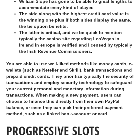
William Slope has gone to be able to great lengths to
accommodate every kind of player.
The side along with the highest credit card value is
the winning one plus if both sides display the same,
the tie option benefits.
The latter is critical, and we be quick to mention
typically the casino site regarding LeoVegas in
Ireland in europe is verified and licensed by typically
the Irish Revenue Commissioners.
You are able to use well-liked methods like money cards, e-
wallets (such as Neteller and Skrill), bank transactions and
prepaid credit cards. They prioritize typically the security of
transactions and employ security technology to safeguard
your current personal and monetary information during
transactions. When making a new payment, users can
choose to finance this directly from their own PayPal
balance, or even they can pick their preferred payment
method, such as a linked bank-account or card.
PROGRESSIVE SLOTS