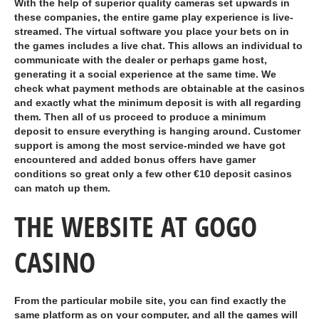
With the help of superior quality cameras set upwards in
these companies, the entire game play experience is live-
streamed. The virtual software you place your bets on in
the games includes a live chat. This allows an individual to
communicate with the dealer or perhaps game host,
generating it a social experience at the same time. We
check what payment methods are obtainable at the casinos
and exactly what the minimum deposit is with all regarding
them. Then all of us proceed to produce a minimum
deposit to ensure everything is hanging around. Customer
support is among the most service-minded we have got
encountered and added bonus offers have gamer
conditions so great only a few other €10 deposit casinos
can match up them.
THE WEBSITE AT GOGO
CASINO
From the particular mobile site, you can find exactly the
same platform as on your computer, and all the games will