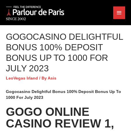
GOGOCASINO DELIGHTFUL
BONUS 100% DEPOSIT
BONUS UP TO 1000 FOR
JULY 2023
LeoVegas Irland
/ By
Asis
Gogocasino Delightful Bonus 100% Deposit Bonus Up To
1000 For July 2023
GOGO ONLINE
CASINO REVIEW 1,