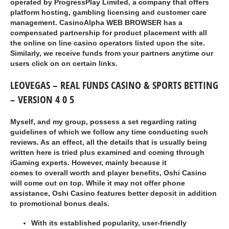
operated by ProgressPlay Limited, a company that offers
platform hosting, gambling licensing and customer care
management. CasinoAlpha WEB BROWSER has a
compensated partnership for product placement with all
the online on line casino operators listed upon the site.
Similarly, we receive funds from your partners anytime our
users click on on certain links.
LEOVEGAS – REAL FUNDS CASINO & SPORTS BETTING
– VERSION 4 0 5
Myself, and my group, possess a set regarding rating
guidelines of which we follow any time conducting such
reviews. As an effect, all the details that is usually being
written here is tried plus examined and coming through
iGaming experts. However, mainly because it
comes to overall worth and player benefits, Oshi Casino
will come out on top. While it may not offer phone
assistance, Oshi Casino features better deposit in addition
to promotional bonus deals.
With its established popularity, user-friendly