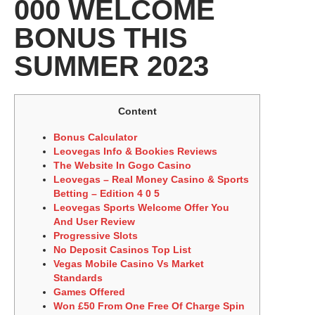
000 WELCOME
BONUS THIS
SUMMER 2023
Content
Bonus Calculator
Leovegas Info & Bookies Reviews
The Website In Gogo Casino
Leovegas – Real Money Casino & Sports
Betting – Edition 4 0 5
Leovegas Sports Welcome Offer You
And User Review
Progressive Slots
No Deposit Casinos Top List
Vegas Mobile Casino Vs Market
Standards
Games Offered
Won £50 From One Free Of Charge Spin