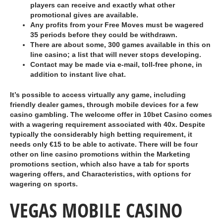
players can receive and exactly what other
promotional gives are available.
Any profits from your Free Moves must be wagered
35 periods before they could be withdrawn.
There are about some, 300 games available in this on
line casino; a list that will never stops developing.
Contact may be made via e-mail, toll-free phone, in
addition to instant live chat.
It’s possible to access virtually any game, including
friendly dealer games, through mobile devices for a few
casino gambling. The welcome offer in 10bet Casino comes
with a wagering requirement associated with 40x. Despite
typically the considerably high betting requirement, it
needs only €15 to be able to activate. There will be four
other on line casino promotions within the Marketing
promotions section, which also have a tab for sports
wagering offers, and Characteristics, with options for
wagering on sports.
VEGAS MOBILE CASINO