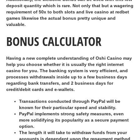
deposit quantity which is rare. Not only that but a wagering
requirement of 50x to both slots and live casino at redbet
games likewise the actual bonus pretty unique and
valuable.
BONUS CALCULATOR
Having a new complete understanding of Oshi Casino may
help you choose whether it is usually the right internet
casino for you. The banking system is very efficient, and
processes withdrawals inside up to a few business days
regarding bank transfers, and 2 business days for
credit/debit cards and e-wallets.
Transactions conducted through PayPal will be
known for their particular speed and stability.
PayPal implements strong safety measures, even
more solidifying its popularity as a secure payment
option.
The length it will take to withdraw funds from your
accounts is dependent upon the repayment method