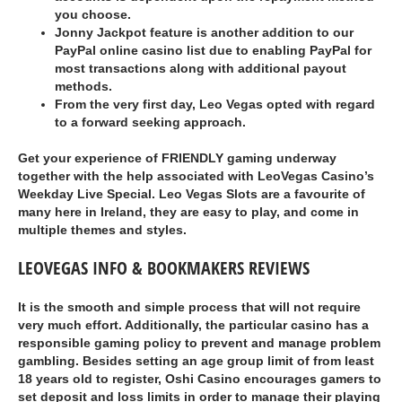
you choose.
Jonny Jackpot feature is another addition to our
PayPal online casino list due to enabling PayPal for
most transactions along with additional payout
methods.
From the very first day, Leo Vegas opted with regard
to a forward seeking approach.
Get your experience of FRIENDLY gaming underway
together with the help associated with LeoVegas Casino’s
Weekday Live Special. Leo Vegas Slots are a favourite of
many here in Ireland, they are easy to play, and come in
multiple themes and styles.
LEOVEGAS INFO & BOOKMAKERS REVIEWS
It is the smooth and simple process that will not require
very much effort. Additionally, the particular casino has a
responsible gaming policy to prevent and manage problem
gambling. Besides setting an age group limit of from least
18 years old to register, Oshi Casino encourages gamers to
set deposit and loss limits in order to manage their playing