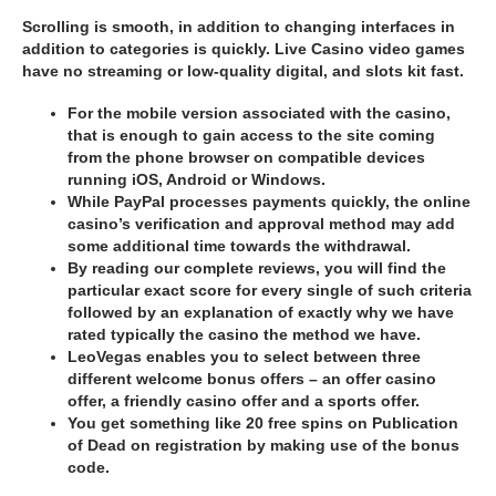
Scrolling is smooth, in addition to changing interfaces in
addition to categories is quickly. Live Casino video games
have no streaming or low-quality digital, and slots kit fast.
For the mobile version associated with the casino,
that is enough to gain access to the site coming
from the phone browser on compatible devices
running iOS, Android or Windows.
While PayPal processes payments quickly, the online
casino’s verification and approval method may add
some additional time towards the withdrawal.
By reading our complete reviews, you will find the
particular exact score for every single of such criteria
followed by an explanation of exactly why we have
rated typically the casino the method we have.
LeoVegas enables you to select between three
different welcome bonus offers – an offer casino
offer, a friendly casino offer and a sports offer.
You get something like 20 free spins on Publication
of Dead on registration by making use of the bonus
code.