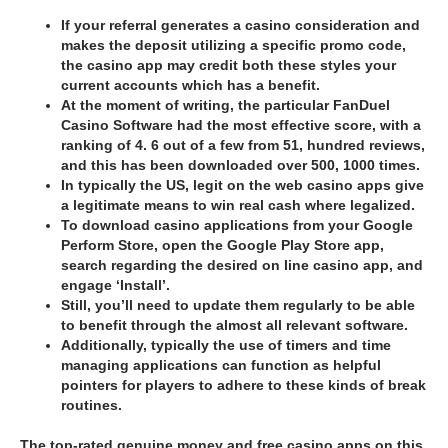
If your referral generates a casino consideration and
makes the deposit utilizing a specific promo code,
the casino app may credit both these styles your
current accounts which has a benefit.
At the moment of writing, the particular FanDuel
Casino Software had the most effective score, with a
ranking of 4. 6 out of a few from 51, hundred reviews,
and this has been downloaded over 500, 1000 times.
In typically the US, legit on the web casino apps give
a legitimate means to win real cash where legalized.
To download casino applications from your Google
Perform Store, open the Google Play Store app,
search regarding the desired on line casino app, and
engage ‘Install’.
Still, you’ll need to update them regularly to be able
to benefit through the almost all relevant software.
Additionally, typically the use of timers and time
managing applications can function as helpful
pointers for players to adhere to these kinds of break
routines.
The top-rated genuine money and free casino apps on this