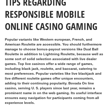
TIPS REGARDING
RESPONSIBLE MOBILE
ONLINE CASINO GAMING
Popular variants like Western european, French, and
American Roulette are accessible. You should furthermore
manage to choose bonus-payout versions like Dual Ball
Roulette in addition to Lightning Roulette, because well as
some sort of solid selection associated with live dealer
games. Top live casinos offer a wide range of games,
including black jack, roulette, and baccarat, catering to
most preferences. Popular varieties like live blackjack and
live different roulette games offer unique encounters,
adding to their continuing popularity. Bovada On line
casino, serving U. S. players since last year, remains a
prominent name in on the web gaming. Its useful interface
ensures easy navigation for participants coming from all
experience levels.