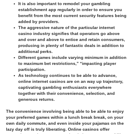
It is also important to remodel your gambling
establishment app regularly in order to ensure you
benefit from the most current security features being
added by providers.
The aggressive nature of the particular internet
casino industry signifies that operators go above
and over and above to entice and retain consumers,
producing in plenty of fantastic deals in addition to
additional perks.
Different games include varying minimum in addition
to maximum bet restrictions,” “impacting player
participation.
As technology continues to be able to advance,
online internet casinos are on an way up trajectory,
captivating gambling enthusiasts everywhere
together with their convenience, selection, and
generous returns.
The convenience involving being able to be able to enjoy
your preferred games within a lunch break break, on your
own daily commute, and even inside your pajamas on the
lazy day off is truly liberating. Online casinos offer