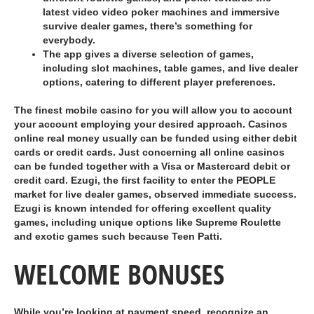
latest video video poker machines and immersive
survive dealer games, there’s something for
everybody.
The app gives a diverse selection of games,
including slot machines, table games, and live dealer
options, catering to different player preferences.
The finest mobile casino for you will allow you to account
your account employing your desired approach. Casinos
online real money usually can be funded using either debit
cards or credit cards. Just concerning all online casinos
can be funded together with a Visa or Mastercard debit or
credit card. Ezugi, the first facility to enter the PEOPLE
market for live dealer games, observed immediate success.
Ezugi is known intended for offering excellent quality
games, including unique options like Supreme Roulette
and exotic games such because Teen Patti.
WELCOME BONUSES
While you’re looking at payment speed, recognize an