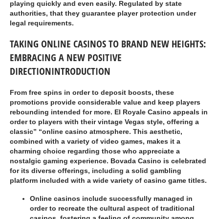
playing quickly and even easily. Regulated by state
authorities, that they guarantee player protection under
legal requirements.
TAKING ONLINE CASINOS TO BRAND NEW HEIGHTS:
EMBRACING A NEW POSITIVE
DIRECTIONINTRODUCTION
From free spins in order to deposit boosts, these
promotions provide considerable value and keep players
rebounding intended for more. El Royale Casino appeals in
order to players with their vintage Vegas style, offering a
classic” “online casino atmosphere. This aesthetic,
combined with a variety of video games, makes it a
charming choice regarding those who appreciate a
nostalgic gaming experience. Bovada Casino is celebrated
for its diverse offerings, including a solid gambling
platform included with a wide variety of casino game titles.
Online casinos include successfully managed in
order to recreate the cultural aspect of traditional
casinos, fostering a feeling of community among