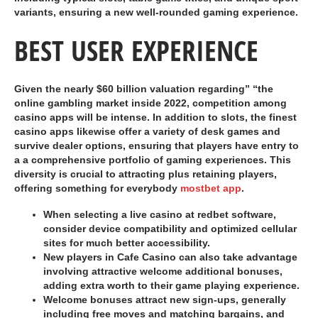
variants, ensuring a new well-rounded gaming experience.
BEST USER EXPERIENCE
Given the nearly $60 billion valuation regarding” “the
online gambling market inside 2022, competition among
casino apps will be intense. In addition to slots, the finest
casino apps likewise offer a variety of desk games and
survive dealer options, ensuring that players have entry to
a a comprehensive portfolio of gaming experiences. This
diversity is crucial to attracting plus retaining players,
offering something for everybody
mostbet app
.
When selecting a live casino at redbet software,
consider device compatibility and optimized cellular
sites for much better accessibility.
New players in Cafe Casino can also take advantage
involving attractive welcome additional bonuses,
adding extra worth to their game playing experience.
Welcome bonuses attract new sign-ups, generally
including free moves and matching bargains, and