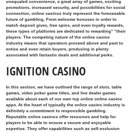
unequaled convenience, a great array of games, exciting
promotions, increased security, and possibilities for social
connection, online casinos truly represent the foreseeable
future of gambling. From welcome bonuses in order to
match deposit gives, free spins, and even loyalty rewards,
these types of platforms are dedicated to rewarding” “their
players. The competing nature of the online casino
industry means that operators proceed above and past to
entice and even retain buyers, producing in plenty
associated with fantastic deals and additional perks.
IGNITION CASINO
In this section, we have outlined the range of slots, table
games, video poker game titles, and live dealer games
available about each of our own top online online casino
apps. At the heart of typically the online casino industry is
definitely a commitment to responsible gambling.
Reputable online casinos offer resources and help for
players to be able to ensure a secure and enjoyable
expertise. They offer capabilities such as self-exclusion