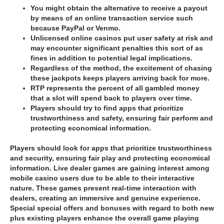
You might obtain the alternative to receive a payout
by means of an online transaction service such
because PayPal or Venmo.
Unlicensed online casinos put user safety at risk and
may encounter significant penalties this sort of as
fines in addition to potential legal implications.
Regardless of the method, the excitement of chasing
these jackpots keeps players arriving back for more.
RTP represents the percent of all gambled money
that a slot will spend back to players over time.
Players should try to find apps that prioritize
trustworthiness and safety, ensuring fair perform and
protecting economical information.
Players should look for apps that prioritize trustworthiness
and security, ensuring fair play and protecting economical
information. Live dealer games are gaining interest among
mobile casino users due to be able to their interactive
nature. These games present real-time interaction with
dealers, creating an immersive and genuine experience.
Special special offers and bonuses with regard to both new
plus existing players enhance the overall game playing