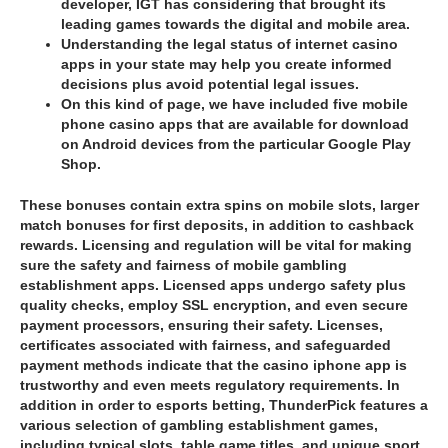
developer, IGT has considering that brought its
leading games towards the digital and mobile area.
Understanding the legal status of internet casino
apps in your state may help you create informed
decisions plus avoid potential legal issues.
On this kind of page, we have included five mobile
phone casino apps that are available for download
on Android devices from the particular Google Play
Shop.
These bonuses contain extra spins on mobile slots, larger
match bonuses for first deposits, in addition to cashback
rewards. Licensing and regulation will be vital for making
sure the safety and fairness of mobile gambling
establishment apps. Licensed apps undergo safety plus
quality checks, employ SSL encryption, and even secure
payment processors, ensuring their safety. Licenses,
certificates associated with fairness, and safeguarded
payment methods indicate that the casino iphone app is
trustworthy and even meets regulatory requirements. In
addition in order to esports betting, ThunderPick features a
various selection of gambling establishment games,
including typical slots, table game titles, and unique sport