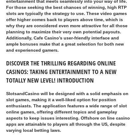
entertainment that meets seamlessly into your way of life.
For those seeking the best chances of winning, high RTP
slots are typically the strategy to use. These video games
offer higher comes back to players above time, which is
why they are concidered even more attractive for all those
planning to maximize their very own potential payouts.
Additionally, Cafe Casino’s user-friendly interface and
ample bonuses make that a great selection for both new
and experienced gamers.
DISCOVER THE THRILLING REGARDING ONLINE
CASINOS: TAKING ENTERTAINMENT TO A NEW
TOTALLY NEW LEVEL! INTRODUCTION
SlotsandCasino will be designed with a solid emphasis on
slot games, making it a well-liked option for position
enthusiasts. The application features a wide range of slot
online games, offering different topics and gameplay
aspects to keep issues interesting. Offshore on line casino
apps are attainable to players all through the US, despite
varying local betting laws.