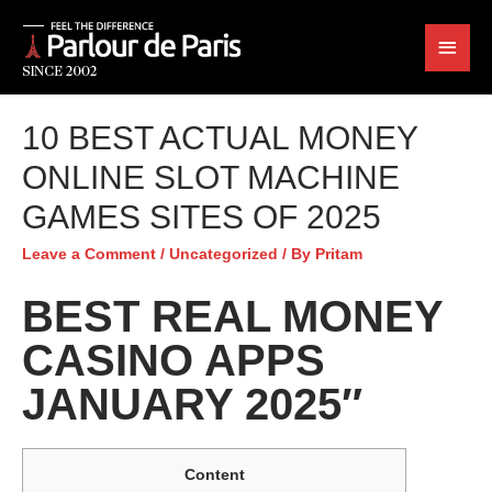
10 BEST ACTUAL MONEY
ONLINE SLOT MACHINE
GAMES SITES OF 2025
Leave a Comment
/
Uncategorized
/ By
Pritam
BEST REAL MONEY
CASINO APPS
JANUARY 2025″
Content