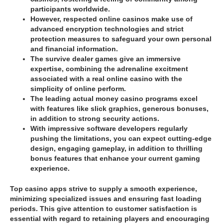
participants worldwide.
However, respected online casinos make use of
advanced encryption technologies and strict
protection measures to safeguard your own personal
and financial information.
The survive dealer games give an immersive
expertise, combining the adrenaline excitment
associated with a real online casino with the
simplicity of online perform.
The leading actual money casino programs excel
with features like slick graphics, generous bonuses,
in addition to strong security actions.
With impressive software developers regularly
pushing the limitations, you can expect cutting-edge
design, engaging gameplay, in addition to thrilling
bonus features that enhance your current gaming
experience.
Top casino apps strive to supply a smooth experience,
minimizing specialized issues and ensuring fast loading
periods. This give attention to customer satisfaction is
essential with regard to retaining players and encouraging