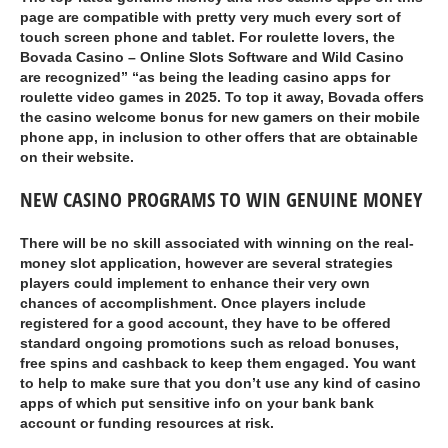
page are compatible with pretty very much every sort of
touch screen phone and tablet. For roulette lovers, the
Bovada Casino – Online Slots Software and Wild Casino
are recognized” “as being the leading casino apps for
roulette video games in 2025. To top it away, Bovada offers
the casino welcome bonus for new gamers on their mobile
phone app, in inclusion to other offers that are obtainable
on their website.
NEW CASINO PROGRAMS TO WIN GENUINE MONEY
There will be no skill associated with winning on the real-
money slot application, however are several strategies
players could implement to enhance their very own
chances of accomplishment. Once players include
registered for a good account, they have to be offered
standard ongoing promotions such as reload bonuses,
free spins and cashback to keep them engaged. You want
to help to make sure that you don’t use any kind of casino
apps of which put sensitive info on your bank bank
account or funding resources at risk.