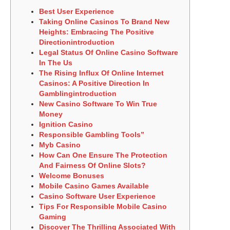
Best User Experience
Taking Online Casinos To Brand New
Heights: Embracing The Positive
Directionintroduction
Legal Status Of Online Casino Software
In The Us
The Rising Influx Of Online Internet
Casinos: A Positive Direction In
Gamblingintroduction
New Casino Software To Win True
Money
Ignition Casino
Responsible Gambling Tools”
Myb Casino
How Can One Ensure The Protection
And Fairness Of Online Slots?
Welcome Bonuses
Mobile Casino Games Available
Casino Software User Experience
Tips For Responsible Mobile Casino
Gaming
Discover The Thrilling Associated With