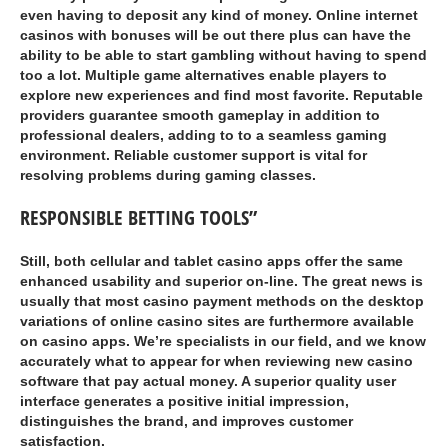
even having to deposit any kind of money. Online internet
casinos with bonuses will be out there plus can have the
ability to be able to start gambling without having to spend
too a lot. Multiple game alternatives enable players to
explore new experiences and find most favorite. Reputable
providers guarantee smooth gameplay in addition to
professional dealers, adding to to a seamless gaming
environment. Reliable customer support is vital for
resolving problems during gaming classes.
RESPONSIBLE BETTING TOOLS”
Still, both cellular and tablet casino apps offer the same
enhanced usability and superior on-line. The great news is
usually that most casino payment methods on the desktop
variations of online casino sites are furthermore available
on casino apps. We’re specialists in our field, and we know
accurately what to appear for when reviewing new casino
software that pay actual money. A superior quality user
interface generates a positive initial impression,
distinguishes the brand, and improves customer
satisfaction.