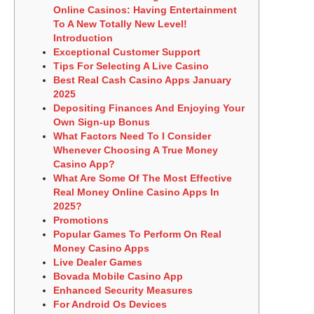
Online Casinos: Having Entertainment
To A New Totally New Level!
Introduction
Exceptional Customer Support
Tips For Selecting A Live Casino
Best Real Cash Casino Apps January
2025
Depositing Finances And Enjoying Your
Own Sign-up Bonus
What Factors Need To I Consider
Whenever Choosing A True Money
Casino App?
What Are Some Of The Most Effective
Real Money Online Casino Apps In
2025?
Promotions
Popular Games To Perform On Real
Money Casino Apps
Live Dealer Games
Bovada Mobile Casino App
Enhanced Security Measures
For Android Os Devices