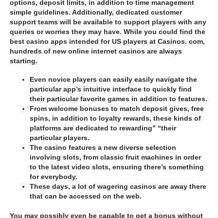
options, deposit limits, in addition to time management
simple guidelines. Additionally, dedicated customer
support teams will be available to support players with any
queries or worries they may have. While you could find the
best casino apps intended for US players at Casinos. com,
hundreds of new online internet casinos are always
starting.
Even novice players can easily easily navigate the
particular app’s intuitive interface to quickly find
their particular favorite games in addition to features.
From welcome bonuses to match deposit gives, free
spins, in addition to loyalty rewards, these kinds of
platforms are dedicated to rewarding” “their
particular players.
The casino features a new diverse selection
involving slots, from classic fruit machines in order
to the latest video slots, ensuring there’s something
for everybody.
These days, a lot of wagering casinos are away there
that can be accessed on the web.
You may possibly even be capable to get a bonus without