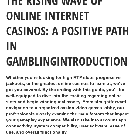
THE RISING WAVE OF
ONLINE INTERNET
CASINOS: A POSITIVE PATH
IN
GAMBLINGINTRODUCTION
Whether you’re looking for high RTP slots, progressive
jackpots, or the greatest online casinos to learn at, we’ve
got you covered. By the ending with this guide, you’ll be
well-equipped to dive into the exciting regarding online
slots and begin winning real money. From straightforward
navigation to a organized casino video games lobby, our
professionals closely examine the main factors that impact
your gameplay experience. We also take into account app
connectivity, system compatibility, user software, ease of
use, and overall functionality.