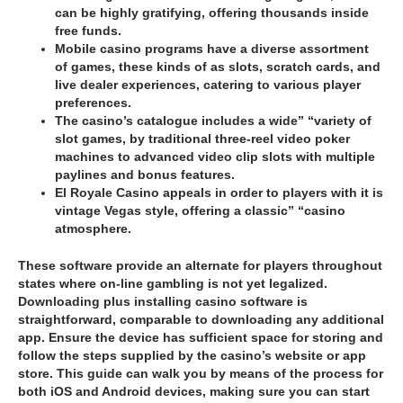
can be highly gratifying, offering thousands inside
free funds.
Mobile casino programs have a diverse assortment
of games, these kinds of as slots, scratch cards, and
live dealer experiences, catering to various player
preferences.
The casino’s catalogue includes a wide” “variety of
slot games, by traditional three-reel video poker
machines to advanced video clip slots with multiple
paylines and bonus features.
El Royale Casino appeals in order to players with it is
vintage Vegas style, offering a classic” “casino
atmosphere.
These software provide an alternate for players throughout
states where on-line gambling is not yet legalized.
Downloading plus installing casino software is
straightforward, comparable to downloading any additional
app. Ensure the device has sufficient space for storing and
follow the steps supplied by the casino’s website or app
store. This guide can walk you by means of the process for
both iOS and Android devices, making sure you can start