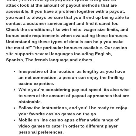
attack look at the amount of payout methods that are
accessible. If you have a problem together with a payout,
you want to always be sure that you’ll end up being able to
contact a customer service agent and find it cared for.
Check the conditions, like win limits, wager size limits, and
bonus code requirements when evaluating these bonuses.
Understanding these types of details can help you make
the most of” “the particular bonuses available. Our casino
site supports several languages including English,
Spanish, The french language and others.
Irrespective of the location, as lengthy as you have
an net connection, a person can enjoy the thrilling
casino expertise.
While you’re considering pay out speed, its also wise
to seem at the amount of payout approaches that are
obtainable.
Follow the instructions, and you’ll be ready to enjoy
your favorite casino games on the go.
Mobile on line casino apps offer a wide range of
video games to cater in order to different player
personal preferences.