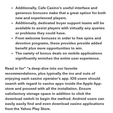
Additionally, Cafe Casino’s useful interface and
generous bonuses make that a great option for both
new and experienced players.
Additionally, dedicated buyer support teams will be
available to assist players with virtually any queries
or problems they could have.
From welcome bonuses in order to free spins and
devotion programs, these provides provide added
benefit plus more opportunities to win.
The variety of bonus deals on mobile applications
significantly enriches the entire user experience.
Read in for” “a deep-dive into our favorite
recommendations, plus typically the ins and outs of
enjoying each casino operator’s app. IOS users should
search with regard to casino apps inside the Apple App-
store and proceed with all the installation. Ensure
satisfactory storage space in addition to click the
download switch to begin the method. Android users can
easily easily find and even download casino applications
from the Yahoo Play Store.