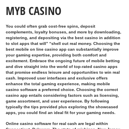
MYB CASINO
You could often grab cost-free spins, deposit
complements, loyalty bonuses, and more by downloading,
registering, and depositing via the best casino in addition
to slot apps that will” “shell out real money. Choosing the
best mobile on line casino app can substantially improve
your gaming expertise, providing both comfort and
excitement. Embrace the ongoing future of mobile betting
and dive straight into the world of top-rated casino apps
that promise endless leisure and opportunities to win real
cash. Improved user interfaces and exclusive offers
enhance the total gaming experience, making mobile
casino software a preferred choice. Choosing the correct
casino app entails considering factors such as licensing,
game assortment, and user experience. By following
typically the tips provided plus exploring the showcased
apps, you could find an ideal fit for your gaming needs.
Online casino software for real cash are legal within