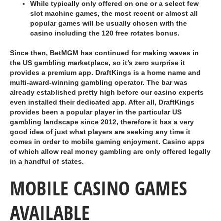
While typically only offered on one or a select few
slot machine games, the most recent or almost all
popular games will be usually chosen with the
casino including the 120 free rotates bonus.
Since then, BetMGM has continued for making waves in
the US gambling marketplace, so it’s zero surprise it
provides a premium app. DraftKings is a home name and
multi-award-winning gambling operator. The bar was
already established pretty high before our casino experts
even installed their dedicated app. After all, DraftKings
provides been a popular player in the particular US
gambling landscape since 2012, therefore it has a very
good idea of just what players are seeking any time it
comes in order to mobile gaming enjoyment. Casino apps
of which allow real money gambling are only offered legally
in a handful of states.
MOBILE CASINO GAMES
AVAILABLE