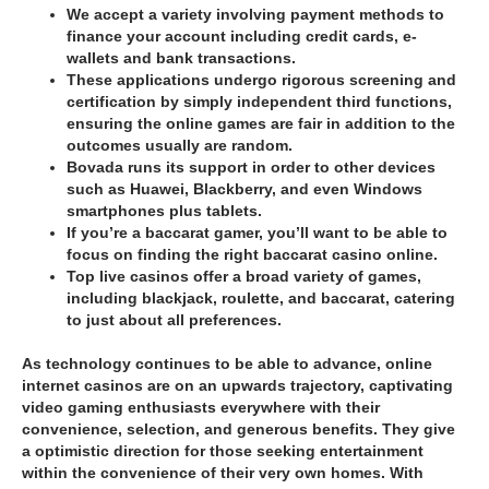
We accept a variety involving payment methods to
finance your account including credit cards, e-
wallets and bank transactions.
These applications undergo rigorous screening and
certification by simply independent third functions,
ensuring the online games are fair in addition to the
outcomes usually are random.
Bovada runs its support in order to other devices
such as Huawei, Blackberry, and even Windows
smartphones plus tablets.
If you’re a baccarat gamer, you’ll want to be able to
focus on finding the right baccarat casino online.
Top live casinos offer a broad variety of games,
including blackjack, roulette, and baccarat, catering
to just about all preferences.
As technology continues to be able to advance, online
internet casinos are on an upwards trajectory, captivating
video gaming enthusiasts everywhere with their
convenience, selection, and generous benefits. They give
a optimistic direction for those seeking entertainment
within the convenience of their very own homes. With