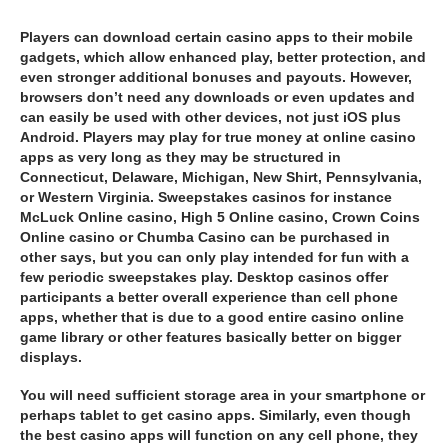
Players can download certain casino apps to their mobile
gadgets, which allow enhanced play, better protection, and
even stronger additional bonuses and payouts. However,
browsers don’t need any downloads or even updates and
can easily be used with other devices, not just iOS plus
Android. Players may play for true money at online casino
apps as very long as they may be structured in
Connecticut, Delaware, Michigan, New Shirt, Pennsylvania,
or Western Virginia. Sweepstakes casinos for instance
McLuck Online casino, High 5 Online casino, Crown Coins
Online casino or Chumba Casino can be purchased in
other says, but you can only play intended for fun with a
few periodic sweepstakes play. Desktop casinos offer
participants a better overall experience than cell phone
apps, whether that is due to a good entire casino online
game library or other features basically better on bigger
displays.
You will need sufficient storage area in your smartphone or
perhaps tablet to get casino apps. Similarly, even though
the best casino apps will function on any cell phone, they