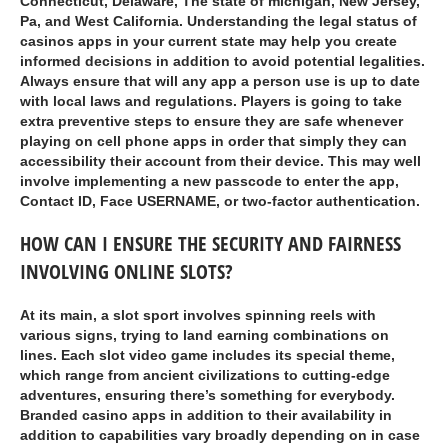
Connecticut, Delaware, The state of michigan, New Jersey,
Pa, and West California. Understanding the legal status of
casinos apps in your current state may help you create
informed decisions in addition to avoid potential legalities.
Always ensure that will any app a person use is up to date
with local laws and regulations. Players is going to take
extra preventive steps to ensure they are safe whenever
playing on cell phone apps in order that simply they can
accessibility their account from their device. This may well
involve implementing a new passcode to enter the app,
Contact ID, Face USERNAME, or two-factor authentication.
HOW CAN I ENSURE THE SECURITY AND FAIRNESS
INVOLVING ONLINE SLOTS?
At its main, a slot sport involves spinning reels with
various signs, trying to land earning combinations on
lines. Each slot video game includes its special theme,
which range from ancient civilizations to cutting-edge
adventures, ensuring there’s something for everybody.
Branded casino apps in addition to their availability in
addition to capabilities vary broadly depending on in case