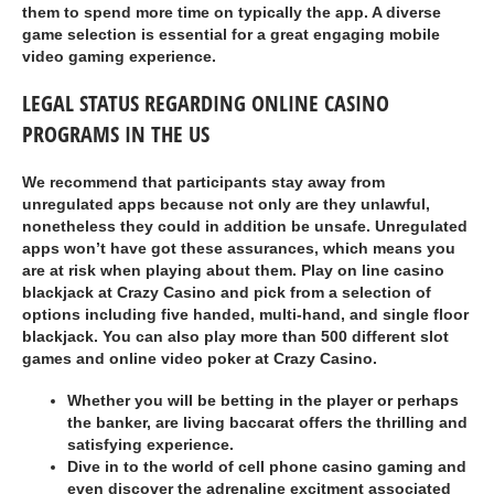
them to spend more time on typically the app. A diverse
game selection is essential for a great engaging mobile
video gaming experience.
LEGAL STATUS REGARDING ONLINE CASINO
PROGRAMS IN THE US
We recommend that participants stay away from
unregulated apps because not only are they unlawful,
nonetheless they could in addition be unsafe. Unregulated
apps won’t have got these assurances, which means you
are at risk when playing about them. Play on line casino
blackjack at Crazy Casino and pick from a selection of
options including five handed, multi-hand, and single floor
blackjack. You can also play more than 500 different slot
games and online video poker at Crazy Casino.
Whether you will be betting in the player or perhaps
the banker, are living baccarat offers the thrilling and
satisfying experience.
Dive in to the world of cell phone casino gaming and
even discover the adrenaline excitment associated