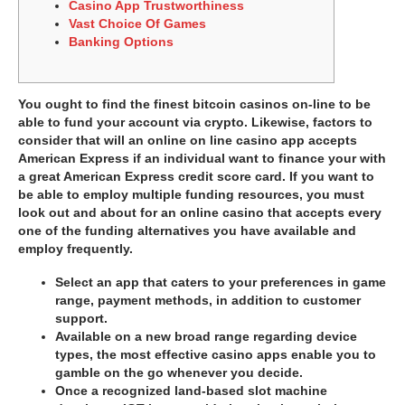
Casino App Trustworthiness
Vast Choice Of Games
Banking Options
You ought to find the finest bitcoin casinos on-line to be
able to fund your account via crypto. Likewise, factors to
consider that will an online on line casino app accepts
American Express if an individual want to finance your with
a great American Express credit score card. If you want to
be able to employ multiple funding resources, you must
look out and about for an online casino that accepts every
one of the funding alternatives you have available and
employ frequently.
Select an app that caters to your preferences in game
range, payment methods, in addition to customer
support.
Available on a new broad range regarding device
types, the most effective casino apps enable you to
gamble on the go whenever you decide.
Once a recognized land-based slot machine