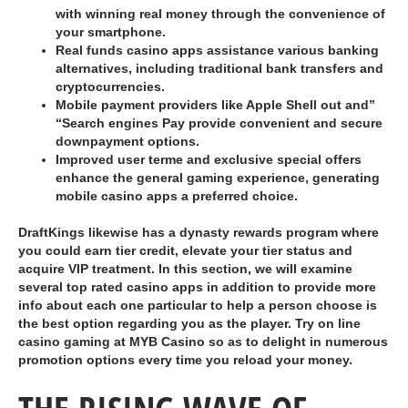
with winning real money through the convenience of
your smartphone.
Real funds casino apps assistance various banking
alternatives, including traditional bank transfers and
cryptocurrencies.
Mobile payment providers like Apple Shell out and”
“Search engines Pay provide convenient and secure
downpayment options.
Improved user terme and exclusive special offers
enhance the general gaming experience, generating
mobile casino apps a preferred choice.
DraftKings likewise has a dynasty rewards program where
you could earn tier credit, elevate your tier status and
acquire VIP treatment. In this section, we will examine
several top rated casino apps in addition to provide more
info about each one particular to help a person choose is
the best option regarding you as the player. Try on line
casino gaming at MYB Casino so as to delight in numerous
promotion options every time you reload your money.