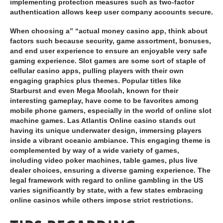
implementing protection measures such as two-factor
authentication allows keep user company accounts secure.
When choosing a” “actual money casino app, think about
factors such because security, game assortment, bonuses,
and end user experience to ensure an enjoyable very safe
gaming experience. Slot games are some sort of staple of
cellular casino apps, pulling players with their own
engaging graphics plus themes. Popular titles like
Starburst and even Mega Moolah, known for their
interesting gameplay, have come to be favorites among
mobile phone gamers, especially in the world of online slot
machine games. Las Atlantis Online casino stands out
having its unique underwater design, immersing players
inside a vibrant oceanic ambiance. This engaging theme is
complemented by way of a wide variety of games,
including video poker machines, table games, plus live
dealer choices, ensuring a diverse gaming experience. The
legal framework with regard to online gambling in the US
varies significantly by state, with a few states embracing
online casinos while others impose strict restrictions.