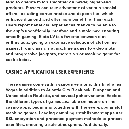
tend to operate much smoother on newer, higher-end
products. Players can take advantage of various special
offers, including bonus rotates and deposit fits, which
enhance diamond and offer more benefit for their cash.
Users report beneficial experiences thanks to be able to
the app’s user-friendly interface and simple nav, ensuring
smooth gaming. Slots LV is a favorite between slot
enthusiasts, giving an extensive selection of slot online
games. From classic slot machine games to video slots
and progressive jackpots, there’s a slot machine game for
each choice.
CASINO APPLICATION USER EXPERIENCE
These games come within various versions, this kind of as
Vegas in addition to Atlantic City Blackjack, European and
United states Roulette, and several poker variants. Explore
the different types of games available on mobile on line
casino apps, beginning together with the ever-popular slot
machine games. Leading gambling establishment apps use
SSL encryption and protected payment methods to protect
user files, ensuring a safe atmosphere. Additionally,