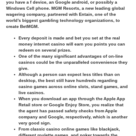
you have a f device, an Google android, or possibly a
Windows Cell phone. MGM Resorts, a new leading global
wagering company, partnered with Entain, one of the
world’s biggest gambling technology organizations, to
create BetMGM.
Every deposit is made and bet you set at the real
money internet casino will earn you points you can
redeem on several prizes.
One of the many significant advantages of on-line
casinos could be the unparalleled convenience they
give.
Although a person can expect less titles than on
desktop, the best still have hundreds regarding
casino games across online slots, stand games, and
live casinos.
When you download an app through the Apple App
Retail store or Google Enjoy Store, you realize that
the agent has passed safety checks from Apple
company and Google, respectively, which is another
very good sign.
From classic casino online games like blackjack,
different roulette games, and poker towards the