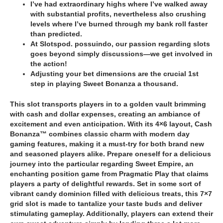
I’ve had extraordinary highs where I’ve walked away
with substantial profits, nevertheless also crushing
levels where I’ve burned through my bank roll faster
than predicted.
At Slotspod. possuindo, our passion regarding slots
goes beyond simply discussions—we get involved in
the action!
Adjusting your bet dimensions are the crucial 1st
step in playing Sweet Bonanza a thousand.
This slot transports players in to a golden vault brimming
with cash and dollar expenses, creating an ambiance of
excitement and even anticipation. With its 4×6 layout, Cash
Bonanza™ combines classic charm with modern day
gaming features, making it a must-try for both brand new
and seasoned players alike. Prepare oneself for a delicious
journey into the particular regarding Sweet Empire, an
enchanting position game from Pragmatic Play that claims
players a party of delightful rewards. Set in some sort of
vibrant candy dominion filled with delicious treats, this 7×7
grid slot is made to tantalize your taste buds and deliver
stimulating gameplay. Additionally, players can extend their