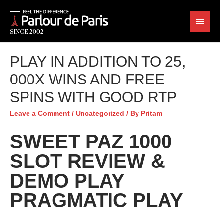
PLAY IN ADDITION TO 25,
000X WINS AND FREE
SPINS WITH GOOD RTP
Leave a Comment
/
Uncategorized
/ By
Pritam
SWEET PAZ 1000
SLOT REVIEW &
DEMO PLAY
PRAGMATIC PLAY