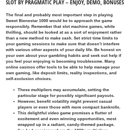
SLOT BY PRAGMATIC PLAY – ENJOY, DEMO, BONUSES
The final and probably most important step in playing
Sweet Bienestar 1000 would be to approach the game
responsibly. Remember that slot machine games, while
thrilling, should be looked at as a sort of enjoyment rather
than a new method to make cash. Set strict time limits to
your gaming sessions to make sure that doesn’t interfere
with various other aspects of your daily life. Be honest on
your own about your gambling habits and seek out help if
you feel your enjoying is becoming troublesome. Many
online casinos offer tools to be able to help manage your
own gaming, like deposit limits, reality inspections, and
self-exclusion choices.
These multipliers may accumulate, setting the
particular stage for possibly significant payouts.
However, benefit volatility might prevent casual
players or even those with more compact bankrolls.
This delightful video game promises a flutter of
excitement and even winning opportunities, most
wrapped up in a radiant, candy-themed package.