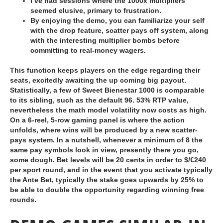
I’ve had sessions where the 1000x multipliers
seemed elusive, primary to frustration.
By enjoying the demo, you can familiarize your self
with the drop feature, scatter pays off system, along
with the interesting multiplier bombs before
committing to real-money wagers.
This function keeps players on the edge regarding their
seats, excitedly awaiting the up coming big payout.
Statistically, a few of Sweet Bienestar 1000 is comparable
to its sibling, such as the default 96. 53% RTP value,
nevertheless the math model volatility now costs as high.
On a 6-reel, 5-row gaming panel is where the action
unfolds, where wins will be produced by a new scatter-
pays system. In a nutshell, whenever a minimum of 8 the
same pay symbols look in view, presently there you go,
some dough. Bet levels will be 20 cents in order to $/€240
per sport round, and in the event that you activate typically
the Ante Bet, typically the stake goes upwards by 25% to
be able to double the opportunity regarding winning free
rounds.