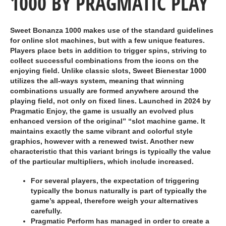
1000 BY PRAGMATIC PLAY
Sweet Bonanza 1000 makes use of the standard guidelines
for online slot machines, but with a few unique features.
Players place bets in addition to trigger spins, striving to
collect successful combinations from the icons on the
enjoying field. Unlike classic slots, Sweet Bienestar 1000
utilizes the all-ways system, meaning that winning
combinations usually are formed anywhere around the
playing field, not only on fixed lines. Launched in 2024 by
Pragmatic Enjoy, the game is usually an evolved plus
enhanced version of the original” “slot machine game. It
maintains exactly the same vibrant and colorful style
graphics, however with a renewed twist. Another new
characteristic that this variant brings is typically the value
of the particular multipliers, which include increased.
For several players, the expectation of triggering
typically the bonus naturally is part of typically the
game’s appeal, therefore weigh your alternatives
carefully.
Pragmatic Perform has managed in order to create a