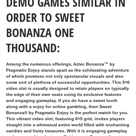
DEMO GAMES SIMILAR IN
ORDER TO SWEET
BONANZA ONE
THOUSAND:
Among the numerous offerings, Aztec Bonanza™ by
Pragmatic Enjoy stands apart as the exhilarating adventure
of which promises not only spectacular visuals and also
some sort of plethora of successful opportunities. This 5×6
video slot is usually designed to retain players on typically
the edge of their own seats using its exclusive features
and engaging gameplay. If you do have a sweet tooth
along with a enjoy for online gambling, then Sweet
Bonanza® by Pragmatic Enjoy is the perfect match for you.
This vibrant video slot, featuring 6×5 grid, invites players
straight into a whimsical entire world filled with enchanting
candies and fruity treasures. With it is engaging gameplay