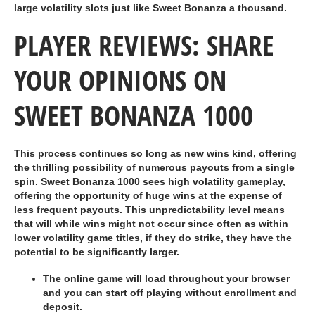
large volatility slots just like Sweet Bonanza a thousand.
PLAYER REVIEWS: SHARE
YOUR OPINIONS ON
SWEET BONANZA 1000
This process continues so long as new wins kind, offering
the thrilling possibility of numerous payouts from a single
spin. Sweet Bonanza 1000 sees high volatility gameplay,
offering the opportunity of huge wins at the expense of
less frequent payouts. This unpredictability level means
that will while wins might not occur since often as within
lower volatility game titles, if they do strike, they have the
potential to be significantly larger.
The online game will load throughout your browser
and you can start off playing without enrollment and
deposit.