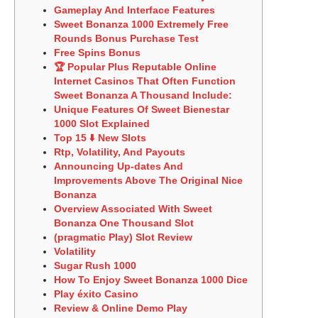
Gameplay And Interface Features
Sweet Bonanza 1000 Extremely Free
Rounds Bonus Purchase Test
Free Spins Bonus
🏆 Popular Plus Reputable Online
Internet Casinos That Often Function
Sweet Bonanza A Thousand Include:
Unique Features Of Sweet Bienestar
1000 Slot Explained
Top 15 ⬇️ New Slots
Rtp, Volatility, And Payouts
Announcing Up-dates And
Improvements Above The Original Nice
Bonanza
Overview Associated With Sweet
Bonanza One Thousand Slot
(pragmatic Play) Slot Review
Volatility
Sugar Rush 1000
How To Enjoy Sweet Bonanza 1000 Dice
Play éxito Casino
Review & Online Demo Play