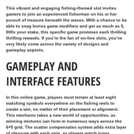
This vibrant and engaging fishing-themed slot invites
gamers to join an experienced fisherman on his or her
pursuit of treasure beneath the waves. With a chance to be
able to snag bonus game modifiers and get as much as 5,
000x your stake, this specific game promises each thrilling
thrilling rewards. If you’re the fan of on-line slots, you’ve
very likely come across the variety of designs and
gameplay aspects.
GAMEPLAY AND
INTERFACE FEATURES
In this online game, players must terrain at least eight
matching symbols everywhere on the fishing reels to
create a win, no matter of their placement or alignment.
This mechanic takes a new world of opportunities, as
winning mixtures can form in numerous ways across the
6×5 grid. The scatter compensates system adds extra layer
of pleasure with each spin, as players watch icons