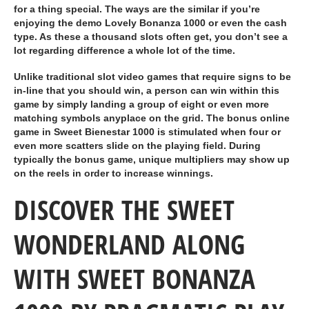
for a thing special. The ways are the similar if you’re
enjoying the demo Lovely Bonanza 1000 or even the cash
type. As these a thousand slots often get, you don’t see a
lot regarding difference a whole lot of the time.
Unlike traditional slot video games that require signs to be
in-line that you should win, a person can win within this
game by simply landing a group of eight or even more
matching symbols anyplace on the grid. The bonus online
game in Sweet Bienestar 1000 is stimulated when four or
even more scatters slide on the playing field. During
typically the bonus game, unique multipliers may show up
on the reels in order to increase winnings.
DISCOVER THE SWEET
WONDERLAND ALONG
WITH SWEET BONANZA