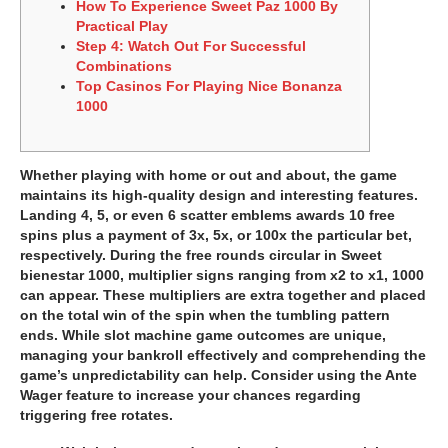
How To Experience Sweet Paz 1000 By
Practical Play
Step 4: Watch Out For Successful
Combinations
Top Casinos For Playing Nice Bonanza
1000
Whether playing with home or out and about, the game
maintains its high-quality design and interesting features.
Landing 4, 5, or even 6 scatter emblems awards 10 free
spins plus a payment of 3x, 5x, or 100x the particular bet,
respectively. During the free rounds circular in Sweet
bienestar 1000, multiplier signs ranging from x2 to x1, 1000
can appear. These multipliers are extra together and placed
on the total win of the spin when the tumbling pattern
ends. While slot machine game outcomes are unique,
managing your bankroll effectively and comprehending the
game’s unpredictability can help. Consider using the Ante
Wager feature to increase your chances regarding
triggering free rotates.