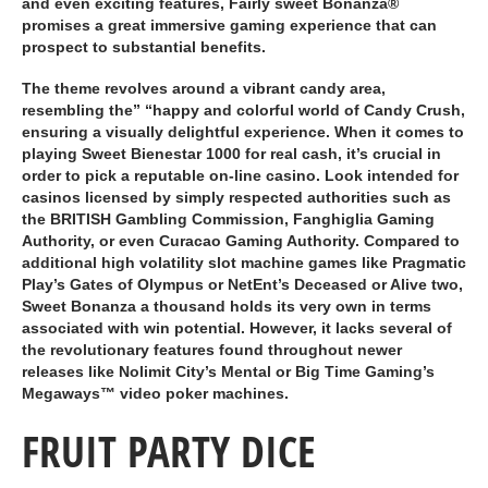
and even exciting features, Fairly sweet Bonanza®
promises a great immersive gaming experience that can
prospect to substantial benefits.
The theme revolves around a vibrant candy area,
resembling the” “happy and colorful world of Candy Crush,
ensuring a visually delightful experience. When it comes to
playing Sweet Bienestar 1000 for real cash, it’s crucial in
order to pick a reputable on-line casino. Look intended for
casinos licensed by simply respected authorities such as
the BRITISH Gambling Commission, Fanghiglia Gaming
Authority, or even Curacao Gaming Authority. Compared to
additional high volatility slot machine games like Pragmatic
Play’s Gates of Olympus or NetEnt’s Deceased or Alive two,
Sweet Bonanza a thousand holds its very own in terms
associated with win potential. However, it lacks several of
the revolutionary features found throughout newer
releases like Nolimit City’s Mental or Big Time Gaming’s
Megaways™ video poker machines.
FRUIT PARTY DICE