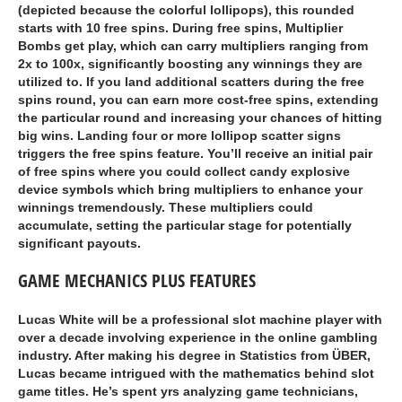
(depicted because the colorful lollipops), this rounded
starts with 10 free spins. During free spins, Multiplier
Bombs get play, which can carry multipliers ranging from
2x to 100x, significantly boosting any winnings they are
utilized to. If you land additional scatters during the free
spins round, you can earn more cost-free spins, extending
the particular round and increasing your chances of hitting
big wins. Landing four or more lollipop scatter signs
triggers the free spins feature. You’ll receive an initial pair
of free spins where you could collect candy explosive
device symbols which bring multipliers to enhance your
winnings tremendously. These multipliers could
accumulate, setting the particular stage for potentially
significant payouts.
GAME MECHANICS PLUS FEATURES
Lucas White will be a professional slot machine player with
over a decade involving experience in the online gambling
industry. After making his degree in Statistics from ÜBER,
Lucas became intrigued with the mathematics behind slot
game titles. He’s spent yrs analyzing game technicians,