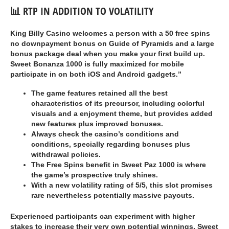
📊 RTP IN ADDITION TO VOLATILITY
King Billy Casino welcomes a person with a 50 free spins
no downpayment bonus on Guide of Pyramids and a large
bonus package deal when you make your first build up.
Sweet Bonanza 1000 is fully maximized for mobile
participate in on both iOS and Android gadgets.”
The game features retained all the best
characteristics of its precursor, including colorful
visuals and a enjoyment theme, but provides added
new features plus improved bonuses.
Always check the casino’s conditions and
conditions, specially regarding bonuses plus
withdrawal policies.
The Free Spins benefit in Sweet Paz 1000 is where
the game’s prospective truly shines.
With a new volatility rating of 5/5, this slot promises
rare nevertheless potentially massive payouts.
Experienced participants can experiment with higher
stakes to increase their very own potential winnings. Sweet