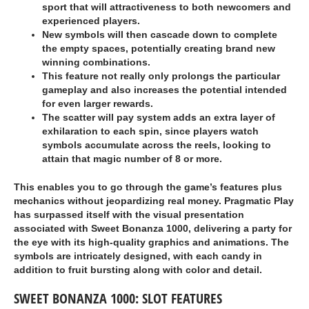
sport that will attractiveness to both newcomers and
experienced players.
New symbols will then cascade down to complete
the empty spaces, potentially creating brand new
winning combinations.
This feature not really only prolongs the particular
gameplay and also increases the potential intended
for even larger rewards.
The scatter will pay system adds an extra layer of
exhilaration to each spin, since players watch
symbols accumulate across the reels, looking to
attain that magic number of 8 or more.
This enables you to go through the game’s features plus
mechanics without jeopardizing real money. Pragmatic Play
has surpassed itself with the visual presentation
associated with Sweet Bonanza 1000, delivering a party for
the eye with its high-quality graphics and animations. The
symbols are intricately designed, with each candy in
addition to fruit bursting along with color and detail.
SWEET BONANZA 1000: SLOT FEATURES