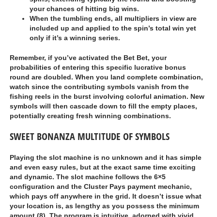
your chances of hitting big wins.
When the tumbling ends, all multipliers in view are
included up and applied to the spin’s total win yet
only if it’s a winning series.
Remember, if you’ve activated the Bet Bet, your
probabilities of entering this specific lucrative bonus
round are doubled. When you land complete combination,
watch since the contributing symbols vanish from the
fishing reels in the burst involving colorful animation. New
symbols will then cascade down to fill the empty places,
potentially creating fresh winning combinations.
SWEET BONANZA MULTITUDE OF SYMBOLS
Playing the slot machine is no unknown and it has simple
and even easy rules, but at the exact same time exciting
and dynamic. The slot machine follows the 6×5
configuration and the Cluster Pays payment mechanic,
which pays off anywhere in the grid. It doesn’t issue what
your location is, as lengthy as you possess the minimum
amount (8). The program is intuitive, adorned with vivid