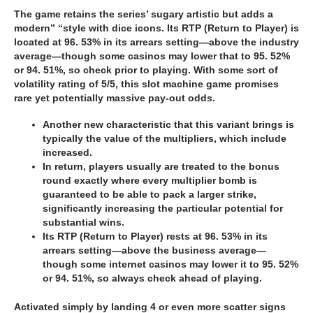
The game retains the series’ sugary artistic but adds a
modern” “style with dice icons. Its RTP (Return to Player) is
located at 96. 53% in its arrears setting—above the industry
average—though some casinos may lower that to 95. 52%
or 94. 51%, so check prior to playing. With some sort of
volatility rating of 5/5, this slot machine game promises
rare yet potentially massive pay-out odds.
Another new characteristic that this variant brings is
typically the value of the multipliers, which include
increased.
In return, players usually are treated to the bonus
round exactly where every multiplier bomb is
guaranteed to be able to pack a larger strike,
significantly increasing the particular potential for
substantial wins.
Its RTP (Return to Player) rests at 96. 53% in its
arrears setting—above the business average—
though some internet casinos may lower it to 95. 52%
or 94. 51%, so always check ahead of playing.
Activated simply by landing 4 or even more scatter signs