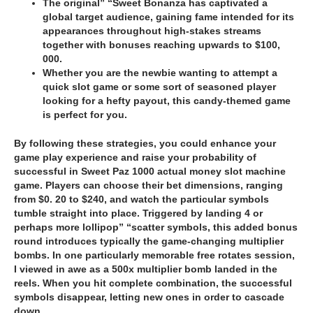
The original” “Sweet Bonanza has captivated a
global target audience, gaining fame intended for its
appearances throughout high-stakes streams
together with bonuses reaching upwards to $100,
000.
Whether you are the newbie wanting to attempt a
quick slot game or some sort of seasoned player
looking for a hefty payout, this candy-themed game
is perfect for you.
By following these strategies, you could enhance your
game play experience and raise your probability of
successful in Sweet Paz 1000 actual money slot machine
game. Players can choose their bet dimensions, ranging
from $0. 20 to $240, and watch the particular symbols
tumble straight into place. Triggered by landing 4 or
perhaps more lollipop” “scatter symbols, this added bonus
round introduces typically the game-changing multiplier
bombs. In one particularly memorable free rotates session,
I viewed in awe as a 500x multiplier bomb landed in the
reels. When you hit complete combination, the successful
symbols disappear, letting new ones in order to cascade
down.