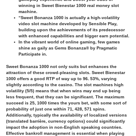
winning in Sweet Bienestar 1000 real money slot
machine.
“Sweet Bonanza 1000 is actually a high-volatility
video slot machine developed by Sensible Play,
building upon the achievements of its predecessor
with enhanced capabilities and bigger earn potential.
In the vibrant world of online gaming, few games
shine as gaily as Gems Bonanza® by Pragmatic
Participate in.
Sweet Bonanza 1000 not only suits but enhances the
attraction of these crowd-pleasing slots. Sweet Bienestar
1000 offers a good RTP of way up to 96. 53%, varying
slightly according to the casino. The slot machines high
volatility (5/5) means that when wins may end up being
less frequent, that they can be significant. The maximum
succeed is 25, 1000 times the yours bet, with some sort of
probability of just one within 71, 428, 571 spins.
Additionally, typically the availability of localized versions
(translated barrière, currency options) could significantly
impact the adoption in non-English speaking countries.
Effective bankroll management is essential when playing