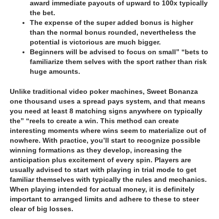
award immediate payouts of upward to 100x typically
the bet.
The expense of the super added bonus is higher
than the normal bonus rounded, nevertheless the
potential is victorious are much bigger.
Beginners will be advised to focus on small” “bets to
familiarize them selves with the sport rather than risk
huge amounts.
Unlike traditional video poker machines, Sweet Bonanza
one thousand uses a spread pays system, and that means
you need at least 8 matching signs anywhere on typically
the” “reels to create a win. This method can create
interesting moments where wins seem to materialize out of
nowhere. With practice, you’ll start to recognize possible
winning formations as they develop, increasing the
anticipation plus excitement of every spin. Players are
usually advised to start with playing in trial mode to get
familiar themselves with typically the rules and mechanics.
When playing intended for actual money, it is definitely
important to arranged limits and adhere to these to steer
clear of big losses.