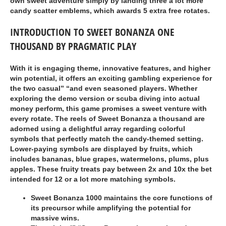
own sweet adventure simply by landing three a lot more
candy scatter emblems, which awards 5 extra free rotates.
INTRODUCTION TO SWEET BONANZA ONE
THOUSAND BY PRAGMATIC PLAY
With it is engaging theme, innovative features, and higher
win potential, it offers an exciting gambling experience for
the two casual” “and even seasoned players. Whether
exploring the demo version or scuba diving into actual
money perform, this game promises a sweet venture with
every rotate. The reels of Sweet Bonanza a thousand are
adorned using a delightful array regarding colorful
symbols that perfectly match the candy-themed setting.
Lower-paying symbols are displayed by fruits, which
includes bananas, blue grapes, watermelons, plums, plus
apples. These fruity treats pay between 2x and 10x the bet
intended for 12 or a lot more matching symbols.
Sweet Bonanza 1000 maintains the core functions of
its precursor while amplifying the potential for
massive wins.