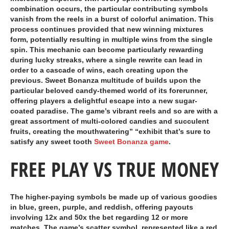
combination occurs, the particular contributing symbols
vanish from the reels in a burst of colorful animation. This
process continues provided that new winning mixtures
form, potentially resulting in multiple wins from the single
spin. This mechanic can become particularly rewarding
during lucky streaks, where a single rewrite can lead in
order to a cascade of wins, each creating upon the
previous. Sweet Bonanza multitude of builds upon the
particular beloved candy-themed world of its forerunner,
offering players a delightful escape into a new sugar-
coated paradise. The game’s vibrant reels and so are with a
great assortment of multi-colored candies and succulent
fruits, creating the mouthwatering” “exhibit that’s sure to
satisfy any sweet tooth
Sweet Bonanza game
.
FREE PLAY VS TRUE MONEY
The higher-paying symbols be made up of various goodies
in blue, green, purple, and reddish, offering payouts
involving 12x and 50x the bet regarding 12 or more
matches. The game’s scatter symbol, represented like a red