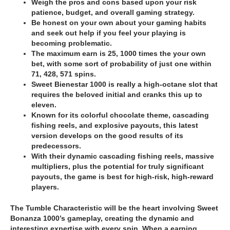
Weigh the pros and cons based upon your risk
patience, budget, and overall gaming strategy.
Be honest on your own about your gaming habits
and seek out help if you feel your playing is
becoming problematic.
The maximum earn is 25, 1000 times the your own
bet, with some sort of probability of just one within
71, 428, 571 spins.
Sweet Bienestar 1000 is really a high-octane slot that
requires the beloved initial and cranks this up to
eleven.
Known for its colorful chocolate theme, cascading
fishing reels, and explosive payouts, this latest
version develops on the good results of its
predecessors.
With their dynamic cascading fishing reels, massive
multipliers, plus the potential for truly significant
payouts, the game is best for high-risk, high-reward
players.
The Tumble Characteristic will be the heart involving Sweet
Bonanza 1000’s gameplay, creating the dynamic and
interesting expertise with every spin. When a earning