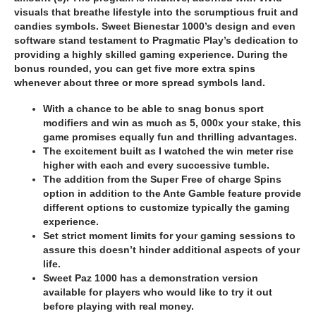
visuals that breathe lifestyle into the scrumptious fruit and
candies symbols. Sweet Bienestar 1000’s design and even
software stand testament to Pragmatic Play’s dedication to
providing a highly skilled gaming experience. During the
bonus rounded, you can get five more extra spins
whenever about three or more spread symbols land.
With a chance to be able to snag bonus sport
modifiers and win as much as 5, 000x your stake, this
game promises equally fun and thrilling advantages.
The excitement built as I watched the win meter rise
higher with each and every successive tumble.
The addition from the Super Free of charge Spins
option in addition to the Ante Gamble feature provide
different options to customize typically the gaming
experience.
Set strict moment limits for your gaming sessions to
assure this doesn’t hinder additional aspects of your
life.
Sweet Paz 1000 has a demonstration version
available for players who would like to try it out
before playing with real money.