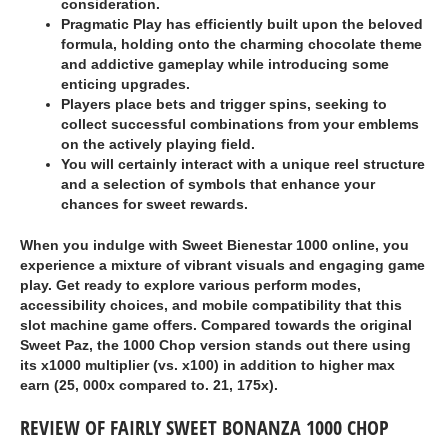
consideration.
Pragmatic Play has efficiently built upon the beloved
formula, holding onto the charming chocolate theme
and addictive gameplay while introducing some
enticing upgrades.
Players place bets and trigger spins, seeking to
collect successful combinations from your emblems
on the actively playing field.
You will certainly interact with a unique reel structure
and a selection of symbols that enhance your
chances for sweet rewards.
When you indulge with Sweet Bienestar 1000 online, you
experience a mixture of vibrant visuals and engaging game
play. Get ready to explore various perform modes,
accessibility choices, and mobile compatibility that this
slot machine game offers. Compared towards the original
Sweet Paz, the 1000 Chop version stands out there using
its x1000 multiplier (vs. x100) in addition to higher max
earn (25, 000x compared to. 21, 175x).
REVIEW OF FAIRLY SWEET BONANZA 1000 CHOP