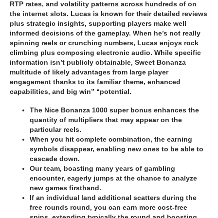
RTP rates, and volatility patterns across hundreds of on
the internet slots. Lucas is known for their detailed reviews
plus strategic insights, supporting players make well
informed decisions of the gameplay. When he’s not really
spinning reels or crunching numbers, Lucas enjoys rock
climbing plus composing electronic audio. While specific
information isn’t publicly obtainable, Sweet Bonanza
multitude of likely advantages from large player
engagement thanks to its familiar theme, enhanced
capabilities, and big win” “potential.
The Nice Bonanza 1000 super bonus enhances the
quantity of multipliers that may appear on the
particular reels.
When you hit complete combination, the earning
symbols disappear, enabling new ones to be able to
cascade down.
Our team, boasting many years of gambling
encounter, eagerly jumps at the chance to analyze
new games firsthand.
If an individual land additional scatters during the
free rounds round, you can earn more cost-free
spins, extending typically the round and boosting