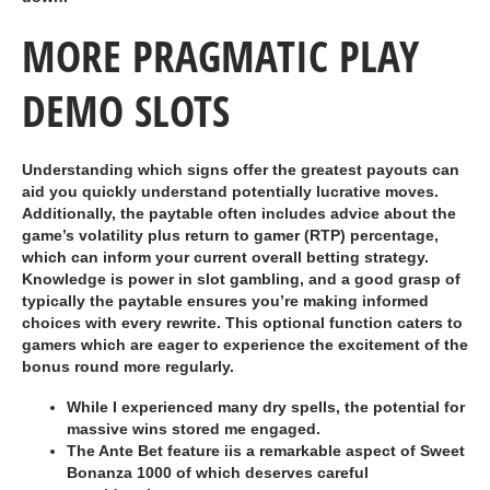
MORE PRAGMATIC PLAY
DEMO SLOTS
Understanding which signs offer the greatest payouts can
aid you quickly understand potentially lucrative moves.
Additionally, the paytable often includes advice about the
game’s volatility plus return to gamer (RTP) percentage,
which can inform your current overall betting strategy.
Knowledge is power in slot gambling, and a good grasp of
typically the paytable ensures you’re making informed
choices with every rewrite. This optional function caters to
gamers which are eager to experience the excitement of the
bonus round more regularly.
While I experienced many dry spells, the potential for
massive wins stored me engaged.
The Ante Bet feature iis a remarkable aspect of Sweet
Bonanza 1000 of which deserves careful