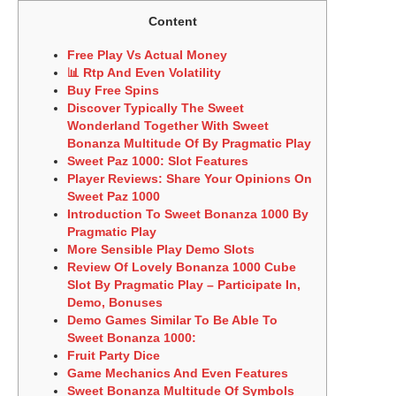
Content
Free Play Vs Actual Money
📊 Rtp And Even Volatility
Buy Free Spins
Discover Typically The Sweet
Wonderland Together With Sweet
Bonanza Multitude Of By Pragmatic Play
Sweet Paz 1000: Slot Features
Player Reviews: Share Your Opinions On
Sweet Paz 1000
Introduction To Sweet Bonanza 1000 By
Pragmatic Play
More Sensible Play Demo Slots
Review Of Lovely Bonanza 1000 Cube
Slot By Pragmatic Play – Participate In,
Demo, Bonuses
Demo Games Similar To Be Able To
Sweet Bonanza 1000:
Fruit Party Dice
Game Mechanics And Even Features
Sweet Bonanza Multitude Of Symbols