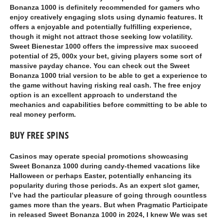
Bonanza 1000 is definitely recommended for gamers who
enjoy creatively engaging slots using dynamic features. It
offers a enjoyable and potentially fulfilling experience,
though it might not attract those seeking low volatility.
Sweet Bienestar 1000 offers the impressive max succeed
potential of 25, 000x your bet, giving players some sort of
massive payday chance. You can check out the Sweet
Bonanza 1000 trial version to be able to get a experience to
the game without having risking real cash. The free enjoy
option is an excellent approach to understand the
mechanics and capabilities before committing to be able to
real money perform.
BUY FREE SPINS
Casinos may operate special promotions showcasing
Sweet Bonanza 1000 during candy-themed vacations like
Halloween or perhaps Easter, potentially enhancing its
popularity during those periods. As an expert slot gamer,
I’ve had the particular pleasure of going through countless
games more than the years. But when Pragmatic Participate
in released Sweet Bonanza 1000 in 2024, I knew We was set