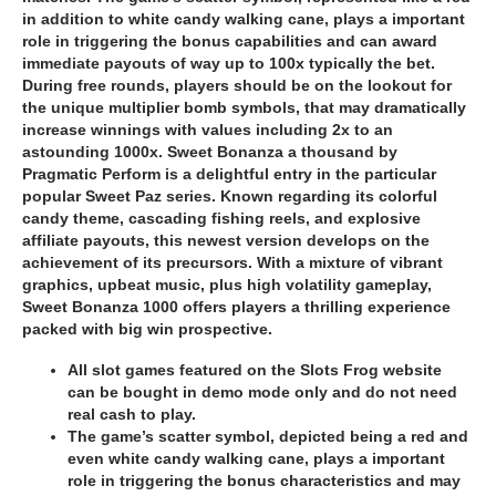
in addition to white candy walking cane, plays a important
role in triggering the bonus capabilities and can award
immediate payouts of way up to 100x typically the bet.
During free rounds, players should be on the lookout for
the unique multiplier bomb symbols, that may dramatically
increase winnings with values including 2x to an
astounding 1000x. Sweet Bonanza a thousand by
Pragmatic Perform is a delightful entry in the particular
popular Sweet Paz series. Known regarding its colorful
candy theme, cascading fishing reels, and explosive
affiliate payouts, this newest version develops on the
achievement of its precursors. With a mixture of vibrant
graphics, upbeat music, plus high volatility gameplay,
Sweet Bonanza 1000 offers players a thrilling experience
packed with big win prospective.
All slot games featured on the Slots Frog website
can be bought in demo mode only and do not need
real cash to play.
The game’s scatter symbol, depicted being a red and
even white candy walking cane, plays a important
role in triggering the bonus characteristics and may