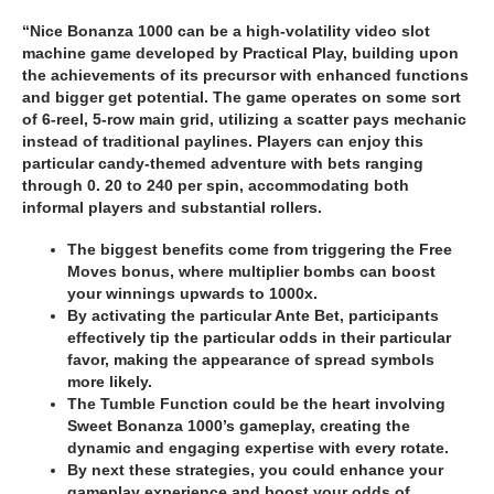
“Nice Bonanza 1000 can be a high-volatility video slot
machine game developed by Practical Play, building upon
the achievements of its precursor with enhanced functions
and bigger get potential. The game operates on some sort
of 6-reel, 5-row main grid, utilizing a scatter pays mechanic
instead of traditional paylines. Players can enjoy this
particular candy-themed adventure with bets ranging
through 0. 20 to 240 per spin, accommodating both
informal players and substantial rollers.
The biggest benefits come from triggering the Free
Moves bonus, where multiplier bombs can boost
your winnings upwards to 1000x.
By activating the particular Ante Bet, participants
effectively tip the particular odds in their particular
favor, making the appearance of spread symbols
more likely.
The Tumble Function could be the heart involving
Sweet Bonanza 1000’s gameplay, creating the
dynamic and engaging expertise with every rotate.
By next these strategies, you could enhance your
gameplay experience and boost your odds of