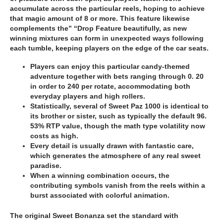
accumulate across the particular reels, hoping to achieve
that magic amount of 8 or more. This feature likewise
complements the” “Drop Feature beautifully, as new
winning mixtures can form in unexpected ways following
each tumble, keeping players on the edge of the car seats.
Players can enjoy this particular candy-themed
adventure together with bets ranging through 0. 20
in order to 240 per rotate, accommodating both
everyday players and high rollers.
Statistically, several of Sweet Paz 1000 is identical to
its brother or sister, such as typically the default 96.
53% RTP value, though the math type volatility now
costs as high.
Every detail is usually drawn with fantastic care,
which generates the atmosphere of any real sweet
paradise.
When a winning combination occurs, the
contributing symbols vanish from the reels within a
burst associated with colorful animation.
The original Sweet Bonanza set the standard with